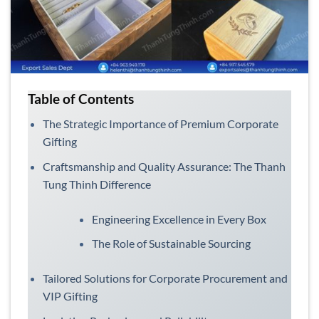
Table of Contents
The Strategic Importance of Premium Corporate
Gifting
Craftsmanship and Quality Assurance: The Thanh
Tung Thinh Difference
Engineering Excellence in Every Box
The Role of Sustainable Sourcing
Tailored Solutions for Corporate Procurement and
VIP Gifting