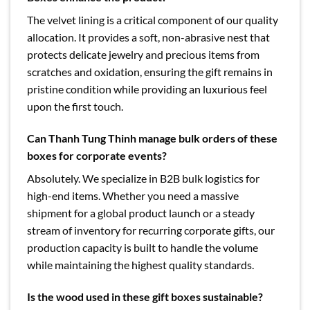
The velvet lining is a critical component of our quality
allocation. It provides a soft, non-abrasive nest that
protects delicate jewelry and precious items from
scratches and oxidation, ensuring the gift remains in
pristine condition while providing an luxurious feel
upon the first touch.
Can Thanh Tung Thinh manage bulk orders of these
boxes for corporate events?
Absolutely. We specialize in B2B bulk logistics for
high-end items. Whether you need a massive
shipment for a global product launch or a steady
stream of inventory for recurring corporate gifts, our
production capacity is built to handle the volume
while maintaining the highest quality standards.
Is the wood used in these gift boxes sustainable?