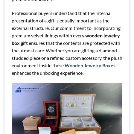
Professional buyers understand that the internal
presentation of a gift is equally important as the
external structure. Our commitment to incorporating
premium velvet linings within every
wooden jewelry
box gift
ensures that the contents are protected with
the utmost care. Whether you are gifting a diamond-
studded piece or a refined custom accessory, the plush
environment inside these
Wooden Jewelry Boxes
enhances the unboxing experience.