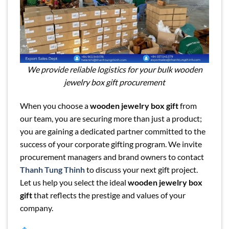
We provide reliable logistics for your bulk wooden
jewelry box gift procurement
When you choose a
wooden jewelry box gift
from
our team, you are securing more than just a product;
you are gaining a dedicated partner committed to the
success of your corporate gifting program. We invite
procurement managers and brand owners to contact
Thanh Tung Thinh
to discuss your next gift project.
Let us help you select the ideal
wooden jewelry box
gift
that reflects the prestige and values of your
company.