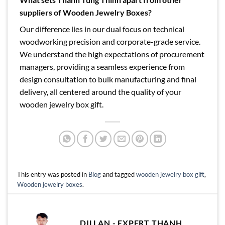
suppliers of Wooden Jewelry Boxes?
Our difference lies in our dual focus on technical
woodworking precision and corporate-grade service.
We understand the high expectations of procurement
managers, providing a seamless experience from
design consultation to bulk manufacturing and final
delivery, all centered around the quality of your
wooden jewelry box gift.
This entry was posted in
Blog
and tagged
wooden jewelry box gift
,
Wooden jewelry boxes
.
DILLAN - EXPERT THANH