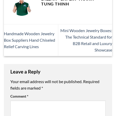
TUNG THINH
Mini Wooden Jewelry Boxes:
Handmade Wooden Jewelry
The Technical Standard for
Box Suppliers Hand Chiseled
B2B Retail and Luxury
Relief Carving Lines
Showcase
Leave a Reply
Your email address will not be published.
Required
fields are marked
*
Comment
*