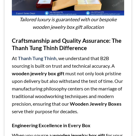
Tailored luxury is guaranteed with our bespoke
wooden jewelry box gift allocation
Craftsmanship and Quality Assurance: The
Thanh Tung Thinh Difference
At
Thanh Tung Thinh
, we understand that B2B
sourcing is built on trust and technical accuracy. A
wooden jewelry box gift
must not only look pristine
upon delivery but also withstand the test of time. Our
manufacturing philosophy centers on the marriage of
traditional woodworking techniques and modern
precision, ensuring that our
Wooden Jewelry Boxes
serve their purpose for decades.
Engineering Excellence in Every Box
When you source a
wooden jewelry box gift
for your