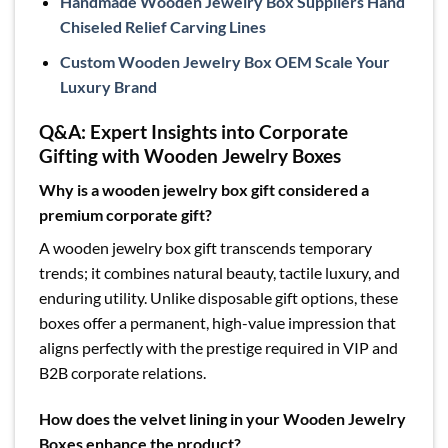
Handmade Wooden Jewelry Box Suppliers Hand
Chiseled Relief Carving Lines
Custom Wooden Jewelry Box OEM Scale Your
Luxury Brand
Q&A: Expert Insights into Corporate
Gifting with Wooden Jewelry Boxes
Why is a wooden jewelry box gift considered a
premium corporate gift?
A wooden jewelry box gift transcends temporary
trends; it combines natural beauty, tactile luxury, and
enduring utility. Unlike disposable gift options, these
boxes offer a permanent, high-value impression that
aligns perfectly with the prestige required in VIP and
B2B corporate relations.
How does the velvet lining in your Wooden Jewelry
Boxes enhance the product?