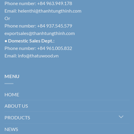
Phone number: +84 963.949.178
Email:
helenthi@thanhtungthinh.com
Or
Phone number: +84 937.545.579
exportsales@thanhtungthinh.com
• Domestic Sales Dept.:
Phone number: +84 961.005.832
Email:
info@thatuwood.vn
MENU
HOME
ABOUT US
PRODUCTS
NEWS