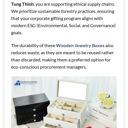
Tung Thinh
, you are supporting ethical supply chains.
We prioritize sustainable forestry practices, ensuring
that your corporate gifting program aligns with
modern ESG (Environmental, Social, and Governance)
goals.
The durability of these
Wooden Jewelry Boxes
also
reduces waste, as they are meant to be reused rather
than discarded, making them a preferred option for
eco-conscious procurement managers.