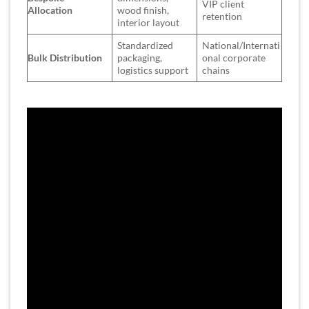
VIP client
Allocation
wood finish,
retention
interior layout
Standardized
National/Internati
Bulk Distribution
packaging,
onal corporate
logistics support
chains