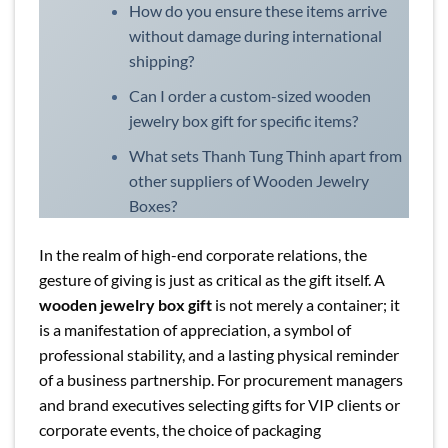
How do you ensure these items arrive
without damage during international
shipping?
Can I order a custom-sized wooden
jewelry box gift for specific items?
What sets Thanh Tung Thinh apart from
other suppliers of Wooden Jewelry
Boxes?
In the realm of high-end corporate relations, the
gesture of giving is just as critical as the gift itself. A
wooden jewelry box gift
is not merely a container; it
is a manifestation of appreciation, a symbol of
professional stability, and a lasting physical reminder
of a business partnership. For procurement managers
and brand executives selecting gifts for VIP clients or
corporate events, the choice of packaging