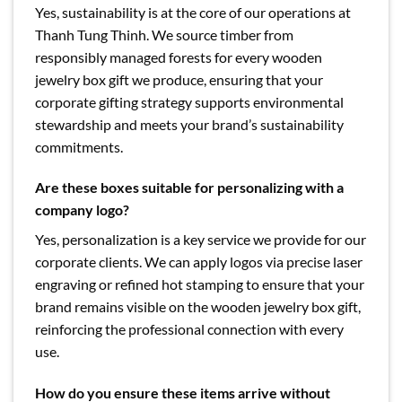
Yes, sustainability is at the core of our operations at
Thanh Tung Thinh. We source timber from
responsibly managed forests for every wooden
jewelry box gift we produce, ensuring that your
corporate gifting strategy supports environmental
stewardship and meets your brand’s sustainability
commitments.
Are these boxes suitable for personalizing with a
company logo?
Yes, personalization is a key service we provide for our
corporate clients. We can apply logos via precise laser
engraving or refined hot stamping to ensure that your
brand remains visible on the wooden jewelry box gift,
reinforcing the professional connection with every
use.
How do you ensure these items arrive without