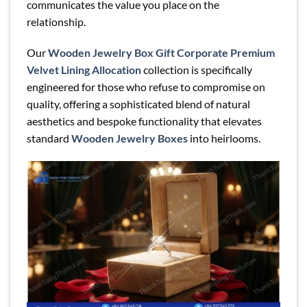
communicates the value you place on the
relationship.
Our
Wooden Jewelry Box Gift Corporate Premium
Velvet Lining Allocation
collection is specifically
engineered for those who refuse to compromise on
quality, offering a sophisticated blend of natural
aesthetics and bespoke functionality that elevates
standard
Wooden Jewelry Boxes
into heirlooms.