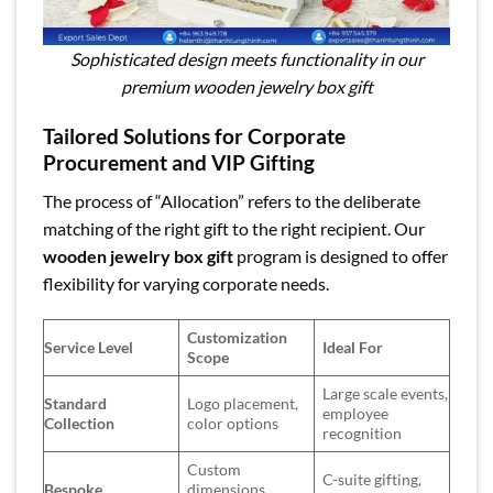
Sophisticated design meets functionality in our
premium wooden jewelry box gift
Tailored Solutions for Corporate
Procurement and VIP Gifting
The process of “Allocation” refers to the deliberate
matching of the right gift to the right recipient. Our
wooden jewelry box gift
program is designed to offer
flexibility for varying corporate needs.
Customization
Service Level
Ideal For
Scope
Large scale events,
Standard
Logo placement,
employee
Collection
color options
recognition
Custom
C-suite gifting,
Bespoke
dimensions,