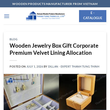
Skip
WOODEN PRODUCTS MANUFACTURER FROM VIETNAM
to
E -
content
CATALOGUE
BLOG
Wooden Jewelry Box Gift Corporate
Premium Velvet Lining Allocation
POSTED ON
JULY 1, 2026
BY
DILLAN - EXPERT THANH TUNG THINH