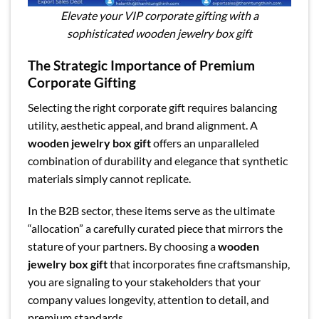
Elevate your VIP corporate gifting with a
sophisticated wooden jewelry box gift
The Strategic Importance of Premium
Corporate Gifting
Selecting the right corporate gift requires balancing
utility, aesthetic appeal, and brand alignment. A
wooden jewelry box gift
offers an unparalleled
combination of durability and elegance that synthetic
materials simply cannot replicate.
In the B2B sector, these items serve as the ultimate
“allocation” a carefully curated piece that mirrors the
stature of your partners. By choosing a
wooden
jewelry box gift
that incorporates fine craftsmanship,
you are signaling to your stakeholders that your
company values longevity, attention to detail, and
premium standards.