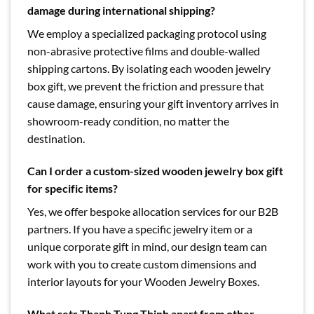
damage during international shipping?
We employ a specialized packaging protocol using
non-abrasive protective films and double-walled
shipping cartons. By isolating each wooden jewelry
box gift, we prevent the friction and pressure that
cause damage, ensuring your gift inventory arrives in
showroom-ready condition, no matter the
destination.
Can I order a custom-sized wooden jewelry box gift
for specific items?
Yes, we offer bespoke allocation services for our B2B
partners. If you have a specific jewelry item or a
unique corporate gift in mind, our design team can
work with you to create custom dimensions and
interior layouts for your Wooden Jewelry Boxes.
What sets Thanh Tung Thinh apart from other