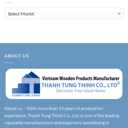
Archives
ABOUT US
About us – With more than 14 years of production
experience, Thanh Tung Thinh Co., Ltd. is one of the leading
reputable manufacturers and exporters specializing in