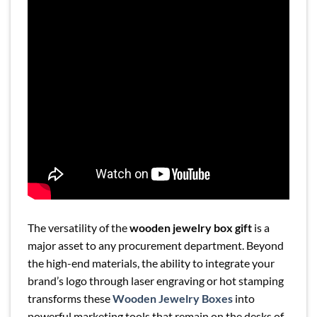
The versatility of the
wooden jewelry box gift
is a
major asset to any procurement department. Beyond
the high-end materials, the ability to integrate your
brand’s logo through laser engraving or hot stamping
transforms these
Wooden Jewelry Boxes
into
powerful marketing tools that remain on the desks of