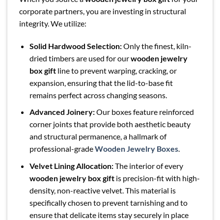
corporate partners, you are investing in structural
integrity. We utilize:
Solid Hardwood Selection:
Only the finest, kiln-
dried timbers are used for our
wooden jewelry
box gift
line to prevent warping, cracking, or
expansion, ensuring that the lid-to-base fit
remains perfect across changing seasons.
Advanced Joinery:
Our boxes feature reinforced
corner joints that provide both aesthetic beauty
and structural permanence, a hallmark of
professional-grade
Wooden Jewelry Boxes
.
Velvet Lining Allocation:
The interior of every
wooden jewelry box gift
is precision-fit with high-
density, non-reactive velvet. This material is
specifically chosen to prevent tarnishing and to
ensure that delicate items stay securely in place