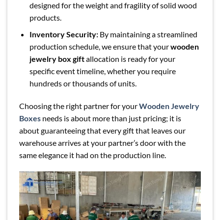
designed for the weight and fragility of solid wood
products.
Inventory Security:
By maintaining a streamlined
production schedule, we ensure that your
wooden
jewelry box gift
allocation is ready for your
specific event timeline, whether you require
hundreds or thousands of units.
Choosing the right partner for your
Wooden Jewelry
Boxes
needs is about more than just pricing; it is
about guaranteeing that every gift that leaves our
warehouse arrives at your partner’s door with the
same elegance it had on the production line.