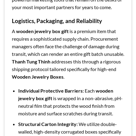
your most important partners for years to come.
Logistics, Packaging, and Reliability
A
wooden jewelry box gift
is a premium item that
requires a sophisticated supply chain. Procurement
managers often face the challenge of damage during
transit, which can render an entire gift batch unusable.
Thanh Tung Thinh
addresses this through a rigorous
shipping protocol tailored specifically for high-end
Wooden Jewelry Boxes
.
Individual Protective Barriers:
Each
wooden
jewelry box gift
is wrapped in a non-abrasive, pH-
neutral film that protects the wood finish from
moisture and surface scratches during transit.
Structural Carton Integrity:
We utilize double-
walled, high-density corrugated boxes specifically