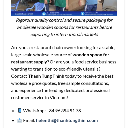
Rigorous quality control and secure packaging for
wholesale wooden spoons for restaurants before
exporting to international markets
Are you a restaurant chain owner looking for a stable,
large-scale wholesale source of
wooden spoon for
restaurant supply
? Or are you a food service business
wanting to transition to eco-friendly utensils?
Contact
Thanh Tung Thinh
today to receive the best
wholesale price quotes, free sample consultations,
and experience the leading dedicated, professional
customer service in Vietnam!
WhatsApp: +84 96 394 91 78
Email:
helenthi@thanhtungthinh.com