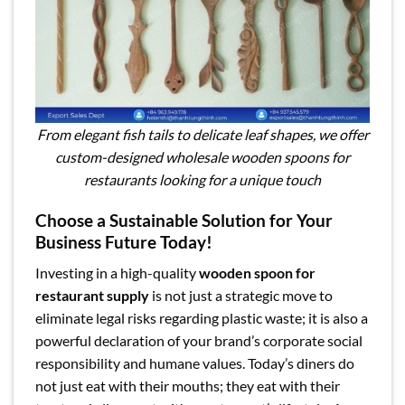
From elegant fish tails to delicate leaf shapes, we offer
custom-designed wholesale wooden spoons for
restaurants looking for a unique touch
Choose a Sustainable Solution for Your
Business Future Today!
Investing in a high-quality
wooden spoon for
restaurant supply
is not just a strategic move to
eliminate legal risks regarding plastic waste; it is also a
powerful declaration of your brand’s corporate social
responsibility and humane values. Today’s diners do
not just eat with their mouths; they eat with their