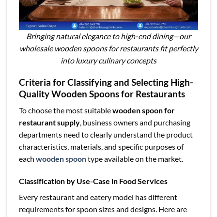
Bringing natural elegance to high-end dining—our
wholesale wooden spoons for restaurants fit perfectly
into luxury culinary concepts
Criteria for Classifying and Selecting High-
Quality Wooden Spoons for Restaurants
To choose the most suitable
wooden spoon for
restaurant supply
, business owners and purchasing
departments need to clearly understand the product
characteristics, materials, and specific purposes of
each
wooden spoon
type available on the market.
Classification by Use-Case in Food Services
Every restaurant and eatery model has different
requirements for spoon sizes and designs. Here are