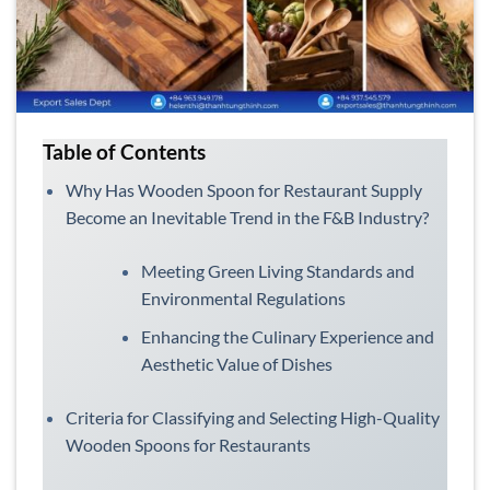
Table of Contents
Why Has Wooden Spoon for Restaurant Supply
Become an Inevitable Trend in the F&B Industry?
Meeting Green Living Standards and
Environmental Regulations
Enhancing the Culinary Experience and
Aesthetic Value of Dishes
Criteria for Classifying and Selecting High-Quality
Wooden Spoons for Restaurants