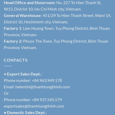
Head Office and Showroom:
No. 227 To Hien Thanh St,
W13, District 10, Ho Chi Minh city, Vietnam.
General Warehouse
: 451/29 To Hien Thanh Street, Ward 14,
District 10, Hochiminh city, Vietnam.
Factory 1
: Lien Huong Town, Tuy Phong District, Binh Thuan
Province, Vietnam.
Factory 2
: Phuoc The Town, Tuy Phong District, Binh Thuan
Province, Vietnam.
CONTACTS
•
Export Sales Dept.:
Phone number: +84 963.949.178
Email:
helenthi@thanhtungthinh.com
Or
Phone number: +84 937.545.579
exportsales@thanhtungthinh.com
• Domestic Sales Dept.: