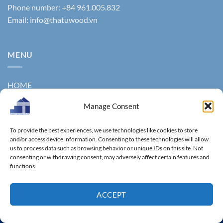
Phone number: +84 961.005.832
Email:
info@thatuwood.vn
MENU
HOME
ABOUT US
Manage Consent
PRODUCTS
To provide the best experiences, we use technologies like cookies to store
and/or access device information. Consenting to these technologies will allow
NEWS
us to process data such as browsing behavior or unique IDs on this site. Not
consenting or withdrawing consent, may adversely affect certain features and
CONTACT
functions.
GALLERY
ACCEPT
Copyright 2011 ©
Thanhtungthinh