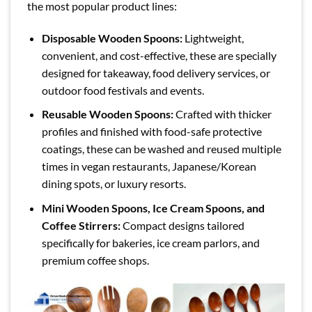
the most popular product lines:
Disposable Wooden Spoons:
Lightweight,
convenient, and cost-effective, these are specially
designed for takeaway, food delivery services, or
outdoor food festivals and events.
Reusable Wooden Spoons:
Crafted with thicker
profiles and finished with food-safe protective
coatings, these can be washed and reused multiple
times in vegan restaurants, Japanese/Korean
dining spots, or luxury resorts.
Mini Wooden Spoons, Ice Cream Spoons, and
Coffee Stirrers:
Compact designs tailored
specifically for bakeries, ice cream parlors, and
premium coffee shops.