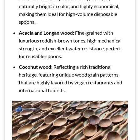
naturally bright in color, and highly economical,
making them ideal for high-volume disposable
spoons.
Acacia and Longan wood:
Fine-grained with
luxurious reddish-brown tones, high mechanical
strength, and excellent water resistance, perfect
for reusable spoons.
Coconut wood:
Reflecting a rich traditional
heritage, featuring unique wood grain patterns
that are highly favored by vegan restaurants and
international tourists.