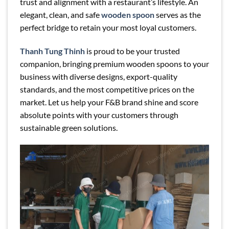
trust and alignment with a restaurant’s lifestyle. An
elegant, clean, and safe
wooden spoon
serves as the
perfect bridge to retain your most loyal customers.
Thanh Tung Thinh
is proud to be your trusted
companion, bringing premium wooden spoons to your
business with diverse designs, export-quality
standards, and the most competitive prices on the
market. Let us help your F&B brand shine and score
absolute points with your customers through
sustainable green solutions.