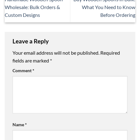
Wholesale: Bulk Orders &
What You Need to Know
Custom Designs
Before Ordering
Leave a Reply
Your email address will not be published.
Required
fields are marked
*
Comment
*
Name
*