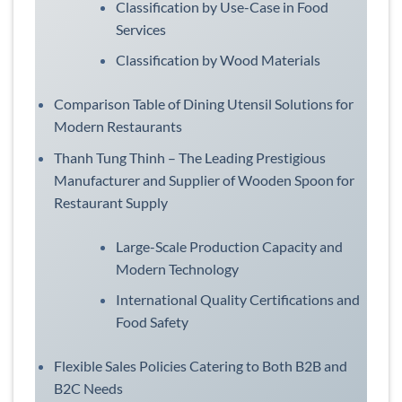
Classification by Use-Case in Food
Services
Classification by Wood Materials
Comparison Table of Dining Utensil Solutions for
Modern Restaurants
Thanh Tung Thinh – The Leading Prestigious
Manufacturer and Supplier of Wooden Spoon for
Restaurant Supply
Large-Scale Production Capacity and
Modern Technology
International Quality Certifications and
Food Safety
Flexible Sales Policies Catering to Both B2B and
B2C Needs