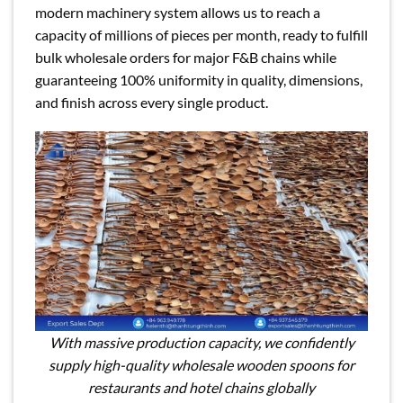
modern machinery system allows us to reach a
capacity of millions of pieces per month, ready to fulfill
bulk wholesale orders for major F&B chains while
guaranteeing 100% uniformity in quality, dimensions,
and finish across every single product.
With massive production capacity, we confidently
supply high-quality wholesale wooden spoons for
restaurants and hotel chains globally