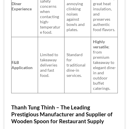
safety
Diner
annoying
great heat
concerns
Experience
clinking
insulation,
when
noises
and
contacting
against
preserves
high-
bowls and
authentic
temperatur
plates.
food flavors.
e food.
Highly
versatile
;
from
Limited to
Standard
premium
takeaway
for
F&B
takeaway to
deliveries
traditional
Application
elegant dine-
and fast
dine-in
in and
food.
services.
outdoor
buffet
caterings.
Thanh Tung Thinh – The Leading
Prestigious Manufacturer and Supplier of
Wooden Spoon for Restaurant Supply