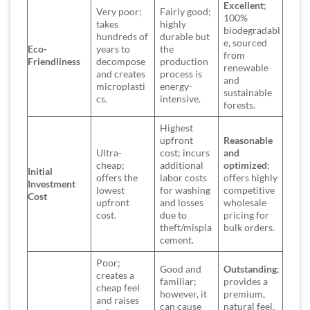
Excellent
;
Very poor;
Fairly good;
100%
takes
highly
biodegradabl
hundreds of
durable but
e, sourced
Eco-
years to
the
from
Friendliness
decompose
production
renewable
and creates
process is
and
microplasti
energy-
sustainable
cs.
intensive.
forests.
Highest
upfront
Reasonable
Ultra-
cost; incurs
and
cheap;
additional
optimized
;
Initial
offers the
labor costs
offers highly
Investment
lowest
for washing
competitive
Cost
upfront
and losses
wholesale
cost.
due to
pricing for
theft/mispla
bulk orders.
cement.
Poor;
Good and
Outstanding
;
creates a
familiar;
provides a
cheap feel
however, it
premium,
and raises
can cause
natural feel,