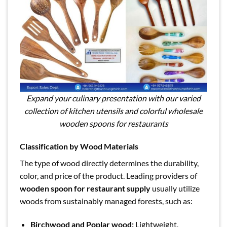
Expand your culinary presentation with our varied
collection of kitchen utensils and colorful wholesale
wooden spoons for restaurants
Classification by Wood Materials
The type of wood directly determines the durability,
color, and price of the product. Leading providers of
wooden spoon for restaurant supply
usually utilize
woods from sustainably managed forests, such as:
Birchwood and Poplar wood:
Lightweight,