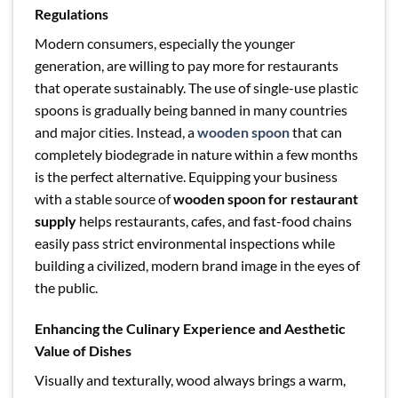
Regulations
Modern consumers, especially the younger
generation, are willing to pay more for restaurants
that operate sustainably. The use of single-use plastic
spoons is gradually being banned in many countries
and major cities. Instead, a
wooden spoon
that can
completely biodegrade in nature within a few months
is the perfect alternative. Equipping your business
with a stable source of
wooden spoon for restaurant
supply
helps restaurants, cafes, and fast-food chains
easily pass strict environmental inspections while
building a civilized, modern brand image in the eyes of
the public.
Enhancing the Culinary Experience and Aesthetic
Value of Dishes
Visually and texturally, wood always brings a warm,