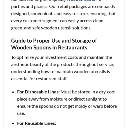
parties and picnics. Our retail packages are compactly
designed, convenient, and easy to store, ensuring that
every customer segment can easily access clean,
green, and safe wooden utensil solutions.
Guide to Proper Use and Storage of
Wooden Spoons in Restaurants
To optimize your investment costs and maintain the
aesthetic beauty of the products throughout service,
understanding how to maintain wooden utensils is
essential for restaurant staff.
For Disposable Lines:
Must be stored in a dry, cool
place away from moisture or direct sunlight to
ensure the spoons do not get moldy or warp before
use.
For Reusable Lines: