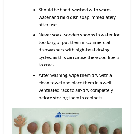
Should be hand-washed with warm
water and mild dish soap immediately
after use.
Never soak wooden spoons in water for
too long or put them in commercial
dishwashers with high-heat drying
cycles, as this can cause the wood fibers
to crack.
After washing, wipe them dry with a
clean towel and place them in a well-
ventilated rack to air-dry completely
before storing them in cabinets.