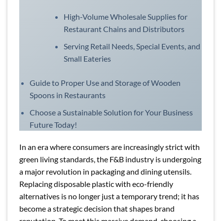
High-Volume Wholesale Supplies for
Restaurant Chains and Distributors
Serving Retail Needs, Special Events, and
Small Eateries
Guide to Proper Use and Storage of Wooden
Spoons in Restaurants
Choose a Sustainable Solution for Your Business
Future Today!
In an era where consumers are increasingly strict with
green living standards, the F&B industry is undergoing
a major revolution in packaging and dining utensils.
Replacing disposable plastic with eco-friendly
alternatives is no longer just a temporary trend; it has
become a strategic decision that shapes brand
reputation. To meet this massive demand, choosing a