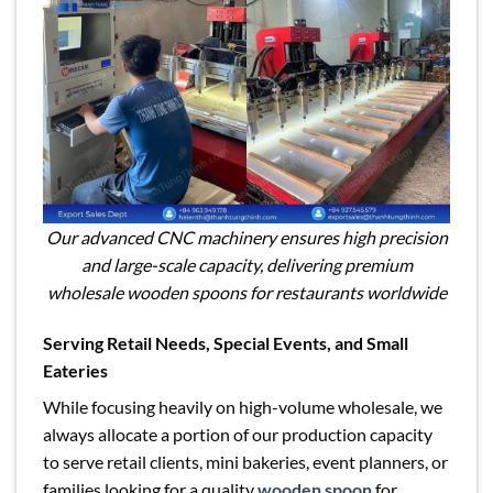
Our advanced CNC machinery ensures high precision
and large-scale capacity, delivering premium
wholesale wooden spoons for restaurants worldwide
Serving Retail Needs, Special Events, and Small
Eateries
While focusing heavily on high-volume wholesale, we
always allocate a portion of our production capacity
to serve retail clients, mini bakeries, event planners, or
families looking for a quality
wooden spoon
for