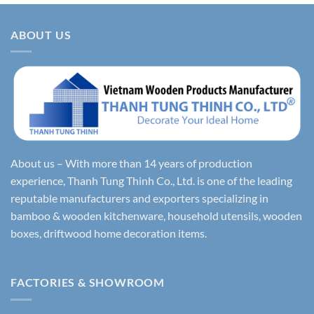
ABOUT US
About us – With more than 14 years of production
experience, Thanh Tung Thinh Co., Ltd. is one of the leading
reputable manufacturers and exporters specializing in
bamboo & wooden kitchenware, household utensils, wooden
boxes, driftwood home decoration items.
FACTORIES & SHOWROOM