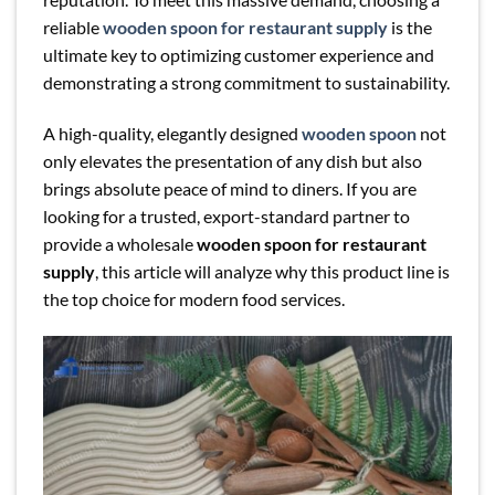
reliable
wooden spoon for restaurant supply
is the
ultimate key to optimizing customer experience and
demonstrating a strong commitment to sustainability.
A high-quality, elegantly designed
wooden spoon
not
only elevates the presentation of any dish but also
brings absolute peace of mind to diners. If you are
looking for a trusted, export-standard partner to
provide a wholesale
wooden spoon for restaurant
supply
, this article will analyze why this product line is
the top choice for modern food services.