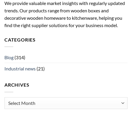
We provide valuable market insights with regularly updated
trends. Our products range from wooden boxes and
decorative wooden homeware to kitchenware, helping you
find the right supplier solutions for your business model.
CATEGORIES
Blog
(314)
Industrial news
(21)
ARCHIVES
Archives