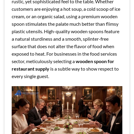
rustic, yet sophisticated feel to the table. Whether
customers are enjoying a hot soup, a cold scoop of ice
cream, or an organic salad, using a premium wooden
spoon stimulates the palate much better than flimsy
plastic utensils. High-quality wooden spoons feature
a natural sturdiness and a smooth, splinter-free
surface that does not alter the flavor of food when
exposed to heat. For businesses in the food services
sector, meticulously selecting a
wooden spoon for
restaurant supply
is a subtle way to show respect to
every single guest.