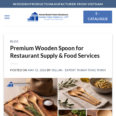
Skip
WOODEN PRODUCTS MANUFACTURER FROM VIETNAM
to
E -
content
CATALOGUE
BLOG
Premium Wooden Spoon for
Restaurant Supply & Food Services
POSTED ON
MAY 21, 2026
BY
DILLAN - EXPERT THANH TUNG THINH