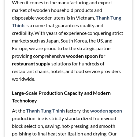
When it comes to the manufacturing and export
market of wooden household products and
disposable wooden utensils in Vietnam,
Thanh Tung
Thinh
is a name that guarantees quality and
credibility. With years of experience conquering strict
markets such as Japan, South Korea, the US, and
Europe, we are proud to be the strategic partner
providing comprehensive
wooden spoon for
restaurant supply
solutions for hundreds of
restaurant chains, hotels, and food service providers
worldwide.
Large-Scale Production Capacity and Modern
Technology
At the
Thanh Tung Thinh
factory, the
wooden spoon
production line is strictly standardized from wood
block selection, sawing, hot-pressing, and smooth
polishing to final heat sterilization and drying. Our