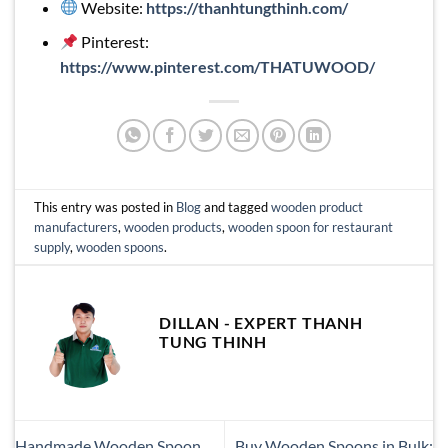
Website:
https://thanhtungthinh.com/
Pinterest:
https://www.pinterest.com/THATUWOOD/
This entry was posted in
Blog
and tagged
wooden product
manufacturers
,
wooden products
,
wooden spoon for restaurant
supply
,
wooden spoons
.
DILLAN - EXPERT THANH
TUNG THINH
Handmade Wooden Spoon
Buy Wooden Spoons in Bulk: