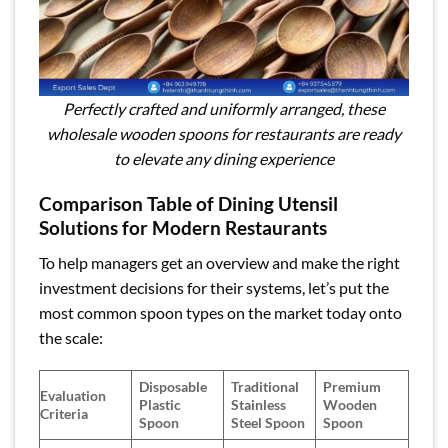
Perfectly crafted and uniformly arranged, these
wholesale wooden spoons for restaurants are ready
to elevate any dining experience
Comparison Table of Dining Utensil
Solutions for Modern Restaurants
To help managers get an overview and make the right
investment decisions for their systems, let’s put the
most common spoon types on the market today onto
the scale:
Disposable
Traditional
Premium
Evaluation
Plastic
Stainless
Wooden
Criteria
Spoon
Steel Spoon
Spoon