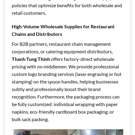
policies that optimize benefits for both wholesale and
retail customers.
High-Volume Wholesale Supplies for Restaurant
Chains and Distributors
For B2B partners, restaurant chain management
corporations, or catering equipment distributors,
Thanh Tung Thinh
offers factory-direct wholesale
pricing with no middlemen. We provide professional
custom logo branding services (laser engraving or hot
stamping) on the spoon handles, helping businesses
subtly and professionally boost their brand
recognition. Furthermore, the packaging process can
be fully customized: individual wrapping with paper
napkins, eco-friendly cardboard box packaging, or
bulk sack packing.