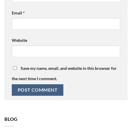
Email
*
Website
Save my name, email, and website in this browser for
the next time I comment.
BLOG