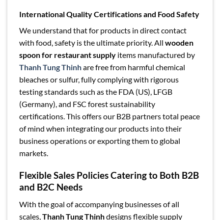
International Quality Certifications and Food Safety
We understand that for products in direct contact
with food, safety is the ultimate priority. All
wooden
spoon for restaurant supply
items manufactured by
Thanh Tung Thinh
are free from harmful chemical
bleaches or sulfur, fully complying with rigorous
testing standards such as the FDA (US), LFGB
(Germany), and FSC forest sustainability
certifications. This offers our B2B partners total peace
of mind when integrating our products into their
business operations or exporting them to global
markets.
Flexible Sales Policies Catering to Both B2B
and B2C Needs
With the goal of accompanying businesses of all
scales,
Thanh Tung Thinh
designs flexible supply