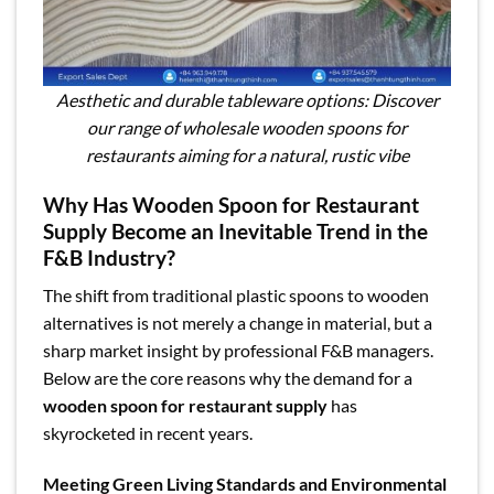
Aesthetic and durable tableware options: Discover
our range of wholesale wooden spoons for
restaurants aiming for a natural, rustic vibe
Why Has Wooden Spoon for Restaurant
Supply Become an Inevitable Trend in the
F&B Industry?
The shift from traditional plastic spoons to wooden
alternatives is not merely a change in material, but a
sharp market insight by professional F&B managers.
Below are the core reasons why the demand for a
wooden spoon for restaurant supply
has
skyrocketed in recent years.
Meeting Green Living Standards and Environmental