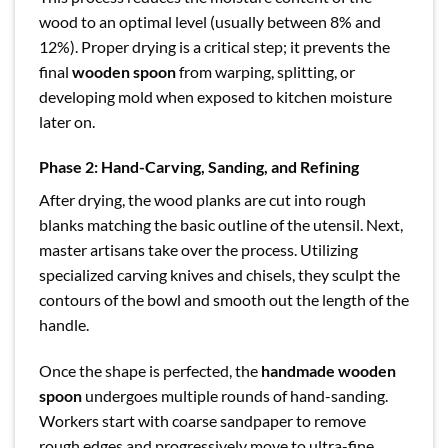
wood to an optimal level (usually between 8% and
12%). Proper drying is a critical step; it prevents the
final
wooden spoon
from warping, splitting, or
developing mold when exposed to kitchen moisture
later on.
Phase 2: Hand-Carving, Sanding, and Refining
After drying, the wood planks are cut into rough
blanks matching the basic outline of the utensil. Next,
master artisans take over the process. Utilizing
specialized carving knives and chisels, they sculpt the
contours of the bowl and smooth out the length of the
handle.
Once the shape is perfected, the
handmade wooden
spoon
undergoes multiple rounds of hand-sanding.
Workers start with coarse sandpaper to remove
rough edges and progressively move to ultra-fine