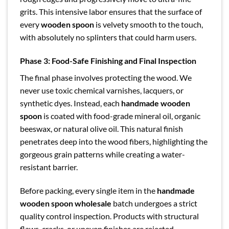
grits. This intensive labor ensures that the surface of
every
wooden spoon
is velvety smooth to the touch,
with absolutely no splinters that could harm users.
Phase 3: Food-Safe Finishing and Final Inspection
The final phase involves protecting the wood. We
never use toxic chemical varnishes, lacquers, or
synthetic dyes. Instead, each
handmade wooden
spoon
is coated with food-grade mineral oil, organic
beeswax, or natural olive oil. This natural finish
penetrates deep into the wood fibers, highlighting the
gorgeous grain patterns while creating a water-
resistant barrier.
Before packing, every single item in the
handmade
wooden spoon wholesale
batch undergoes a strict
quality control inspection. Products with structural
flaws, cracks, or uneven finishes are rejected