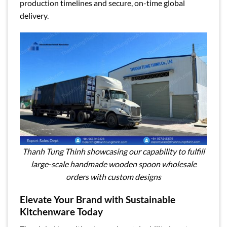
production timelines and secure, on-time global
delivery.
Thanh Tung Thinh showcasing our capability to fulfill
large-scale handmade wooden spoon wholesale
orders with custom designs
Elevate Your Brand with Sustainable
Kitchenware Today