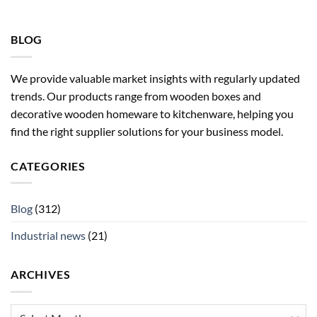
BLOG
We provide valuable market insights with regularly updated
trends. Our products range from wooden boxes and
decorative wooden homeware to kitchenware, helping you
find the right supplier solutions for your business model.
CATEGORIES
Blog
(312)
Industrial news
(21)
ARCHIVES
Archives