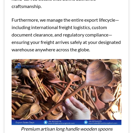
craftsmanship.
Furthermore, we manage the entire export lifecycle—
including international freight logistics, custom
document clearance, and regulatory compliance—
ensuring your freight arrives safely at your designated
warehouse anywhere across the globe.
Premium artisan long handle wooden spoons