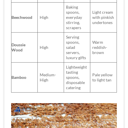
Baking
spoons,
Light cream
Beechwood
High
everyday
with pinkish
stirring,
undertones
scrapers
Serving
spoons,
Warm
Doussie
High
salad
reddish-
Wood
servers,
brown
luxury gifts
Lightweight
tasting
Medium-
Pale yellow
Bamboo
spoons,
High
to light tan
disposable
catering