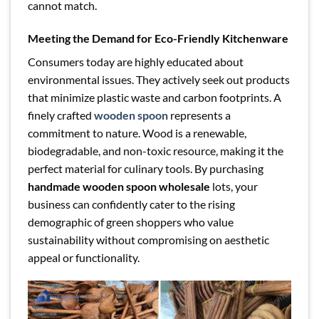
cannot match.
Meeting the Demand for Eco-Friendly Kitchenware
Consumers today are highly educated about
environmental issues. They actively seek out products
that minimize plastic waste and carbon footprints. A
finely crafted
wooden spoon
represents a
commitment to nature. Wood is a renewable,
biodegradable, and non-toxic resource, making it the
perfect material for culinary tools. By purchasing
handmade wooden spoon wholesale
lots, your
business can confidently cater to the rising
demographic of green shoppers who value
sustainability without compromising on aesthetic
appeal or functionality.