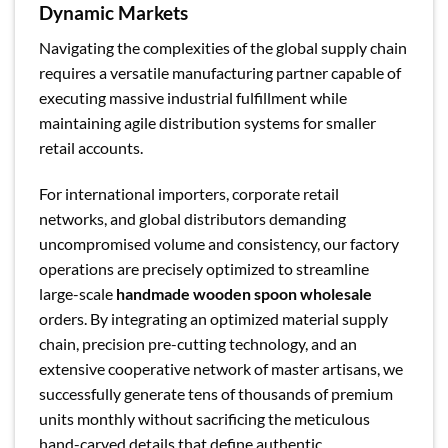
Dynamic Markets
Navigating the complexities of the global supply chain
requires a versatile manufacturing partner capable of
executing massive industrial fulfillment while
maintaining agile distribution systems for smaller
retail accounts.
For international importers, corporate retail
networks, and global distributors demanding
uncompromised volume and consistency, our factory
operations are precisely optimized to streamline
large-scale
handmade wooden spoon wholesale
orders. By integrating an optimized material supply
chain, precision pre-cutting technology, and an
extensive cooperative network of master artisans, we
successfully generate tens of thousands of premium
units monthly without sacrificing the meticulous
hand-carved details that define authentic