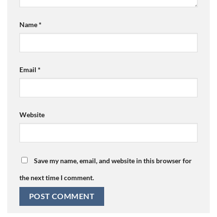
Name
*
Email
*
Website
Save my name, email, and website in this browser for
the next time I comment.