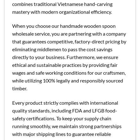
combines traditional Vietnamese hand-carving
mastery with modern organizational efficiency.
When you choose our handmade wooden spoon
wholesale service, you are partnering with a company
that guarantees competitive, factory-direct pricing by
eliminating middlemen to pass the cost savings
directly to your business. Furthermore, we ensure
ethical and sustainable practices by providing fair
wages and safe working conditions for our craftsmen,
while utilizing 100% legally and responsibly sourced
timber.
Every product strictly complies with international
quality standards, including FDA and LFGB food-
safety certifications. To keep your supply chain
running smoothly, we maintain strong partnerships
with major shipping lines to guarantee reliable