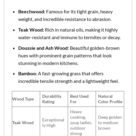
Beechwood:
Famous for its tight grain, heavy
weight, and incredible resistance to abrasion.
Teak Wood:
Rich in natural oils, making it highly
water-resistant and immune to termites or decay.
Doussie and Ash Wood:
Beautiful golden-brown
hues with prominent grain patterns that look
stunning in modern kitchens.
Bamboo:
A fast-growing grass that offers
incredible tensile strength and a lightweight feel.
Durability
Best Used
Natural
Wood Type
Rating
For
Color Profile
Heavy
cooking,
Deep golden
Exceptional
Teak Wood
soup ladles,
to medium
ly High
outdoor
brown
dining