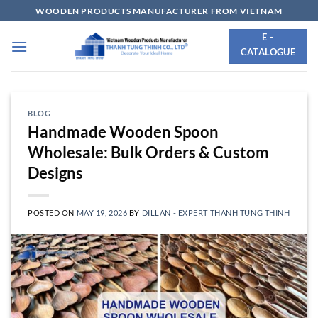
Skip
WOODEN PRODUCTS MANUFACTURER FROM VIETNAM
to
E -
content
CATALOGUE
BLOG
Handmade Wooden Spoon
Wholesale: Bulk Orders & Custom
Designs
POSTED ON
MAY 19, 2026
BY
DILLAN - EXPERT THANH TUNG THINH