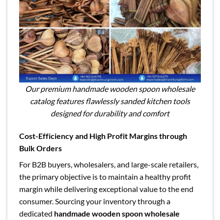
Our premium handmade wooden spoon wholesale
catalog features flawlessly sanded kitchen tools
designed for durability and comfort
Cost-Efficiency and High Profit Margins through
Bulk Orders
For B2B buyers, wholesalers, and large-scale retailers,
the primary objective is to maintain a healthy profit
margin while delivering exceptional value to the end
consumer. Sourcing your inventory through a
dedicated
handmade wooden spoon wholesale