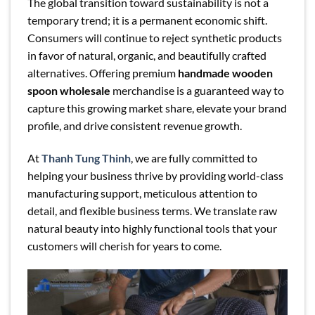
The global transition toward sustainability is not a
temporary trend; it is a permanent economic shift.
Consumers will continue to reject synthetic products
in favor of natural, organic, and beautifully crafted
alternatives. Offering premium
handmade wooden
spoon wholesale
merchandise is a guaranteed way to
capture this growing market share, elevate your brand
profile, and drive consistent revenue growth.
At
Thanh Tung Thinh
, we are fully committed to
helping your business thrive by providing world-class
manufacturing support, meticulous attention to
detail, and flexible business terms. We translate raw
natural beauty into highly functional tools that your
customers will cherish for years to come.