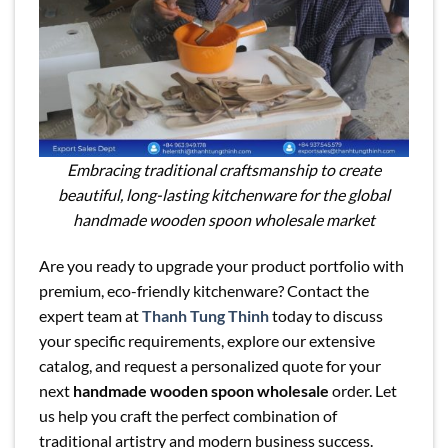
Embracing traditional craftsmanship to create
beautiful, long-lasting kitchenware for the global
handmade wooden spoon wholesale market
Are you ready to upgrade your product portfolio with
premium, eco-friendly kitchenware? Contact the
expert team at
Thanh Tung Thinh
today to discuss
your specific requirements, explore our extensive
catalog, and request a personalized quote for your
next
handmade wooden spoon wholesale
order. Let
us help you craft the perfect combination of
traditional artistry and modern business success.