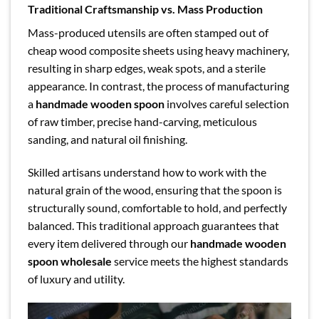
Traditional Craftsmanship vs. Mass Production
Mass-produced utensils are often stamped out of
cheap wood composite sheets using heavy machinery,
resulting in sharp edges, weak spots, and a sterile
appearance. In contrast, the process of manufacturing
a
handmade wooden spoon
involves careful selection
of raw timber, precise hand-carving, meticulous
sanding, and natural oil finishing.
Skilled artisans understand how to work with the
natural grain of the wood, ensuring that the spoon is
structurally sound, comfortable to hold, and perfectly
balanced. This traditional approach guarantees that
every item delivered through our
handmade wooden
spoon wholesale
service meets the highest standards
of luxury and utility.