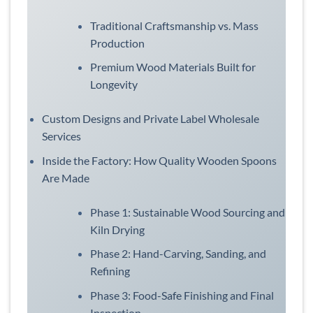
Traditional Craftsmanship vs. Mass
Production
Premium Wood Materials Built for
Longevity
Custom Designs and Private Label Wholesale
Services
Inside the Factory: How Quality Wooden Spoons
Are Made
Phase 1: Sustainable Wood Sourcing and
Kiln Drying
Phase 2: Hand-Carving, Sanding, and
Refining
Phase 3: Food-Safe Finishing and Final
Inspection