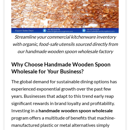
Streamline your commercial kitchenware inventory
with organic, food-safe utensils sourced directly from
our handmade wooden spoon wholesale factory
Why Choose Handmade Wooden Spoon
Wholesale for Your Business?
The global demand for sustainable dining options has
experienced exponential growth over the past few
years. Businesses that adapt to this trend early reap
significant rewards in brand loyalty and profitability.
Investing in a
handmade wooden spoon wholesale
program offers a multitude of benefits that machine-
manufactured plastic or metal alternatives simply