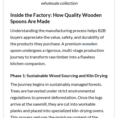
wholesale collection
Inside the Factory: How Quality Wooden
Spoons Are Made
Understanding the manufacturing process helps B2B
buyers appreciate the value, safety, and durability of
the products they purchase. A premium
wooden
spoon
undergoes a rigorous, multi-stage production
journey to transform raw timber into a flawless
kitchen companion.
Phase 1: Sustainable Wood Sourcing and Kiln Drying
The journey begins in sustainably managed forests.
Trees are harvested under strict environmental
regulations to prevent deforestation. Once the logs
arrive at the sawmill, they are cut into workable
planks and placed into specialized kiln-drying ovens.
This process reduces the moisture content of the