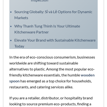
Sourcing Globally: Sỉ và Lẻ Options for Dynamic
Markets
Why Thanh Tung Thinh Is Your Ultimate
Kitchenware Partner
Elevate Your Brand with Sustainable Kitchenware
Today
In the era of eco-conscious consumerism, businesses
worldwide are shifting toward sustainable
alternatives to plastic. Among the most popular eco-
friendly kitchenware essentials, the humble
wooden
spoon
has emerged as a top choice for households,
restaurants, and catering services alike.
If you are a retailer, distributor, or hospitality brand
looking to source premium eco-products, finding a