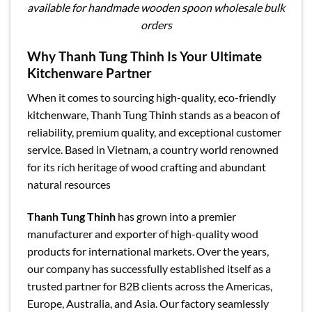
available for handmade wooden spoon wholesale bulk
orders
Why Thanh Tung Thinh Is Your Ultimate
Kitchenware Partner
When it comes to sourcing high-quality, eco-friendly
kitchenware, Thanh Tung Thinh stands as a beacon of
reliability, premium quality, and exceptional customer
service. Based in Vietnam, a country world renowned
for its rich heritage of wood crafting and abundant
natural resources
Thanh Tung Thinh
has grown into a premier
manufacturer and exporter of high-quality wood
products for international markets. Over the years,
our company has successfully established itself as a
trusted partner for B2B clients across the Americas,
Europe, Australia, and Asia. Our factory seamlessly