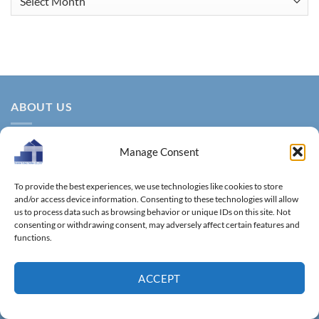
ABOUT US
Manage Consent
To provide the best experiences, we use technologies like cookies to store
and/or access device information. Consenting to these technologies will allow
us to process data such as browsing behavior or unique IDs on this site. Not
consenting or withdrawing consent, may adversely affect certain features and
About us – With more than 14 years of production
functions.
experience, Thanh Tung Thinh Co., Ltd. is one of the leading
reputable manufacturers and exporters specializing in
ACCEPT
bamboo & wooden kitchenware, household utensils, wooden
boxes, driftwood home decoration items.