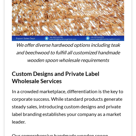
We offer diverse hardwood options including teak
and beechwood to fulfill all customized handmade
wooden spoon wholesale requirements
Custom Designs and Private Label
Wholesale Services
In a crowded marketplace, differentiation is the key to
corporate success. While standard products generate
steady sales, introducing custom designs and private
label branding establishes your company as a market
leader.
Our comprehensive handmade wooden spoon