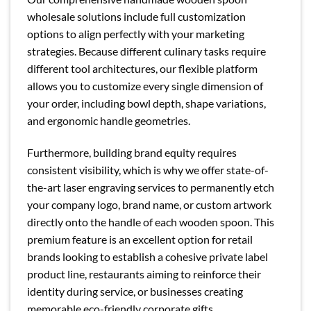
wholesale solutions include full customization
options to align perfectly with your marketing
strategies. Because different culinary tasks require
different tool architectures, our flexible platform
allows you to customize every single dimension of
your order, including bowl depth, shape variations,
and ergonomic handle geometries.
Furthermore, building brand equity requires
consistent visibility, which is why we offer state-of-
the-art laser engraving services to permanently etch
your company logo, brand name, or custom artwork
directly onto the handle of each wooden spoon. This
premium feature is an excellent option for retail
brands looking to establish a cohesive private label
product line, restaurants aiming to reinforce their
identity during service, or businesses creating
memorable eco-friendly corporate gifts.