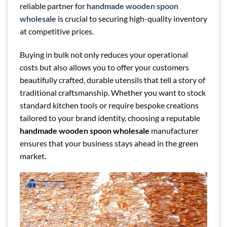
reliable partner for
handmade wooden spoon
wholesale
is crucial to securing high-quality inventory
at competitive prices.
Buying in bulk not only reduces your operational
costs but also allows you to offer your customers
beautifully crafted, durable utensils that tell a story of
traditional craftsmanship. Whether you want to stock
standard kitchen tools or require bespoke creations
tailored to your brand identity, choosing a reputable
handmade wooden spoon wholesale
manufacturer
ensures that your business stays ahead in the green
market.