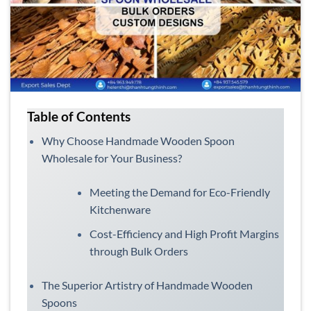
Table of Contents
Why Choose Handmade Wooden Spoon
Wholesale for Your Business?
Meeting the Demand for Eco-Friendly
Kitchenware
Cost-Efficiency and High Profit Margins
through Bulk Orders
The Superior Artistry of Handmade Wooden
Spoons