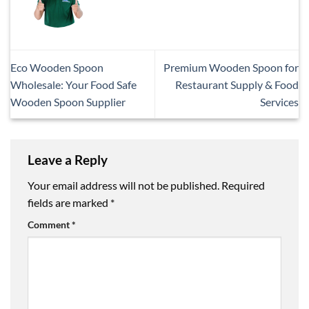
Eco Wooden Spoon
Premium Wooden Spoon for
Wholesale: Your Food Safe
Restaurant Supply & Food
Wooden Spoon Supplier
Services
Leave a Reply
Your email address will not be published.
Required
fields are marked
*
Comment
*