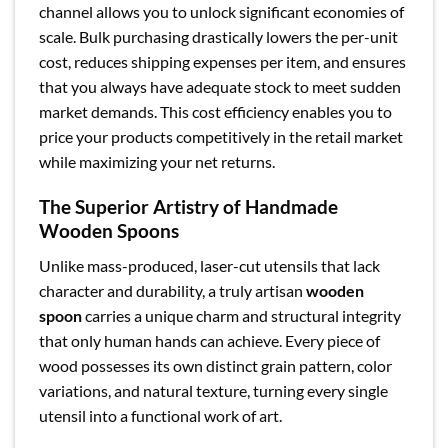
channel allows you to unlock significant economies of
scale. Bulk purchasing drastically lowers the per-unit
cost, reduces shipping expenses per item, and ensures
that you always have adequate stock to meet sudden
market demands. This cost efficiency enables you to
price your products competitively in the retail market
while maximizing your net returns.
The Superior Artistry of Handmade
Wooden Spoons
Unlike mass-produced, laser-cut utensils that lack
character and durability, a truly artisan
wooden
spoon
carries a unique charm and structural integrity
that only human hands can achieve. Every piece of
wood possesses its own distinct grain pattern, color
variations, and natural texture, turning every single
utensil into a functional work of art.