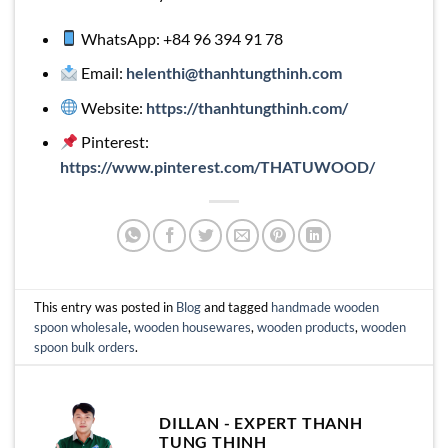
WhatsApp: +84 96 394 91 78
Email:
helenthi@thanhtungthinh.com
Website:
https://thanhtungthinh.com/
Pinterest:
https://www.pinterest.com/THATUWOOD/
This entry was posted in
Blog
and tagged
handmade wooden
spoon wholesale
,
wooden housewares
,
wooden products
,
wooden
spoon bulk orders
.
DILLAN - EXPERT THANH
TUNG THINH