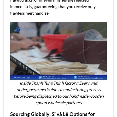
immediately, guaranteeing that you receive only
flawless merchandise.
Inside Thanh Tung Thinh factory: Every unit
undergoes a meticulous manufacturing process
before being dispatched to our handmade wooden
spoon wholesale partners
Sourcing Globally: Sỉ và Lẻ Options for