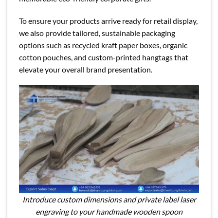
To ensure your products arrive ready for retail display,
we also provide tailored, sustainable packaging
options such as recycled kraft paper boxes, organic
cotton pouches, and custom-printed hangtags that
elevate your overall brand presentation.
Introduce custom dimensions and private label laser
engraving to your handmade wooden spoon