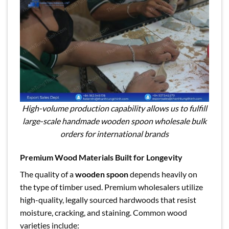
High-volume production capability allows us to fulfill
large-scale handmade wooden spoon wholesale bulk
orders for international brands
Premium Wood Materials Built for Longevity
The quality of a
wooden spoon
depends heavily on
the type of timber used. Premium wholesalers utilize
high-quality, legally sourced hardwoods that resist
moisture, cracking, and staining. Common wood
varieties include: