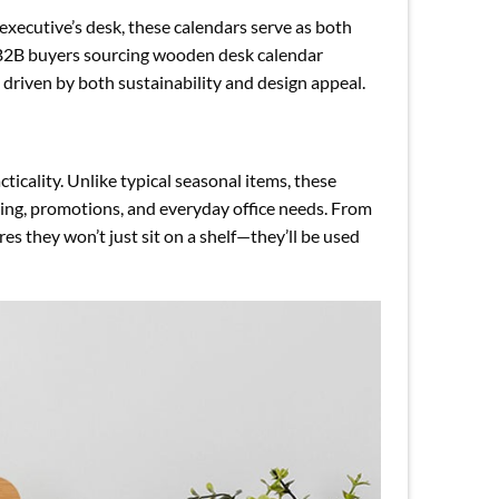
executive’s desk, these calendars serve as both
d B2B buyers sourcing wooden desk calendar
driven by both sustainability and design appeal.
icality. Unlike typical seasonal items, these
ifting, promotions, and everyday office needs. From
s they won’t just sit on a shelf—they’ll be used