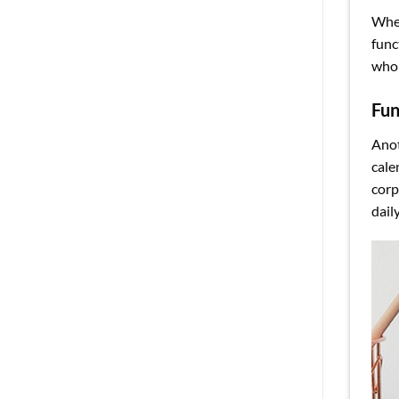
Whet
func
whol
Fun
Anot
cale
corp
dail