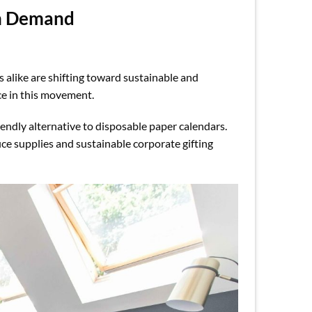
gh Demand
 alike are shifting toward sustainable and
e in this movement.
iendly alternative to disposable paper calendars.
ice supplies and sustainable corporate gifting