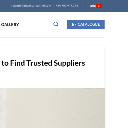
helenthi@thanhtungthinh.com
+84 963.949.178
GALLERY
E - CATALOGUE
o Find Trusted Suppliers