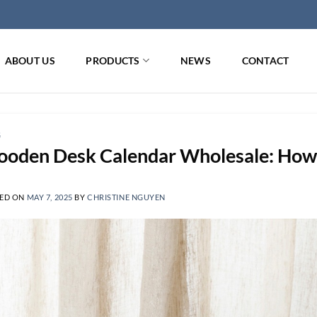
ABOUT US
PRODUCTS
NEWS
CONTACT
G
oden Desk Calendar Wholesale: How t
ED ON
MAY 7, 2025
BY
CHRISTINE NGUYEN