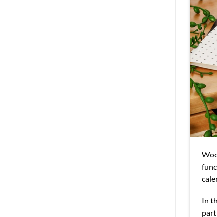
Wood
func
cale
In t
part