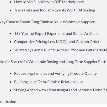
How to Vet Suppliers on B2B Marketplaces
Trade Fairs and Industry Events Worth Attending
hy Choose Thanh Tung Thinh as Your Wholesale Supplier
13+ Years of Export Experience and Skilled Artisans
Competitive Pricing, Low MOQs, and Custom Orders
Trusted by Global Clients Across Office and Gift Markets
ips for Successful Wholesale Buying and Long-Term Supplier Part
Requesting Samples and Verifying Product Quality
Building Long-Term, Flexible Relationships
Staying Ahead with Trend Insights and Seasonal Plannin
onclusion