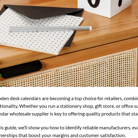
en desk calendars are becoming a top choice for retailers, combin
tionality. Whether you run a stationery shop, gift store, or office
ndar wholesale supplier is key to offering quality products that st
his guide, we’ll show you how to identify reliable manufacturers, ev
nerships that boost your margins and customer satisfaction.