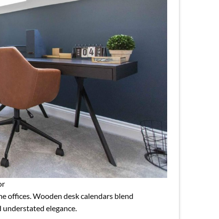
or
e offices. Wooden desk calendars blend
nd understated elegance.