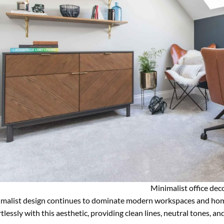
Minimalist office dec
malist design continues to dominate modern workspaces and hom
rtlessly with this aesthetic, providing clean lines, neutral tones, a