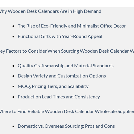
hy Wooden Desk Calendars Are in High Demand
The Rise of Eco-Friendly and Minimalist Office Decor
Functional Gifts with Year-Round Appeal
ey Factors to Consider When Sourcing Wooden Desk Calendar W
Quality Craftsmanship and Material Standards
Design Variety and Customization Options
MOQ, Pricing Tiers, and Scalability
Production Lead Times and Consistency
here to Find Reliable Wooden Desk Calendar Wholesale Supplie
Domestic vs. Overseas Sourcing: Pros and Cons