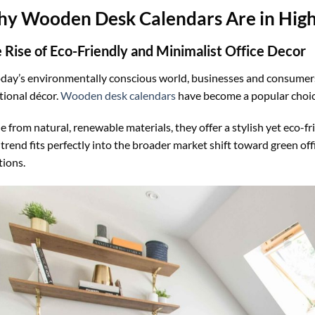
y Wooden Desk Calendars Are in Hi
 Rise of Eco-Friendly and Minimalist Office Decor
oday’s environmentally conscious world, businesses and consumers
tional décor.
Wooden desk calendars
have become a popular choic
 from natural, renewable materials, they offer a stylish yet eco-fr
 trend fits perfectly into the broader market shift toward green off
tions.