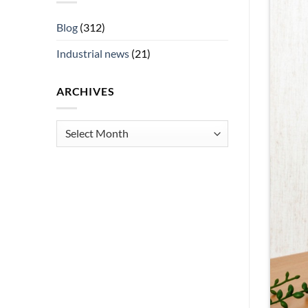
Blog
(312)
Industrial news
(21)
ARCHIVES
Archives