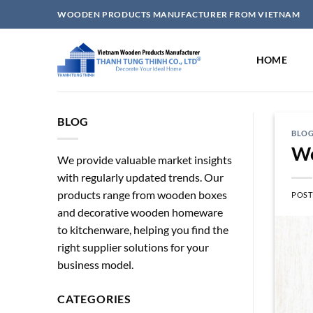
Skip
WOODEN PRODUCTS MANUFACTURER FROM VIETNAM
to
content
HOME
BLOG
BLO
Wo
We provide valuable market insights
with regularly updated trends. Our
products range from wooden boxes
POST
and decorative wooden homeware
to kitchenware, helping you find the
right supplier solutions for your
business model.
CATEGORIES