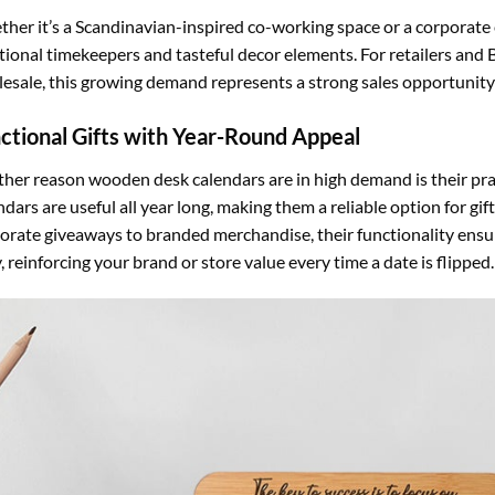
her it’s a Scandinavian-inspired co-working space or a corporate 
tional timekeepers and tasteful decor elements. For retailers an
esale, this growing demand represents a strong sales opportunity 
ctional Gifts with Year-Round Appeal
her reason wooden desk calendars are in high demand is their pract
ndars are useful all year long, making them a reliable option for g
orate giveaways to branded merchandise, their functionality ensure
y, reinforcing your brand or store value every time a date is flipped.