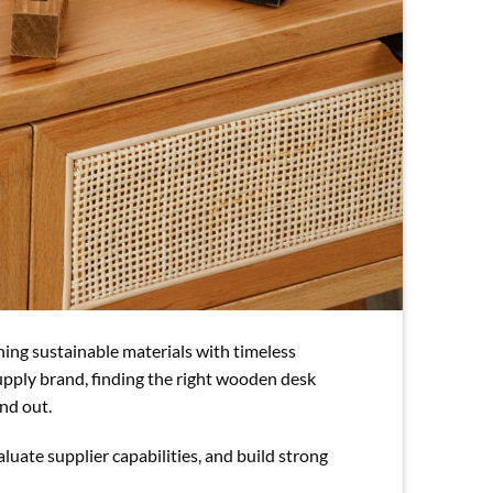
ing sustainable materials with timeless
 supply brand, finding the right wooden desk
and out.
aluate supplier capabilities, and build strong