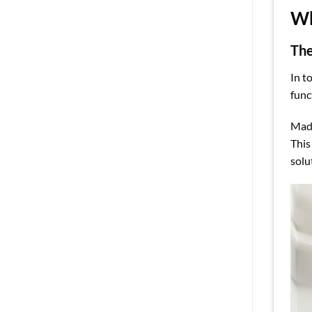
Wh
The
In t
func
Made
This
solu