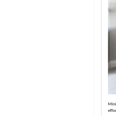
Mini
effo