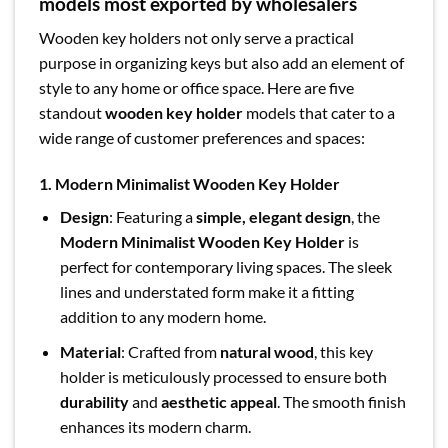
models most exported by wholesalers
Wooden key holders not only serve a practical
purpose in organizing keys but also add an element of
style to any home or office space. Here are five
standout
wooden key holder
models that cater to a
wide range of customer preferences and spaces:
1. Modern Minimalist Wooden Key Holder
Design
: Featuring a
simple, elegant design
, the
Modern Minimalist Wooden Key Holder
is
perfect for contemporary living spaces. The sleek
lines and understated form make it a fitting
addition to any modern home.
Material
: Crafted from
natural wood
, this key
holder is meticulously processed to ensure both
durability
and
aesthetic appeal
. The smooth finish
enhances its modern charm.