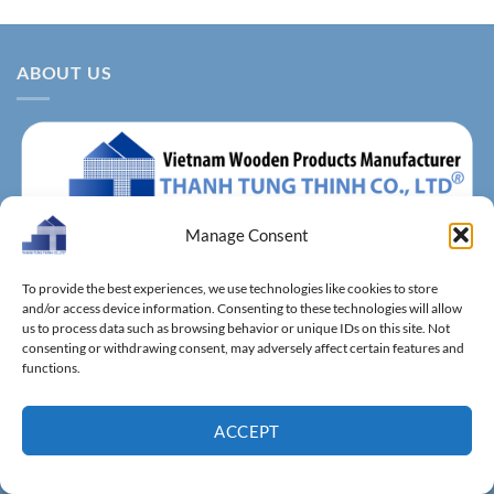
ABOUT US
Manage Consent
About us – With more than 14 years of production
To provide the best experiences, we use technologies like cookies to store
experience, Thanh Tung Thinh Co., Ltd. is one of the leading
and/or access device information. Consenting to these technologies will allow
reputable manufacturers and exporters specializing in
us to process data such as browsing behavior or unique IDs on this site. Not
consenting or withdrawing consent, may adversely affect certain features and
bamboo & wooden kitchenware, household utensils, wooden
functions.
boxes, driftwood home decoration items.
ACCEPT
FACTORIES & SHOWROOM