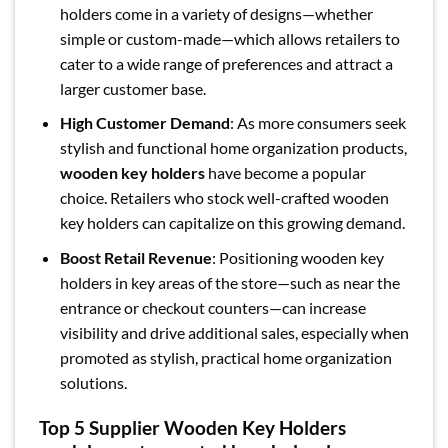
holders come in a variety of designs—whether
simple or custom-made—which allows retailers to
cater to a wide range of preferences and attract a
larger customer base.
High Customer Demand
: As more consumers seek
stylish and functional home organization products,
wooden key holders
have become a popular
choice. Retailers who stock well-crafted wooden
key holders can capitalize on this growing demand.
Boost Retail Revenue
: Positioning wooden key
holders in key areas of the store—such as near the
entrance or checkout counters—can increase
visibility and drive additional sales, especially when
promoted as stylish, practical home organization
solutions.
Top 5 Supplier Wooden Key Holders