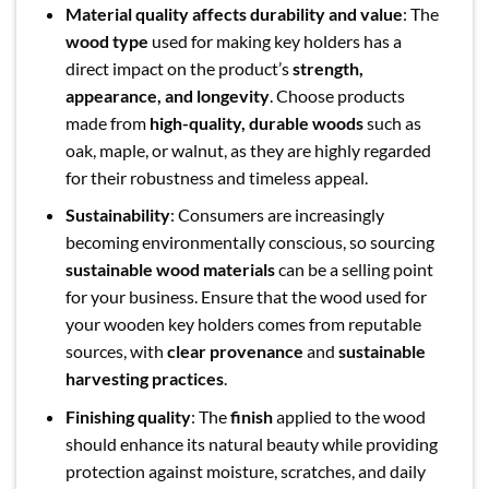
Material quality affects durability and value
: The
wood type
used for making key holders has a
direct impact on the product’s
strength,
appearance, and longevity
. Choose products
made from
high-quality, durable woods
such as
oak, maple, or walnut, as they are highly regarded
for their robustness and timeless appeal.
Sustainability
: Consumers are increasingly
becoming environmentally conscious, so sourcing
sustainable wood materials
can be a selling point
for your business. Ensure that the wood used for
your wooden key holders comes from reputable
sources, with
clear provenance
and
sustainable
harvesting practices
.
Finishing quality
: The
finish
applied to the wood
should enhance its natural beauty while providing
protection against moisture, scratches, and daily