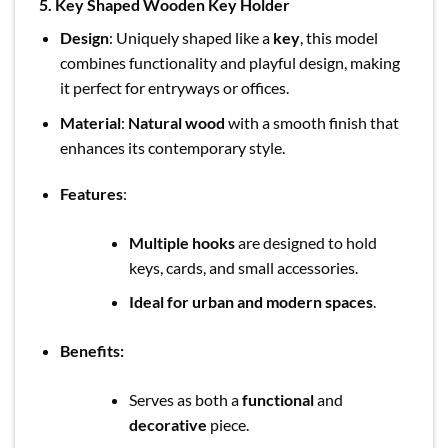
5.
Key Shaped Wooden Key Holder
Design
: Uniquely shaped like a
key
, this model
combines functionality and playful design, making
it perfect for entryways or offices.
Material
:
Natural wood
with a smooth finish that
enhances its contemporary style.
Features
:
Multiple hooks
are designed to hold
keys, cards, and small accessories.
Ideal for urban and modern spaces
.
Benefits:
Serves as both a
functional
and
decorative
piece.