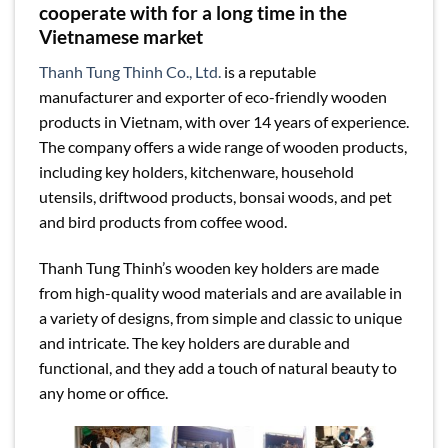
cooperate with for a long time in the
Vietnamese market
Thanh Tung Thinh Co., Ltd.
is a reputable
manufacturer and exporter of eco-friendly wooden
products in Vietnam, with over 14 years of experience.
The company offers a wide range of wooden products,
including key holders, kitchenware, household
utensils, driftwood products, bonsai woods, and pet
and bird products from coffee wood.
Thanh Tung Thinh’s wooden key holders are made
from high-quality wood materials and are available in
a variety of designs, from simple and classic to unique
and intricate. The key holders are durable and
functional, and they add a touch of natural beauty to
any home or office.