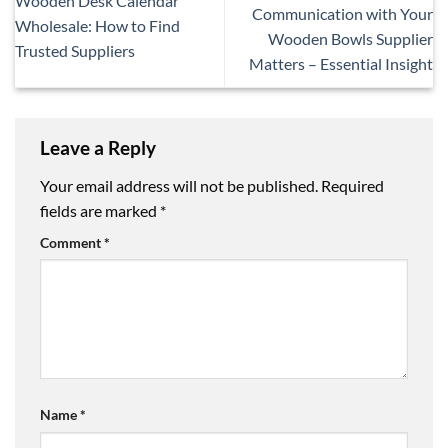
Wooden Desk Calendar
Communication with Your
Wholesale: How to Find
Wooden Bowls Supplier
Trusted Suppliers
Matters – Essential Insight
Leave a Reply
Your email address will not be published.
Required
fields are marked
*
Comment
*
Name
*