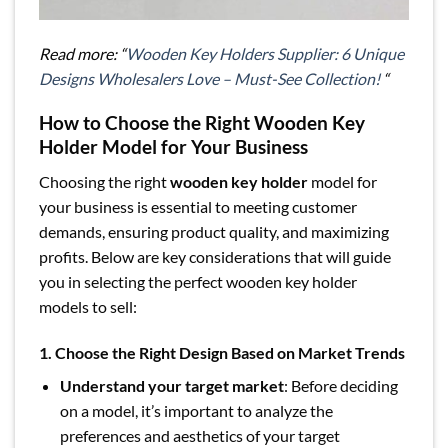
Read more: “
Wooden Key Holders Supplier: 6 Unique
Designs Wholesalers Love – Must-See Collection!
“
How to Choose the Right Wooden Key
Holder Model for Your Business
Choosing the right
wooden key holder
model for
your business is essential to meeting customer
demands, ensuring product quality, and maximizing
profits. Below are key considerations that will guide
you in selecting the perfect wooden key holder
models to sell:
1. Choose the Right Design Based on Market Trends
Understand your target market
: Before deciding
on a model, it’s important to analyze the
preferences and aesthetics of your target