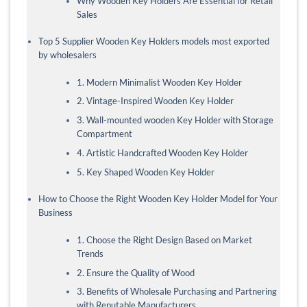
Why Wooden Key Holders Are Essential for Retail
Sales
Top 5 Supplier Wooden Key Holders models most exported
by wholesalers
1. Modern Minimalist Wooden Key Holder
2. Vintage-Inspired Wooden Key Holder
3. Wall-mounted wooden Key Holder with Storage
Compartment
4. Artistic Handcrafted Wooden Key Holder
5. Key Shaped Wooden Key Holder
How to Choose the Right Wooden Key Holder Model for Your
Business
1. Choose the Right Design Based on Market
Trends
2. Ensure the Quality of Wood
3. Benefits of Wholesale Purchasing and Partnering
with Reputable Manufacturers