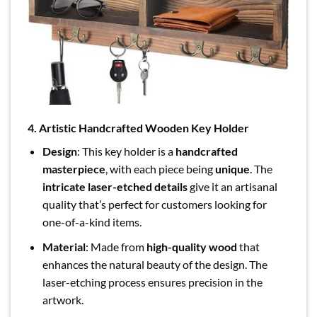
4. Artistic Handcrafted Wooden Key Holder
Design
: This key holder is a
handcrafted
masterpiece
, with each piece being
unique
. The
intricate laser-etched details
give it an artisanal
quality that’s perfect for customers looking for
one-of-a-kind items.
Material
: Made from
high-quality wood
that
enhances the natural beauty of the design. The
laser-etching process ensures precision in the
artwork.