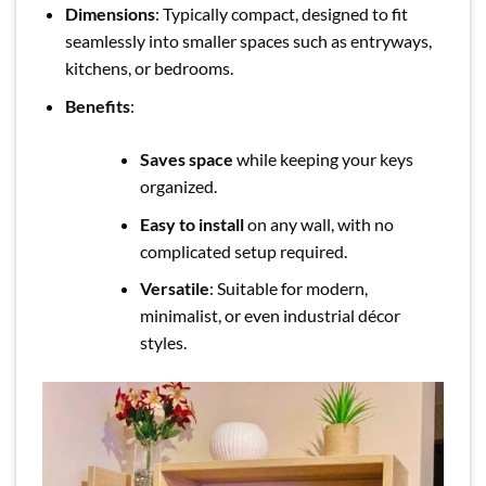
Dimensions
: Typically compact, designed to fit
seamlessly into smaller spaces such as entryways,
kitchens, or bedrooms.
Benefits
:
Saves space
while keeping your keys
organized.
Easy to install
on any wall, with no
complicated setup required.
Versatile
: Suitable for modern,
minimalist, or even industrial décor
styles.