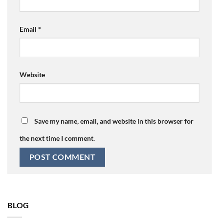
Email
*
Website
Save my name, email, and website in this browser for
the next time I comment.
BLOG