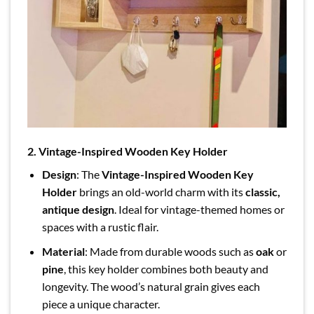
2. Vintage-Inspired Wooden Key Holder
Design
: The
Vintage-Inspired Wooden Key
Holder
brings an old-world charm with its
classic,
antique design
. Ideal for vintage-themed homes or
spaces with a rustic flair.
Material
: Made from durable woods such as
oak
or
pine
, this key holder combines both beauty and
longevity. The wood’s natural grain gives each
piece a unique character.