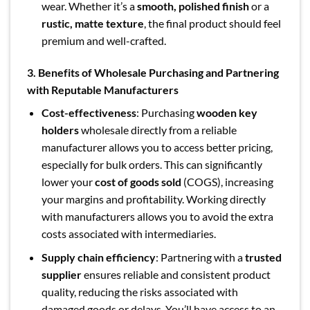
wear. Whether it’s a
smooth, polished finish
or a
rustic, matte texture
, the final product should feel
premium and well-crafted.
3. Benefits of Wholesale Purchasing and Partnering
with Reputable Manufacturers
Cost-effectiveness
: Purchasing
wooden key
holders
wholesale directly from a reliable
manufacturer allows you to access better pricing,
especially for bulk orders. This can significantly
lower your
cost of goods sold
(COGS), increasing
your margins and profitability. Working directly
with manufacturers allows you to avoid the extra
costs associated with intermediaries.
Supply chain efficiency
: Partnering with a
trusted
supplier
ensures reliable and consistent product
quality, reducing the risks associated with
damaged goods or delays. You’ll have access to an