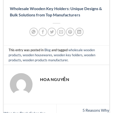
Wholesale Wooden Key Holders: Unique Designs &
Bulk Solutions from Top Manufacturers
This entry was posted in
Blog
and tagged
wholesale wooden
products
,
wooden housewares
,
wooden key holders
,
wooden
products
,
wooden products manufacturer
.
HOA NGUYỄN
5 Reasons Why