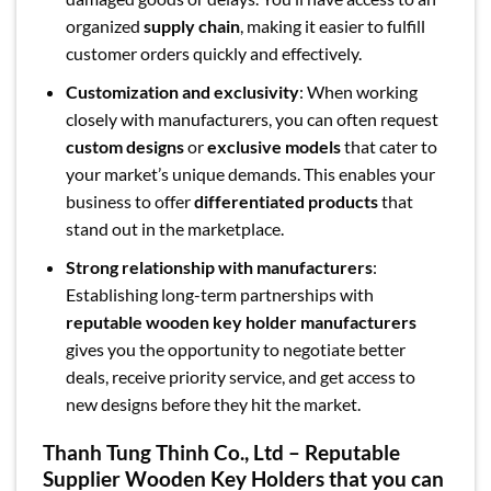
organized
supply chain
, making it easier to fulfill
customer orders quickly and effectively.
Customization and exclusivity
: When working
closely with manufacturers, you can often request
custom designs
or
exclusive models
that cater to
your market’s unique demands. This enables your
business to offer
differentiated products
that
stand out in the marketplace.
Strong relationship with manufacturers
:
Establishing long-term partnerships with
reputable wooden key holder manufacturers
gives you the opportunity to negotiate better
deals, receive priority service, and get access to
new designs before they hit the market.
Thanh Tung Thinh Co., Ltd – Reputable
Supplier Wooden Key Holders that you can