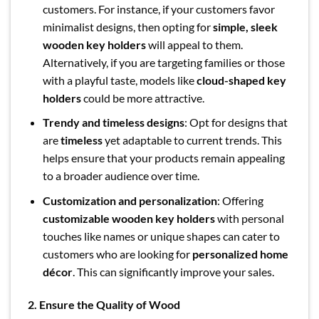
customers. For instance, if your customers favor
minimalist designs, then opting for
simple, sleek
wooden key holders
will appeal to them.
Alternatively, if you are targeting families or those
with a playful taste, models like
cloud-shaped key
holders
could be more attractive.
Trendy and timeless designs
: Opt for designs that
are
timeless
yet adaptable to current trends. This
helps ensure that your products remain appealing
to a broader audience over time.
Customization and personalization
: Offering
customizable wooden key holders
with personal
touches like names or unique shapes can cater to
customers who are looking for
personalized home
décor
. This can significantly improve your sales.
2. Ensure the Quality of Wood