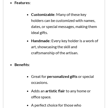
Features
:
Customizable
: Many of these key
holders can be customized with names,
dates, or special messages, making them
ideal gifts.
Handmade
: Every key holder is a work of
art, showcasing the skill and
craftsmanship of the artisan.
Benefits
:
Great for
personalized gifts
or special
occasions.
Adds an
artistic flair
to any home or
office space.
A perfect choice for those who