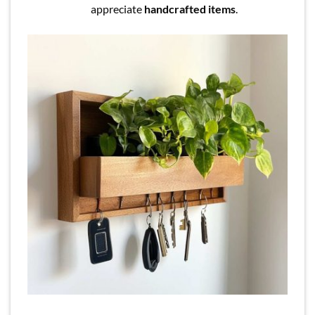
appreciate
handcrafted items
.