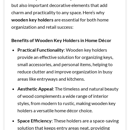
but also important decorative elements that add
charm and practicality to any space. Here’s why
wooden key holders
are essential for both home
organization and retail success:
Benefits of Wooden Key Holders in Home Décor
Practical Functionality
: Wooden key holders
provide an effective solution for organizing keys,
small accessories, and personal items, helping to
reduce clutter and improve organization in busy
areas like entryways and kitchens.
Aesthetic Appeal
: The timeless and natural beauty
of wood complements a wide range of interior
styles, from modern to rustic, making wooden key
holders a versatile home décor choice.
Space Efficiency
: These holders are a space-saving
solution that keeps entry areas neat, providing