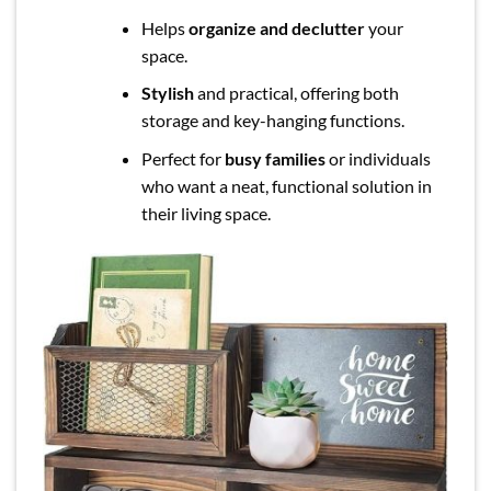
Helps
organize and declutter
your
space.
Stylish
and practical, offering both
storage and key-hanging functions.
Perfect for
busy families
or individuals
who want a neat, functional solution in
their living space.