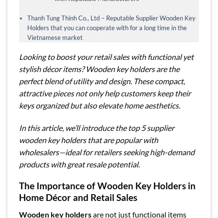
Thanh Tung Thinh Co., Ltd – Reputable Supplier Wooden Key
Holders that you can cooperate with for a long time in the
Vietnamese market
Looking to boost your retail sales with functional yet
stylish décor items? Wooden key holders are the
perfect blend of utility and design. These compact,
attractive pieces not only help customers keep their
keys organized but also elevate home aesthetics.
In this article, we’ll introduce the top 5 supplier
wooden key holders that are popular with
wholesalers—ideal for retailers seeking high-demand
products with great resale potential.
The Importance of Wooden Key Holders in
Home Décor and Retail Sales
Wooden key holders
are not just functional items