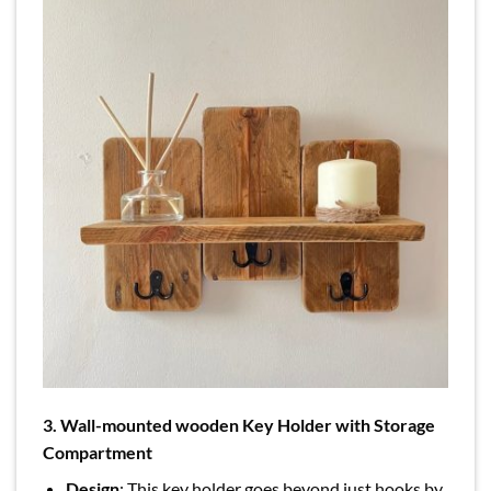
3. Wall-mounted wooden Key Holder with Storage
Compartment
Design
: This key holder goes beyond just hooks by