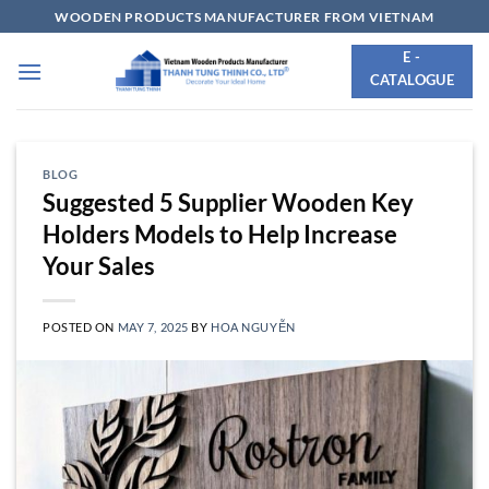
Skip
WOODEN PRODUCTS MANUFACTURER FROM VIETNAM
to
E -
content
CATALOGUE
BLOG
Suggested 5 Supplier Wooden Key
Holders Models to Help Increase
Your Sales
POSTED ON
MAY 7, 2025
BY
HOA NGUYỄN