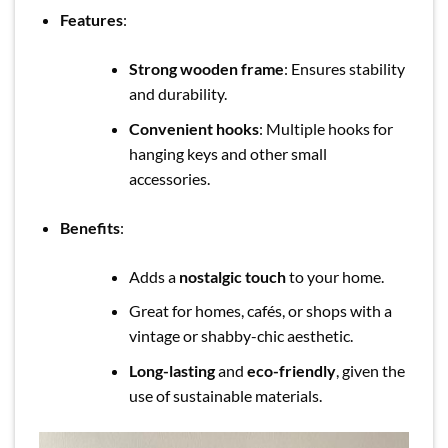
Features
:
Strong wooden frame
: Ensures stability
and durability.
Convenient hooks
: Multiple hooks for
hanging keys and other small
accessories.
Benefits
:
Adds a
nostalgic touch
to your home.
Great for homes, cafés, or shops with a
vintage or shabby-chic aesthetic.
Long-lasting
and
eco-friendly
, given the
use of sustainable materials.