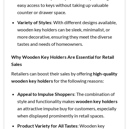
easy access to keys without taking up valuable
counter or drawer space.
Variety of Styles
: With different designs available,
wooden key holders can be sleek, minimalist, or
more decorative, ensuring they meet the diverse
tastes and needs of homeowners.
Why Wooden Key Holders Are Essential for Retail
Sales
Retailers can boost their sales by offering
high-quality
wooden key holders
for the following reasons:
Appeal to Impulse Shoppers
: The combination of
style and functionality makes
wooden key holders
an attractive impulse buy for customers, especially
when displayed prominently in retail spaces.
Product Variety for All Tastes
: Wooden key