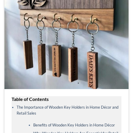
Table of Contents
The Importance of Wooden Key Holders in Home Décor and
Retail Sales
Benefits of Wooden Key Holders in Home Décor