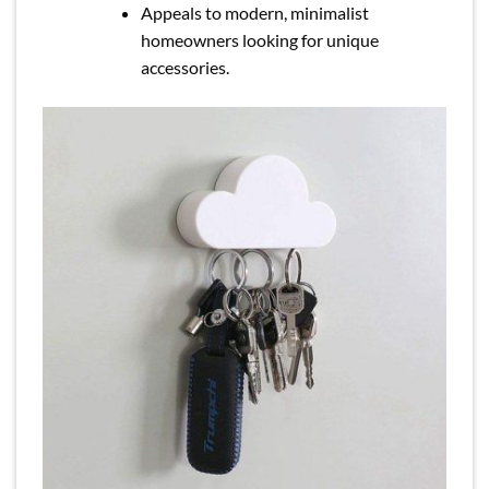
Appeals to modern, minimalist
homeowners looking for unique
accessories.