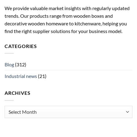
We provide valuable market insights with regularly updated
trends. Our products range from wooden boxes and
decorative wooden homeware to kitchenware, helping you
find the right supplier solutions for your business model.
CATEGORIES
Blog
(312)
Industrial news
(21)
ARCHIVES
Archives