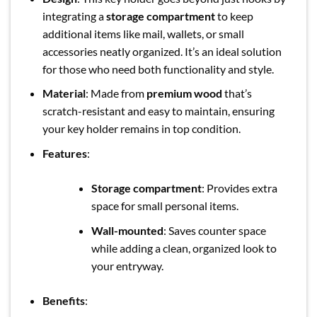
integrating a
storage compartment
to keep
additional items like mail, wallets, or small
accessories neatly organized. It’s an ideal solution
for those who need both functionality and style.
Material
: Made from
premium wood
that’s
scratch-resistant and easy to maintain, ensuring
your key holder remains in top condition.
Features
:
Storage compartment
: Provides extra
space for small personal items.
Wall-mounted
: Saves counter space
while adding a clean, organized look to
your entryway.
Benefits
: