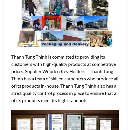
Thanh Tung Thinh is committed to providing its
customers with high-quality products at competitive
prices. Supplier Wooden Key Holders – Thanh Tung
Thinh has a team of skilled carpenters who produce all
of its products in-house. Thanh Tung Thinh also has a
strict quality control process in place to ensure that all
of its products meet its high standards.