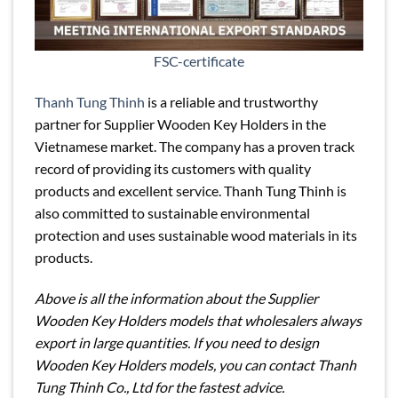
FSC-certificate
Thanh Tung Thinh
is a reliable and trustworthy
partner for Supplier Wooden Key Holders in the
Vietnamese market. The company has a proven track
record of providing its customers with quality
products and excellent service. Thanh Tung Thinh is
also committed to sustainable environmental
protection and uses sustainable wood materials in its
products.
Above is all the information about the Supplier
Wooden Key Holders models that wholesalers always
export in large quantities. If you need to design
Wooden Key Holders models, you can contact Thanh
Tung Thinh Co., Ltd for the fastest advice.