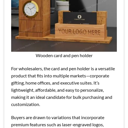
Wooden card and pen holder
For wholesalers, the card and pen holder is a versatile
product that fits into multiple markets—corporate
gifting, home offices, and executive suites. It’s
lightweight, affordable, and easy to personalize,
making it an ideal candidate for bulk purchasing and
customization.
Buyers are drawn to variations that incorporate
premium features such as laser-engraved logos,