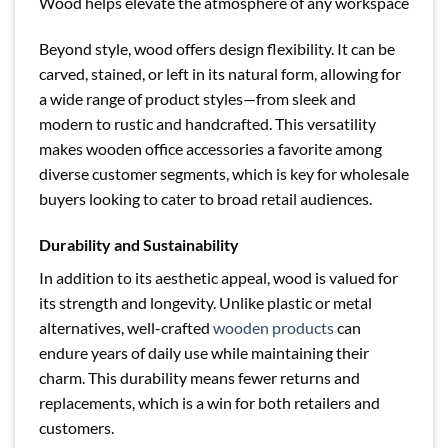
Wood helps elevate the atmosphere of any workspace
Beyond style, wood offers design flexibility. It can be
carved, stained, or left in its natural form, allowing for
a wide range of product styles—from sleek and
modern to rustic and handcrafted. This versatility
makes wooden office accessories a favorite among
diverse customer segments, which is key for wholesale
buyers looking to cater to broad retail audiences.
Durability and Sustainability
In addition to its aesthetic appeal, wood is valued for
its strength and longevity. Unlike plastic or metal
alternatives, well-crafted
wooden products
can
endure years of daily use while maintaining their
charm. This durability means fewer returns and
replacements, which is a win for both retailers and
customers.