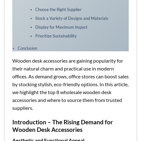
Choose the Right Supplier
Stock a Variety of Designs and Materials
Display for Maximum Impact
Prioritize Sustainability
Conclusion
Wooden desk accessories are gaining popularity for
their natural charm and practical use in modern
offices. As demand grows, office stores can boost sales
by stocking stylish, eco-friendly options. In this article,
we highlight the top 8 wholesale wooden desk
accessories and where to source them from trusted
suppliers.
Introduction – The Rising Demand for
Wooden Desk Accessories
Aesthetic and Functional Appeal