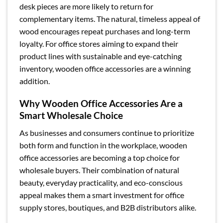
desk pieces are more likely to return for
complementary items. The natural, timeless appeal of
wood encourages repeat purchases and long-term
loyalty. For office stores aiming to expand their
product lines with sustainable and eye-catching
inventory, wooden office accessories are a winning
addition.
Why Wooden Office Accessories Are a
Smart Wholesale Choice
As businesses and consumers continue to prioritize
both form and function in the workplace, wooden
office accessories are becoming a top choice for
wholesale buyers. Their combination of natural
beauty, everyday practicality, and eco-conscious
appeal makes them a smart investment for office
supply stores, boutiques, and B2B distributors alike.