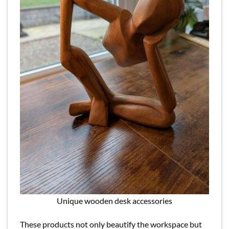
Unique wooden desk accessories
These products not only beautify the workspace but