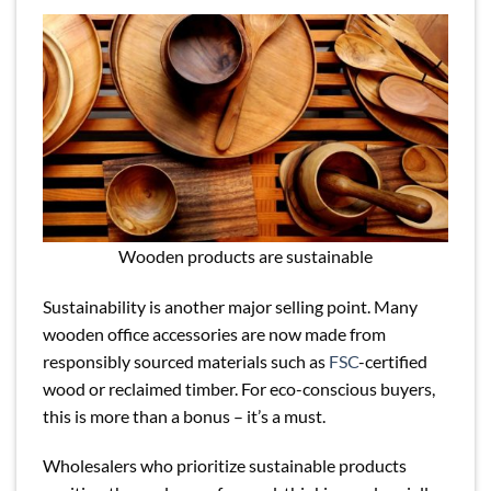
Wooden products are sustainable
Sustainability is another major selling point. Many
wooden office accessories are now made from
responsibly sourced materials such as
FSC
-certified
wood or reclaimed timber. For eco-conscious buyers,
this is more than a bonus – it’s a must.
Wholesalers who prioritize sustainable products