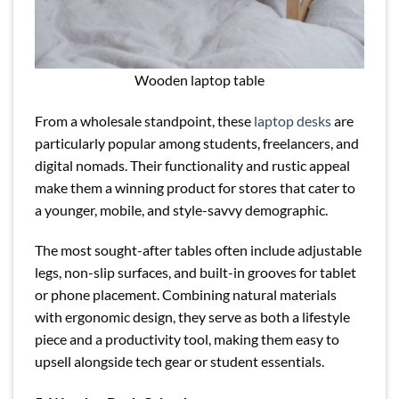
Wooden laptop table
From a wholesale standpoint, these
laptop desks
are
particularly popular among students, freelancers, and
digital nomads. Their functionality and rustic appeal
make them a winning product for stores that cater to
a younger, mobile, and style-savvy demographic.
The most sought-after tables often include adjustable
legs, non-slip surfaces, and built-in grooves for tablet
or phone placement. Combining natural materials
with ergonomic design, they serve as both a lifestyle
piece and a productivity tool, making them easy to
upsell alongside tech gear or student essentials.