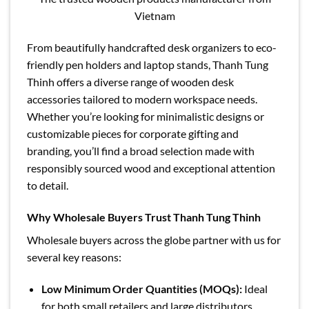
Vietnam
From beautifully handcrafted desk organizers to eco-
friendly pen holders and laptop stands, Thanh Tung
Thinh offers a diverse range of wooden desk
accessories tailored to modern workspace needs.
Whether you’re looking for minimalistic designs or
customizable pieces for corporate gifting and
branding, you’ll find a broad selection made with
responsibly sourced wood and exceptional attention
to detail.
Why Wholesale Buyers Trust Thanh Tung Thinh
Wholesale buyers across the globe partner with us for
several key reasons:
Low Minimum Order Quantities (MOQs):
Ideal
for both small retailers and large distributors,