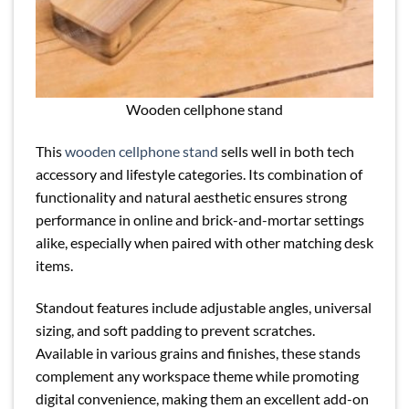
Wooden cellphone stand
This
wooden cellphone stand
sells well in both tech
accessory and lifestyle categories. Its combination of
functionality and natural aesthetic ensures strong
performance in online and brick-and-mortar settings
alike, especially when paired with other matching desk
items.
Standout features include adjustable angles, universal
sizing, and soft padding to prevent scratches.
Available in various grains and finishes, these stands
complement any workspace theme while promoting
digital convenience, making them an excellent add-on