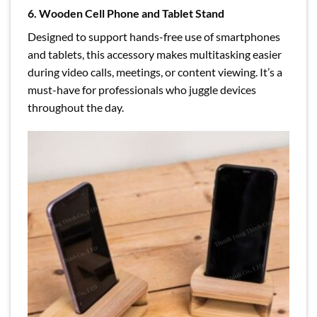
6. Wooden Cell Phone and Tablet Stand
Designed to support hands-free use of smartphones
and tablets, this accessory makes multitasking easier
during video calls, meetings, or content viewing. It’s a
must-have for professionals who juggle devices
throughout the day.