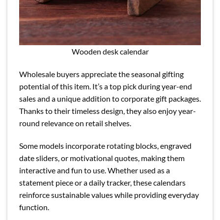
Wooden desk calendar
Wholesale buyers appreciate the seasonal gifting
potential of this item. It’s a top pick during year-end
sales and a unique addition to corporate gift packages.
Thanks to their timeless design, they also enjoy year-
round relevance on retail shelves.
Some models incorporate rotating blocks, engraved
date sliders, or motivational quotes, making them
interactive and fun to use. Whether used as a
statement piece or a daily tracker, these calendars
reinforce sustainable values while providing everyday
function.