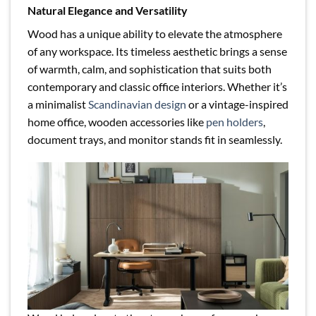
Natural Elegance and Versatility
Wood has a unique ability to elevate the atmosphere
of any workspace. Its timeless aesthetic brings a sense
of warmth, calm, and sophistication that suits both
contemporary and classic office interiors. Whether it’s
a minimalist
Scandinavian design
or a vintage-inspired
home office, wooden accessories like
pen holders
,
document trays, and monitor stands fit in seamlessly.