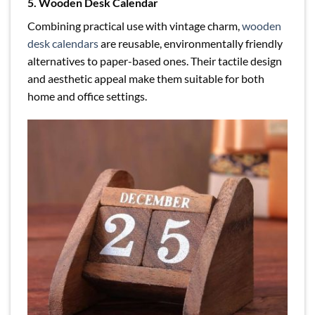
5. Wooden Desk Calendar
Combining practical use with vintage charm,
wooden
desk calendars
are reusable, environmentally friendly
alternatives to paper-based ones. Their tactile design
and aesthetic appeal make them suitable for both
home and office settings.