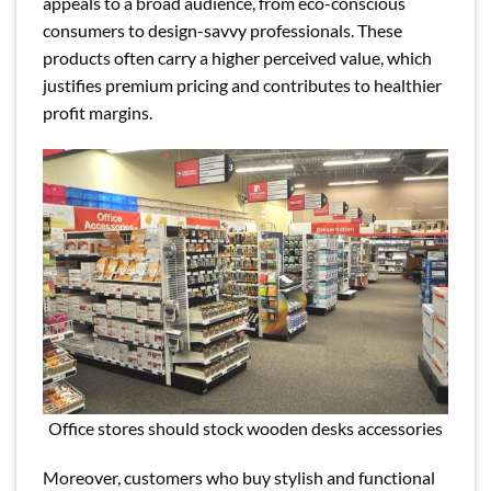
appeals to a broad audience, from eco-conscious
consumers to design-savvy professionals. These
products often carry a higher perceived value, which
justifies premium pricing and contributes to healthier
profit margins.
Office stores should stock wooden desks accessories
Moreover, customers who buy stylish and functional