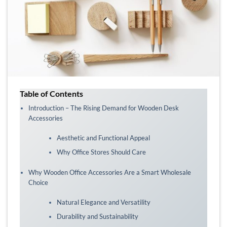
Table of Contents
Introduction – The Rising Demand for Wooden Desk
Accessories
Aesthetic and Functional Appeal
Why Office Stores Should Care
Why Wooden Office Accessories Are a Smart Wholesale
Choice
Natural Elegance and Versatility
Durability and Sustainability