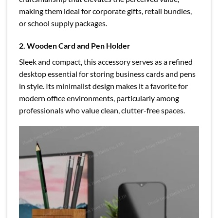
making them ideal for corporate gifts, retail bundles,
or school supply packages.
2. Wooden Card and Pen Holder
Sleek and compact, this accessory serves as a refined
desktop essential for storing business cards and pens
in style. Its minimalist design makes it a favorite for
modern office environments, particularly among
professionals who value clean, clutter-free spaces.