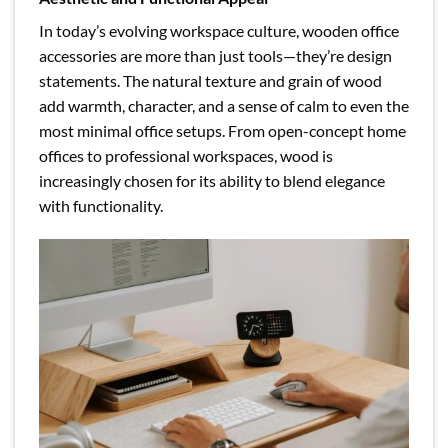
In today’s evolving workspace culture, wooden office
accessories are more than just tools—they’re design
statements. The natural texture and grain of wood
add warmth, character, and a sense of calm to even the
most minimal office setups. From open-concept home
offices to professional workspaces, wood is
increasingly chosen for its ability to blend elegance
with functionality.