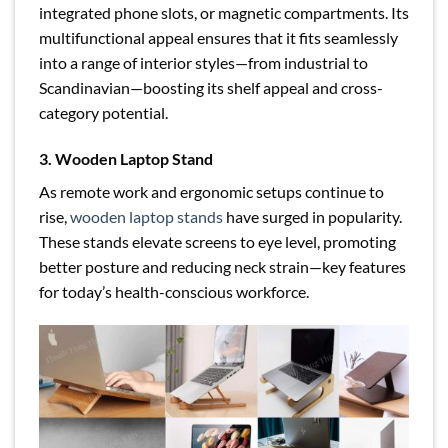
integrated phone slots, or magnetic compartments. Its
multifunctional appeal ensures that it fits seamlessly
into a range of interior styles—from industrial to
Scandinavian—boosting its shelf appeal and cross-
category potential.
3. Wooden Laptop Stand
As remote work and ergonomic setups continue to
rise,
wooden laptop stands
have surged in popularity.
These stands elevate screens to eye level, promoting
better posture and reducing neck strain—key features
for today’s health-conscious workforce.