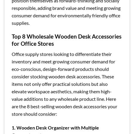
position themselves as forward-thinking and socially
responsible, adding brand value and meeting growing
consumer demand for environmentally friendly office
supplies.
Top 8 Wholesale Wooden Desk Accessories
for Office Stores
Office supply stores looking to differentiate their
inventory and meet growing consumer demand for
eco-conscious, design-forward products should
consider stocking wooden desk accessories. These
items not only offer practical solutions but also
elevate workspace aesthetics, making them high-
value additions to any wholesale product line. Here
are the 8 best-selling wooden desk accessories your
store should consider:
1. Wooden Desk Organizer with Multiple