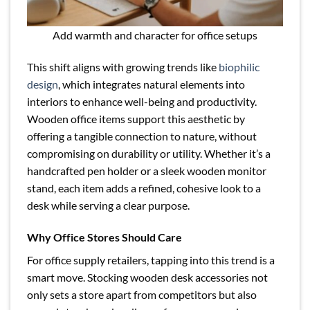
Add warmth and character for office setups
This shift aligns with growing trends like
biophilic
design
, which integrates natural elements into
interiors to enhance well-being and productivity.
Wooden office items support this aesthetic by
offering a tangible connection to nature, without
compromising on durability or utility. Whether it’s a
handcrafted pen holder or a sleek wooden monitor
stand, each item adds a refined, cohesive look to a
desk while serving a clear purpose.
Why Office Stores Should Care
For office supply retailers, tapping into this trend is a
smart move. Stocking wooden desk accessories not
only sets a store apart from competitors but also