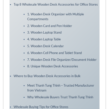
Top 8 Wholesale Wooden Desk Accessories for Office Stores
1. Wooden Desk Organizer with Multiple
Compartments
2. Wooden Card and Pen Holder
3. Wooden Laptop Stand
4. Wooden Laptop Table
5. Wooden Desk Calendar
6. Wooden Cell Phone and Tablet Stand
7. Wooden Desk File Organizer/Document Holder
8. Unique Wooden Desk Accessories
Where to Buy Wooden Desk Accessories in Bulk
Meet Thanh Tung Thinh – Trusted Manufacturer
from Vietnam
Why Wholesale Buyers Trust Thanh Tung Thinh
Wholesale Buying Tips for Office Stores