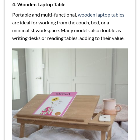
4. Wooden Laptop Table
Portable and multi-functional,
wooden laptop tables
are ideal for working from the couch, bed, or a
minimalist workspace. Many models also double as
writing desks or reading tables, adding to their value.