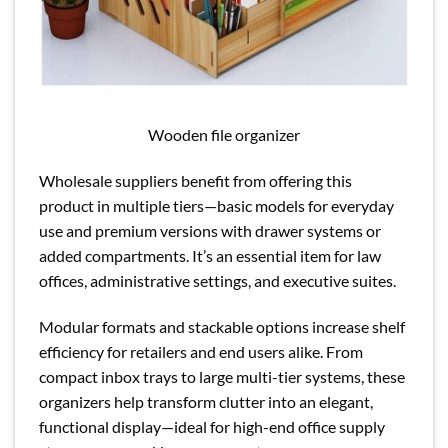
Wooden file organizer
Wholesale suppliers benefit from offering this
product in multiple tiers—basic models for everyday
use and premium versions with drawer systems or
added compartments. It’s an essential item for law
offices, administrative settings, and executive suites.
Modular formats and stackable options increase shelf
efficiency for retailers and end users alike. From
compact inbox trays to large multi-tier systems, these
organizers help transform clutter into an elegant,
functional display—ideal for high-end office supply