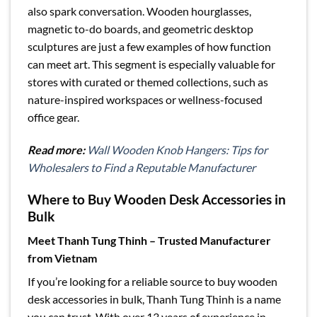
also spark conversation. Wooden hourglasses,
magnetic to-do boards, and geometric desktop
sculptures are just a few examples of how function
can meet art. This segment is especially valuable for
stores with curated or themed collections, such as
nature-inspired workspaces or wellness-focused
office gear.
Read more:
Wall Wooden Knob Hangers: Tips for
Wholesalers to Find a Reputable Manufacturer
Where to Buy Wooden Desk Accessories in
Bulk
Meet Thanh Tung Thinh – Trusted Manufacturer
from Vietnam
If you’re looking for a reliable source to buy wooden
desk accessories in bulk, Thanh Tung Thinh is a name
you can trust. With over 13 years of experience in