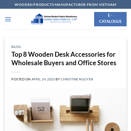
Skip
WOODEN PRODUCTS MANUFACTURER FROM VIETNAM
to
E -
content
CATALOGUE
BLOG
Top 8 Wooden Desk Accessories for
Wholesale Buyers and Office Stores
POSTED ON
APRIL 24, 2025
BY
CHRISTINE NGUYEN