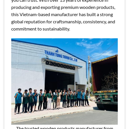
producing and exporting premium wooden products,
this Vietnam-based manufacturer has built a strong
global reputation for craftsmanship, consistency, and
commitment to sustainability.
The trusted wooden products manufacturer from