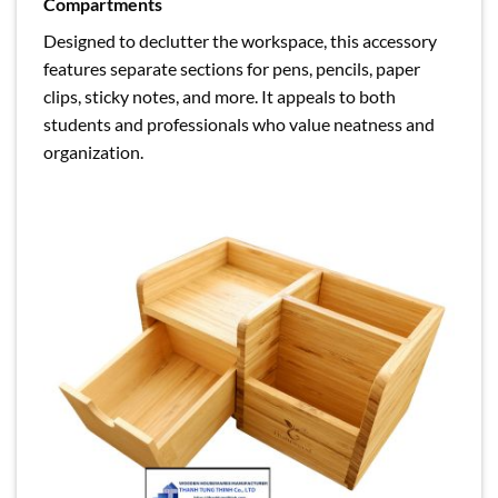
Compartments
Designed to declutter the workspace, this accessory
features separate sections for pens, pencils, paper
clips, sticky notes, and more. It appeals to both
students and professionals who value neatness and
organization.