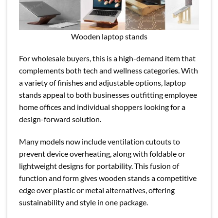
Wooden laptop stands
For wholesale buyers, this is a high-demand item that
complements both tech and wellness categories. With
a variety of finishes and adjustable options, laptop
stands appeal to both businesses outfitting employee
home offices and individual shoppers looking for a
design-forward solution.
Many models now include ventilation cutouts to
prevent device overheating, along with foldable or
lightweight designs for portability. This fusion of
function and form gives wooden stands a competitive
edge over plastic or metal alternatives, offering
sustainability and style in one package.