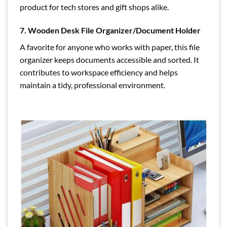
product for tech stores and gift shops alike.
7. Wooden Desk File Organizer/Document Holder
A favorite for anyone who works with paper, this file
organizer keeps documents accessible and sorted. It
contributes to workspace efficiency and helps
maintain a tidy, professional environment.