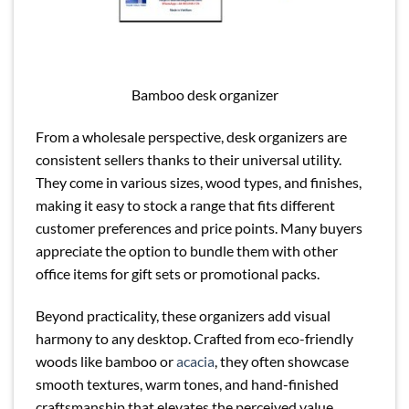
Bamboo desk organizer
From a wholesale perspective, desk organizers are
consistent sellers thanks to their universal utility.
They come in various sizes, wood types, and finishes,
making it easy to stock a range that fits different
customer preferences and price points. Many buyers
appreciate the option to bundle them with other
office items for gift sets or promotional packs.
Beyond practicality, these organizers add visual
harmony to any desktop. Crafted from eco-friendly
woods like bamboo or
acacia
, they often showcase
smooth textures, warm tones, and hand-finished
craftsmanship that elevates the perceived value,