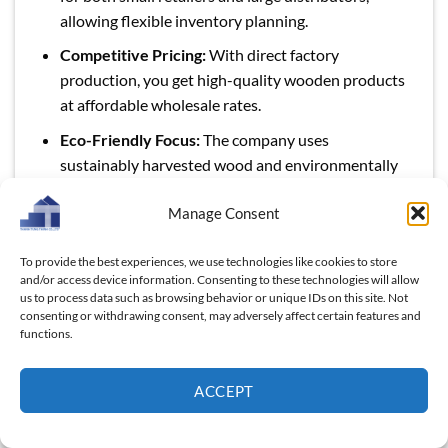
allowing flexible inventory planning.
Competitive Pricing:
With direct factory
production, you get high-quality wooden products
at affordable wholesale rates.
Eco-Friendly Focus:
The company uses
sustainably harvested wood and environmentally
conscious production methods.
Manage Consent
Customizable Solutions:
Add your branding,
choose unique finishes, or tailor designs to suit
To provide the best experiences, we use technologies like cookies to store
your market.
and/or access device information. Consenting to these technologies will allow
us to process data such as browsing behavior or unique IDs on this site. Not
Skilled Artisans & Consistent Quality:
Every piece
consenting or withdrawing consent, may adversely affect certain features and
is carefully crafted by experienced artisans,
functions.
ensuring durability and uniform standards.
ACCEPT
Global Export Expertise:
With successful
partnerships in over 25 countries, Thanh Tùng
Thịnh is equipped to handle international logistics