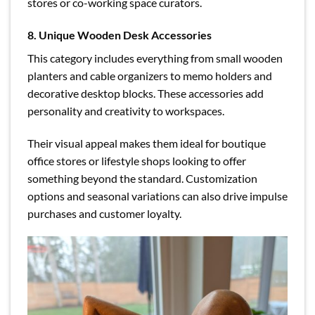
stores or co-working space curators.
8. Unique Wooden Desk Accessories
This category includes everything from small wooden
planters and cable organizers to memo holders and
decorative desktop blocks. These accessories add
personality and creativity to workspaces.
Their visual appeal makes them ideal for boutique
office stores or lifestyle shops looking to offer
something beyond the standard. Customization
options and seasonal variations can also drive impulse
purchases and customer loyalty.