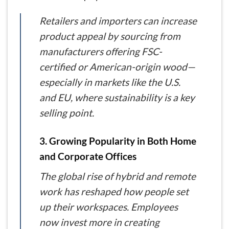
Retailers and importers can increase
product appeal by sourcing from
manufacturers offering FSC-
certified or American-origin wood—
especially in markets like the U.S.
and EU, where sustainability is a key
selling point.
3. Growing Popularity in Both Home
and Corporate Offices
The global rise of hybrid and remote
work has reshaped how people set
up their workspaces. Employees
now invest more in creating