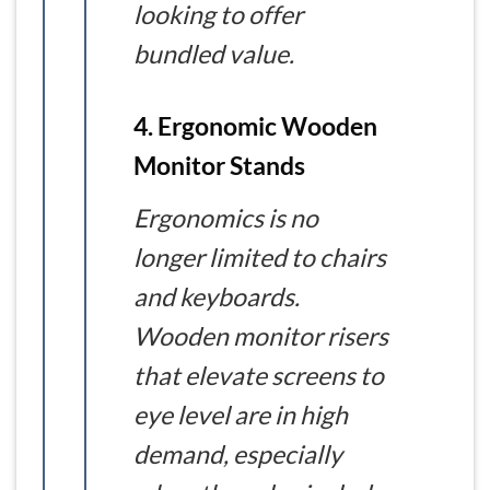
looking to offer
bundled value.
4. Ergonomic Wooden
Monitor Stands
Ergonomics is no
longer limited to chairs
and keyboards.
Wooden monitor risers
that elevate screens to
eye level are in high
demand, especially