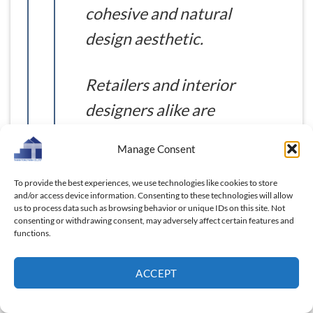
cohesive and natural
design aesthetic.
Retailers and interior
designers alike are
showing increasing
Manage Consent
interest in these wall-
based solutions for
To provide the best experiences, we use technologies like cookies to store
and/or access device information. Consenting to these technologies will allow
both professional and
us to process data such as browsing behavior or unique IDs on this site. Not
consenting or withdrawing consent, may adversely affect certain features and
home use.
functions.
ACCEPT
These trends reflect