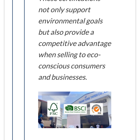
not only support
environmental goals
but also provide a
competitive advantage
when selling to eco-
conscious consumers
and businesses.