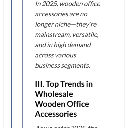
In 2025, wooden office
accessories are no
longer niche—they’re
mainstream, versatile,
and in high demand
across various
business segments.
III. Top Trends in
Wholesale
Wooden Office
Accessories