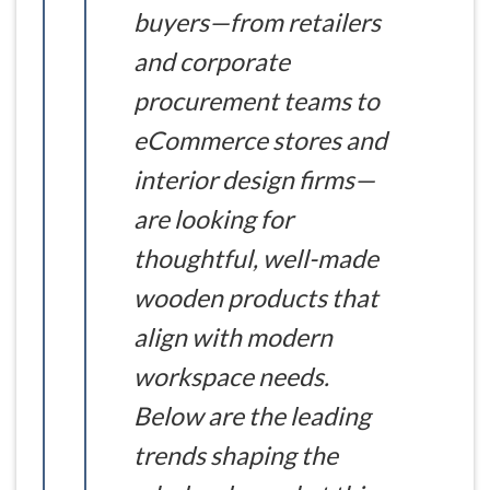
buyers—from retailers
and corporate
procurement teams to
eCommerce stores and
interior design firms—
are looking for
thoughtful, well-made
wooden products that
align with modern
workspace needs.
Below are the leading
trends shaping the