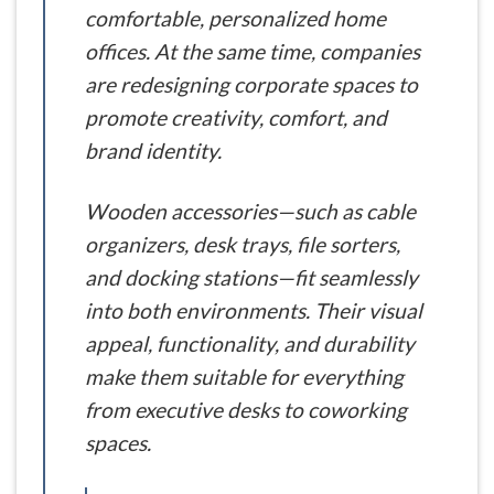
comfortable, personalized home
offices. At the same time, companies
are redesigning corporate spaces to
promote creativity, comfort, and
brand identity.
Wooden accessories—such as cable
organizers, desk trays, file sorters,
and docking stations—fit seamlessly
into both environments. Their visual
appeal, functionality, and durability
make them suitable for everything
from executive desks to coworking
spaces.