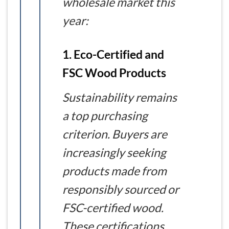
wholesale market this
year:
1. Eco-Certified and
FSC Wood Products
Sustainability remains
a top purchasing
criterion. Buyers are
increasingly seeking
products made from
responsibly sourced or
FSC-certified wood.
These certifications