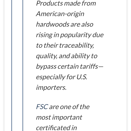
Products made from
American-origin
hardwoods are also
rising in popularity due
to their traceability,
quality, and ability to
bypass certain tariffs—
especially for U.S.
importers.
FSC
are one of the
most important
certificated in