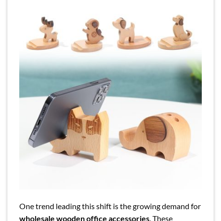
One trend leading this shift is the growing demand for
wholesale wooden office accessories
. These