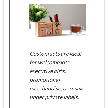
Custom sets are ideal
for welcome kits,
executive gifts,
promotional
merchandise, or resale
under private labels.