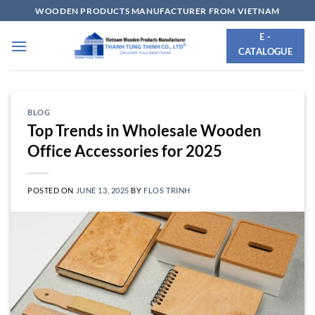
Skip
WOODEN PRODUCTS MANUFACTURER FROM VIETNAM
to
E -
content
CATALOGUE
BLOG
Top Trends in Wholesale Wooden
Office Accessories for 2025
POSTED ON
JUNE 13, 2025
BY
FLOS TRINH