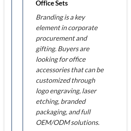
Office Sets
Branding is a key
element in corporate
procurement and
gifting. Buyers are
looking for office
accessories that can be
customized through
logo engraving, laser
etching, branded
packaging, and full
OEM/ODM solutions.