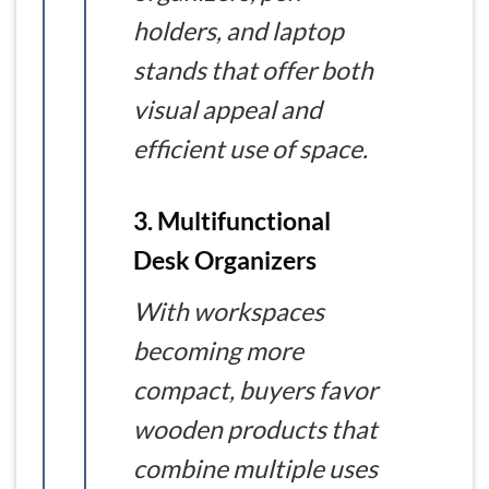
holders, and laptop
stands that offer both
visual appeal and
efficient use of space.
3. Multifunctional
Desk Organizers
With workspaces
becoming more
compact, buyers favor
wooden products that
combine multiple uses