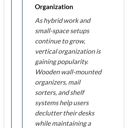
Organization
As hybrid work and
small-space setups
continue to grow,
vertical organization is
gaining popularity.
Wooden wall-mounted
organizers, mail
sorters, and shelf
systems help users
declutter their desks
while maintaining a