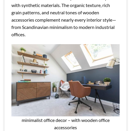
with synthetic materials. The organic texture, rich
grain patterns, and neutral tones of wooden
accessories complement nearly every interior style—
from Scandinavian minimalism to modern industrial
offices.
minimalist office decor – with wooden office
accessories