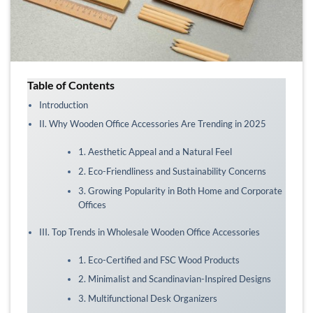
Table of Contents
Introduction
II. Why Wooden Office Accessories Are Trending in 2025
1. Aesthetic Appeal and a Natural Feel
2. Eco-Friendliness and Sustainability Concerns
3. Growing Popularity in Both Home and Corporate
Offices
III. Top Trends in Wholesale Wooden Office Accessories
1. Eco-Certified and FSC Wood Products
2. Minimalist and Scandinavian-Inspired Designs
3. Multifunctional Desk Organizers