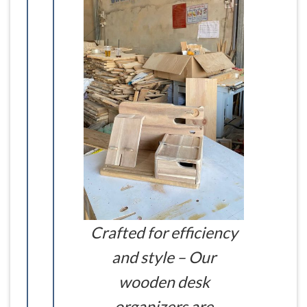
Crafted for efficiency
and style – Our
wooden desk
organizers are