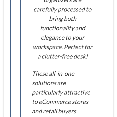
carefully processed to
bring both
functionality and
elegance to your
workspace. Perfect for
a clutter-free desk!
These all-in-one
solutions are
particularly attractive
to eCommerce stores
and retail buyers