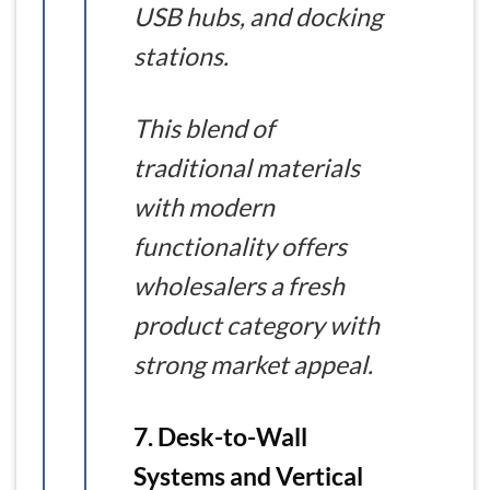
USB hubs, and docking
stations.
This blend of
traditional materials
with modern
functionality offers
wholesalers a fresh
product category with
strong market appeal.
7. Desk-to-Wall
Systems and Vertical