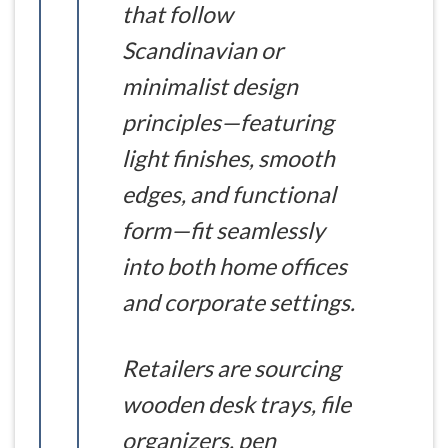
that follow
Scandinavian or
minimalist design
principles—featuring
light finishes, smooth
edges, and functional
form—fit seamlessly
into both home offices
and corporate settings.
Retailers are sourcing
wooden desk trays, file
organizers, pen