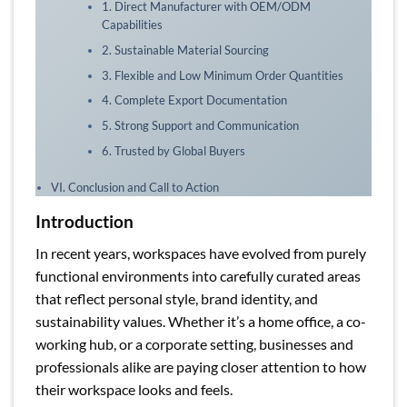
1. Direct Manufacturer with OEM/ODM
Capabilities
2. Sustainable Material Sourcing
3. Flexible and Low Minimum Order Quantities
4. Complete Export Documentation
5. Strong Support and Communication
6. Trusted by Global Buyers
VI. Conclusion and Call to Action
Introduction
In recent years, workspaces have evolved from purely
functional environments into carefully curated areas
that reflect personal style, brand identity, and
sustainability values. Whether it’s a home office, a co-
working hub, or a corporate setting, businesses and
professionals alike are paying closer attention to how
their workspace looks and feels.