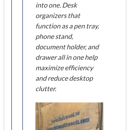
into one. Desk
organizers that
function as a pen tray,
phone stand,
document holder, and
drawer all in one help
maximize efficiency
and reduce desktop
clutter.