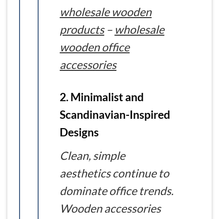
wholesale wooden
products
–
wholesale
wooden office
accessories
2. Minimalist and
Scandinavian-Inspired
Designs
Clean, simple
aesthetics continue to
dominate office trends.
Wooden accessories