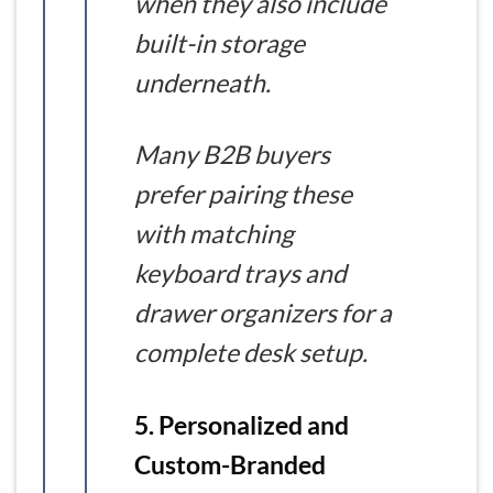
when they also include
built-in storage
underneath.
Many B2B buyers
prefer pairing these
with matching
keyboard trays and
drawer organizers for a
complete desk setup.
5. Personalized and
Custom-Branded