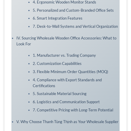
4. Ergonomic Wooden Monitor Stands
5. Personalized and Custom-Branded Office Sets
6. Smart Integration Features
7. Desk-to-Wall Systems and Vertical Organization
IV. Sourcing Wholesale Wooden Office Accessories: What to
Look For
1. Manufacturer vs. Trading Company
2. Customization Capabilities
3. Flexible Minimum Order Quantities (MOQ)
4. Compliance with Export Standards and
Certifications
5. Sustainable Material Sourcing
6. Logistics and Communication Support
7. Competitive Pricing with Long-Term Potential
V. Why Choose Thanh Tùng Thịnh as Your Wholesale Supplier