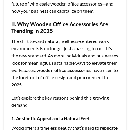
future of wholesale wooden office accessories—and
how your business can capitalize on them.
II. Why Wooden Office Accessories Are
Trending in 2025
The shift toward natural, wellness-centered work
environments is no longer just a passing trend—it’s
the new standard. As more individuals and businesses
look for meaningful, sustainable ways to elevate their
workspaces,
wooden office accessories
have risen to
the forefront of office design and procurement in
2025.
Let’s explore the key reasons behind this growing
demand:
1. Aesthetic Appeal and a Natural Feel
Wood offers a timeless beauty that’s hard to replicate