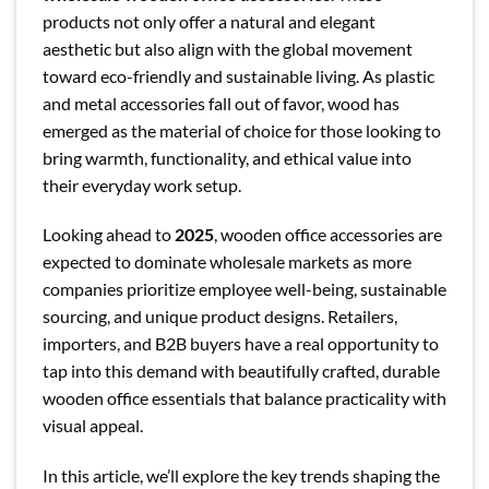
products not only offer a natural and elegant
aesthetic but also align with the global movement
toward eco-friendly and sustainable living. As plastic
and metal accessories fall out of favor, wood has
emerged as the material of choice for those looking to
bring warmth, functionality, and ethical value into
their everyday work setup.
Looking ahead to
2025
, wooden office accessories are
expected to dominate wholesale markets as more
companies prioritize employee well-being, sustainable
sourcing, and unique product designs. Retailers,
importers, and B2B buyers have a real opportunity to
tap into this demand with beautifully crafted, durable
wooden office essentials that balance practicality with
visual appeal.
In this article, we’ll explore the key trends shaping the