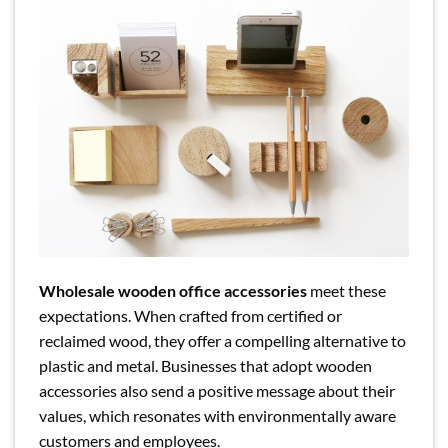
Wholesale wooden office accessories
meet these
expectations. When crafted from certified or
reclaimed wood, they offer a compelling alternative to
plastic and metal. Businesses that adopt wooden
accessories also send a positive message about their
values, which resonates with environmentally aware
customers and employees.