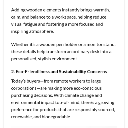
Adding wooden elements instantly brings warmth,
calm, and balance to a workspace, helping reduce
visual fatigue and fostering a more focused and
inspiring atmosphere.
Whether it’s a wooden pen holder or a monitor stand,
these details help transform an ordinary desk into a
personalized, stylish environment.
2. Eco-Friendliness and Sustainability Concerns
Today’s buyers—from remote workers to large
corporations—are making more eco-conscious
purchasing decisions. With climate change and
environmental impact top-of-mind, there’s a growing
preference for products that are responsibly sourced,
renewable, and biodegradable.