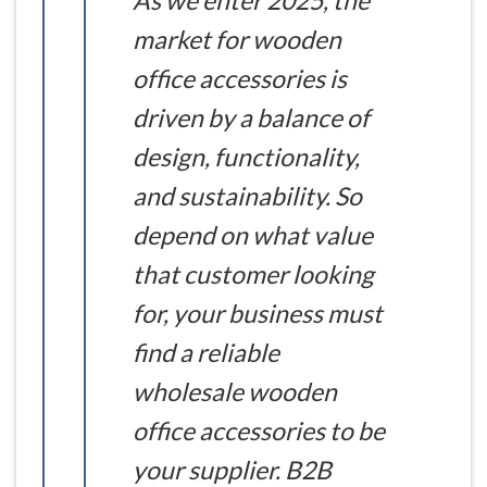
As we enter 2025, the
market for wooden
office accessories is
driven by a balance of
design, functionality,
and sustainability. So
depend on what value
that customer looking
for, your business must
find a reliable
wholesale wooden
office accessories to be
your supplier. B2B