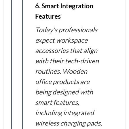
6. Smart Integration
Features
Today’s professionals
expect workspace
accessories that align
with their tech-driven
routines. Wooden
office products are
being designed with
smart features,
including integrated
wireless charging pads,