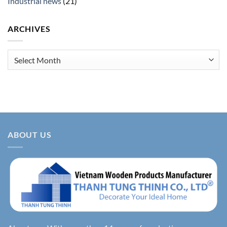
Industrial news
(21)
ARCHIVES
Archives
ABOUT US