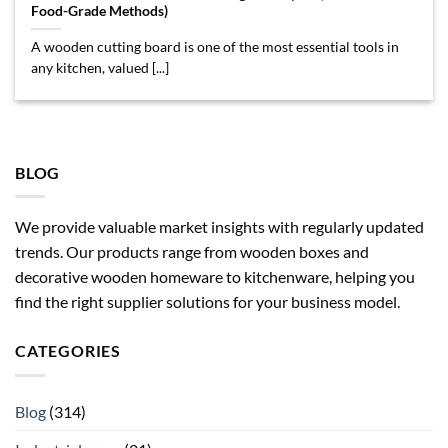
Food-Grade Methods)
A wooden cutting board is one of the most essential tools in
any kitchen, valued [...]
BLOG
We provide valuable market insights with regularly updated
trends. Our products range from wooden boxes and
decorative wooden homeware to kitchenware, helping you
find the right supplier solutions for your business model.
CATEGORIES
Blog
(314)