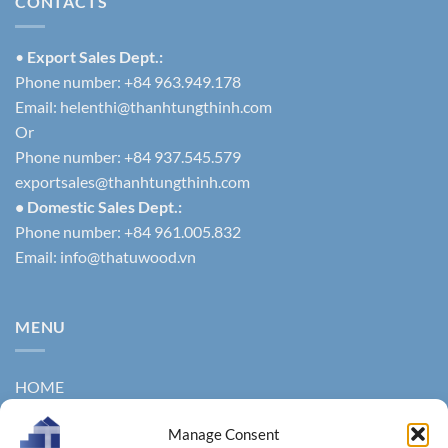
CONTACTS
•
Export Sales Dept.:
Phone number: +84 963.949.178
Email:
helenthi@thanhtungthinh.com
Or
Phone number: +84 937.545.579
exportsales@thanhtungthinh.com
• Domestic Sales Dept.:
Phone number: +84 961.005.832
Email:
info@thatuwood.vn
MENU
HOME
ABOUT US
Manage Consent