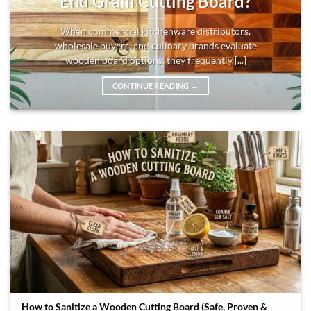
End Grain Cutting Board?
When commercial kitchenware distributors,
wholesale buyers, and culinary brands evaluate
wooden board options, they frequently [...]
CONTINUE READING
→
How to Sanitize a Wooden Cutting Board (Safe, Proven &