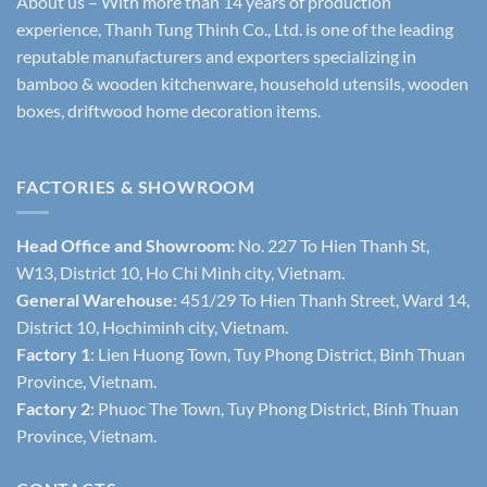
About us – With more than 14 years of production
experience, Thanh Tung Thinh Co., Ltd. is one of the leading
reputable manufacturers and exporters specializing in
bamboo & wooden kitchenware, household utensils, wooden
boxes, driftwood home decoration items.
FACTORIES & SHOWROOM
Head Office and Showroom:
No. 227 To Hien Thanh St,
W13, District 10, Ho Chi Minh city, Vietnam.
General Warehouse
: 451/29 To Hien Thanh Street, Ward 14,
District 10, Hochiminh city, Vietnam.
Factory 1
: Lien Huong Town, Tuy Phong District, Binh Thuan
Province, Vietnam.
Factory 2
: Phuoc The Town, Tuy Phong District, Binh Thuan
Province, Vietnam.