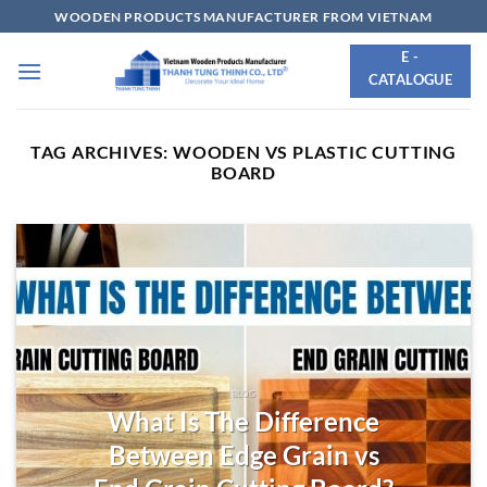
Skip
WOODEN PRODUCTS MANUFACTURER FROM VIETNAM
to
E -
content
CATALOGUE
TAG ARCHIVES:
WOODEN VS PLASTIC CUTTING
BOARD
BLOG
What Is The Difference
Between Edge Grain vs