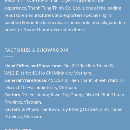
About us – With more than 14 years of production
experience, Thanh Tung Thinh Co., Ltd. is one of the leading
reputable manufacturers and exporters specializing in
bamboo & wooden kitchenware, household utensils, wooden
boxes, driftwood home decoration items.
FACTORIES & SHOWROOM
Head Office and Showroom:
No. 227 To Hien Thanh St,
W13, District 10, Ho Chi Minh city, Vietnam.
General Warehouse
: 451/29 To Hien Thanh Street, Ward 14,
District 10, Hochiminh city, Vietnam.
Factory 1
: Lien Huong Town, Tuy Phong District, Binh Thuan
Province, Vietnam.
Factory 2
: Phuoc The Town, Tuy Phong District, Binh Thuan
Province, Vietnam.