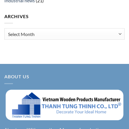
Industrial news
(21)
ARCHIVES
Archives
ABOUT US