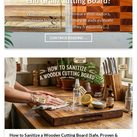
End Grain Cutting Board?
When commercial kitchenware distributors,
wholesale buyers, and culinary brands evaluate
wooden board options, they frequently [...]
CONTINUE READING
→
How to Sanitize a Wooden Cutting Board (Safe, Proven &