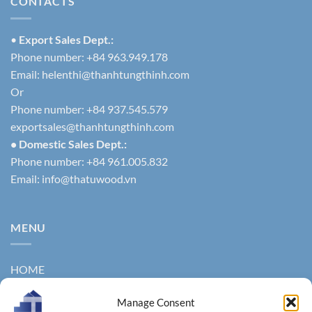
CONTACTS
•
Export Sales Dept.:
Phone number: +84 963.949.178
Email:
helenthi@thanhtungthinh.com
Or
Phone number: +84 937.545.579
exportsales@thanhtungthinh.com
• Domestic Sales Dept.:
Phone number: +84 961.005.832
Email:
info@thatuwood.vn
MENU
HOME
ABOUT US
Manage Consent