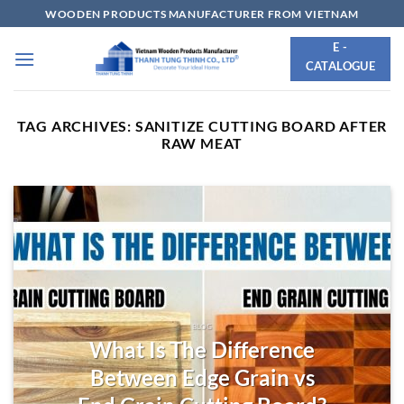
Skip
WOODEN PRODUCTS MANUFACTURER FROM VIETNAM
to
E -
content
CATALOGUE
TAG ARCHIVES:
SANITIZE CUTTING BOARD AFTER
RAW MEAT
BLOG
What Is The Difference
Between Edge Grain vs