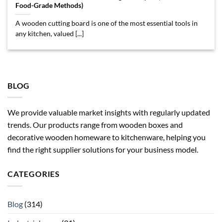
Food-Grade Methods)
A wooden cutting board is one of the most essential tools in
any kitchen, valued [...]
BLOG
We provide valuable market insights with regularly updated
trends. Our products range from wooden boxes and
decorative wooden homeware to kitchenware, helping you
find the right supplier solutions for your business model.
CATEGORIES
Blog
(314)