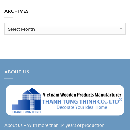
ARCHIVES
Archives
ABOUT US
About us – With more than 14 years of production