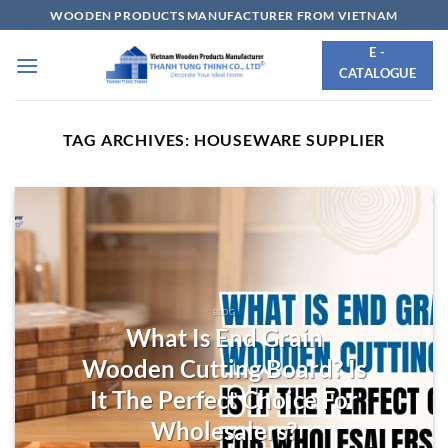
Skip
WOODEN PRODUCTS MANUFACTURER FROM VIETNAM
to
E -
content
CATALOGUE
TAG ARCHIVES:
HOUSEWARE SUPPLIER
BLOG
What Is End Grain
Wooden Cutting Board? Is
It The Perfect Choice For
Wholesalers?