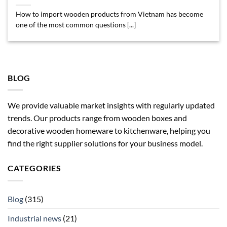
How to import wooden products from Vietnam has become
one of the most common questions [...]
BLOG
We provide valuable market insights with regularly updated
trends. Our products range from wooden boxes and
decorative wooden homeware to kitchenware, helping you
find the right supplier solutions for your business model.
CATEGORIES
Blog
(315)
Industrial news
(21)