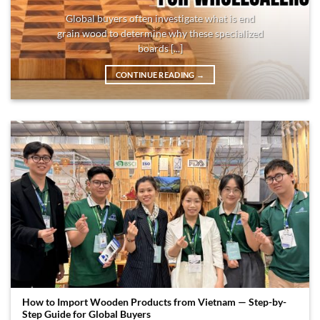
Global buyers often investigate what is end
grain wood to determine why these specialized
boards [...]
CONTINUE READING
→
How to Import Wooden Products from Vietnam — Step-by-
Step Guide for Global Buyers