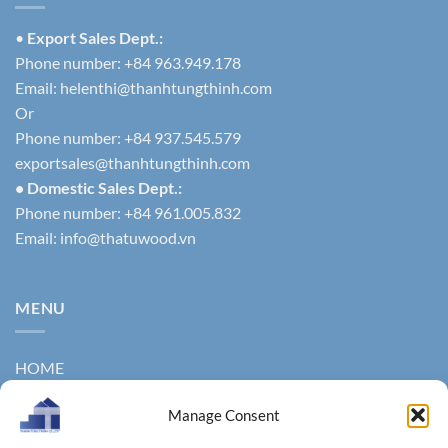
•
Export Sales Dept.:
Phone number: +84 963.949.178
Email:
helenthi@thanhtungthinh.com
Or
Phone number: +84 937.545.579
exportsales@thanhtungthinh.com
• Domestic Sales Dept.:
Phone number: +84 961.005.832
Email:
info@thatuwood.vn
MENU
HOME
ABOUT US
Manage Consent
PRODUCTS