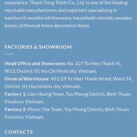
experience, Thanh Tung Thinh Co., Ltd. is one of the leading
reputable manufacturers and exporters specializing in
bamboo & wooden kitchenware, household utensils, wooden
boxes, driftwood home decoration items.
FACTORIES & SHOWROOM
Head Office and Showroom:
No. 227 To Hien Thanh St,
W13, District 10, Ho Chi Minh city, Vietnam.
General Warehouse
: 451/29 To Hien Thanh Street, Ward 14,
District 10, Hochiminh city, Vietnam.
Factory 1
: Lien Huong Town, Tuy Phong District, Binh Thuan
Province, Vietnam.
Factory 2
: Phuoc The Town, Tuy Phong District, Binh Thuan
Province, Vietnam.
CONTACTS