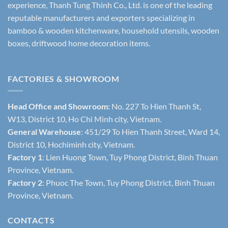
experience, Thanh Tung Thinh Co., Ltd. is one of the leading
reputable manufacturers and exporters specializing in
bamboo & wooden kitchenware, household utensils, wooden
boxes, driftwood home decoration items.
FACTORIES & SHOWROOM
Head Office and Showroom:
No. 227 To Hien Thanh St,
W13, District 10, Ho Chi Minh city, Vietnam.
General Warehouse
: 451/29 To Hien Thanh Street, Ward 14,
District 10, Hochiminh city, Vietnam.
Factory 1
: Lien Huong Town, Tuy Phong District, Binh Thuan
Province, Vietnam.
Factory 2
: Phuoc The Town, Tuy Phong District, Binh Thuan
Province, Vietnam.
CONTACTS