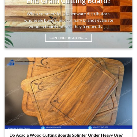
End Grain Cutting Board?
When commercial kitchenware distributors,
wholesale buyers, and culinary brands evaluate
wooden board options, they frequently [...]
CONTINUE READING
→
Do Acacia Wood Cutting Boards Splinter Under Heavy Use?