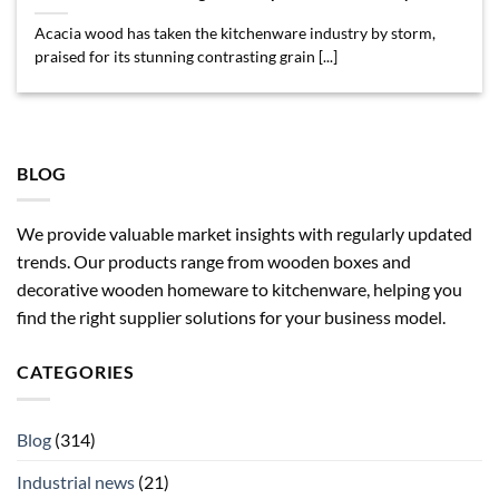
Acacia wood has taken the kitchenware industry by storm,
praised for its stunning contrasting grain [...]
BLOG
We provide valuable market insights with regularly updated
trends. Our products range from wooden boxes and
decorative wooden homeware to kitchenware, helping you
find the right supplier solutions for your business model.
CATEGORIES
Blog
(314)
Industrial news
(21)