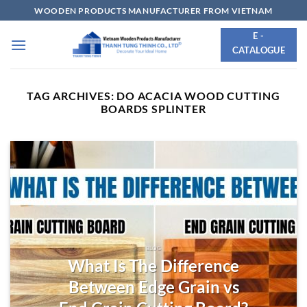
Skip
WOODEN PRODUCTS MANUFACTURER FROM VIETNAM
to
E -
content
CATALOGUE
TAG ARCHIVES:
DO ACACIA WOOD CUTTING
BOARDS SPLINTER
BLOG
What Is The Difference
Between Edge Grain vs