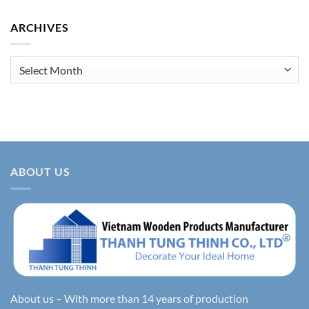
ARCHIVES
Archives
ABOUT US
About us – With more than 14 years of production