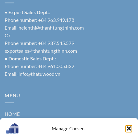
•
Export Sales Dept.:
Phone number: +84 963.949.178
Email:
helenthi@thanhtungthinh.com
Or
Phone number: +84 937.545.579
exportsales@thanhtungthinh.com
• Domestic Sales Dept.:
Phone number: +84 961.005.832
Email:
info@thatuwood.vn
MENU
HOME
ABOUT US
Manage Consent
PRODUCTS