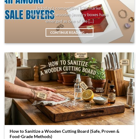
In today’s competitive B2B market,
handcrafted wooden jewelry boxes have
emerged as one of the [...]
CONTINUE READING
→
How to Sanitize a Wooden Cutting Board (Safe, Proven &
Food-Grade Methods)