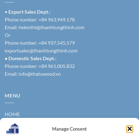
•
Export Sales Dept.:
Phone number: +84 963.949.178
Email:
helenthi@thanhtungthinh.com
Or
Phone number: +84 937.545.579
exportsales@thanhtungthinh.com
• Domestic Sales Dept.:
Phone number: +84 961.005.832
Email:
info@thatuwood.vn
MENU
HOME
ABOUT US
Manage Consent
PRODUCTS