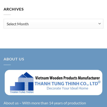
ARCHIVES
Archives
ABOUT US
About us – With more than 14 years of production