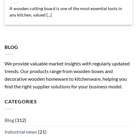
A wooden cutting board is one of the most essential tools in
any kitchen, valued [...]
BLOG
We provide valuable market insights with regularly updated
trends. Our products range from wooden boxes and
decorative wooden homeware to kitchenware, helping you
find the right supplier solutions for your business model.
CATEGORIES
Blog
(312)
Industrial news
(21)