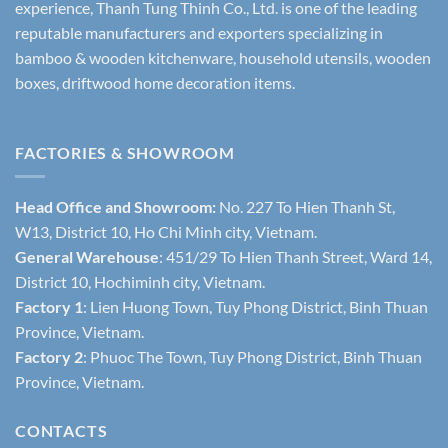
experience, Thanh Tung Thinh Co., Ltd. is one of the leading
reputable manufacturers and exporters specializing in
bamboo & wooden kitchenware, household utensils, wooden
boxes, driftwood home decoration items.
FACTORIES & SHOWROOM
Head Office and Showroom:
No. 227 To Hien Thanh St,
W13, District 10, Ho Chi Minh city, Vietnam.
General Warehouse
: 451/29 To Hien Thanh Street, Ward 14,
District 10, Hochiminh city, Vietnam.
Factory 1
: Lien Huong Town, Tuy Phong District, Binh Thuan
Province, Vietnam.
Factory 2
: Phuoc The Town, Tuy Phong District, Binh Thuan
Province, Vietnam.
CONTACTS