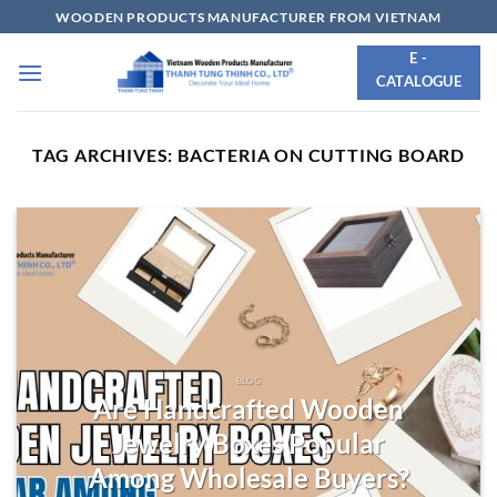
Skip
WOODEN PRODUCTS MANUFACTURER FROM VIETNAM
to
E -
content
CATALOGUE
TAG ARCHIVES:
BACTERIA ON CUTTING BOARD
BLOG
Are Handcrafted Wooden
Jewelry Boxes Popular
Among Wholesale Buyers?