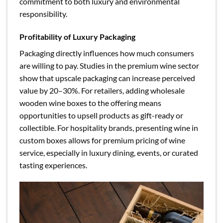
commitment to both luxury and environmental
responsibility.
Profitability of Luxury Packaging
Packaging directly influences how much consumers
are willing to pay. Studies in the premium wine sector
show that upscale packaging can increase perceived
value by 20–30%. For retailers, adding wholesale
wooden wine boxes to the offering means
opportunities to upsell products as gift-ready or
collectible. For hospitality brands, presenting wine in
custom boxes allows for premium pricing of wine
service, especially in luxury dining, events, or curated
tasting experiences.