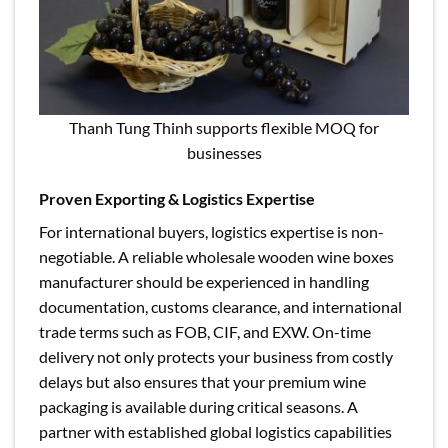
Thanh Tung Thinh supports flexible MOQ for
businesses
Proven Exporting & Logistics Expertise
For international buyers, logistics expertise is non-
negotiable. A reliable wholesale wooden wine boxes
manufacturer should be experienced in handling
documentation, customs clearance, and international
trade terms such as FOB, CIF, and EXW. On-time
delivery not only protects your business from costly
delays but also ensures that your premium wine
packaging is available during critical seasons. A
partner with established global logistics capabilities