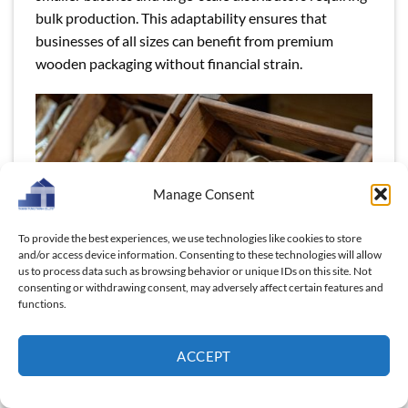
bulk production. This adaptability ensures that
businesses of all sizes can benefit from premium
wooden packaging without financial strain.
Manage Consent
To provide the best experiences, we use technologies like cookies to store
and/or access device information. Consenting to these technologies will allow
us to process data such as browsing behavior or unique IDs on this site. Not
consenting or withdrawing consent, may adversely affect certain features and
functions.
ACCEPT
SMEs can benefit from Thanh Tung Thinh factory-