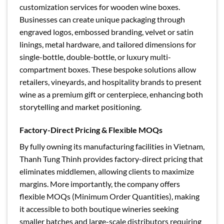
customization services for wooden wine boxes.
Businesses can create unique packaging through
engraved logos, embossed branding, velvet or satin
linings, metal hardware, and tailored dimensions for
single-bottle, double-bottle, or luxury multi-
compartment boxes. These bespoke solutions allow
retailers, vineyards, and hospitality brands to present
wine as a premium gift or centerpiece, enhancing both
storytelling and market positioning.
Factory-Direct Pricing & Flexible MOQs
By fully owning its manufacturing facilities in Vietnam,
Thanh Tung Thinh provides factory-direct pricing that
eliminates middlemen, allowing clients to maximize
margins. More importantly, the company offers
flexible MOQs (Minimum Order Quantities), making
it accessible to both boutique wineries seeking
smaller batches and large-scale distributors requiring