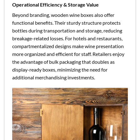
Operational Efficiency & Storage Value
Beyond branding, wooden wine boxes also offer
functional benefits. Their sturdy structure protects
bottles during transportation and storage, reducing
breakage-related losses. For hotels and restaurants,
compartmentalized designs make wine presentation
more organized and efficient for staff. Retailers enjoy
the advantage of bulk packaging that doubles as
display-ready boxes, minimizing the need for
additional merchandising investments.