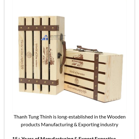
Thanh Tung Thinh is long-established in the Wooden
products Manufacturing & Exporting industry
15+ Years of Manufacturing & Export Expertise