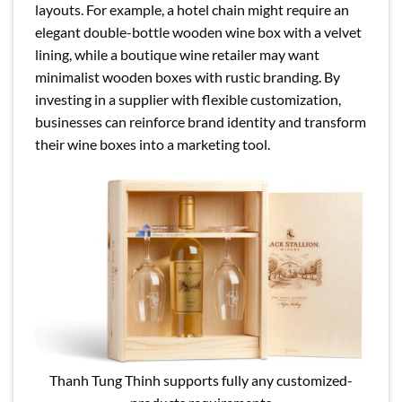
layouts. For example, a hotel chain might require an
elegant double-bottle wooden wine box with a velvet
lining, while a boutique wine retailer may want
minimalist wooden boxes with rustic branding. By
investing in a supplier with flexible customization,
businesses can reinforce brand identity and transform
their wine boxes into a marketing tool.
Thanh Tung Thinh supports fully any customized-