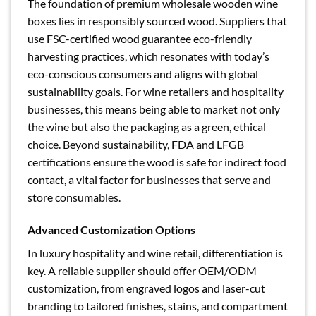
The foundation of premium wholesale wooden wine
boxes lies in responsibly sourced wood. Suppliers that
use FSC-certified wood guarantee eco-friendly
harvesting practices, which resonates with today’s
eco-conscious consumers and aligns with global
sustainability goals. For wine retailers and hospitality
businesses, this means being able to market not only
the wine but also the packaging as a green, ethical
choice. Beyond sustainability, FDA and LFGB
certifications ensure the wood is safe for indirect food
contact, a vital factor for businesses that serve and
store consumables.
Advanced Customization Options
In luxury hospitality and wine retail, differentiation is
key. A reliable supplier should offer OEM/ODM
customization, from engraved logos and laser-cut
branding to tailored finishes, stains, and compartment