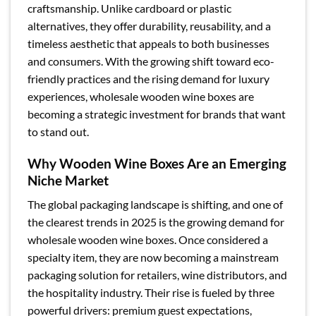
craftsmanship. Unlike cardboard or plastic
alternatives, they offer durability, reusability, and a
timeless aesthetic that appeals to both businesses
and consumers. With the growing shift toward eco-
friendly practices and the rising demand for luxury
experiences, wholesale wooden wine boxes are
becoming a strategic investment for brands that want
to stand out.
Why Wooden Wine Boxes Are an Emerging
Niche Market
The global packaging landscape is shifting, and one of
the clearest trends in 2025 is the growing demand for
wholesale wooden wine boxes. Once considered a
specialty item, they are now becoming a mainstream
packaging solution for retailers, wine distributors, and
the hospitality industry. Their rise is fueled by three
powerful drivers: premium guest expectations,