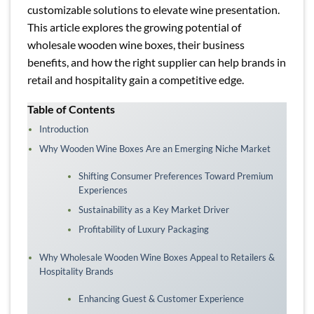
customizable solutions to elevate wine presentation.
This article explores the growing potential of
wholesale wooden wine boxes, their business
benefits, and how the right supplier can help brands in
retail and hospitality gain a competitive edge.
Table of Contents
Introduction
Why Wooden Wine Boxes Are an Emerging Niche Market
Shifting Consumer Preferences Toward Premium
Experiences
Sustainability as a Key Market Driver
Profitability of Luxury Packaging
Why Wholesale Wooden Wine Boxes Appeal to Retailers &
Hospitality Brands
Enhancing Guest & Customer Experience