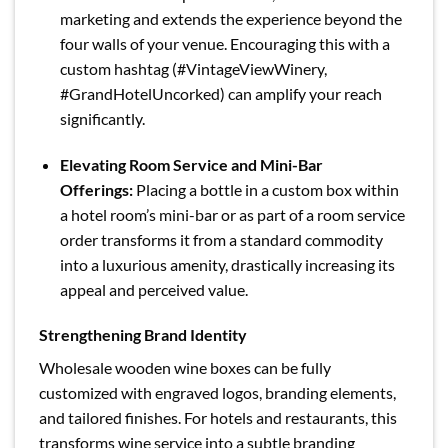
marketing and extends the experience beyond the
four walls of your venue. Encouraging this with a
custom hashtag (#VintageViewWinery,
#GrandHotelUncorked) can amplify your reach
significantly.
Elevating Room Service and Mini-Bar
Offerings:
Placing a bottle in a custom box within
a hotel room’s mini-bar or as part of a room service
order transforms it from a standard commodity
into a luxurious amenity, drastically increasing its
appeal and perceived value.
Strengthening Brand Identity
Wholesale wooden wine boxes can be fully
customized with engraved logos, branding elements,
and tailored finishes. For hotels and restaurants, this
transforms wine service into a subtle branding