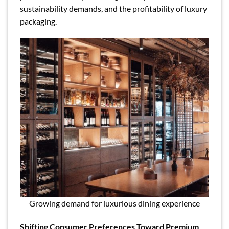
sustainability demands, and the profitability of luxury
packaging.
Growing demand for luxurious dining experience
Shifting Consumer Preferences Toward Premium