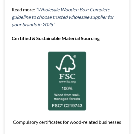
Read more:
“Wholesale Wooden Box: Complete
guideline to choose trusted wholesale supplier for
your brands in 2025”
Certified & Sustainable Material Sourcing
Compulsory certificates for wood-related businesses