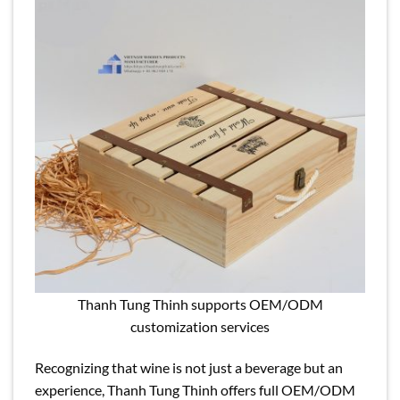
Thanh Tung Thinh supports OEM/ODM
customization services
Recognizing that wine is not just a beverage but an
experience, Thanh Tung Thinh offers full OEM/ODM