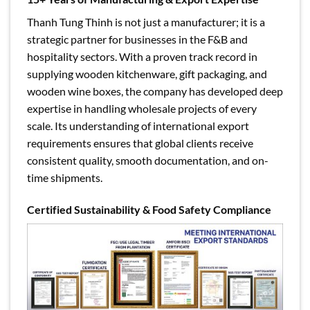
Thanh Tung Thinh is not just a manufacturer; it is a
strategic partner for businesses in the F&B and
hospitality sectors. With a proven track record in
supplying wooden kitchenware, gift packaging, and
wooden wine boxes, the company has developed deep
expertise in handling wholesale projects of every
scale. Its understanding of international export
requirements ensures that global clients receive
consistent quality, smooth documentation, and on-
time shipments.
Certified Sustainability & Food Safety Compliance