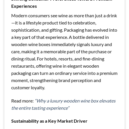
Experiences
Modern consumers see wine as more than just a drink
—it is a lifestyle product tied to celebration,
sophistication, and gifting. Packaging has evolved into
a key part of that experience. A bottle delivered in
wooden wine boxes immediately signals luxury and
care, making it a memorable part of the purchase or
dining ritual. For hotels, resorts, and fine-dining
restaurants, offering wine in elegant wooden
packaging can turn an ordinary service into a premium
moment, strengthening brand perception and
customer loyalty.
Read more:
“Why a luxury wooden wine box elevates
the entire tasting experience”
Sustainability as a Key Market Driver