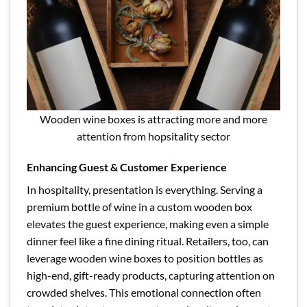
Wooden wine boxes is attracting more and more
attention from hopsitality sector
Enhancing Guest & Customer Experience
In hospitality, presentation is everything. Serving a
premium bottle of wine in a custom wooden box
elevates the guest experience, making even a simple
dinner feel like a fine dining ritual. Retailers, too, can
leverage wooden wine boxes to position bottles as
high-end, gift-ready products, capturing attention on
crowded shelves. This emotional connection often