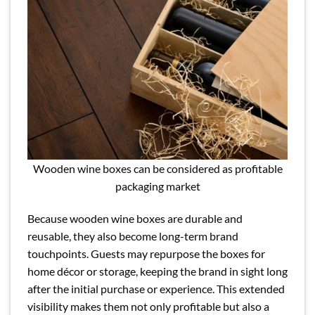
Wooden wine boxes can be considered as profitable
packaging market
Because wooden wine boxes are durable and
reusable, they also become long-term brand
touchpoints. Guests may repurpose the boxes for
home décor or storage, keeping the brand in sight long
after the initial purchase or experience. This extended
visibility makes them not only profitable but also a