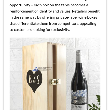
opportunity – each box on the table becomes a
reinforcement of identity and values. Retailers benefit
in the same way by offering private-label wine boxes
that differentiate them from competitors, appealing
to customers looking for exclusivity.