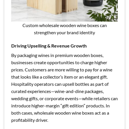
Custom wholesale wooden wine boxes can
strengthen your brand identity
Driving Upselling & Revenue Growth
By packaging wines in premium wooden boxes,
businesses create opportunities to charge higher
prices. Customers are more willing to pay for a wine
that looks like a collector’s item or an elegant gift.
Hospitality operators can upsell bottles as part of
curated experiences—wine-and-dine packages,
wedding gifts, or corporate events—while retailers can
introduce higher-margin “gift edition” products. In
both cases, wholesale wooden wine boxes act as a
profitability driver.