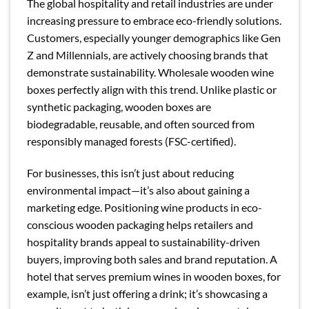
The global hospitality and retail industries are under
increasing pressure to embrace eco-friendly solutions.
Customers, especially younger demographics like Gen
Z and Millennials, are actively choosing brands that
demonstrate sustainability. Wholesale wooden wine
boxes perfectly align with this trend. Unlike plastic or
synthetic packaging, wooden boxes are
biodegradable, reusable, and often sourced from
responsibly managed forests (FSC-certified).
For businesses, this isn’t just about reducing
environmental impact—it’s also about gaining a
marketing edge. Positioning wine products in eco-
conscious wooden packaging helps retailers and
hospitality brands appeal to sustainability-driven
buyers, improving both sales and brand reputation. A
hotel that serves premium wines in wooden boxes, for
example, isn’t just offering a drink; it’s showcasing a