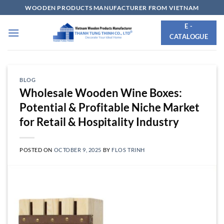
Skip
WOODEN PRODUCTS MANUFACTURER FROM VIETNAM
to
E -
content
CATALOGUE
BLOG
Wholesale Wooden Wine Boxes:
Potential & Profitable Niche Market
for Retail & Hospitality Industry
POSTED ON
OCTOBER 9, 2025
BY
FLOS TRINH