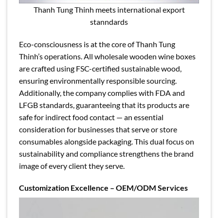
Thanh Tung Thinh meets international export
stanndards
Eco-consciousness is at the core of Thanh Tung
Thinh’s operations. All wholesale wooden wine boxes
are crafted using FSC-certified sustainable wood,
ensuring environmentally responsible sourcing.
Additionally, the company complies with FDA and
LFGB standards, guaranteeing that its products are
safe for indirect food contact — an essential
consideration for businesses that serve or store
consumables alongside packaging. This dual focus on
sustainability and compliance strengthens the brand
image of every client they serve.
Customization Excellence – OEM/ODM Services