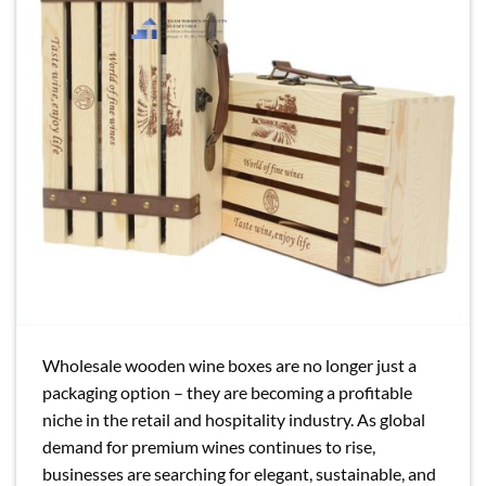
Wholesale wooden wine boxes are no longer just a
packaging option – they are becoming a profitable
niche in the retail and hospitality industry. As global
demand for premium wines continues to rise,
businesses are searching for elegant, sustainable, and