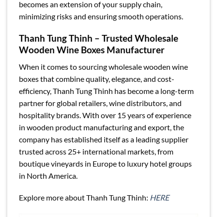
becomes an extension of your supply chain,
minimizing risks and ensuring smooth operations.
Thanh Tung Thinh – Trusted Wholesale
Wooden Wine Boxes Manufacturer
When it comes to sourcing wholesale wooden wine
boxes that combine quality, elegance, and cost-
efficiency, Thanh Tung Thinh has become a long-term
partner for global retailers, wine distributors, and
hospitality brands. With over 15 years of experience
in wooden product manufacturing and export, the
company has established itself as a leading supplier
trusted across 25+ international markets, from
boutique vineyards in Europe to luxury hotel groups
in North America.
Explore more about Thanh Tung Thinh:
HERE