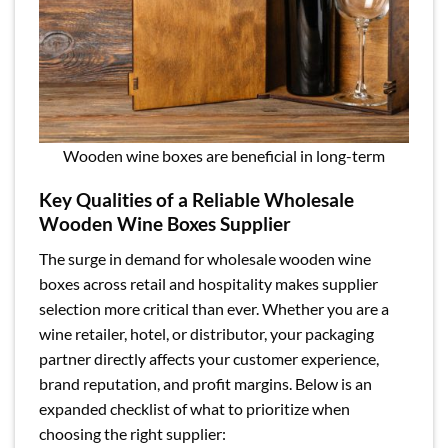
Wooden wine boxes are beneficial in long-term
Key Qualities of a Reliable Wholesale
Wooden Wine Boxes Supplier
The surge in demand for wholesale wooden wine
boxes across retail and hospitality makes supplier
selection more critical than ever. Whether you are a
wine retailer, hotel, or distributor, your packaging
partner directly affects your customer experience,
brand reputation, and profit margins. Below is an
expanded checklist of what to prioritize when
choosing the right supplier: