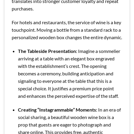
translates into stronger customer loyalty and repeat
purchases.
For hotels and restaurants, the service of wine is a key
touchpoint. Moving a bottle from a standard rack to a
personalized wooden box changes the entire dynamic.
The Tableside Presentation:
Imagine a sommelier
arriving at a table with an elegant box engraved
with the establishment’s crest. The opening
becomes a ceremony, building anticipation and
signaling to everyone at the table that this is a
special choice. It justifies a premium price point
and enhances the perceived expertise of the staff.
Creating “Instagrammable” Moments:
In an era of
social sharing, a beautiful wooden wine box is a
prop that guests are eager to photograph and
share online. This provides free, authentic