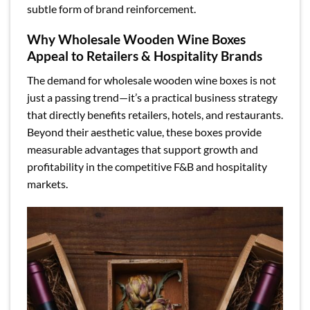
subtle form of brand reinforcement.
Why Wholesale Wooden Wine Boxes
Appeal to Retailers & Hospitality Brands
The demand for wholesale wooden wine boxes is not
just a passing trend—it’s a practical business strategy
that directly benefits retailers, hotels, and restaurants.
Beyond their aesthetic value, these boxes provide
measurable advantages that support growth and
profitability in the competitive F&B and hospitality
markets.