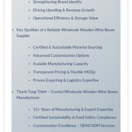
Strengthening Brand Identity
Driving Upselling & Revenue Growth
Operational Efficiency & Storage Value
Key Qualities of a Reliable Wholesale Wooden Wine Boxes
Supplier
Certified & Sustainable Material Sourcing
Advanced Customization Options
Scalable Manufacturing Capacity
Transparent Pricing & Flexible MOQs
Proven Exporting & Logistics Expertise
Thanh Tung Thinh – Trusted Wholesale Wooden Wine Boxes
Manufacturer
15+ Years of Manufacturing & Export Expertise
Certified Sustainability & Food Safety Compliance
Customization Excellence – OEM/ODM Services