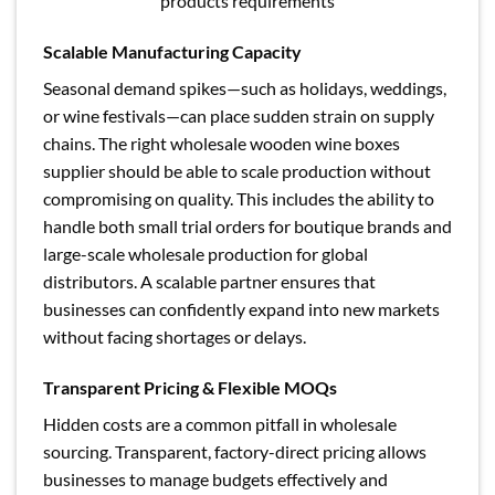
products requirements
Scalable Manufacturing Capacity
Seasonal demand spikes—such as holidays, weddings,
or wine festivals—can place sudden strain on supply
chains. The right wholesale wooden wine boxes
supplier should be able to scale production without
compromising on quality. This includes the ability to
handle both small trial orders for boutique brands and
large-scale wholesale production for global
distributors. A scalable partner ensures that
businesses can confidently expand into new markets
without facing shortages or delays.
Transparent Pricing & Flexible MOQs
Hidden costs are a common pitfall in wholesale
sourcing. Transparent, factory-direct pricing allows
businesses to manage budgets effectively and