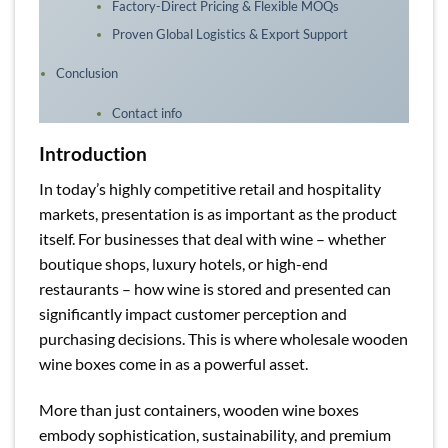
Factory-Direct Pricing & Flexible MOQs
Proven Global Logistics & Export Support
Conclusion
Contact info
Introduction
In today’s highly competitive retail and hospitality
markets, presentation is as important as the product
itself. For businesses that deal with wine – whether
boutique shops, luxury hotels, or high-end
restaurants – how wine is stored and presented can
significantly impact customer perception and
purchasing decisions. This is where wholesale wooden
wine boxes come in as a powerful asset.
More than just containers, wooden wine boxes
embody sophistication, sustainability, and premium