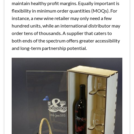
maintain healthy profit margins. Equally important is
flexibility in minimum order quantities (MOQs). For
instance, a new wine retailer may only need a few
hundred units, while an international distributor may
order tens of thousands. A supplier that caters to
both ends of the spectrum offers greater accessibility
and long-term partnership potential.