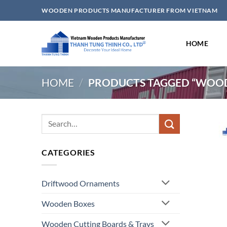
Skip
WOODEN PRODUCTS MANUFACTURER FROM VIETNAM
to
content
HOME
HOME
/
PRODUCTS TAGGED “WOOD
Search
for:
CATEGORIES
Driftwood Ornaments
Wooden Boxes
Wooden Cutting Boards & Trays