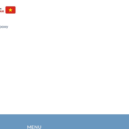
Epoxy
MENU