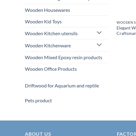
Wooden Housewares
Wooden Kid Toys
WOODEN S
Elegant 
Wooden Kitchen utensils
Craftsman
Wooden Kitchenware
Wooden Mixed Epoxy resin products
Wooden Office Products
Driftwood for Aquarium and reptile
Pets product
ABOUT US
FACTO