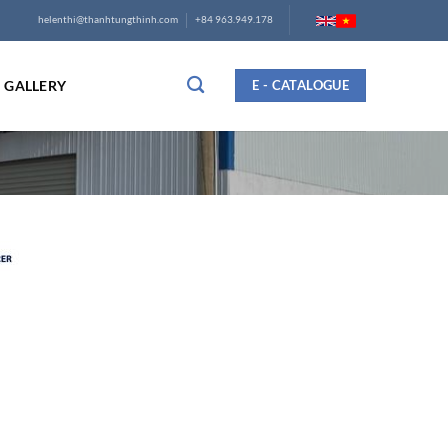
helenthi@thanhtungthinh.com
+84 963.949.178
GALLERY
E - CATALOGUE