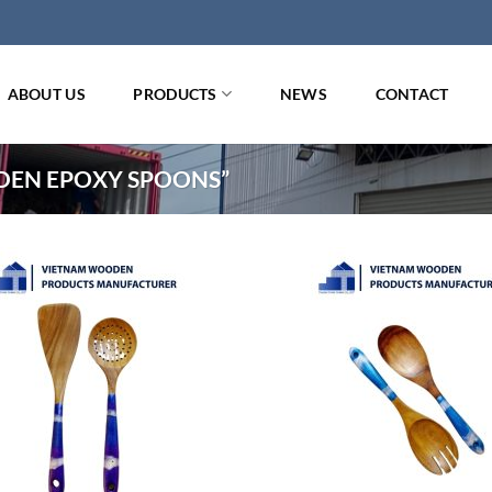
ABOUT US
PRODUCTS
NEWS
CONTACT
EN EPOXY SPOONS”