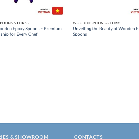
POONS & FORKS
WOODEN SPOONS & FORKS
Wooden Epoxy Spoons – Premium
Unveiling the Beauty of Wooden 
ship for Every Chef
Spoons
RIES & SHOWROOM
CONTACTS