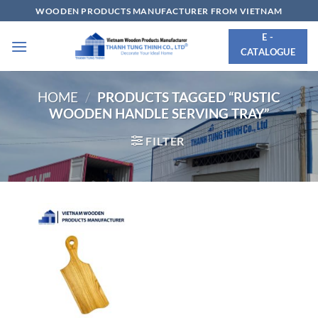
Skip
WOODEN PRODUCTS MANUFACTURER FROM VIETNAM
to
E -
content
CATALOGUE
HOME
/
PRODUCTS TAGGED “RUSTIC
WOODEN HANDLE SERVING TRAY”
FILTER