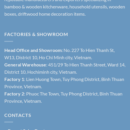
bamboo & wooden kitchenware, household utensils, wooden
boxes, driftwood home decoration items.
FACTORIES & SHOWROOM
Head Office and Showroom:
No. 227 To Hien Thanh St,
W13, District 10, Ho Chi Minh city, Vietnam.
General Warehouse
: 451/29 To Hien Thanh Street, Ward 14,
District 10, Hochiminh city, Vietnam.
Factory 1
: Lien Huong Town, Tuy Phong District, Binh Thuan
Province, Vietnam.
Factory 2
: Phuoc The Town, Tuy Phong District, Binh Thuan
Province, Vietnam.
CONTACTS