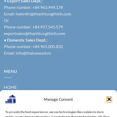
•
Export Sales Dept.:
Phone number: +84 963.949.178
Email:
helenthi@thanhtungthinh.com
Or
Phone number: +84 937.545.579
exportsales@thanhtungthinh.com
• Domestic Sales Dept.:
Phone number: +84 961.005.832
Email:
info@thatuwood.vn
MENU
HOME
ABOUT US
Manage Consent
PRODUCTS
To provide the best experiences, we use technologies like cookies to store
and/or access device information. Consenting to these technologies will allow