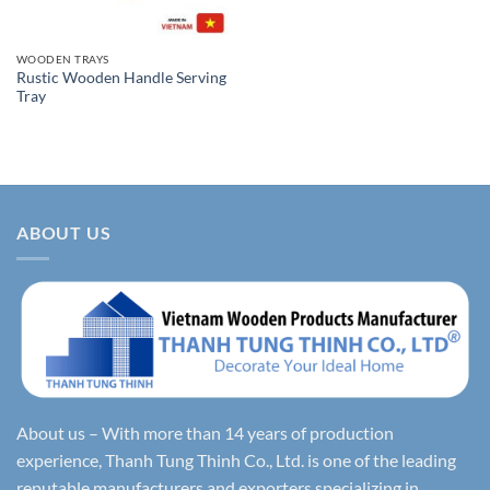
WOODEN TRAYS
Rustic Wooden Handle Serving
Tray
ABOUT US
About us – With more than 14 years of production
experience, Thanh Tung Thinh Co., Ltd. is one of the leading
reputable manufacturers and exporters specializing in