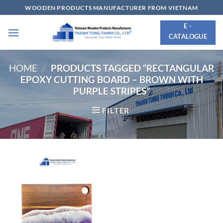
Skip
WOODEN PRODUCTS MANUFACTURER FROM VIETNAM
to
E -
content
CATALOGUE
HOME
/
PRODUCTS TAGGED “RECTANGULAR
EPOXY CUTTING BOARD – BROWN WITH
PURPLE STRIPES”
FILTER