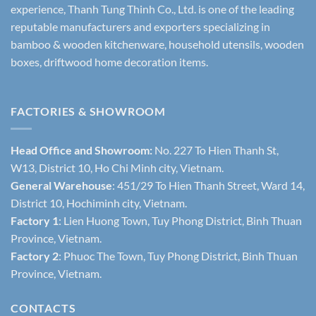
experience, Thanh Tung Thinh Co., Ltd. is one of the leading
reputable manufacturers and exporters specializing in
bamboo & wooden kitchenware, household utensils, wooden
boxes, driftwood home decoration items.
FACTORIES & SHOWROOM
Head Office and Showroom:
No. 227 To Hien Thanh St,
W13, District 10, Ho Chi Minh city, Vietnam.
General Warehouse
: 451/29 To Hien Thanh Street, Ward 14,
District 10, Hochiminh city, Vietnam.
Factory 1
: Lien Huong Town, Tuy Phong District, Binh Thuan
Province, Vietnam.
Factory 2
: Phuoc The Town, Tuy Phong District, Binh Thuan
Province, Vietnam.
CONTACTS