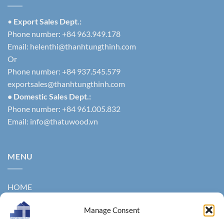
•
Export Sales Dept.:
Phone number: +84 963.949.178
Email:
helenthi@thanhtungthinh.com
Or
Phone number: +84 937.545.579
exportsales@thanhtungthinh.com
• Domestic Sales Dept.:
Phone number: +84 961.005.832
Email:
info@thatuwood.vn
MENU
HOME
ABOUT US
Manage Consent