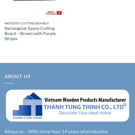
WOODEN CUTTING BOARDS
Rectangular Epoxy Cutting
Board – Brown with Purple
Stripes
ABOUT US
About us – With more than 14 years of production