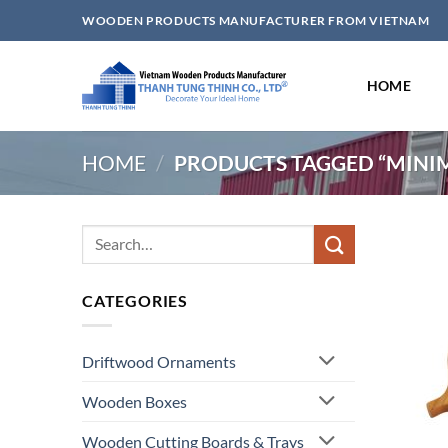
Skip
WOODEN PRODUCTS MANUFACTURER FROM VIETNAM
to
content
HOME
HOME
/
PRODUCTS TAGGED “MINIM
Search
for:
CATEGORIES
Driftwood Ornaments
Wooden Boxes
Wooden Cutting Boards & Trays