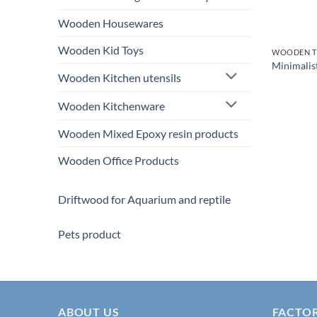
Wooden Housewares
Wooden Kid Toys
WOODEN T
Minimalis
Wooden Kitchen utensils
Wooden Kitchenware
Wooden Mixed Epoxy resin products
Wooden Office Products
Driftwood for Aquarium and reptile
Pets product
ABOUT US
FACTO