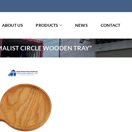
ABOUT US
PRODUCTS
NEWS
CONTACT
ALIST CIRCLE WOODEN TRAY”