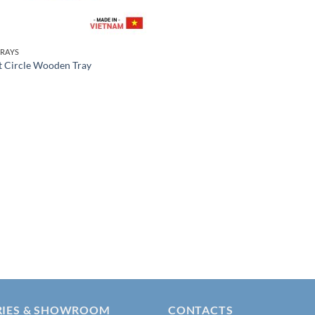
RAYS
t Circle Wooden Tray
RIES & SHOWROOM
CONTACTS