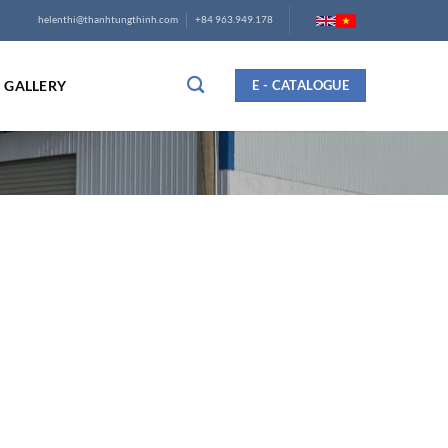
helenthi@thanhtungthinh.com
+84 963.949.178
GALLERY
E - CATALOGUE