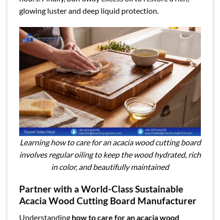
glowing luster and deep liquid protection.
Learning how to care for an acacia wood cutting board
involves regular oiling to keep the wood hydrated, rich
in color, and beautifully maintained
Partner with a World-Class Sustainable
Acacia Wood Cutting Board Manufacturer
Understanding
how to care for an acacia wood