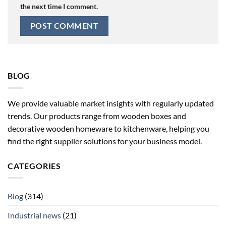
the next time I comment.
BLOG
We provide valuable market insights with regularly updated
trends. Our products range from wooden boxes and
decorative wooden homeware to kitchenware, helping you
find the right supplier solutions for your business model.
CATEGORIES
Blog
(314)
Industrial news
(21)