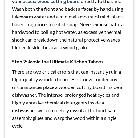
your
acacia wood cutting board
directly to the sink.
Wash both the front and back surfaces by hand using
lukewarm water and a minimal amount of mild, plant-
based, fragrance-free dish soap. Never expose natural
hardwood to boiling hot water, as excessive thermal
shock can break down the natural protective waxes
hidden inside the acacia wood grain.
Step 2: Avoid the Ultimate Kitchen Taboos
There are two critical errors that can instantly ruin a
high-quality wooden board. First, never under any
circumstances place a wooden cutting board inside a
dishwasher. The intense, prolonged heat cycles and
highly abrasive chemical detergents inside a
dishwasher will completely dissolve the food-safe
assembly glues and warp the wood within a single
cycle.