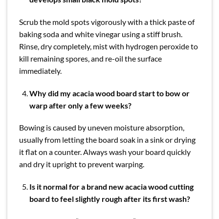
Scrub the mold spots vigorously with a thick paste of
baking soda and white vinegar using a stiff brush.
Rinse, dry completely, mist with hydrogen peroxide to
kill remaining spores, and re-oil the surface
immediately.
Why did my acacia wood board start to bow or
warp after only a few weeks?
Bowing is caused by uneven moisture absorption,
usually from letting the board soak in a sink or drying
it flat on a counter. Always wash your board quickly
and dry it upright to prevent warping.
Is it normal for a brand new acacia wood cutting
board to feel slightly rough after its first wash?