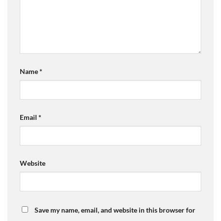
Name
*
Email
*
Website
Save my name, email, and website in this browser for