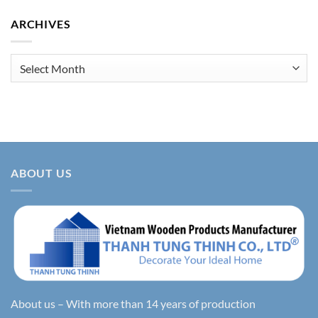
ARCHIVES
Archives
ABOUT US
About us – With more than 14 years of production