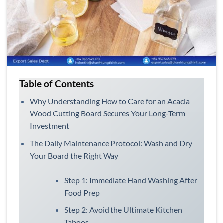
Table of Contents
Why Understanding How to Care for an Acacia
Wood Cutting Board Secures Your Long-Term
Investment
The Daily Maintenance Protocol: Wash and Dry
Your Board the Right Way
Step 1: Immediate Hand Washing After
Food Prep
Step 2: Avoid the Ultimate Kitchen
Taboos