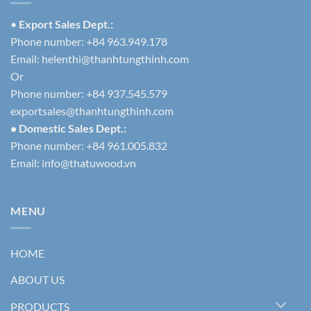
•
Export Sales Dept.:
Phone number: +84 963.949.178
Email:
helenthi@thanhtungthinh.com
Or
Phone number: +84 937.545.579
exportsales@thanhtungthinh.com
• Domestic Sales Dept.:
Phone number: +84 961.005.832
Email:
info@thatuwood.vn
MENU
HOME
ABOUT US
PRODUCTS