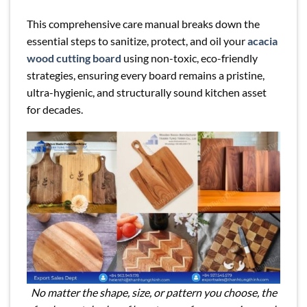
This comprehensive care manual breaks down the
essential steps to sanitize, protect, and oil your
acacia
wood cutting board
using non-toxic, eco-friendly
strategies, ensuring every board remains a pristine,
ultra-hygienic, and structurally sound kitchen asset
for decades.
No matter the shape, size, or pattern you choose, the