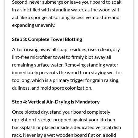
Second, never submerge or leave your board to soak
in a sink filled with standing water, as the wood will
act like a sponge, absorbing excessive moisture and
expanding unevenly.
Step 3: Complete Towel Blotting
After rinsing away all soap residues, use a clean, dry,
lint-free microfiber towel to firmly blot away all
remaining surface water. Removing standing water
immediately prevents the wood from staying wet for
too long, which is a primary trigger for grain raising,
dullness, and mold spore colonization.
Step 4: Vertical Air-Drying is Mandatory
Once blotted dry, stand your board completely
upright on its edge, propped against your kitchen
backsplash or placed inside a dedicated vertical dish
rack. Never lay a wet wooden board flat on a solid