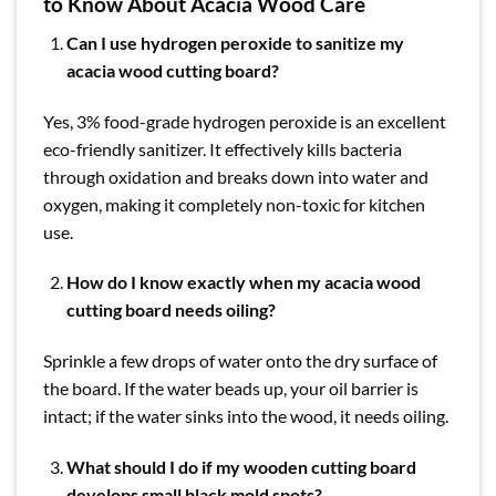
to Know About Acacia Wood Care
Can I use hydrogen peroxide to sanitize my
acacia wood cutting board?
Yes, 3% food-grade hydrogen peroxide is an excellent
eco-friendly sanitizer. It effectively kills bacteria
through oxidation and breaks down into water and
oxygen, making it completely non-toxic for kitchen
use.
How do I know exactly when my acacia wood
cutting board needs oiling?
Sprinkle a few drops of water onto the dry surface of
the board. If the water beads up, your oil barrier is
intact; if the water sinks into the wood, it needs oiling.
What should I do if my wooden cutting board
develops small black mold spots?