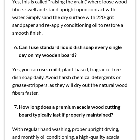
Yes, this is called “raising the grain,” where loose wood
fibers swell and stand upright upon contact with
water. Simply sand the dry surface with 220-grit
sandpaper and re-apply conditioning oil to restore a
smooth finish.
Can I use standard liquid dish soap every single
day on my wooden board?
Yes, you can use a mild, plant-based, fragrance-free
dish soap daily. Avoid harsh chemical detergents or
grease-strippers, as they will dry out the natural wood
fibers faster.
How long does a premium acacia wood cutting
board typically last if properly maintained?
With regular hand washing, proper upright drying,
and monthly oil conditioning, a high-quality acacia