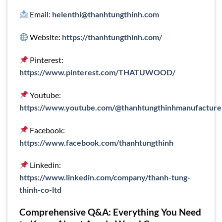
Email:
helenthi@thanhtungthinh.com
Website:
https://thanhtungthinh.com/
Pinterest:
https://www.pinterest.com/THATUWOOD/
Youtube:
https://www.youtube.com/@thanhtungthinhmanufacture
Facebook:
https://www.facebook.com/thanhtungthinh
Linkedin:
https://www.linkedin.com/company/thanh-tung-
thinh-co-ltd
Comprehensive Q&A: Everything You Need