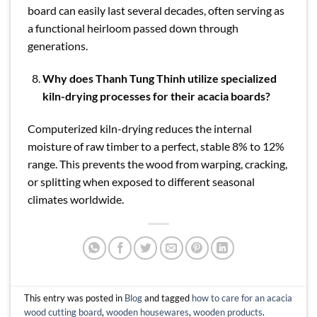
board can easily last several decades, often serving as
a functional heirloom passed down through
generations.
Why does Thanh Tung Thinh utilize specialized
kiln-drying processes for their acacia boards?
Computerized kiln-drying reduces the internal
moisture of raw timber to a perfect, stable 8% to 12%
range. This prevents the wood from warping, cracking,
or splitting when exposed to different seasonal
climates worldwide.
This entry was posted in
Blog
and tagged
how to care for an acacia
wood cutting board
,
wooden housewares
,
wooden products
.