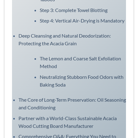
Step 3: Complete Towel Blotting
Step 4: Vertical Air-Drying is Mandatory
Deep Cleansing and Natural Deodorization:
Protecting the Acacia Grain
The Lemon and Coarse Salt Exfoliation
Method
Neutralizing Stubborn Food Odors with
Baking Soda
The Core of Long-Term Preservation: Oil Seasoning
and Conditioning
Partner with a World-Class Sustainable Acacia
Wood Cutting Board Manufacturer
Comprehensive Q&A: Everything You Need to