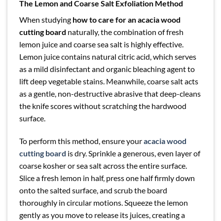
The Lemon and Coarse Salt Exfoliation Method
When studying
how to care for an acacia wood
cutting board
naturally, the combination of fresh
lemon juice and coarse sea salt is highly effective.
Lemon juice contains natural citric acid, which serves
as a mild disinfectant and organic bleaching agent to
lift deep vegetable stains. Meanwhile, coarse salt acts
as a gentle, non-destructive abrasive that deep-cleans
the knife scores without scratching the hardwood
surface.
To perform this method, ensure your
acacia wood
cutting board
is dry. Sprinkle a generous, even layer of
coarse kosher or sea salt across the entire surface.
Slice a fresh lemon in half, press one half firmly down
onto the salted surface, and scrub the board
thoroughly in circular motions. Squeeze the lemon
gently as you move to release its juices, creating a