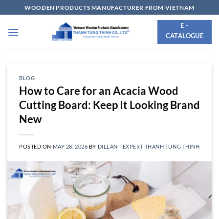
Skip
WOODEN PRODUCTS MANUFACTURER FROM VIETNAM
to
E -
content
CATALOGUE
BLOG
How to Care for an Acacia Wood
Cutting Board: Keep It Looking Brand
New
POSTED ON
MAY 28, 2026
BY
DILLAN - EXPERT THANH TUNG THINH