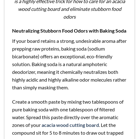
is a highly effective trick for how to care for an acacia
wood cutting board and eliminate stubborn food
odors
Neutralizing Stubborn Food Odors with Baking Soda
If your board retains a strong, undesirable aroma after
prepping raw proteins, baking soda (sodium
bicarbonate) offers an exceptional, eco-friendly
solution. Baking soda is a natural amphoteric
deodorizer, meaning it chemically neutralizes both
highly acidic and highly alkaline odor molecules rather
than simply masking them.
Create a smooth paste by mixing two tablespoons of
pure baking soda with one tablespoon of filtered
water. Spread this paste directly over the aromatic
zones of your
acacia wood cutting board
. Let the
compound sit for 5 to 8 minutes to draw out trapped