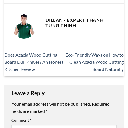
DILLAN - EXPERT THANH
TUNG THINH
Does Acacia Wood Cutting
Eco-Friendly Ways on How to
Board Dull Knives? An Honest
Clean Acacia Wood Cutting
Kitchen Review
Board Naturally
Leave a Reply
Your email address will not be published.
Required
fields are marked
*
Comment
*