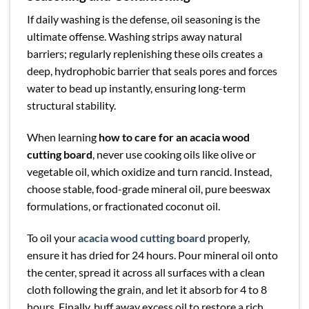
If daily washing is the defense, oil seasoning is the
ultimate offense. Washing strips away natural
barriers; regularly replenishing these oils creates a
deep, hydrophobic barrier that seals pores and forces
water to bead up instantly, ensuring long-term
structural stability.
When learning
how to care for an acacia wood
cutting board
, never use cooking oils like olive or
vegetable oil, which oxidize and turn rancid. Instead,
choose stable, food-grade mineral oil, pure beeswax
formulations, or fractionated coconut oil.
To oil your
acacia wood cutting board
properly,
ensure it has dried for 24 hours. Pour mineral oil onto
the center, spread it across all surfaces with a clean
cloth following the grain, and let it absorb for 4 to 8
hours. Finally, buff away excess oil to restore a rich,