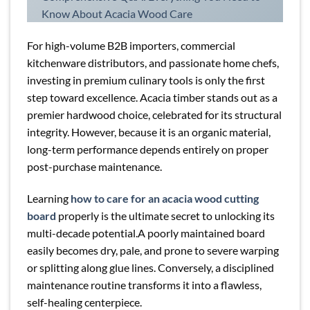
Know About Acacia Wood Care
For high-volume B2B importers, commercial
kitchenware distributors, and passionate home chefs,
investing in premium culinary tools is only the first
step toward excellence. Acacia timber stands out as a
premier hardwood choice, celebrated for its structural
integrity. However, because it is an organic material,
long-term performance depends entirely on proper
post-purchase maintenance.
Learning
how to care for an acacia wood cutting
board
properly is the ultimate secret to unlocking its
multi-decade potential.A poorly maintained board
easily becomes dry, pale, and prone to severe warping
or splitting along glue lines. Conversely, a disciplined
maintenance routine transforms it into a flawless,
self-healing centerpiece.