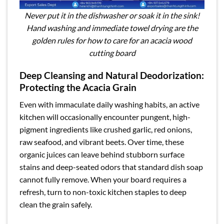
Never put it in the dishwasher or soak it in the sink!
Hand washing and immediate towel drying are the
golden rules for how to care for an acacia wood
cutting board
Deep Cleansing and Natural Deodorization:
Protecting the Acacia Grain
Even with immaculate daily washing habits, an active
kitchen will occasionally encounter pungent, high-
pigment ingredients like crushed garlic, red onions,
raw seafood, and vibrant beets. Over time, these
organic juices can leave behind stubborn surface
stains and deep-seated odors that standard dish soap
cannot fully remove. When your board requires a
refresh, turn to non-toxic kitchen staples to deep
clean the grain safely.