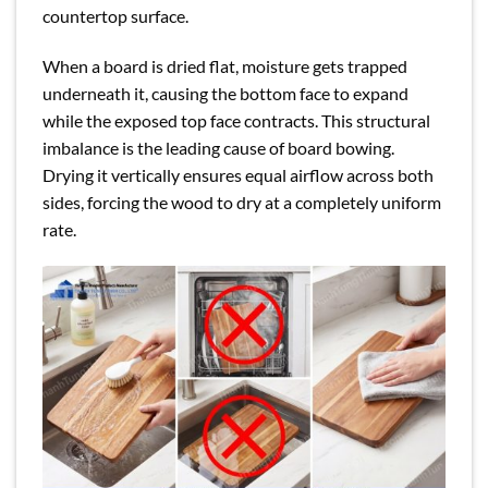
countertop surface.
When a board is dried flat, moisture gets trapped
underneath it, causing the bottom face to expand
while the exposed top face contracts. This structural
imbalance is the leading cause of board bowing.
Drying it vertically ensures equal airflow across both
sides, forcing the wood to dry at a completely uniform
rate.