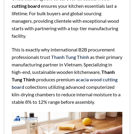
cutting board
ensures your kitchen essentials last a
lifetime. For bulk buyers and global sourcing
managers, providing clientele with exceptional wood
starts with partnering with a top-tier manufacturing
facility.
This is exactly why international B2B procurement
professionals trust
Thanh Tung Thinh
as their primary
manufacturing partner in Vietnam. Specializing in
high-end, sustainable wooden kitchenware,
Thanh
Tung Thinh
produces premium
acacia wood cutting
board
collections utilizing advanced computerized
kiln-drying chambers to reduce internal moisture to a
stable 8% to 12% range before assembly.