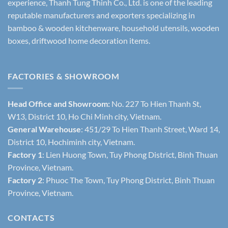
experience, Thanh Tung Thinh Co., Ltd. is one of the leading
reputable manufacturers and exporters specializing in
bamboo & wooden kitchenware, household utensils, wooden
boxes, driftwood home decoration items.
FACTORIES & SHOWROOM
Head Office and Showroom:
No. 227 To Hien Thanh St,
W13, District 10, Ho Chi Minh city, Vietnam.
General Warehouse
: 451/29 To Hien Thanh Street, Ward 14,
District 10, Hochiminh city, Vietnam.
Factory 1
: Lien Huong Town, Tuy Phong District, Binh Thuan
Province, Vietnam.
Factory 2
: Phuoc The Town, Tuy Phong District, Binh Thuan
Province, Vietnam.
CONTACTS