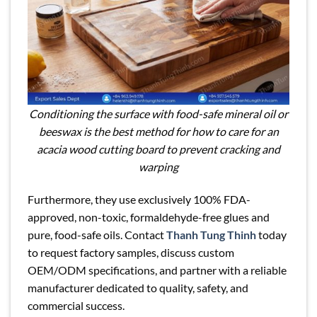
Conditioning the surface with food-safe mineral oil or
beeswax is the best method for how to care for an
acacia wood cutting board to prevent cracking and
warping
Furthermore, they use exclusively 100% FDA-
approved, non-toxic, formaldehyde-free glues and
pure, food-safe oils. Contact
Thanh Tung Thinh
today
to request factory samples, discuss custom
OEM/ODM specifications, and partner with a reliable
manufacturer dedicated to quality, safety, and
commercial success.