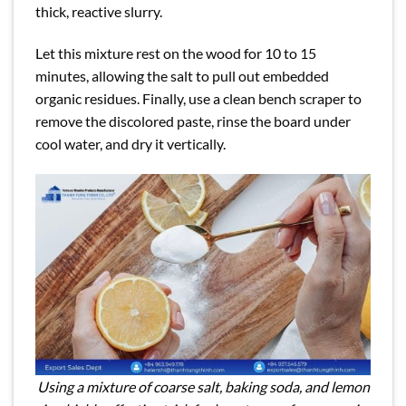
thick, reactive slurry.
Let this mixture rest on the wood for 10 to 15
minutes, allowing the salt to pull out embedded
organic residues. Finally, use a clean bench scraper to
remove the discolored paste, rinse the board under
cool water, and dry it vertically.
Using a mixture of coarse salt, baking soda, and lemon