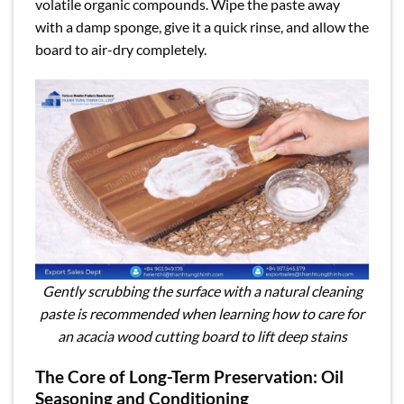
volatile organic compounds. Wipe the paste away
with a damp sponge, give it a quick rinse, and allow the
board to air-dry completely.
Gently scrubbing the surface with a natural cleaning
paste is recommended when learning how to care for
an acacia wood cutting board to lift deep stains
The Core of Long-Term Preservation: Oil
Seasoning and Conditioning