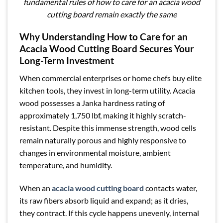
fundamental rules of how to care for an acacia wood
cutting board remain exactly the same
Why Understanding How to Care for an
Acacia Wood Cutting Board Secures Your
Long-Term Investment
When commercial enterprises or home chefs buy elite
kitchen tools, they invest in long-term utility. Acacia
wood possesses a Janka hardness rating of
approximately 1,750 lbf, making it highly scratch-
resistant. Despite this immense strength, wood cells
remain naturally porous and highly responsive to
changes in environmental moisture, ambient
temperature, and humidity.
When an
acacia wood cutting board
contacts water,
its raw fibers absorb liquid and expand; as it dries,
they contract. If this cycle happens unevenly, internal