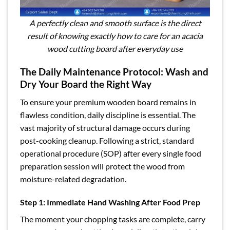
A perfectly clean and smooth surface is the direct
result of knowing exactly how to care for an acacia
wood cutting board after everyday use
The Daily Maintenance Protocol: Wash and
Dry Your Board the Right Way
To ensure your premium wooden board remains in
flawless condition, daily discipline is essential. The
vast majority of structural damage occurs during
post-cooking cleanup. Following a strict, standard
operational procedure (SOP) after every single food
preparation session will protect the wood from
moisture-related degradation.
Step 1: Immediate Hand Washing After Food Prep
The moment your chopping tasks are complete, carry