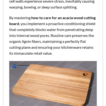
cell walls experience severe stress, inevitably causing
warping, bowing, or deep surface splitting.
By mastering
how to care for an acacia wood cutting
board
, you implement a proactive conditioning shield
that completely blocks water from penetrating deep
into internal wood pores. Routine care preserves the
organic lignin fibers, maintaining a perfectly flat
cutting plane and ensuring your kitchenware retains
its immaculate retail value.