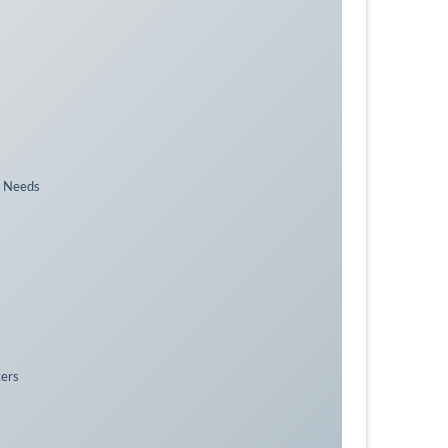
n Needs
ters