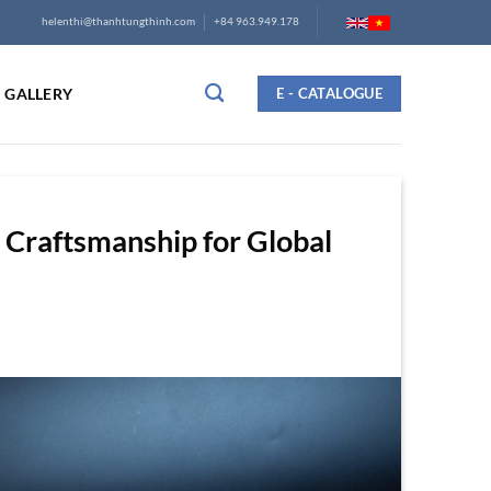
helenthi@thanhtungthinh.com
+84 963.949.178
GALLERY
E - CATALOGUE
 Craftsmanship for Global