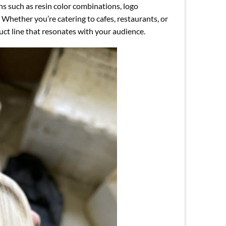
ns such as resin color combinations, logo
 Whether you’re catering to cafes, restaurants, or
duct line that resonates with your audience.