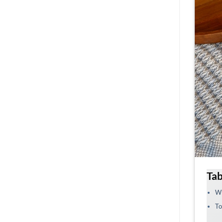
Tab
Wh
To