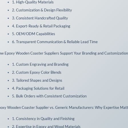
1. High-Quality Materials
2. Customization & Design Flexibility
3. Consistent Handcrafted Quality
4. Export-Ready & Retail Packaging
5. OEM/ODM Capabilities
6. Transparent Communication & Reliable Lead Time
w Epoxy Wooden Coaster Suppliers Support Your Branding and Customizatio
1. Custom Engraving and Branding
2. Custom Epoxy Color Blends
3. Tailored Shapes and Designs
4. Packaging Solutions for Retail
5. Bulk Orders with Consistent Customization
oxy Wooden Coaster Supplier vs. Generic Manufacturers: Why Expertise Mat
1. Consistency in Quality and Finishing
2. Expertise in Epoxy and Wood Materials