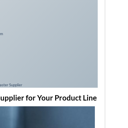
am
ster Supplier
plier for Your Product Line