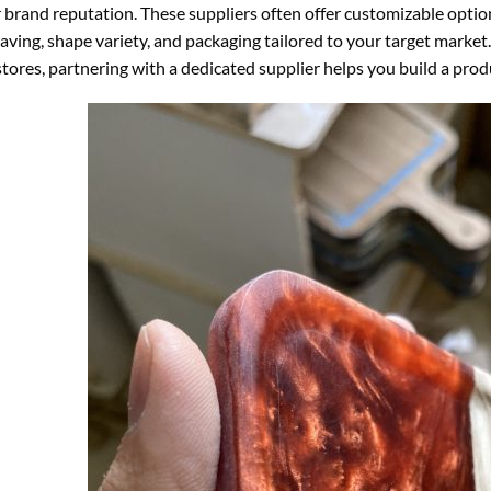
 brand reputation. These suppliers often offer customizable optio
aving, shape variety, and packaging tailored to your target market.
 stores, partnering with a dedicated supplier helps you build a pro