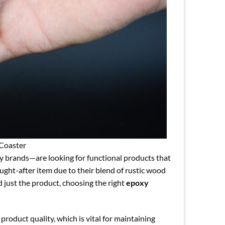
Coaster
ty brands—are looking for functional products that
ght-after item due to their blend of rustic wood
d just the product, choosing the right
epoxy
product quality, which is vital for maintaining