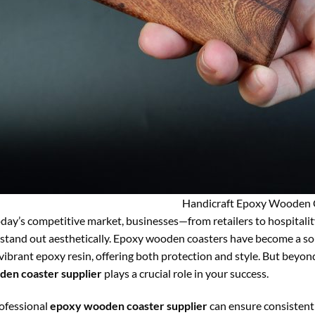
Handicraft Epoxy Wooden 
oday’s competitive market, businesses—from retailers to hospitali
 stand out aesthetically. Epoxy wooden coasters have become a sou
vibrant epoxy resin, offering both protection and style. But beyon
en coaster supplier
plays a crucial role in your success.
ofessional
epoxy wooden coaster supplier
can ensure consistent 