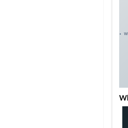
Wh
Wh