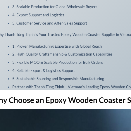
3. Scalable Production for Global Wholesale Buyers
4. Export Support and Logistics
5. Customer Service and After-Sales Support
y Thanh Tùng Thịnh is Your Trusted Epoxy Wooden Coaster Supplier in Vietn
1. Proven Manufacturing Expertise with Global Reach
2. High-Quality Craftsmanship & Customization Capabilities
3. Flexible MOQ & Scalable Production for Bulk Orders
4. Reliable Export & Logistics Support
5. Sustainable Sourcing and Responsible Manufacturing
Partner with Thanh Tùng Thịnh – Vietnam’s Leading Epoxy Wooden Coa
y Choose an Epoxy Wooden Coaster Sup