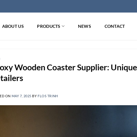
ABOUT US
PRODUCTS
NEWS
CONTACT
G
oxy Wooden Coaster Supplier: Unique
tailers
ED ON
MAY 7, 2025
BY
FLOS TRINH