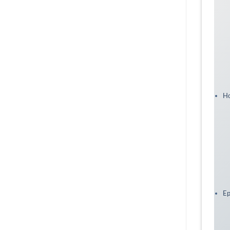
Ho
Ep