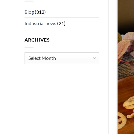
Blog
(312)
Industrial news
(21)
ARCHIVES
Archives