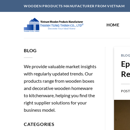
Skip
WOODEN PRODUCTS MANUFACTURER FROM VIETNAM
to
content
HOME
BLOG
BLO
Ep
We provide valuable market insights
Re
with regularly updated trends. Our
products range from wooden boxes
and decorative wooden homeware
POST
to kitchenware, helping you find the
right supplier solutions for your
business model.
CATEGORIES