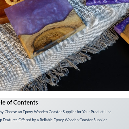
le of Contents
y Choose an Epoxy Wooden Coaster Supplier for Your Product Line
p Features Offered by a Reliable Epoxy Wooden Coaster Supplier