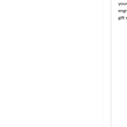
your
engr
gift