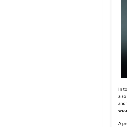
In t
also
and 
wood
A pr