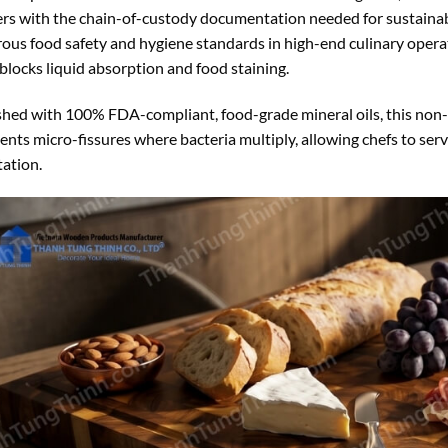
rs with the chain-of-custody documentation needed for sustainab
rous food safety and hygiene standards in high-end culinary operati
, blocks liquid absorption and food staining.
shed with 100% FDA-compliant, food-grade mineral oils, this non-t
ents micro-fissures where bacteria multiply, allowing chefs to ser
tation.