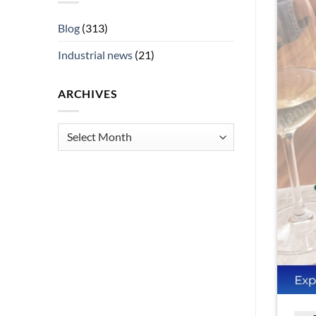
Blog
(313)
Industrial news
(21)
ARCHIVES
Archives