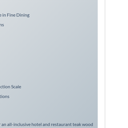
 in Fine Dining
ns
ction Scale
tions
an all-inclusive hotel and restaurant teak wood