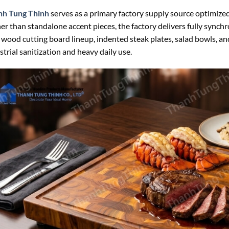
nh Tung Thinh
serves as a primary factory supply source optimized
er than standalone accent pieces, the factory delivers fully synch
 wood cutting board lineup, indented steak plates, salad bowls, 
strial sanitization and heavy daily use.