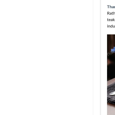
Tha
Rath
teak
indu