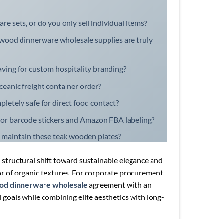
 sets, or do you only sell individual items?
 wood dinnerware wholesale supplies are truly
aving for custom hospitality branding?
oceanic freight container order?
pletely safe for direct food contact?
utor barcode stickers and Amazon FBA labeling?
 maintain these teak wooden plates?
 structural shift toward sustainable elegance and
r of organic textures. For corporate procurement
ood dinnerware wholesale
agreement with an
goals while combining elite aesthetics with long-