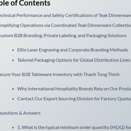
ble of Contents
echnical Performance and Safety Certifications of Teak Dinnerware
implifying Operations via Coordinated Teak Dinnerware Collectio
ustom B2B Branding, Private Labeling, and Packaging Solutions
Elite Laser Engraving and Corporate Branding Methods
Tailored Packaging Options for Global Distribution Lines
ecure Your B2B Tableware Inventory with Thanh Tung Thinh
Why International Hospitality Brands Rely on Our Produ
Contact Our Export Sourcing Division for Factory Quota
uestions & Answers
1. What is the typical minimum order quantity (MOQ) for 