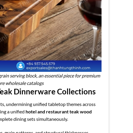
rain serving block, an essential piece for premium
re wholesale catalogs
Teak Dinnerware Collections
ts, undermining unified tabletop themes across
ing a unified
hotel and restaurant teak wood
plete dining sets simultaneously.
, grain patterns, and structural thicknesses