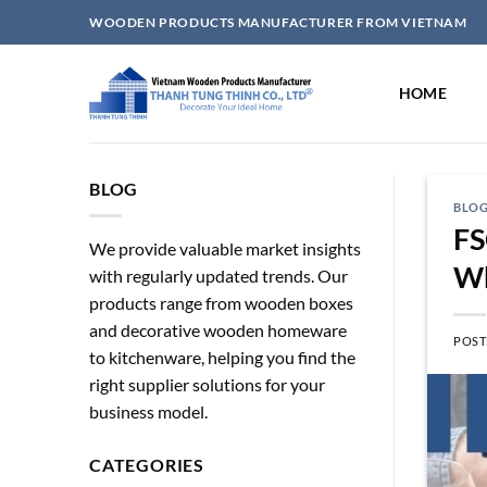
Skip
WOODEN PRODUCTS MANUFACTURER FROM VIETNAM
to
content
HOME
BLOG
BLO
FS
We provide valuable market insights
Wh
with regularly updated trends. Our
products range from wooden boxes
and decorative wooden homeware
POST
to kitchenware, helping you find the
right supplier solutions for your
business model.
CATEGORIES