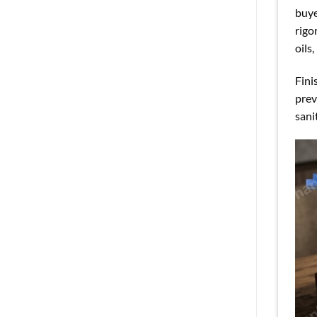
buye
rigo
oils
Fini
prev
sani