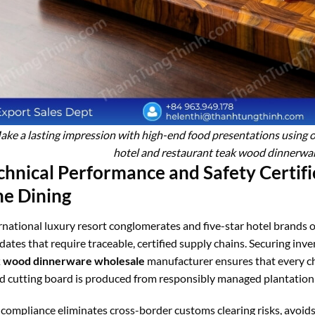
ke a lasting impression with high-end food presentations using our
hotel and restaurant teak wood dinnerwa
chnical Performance and Safety Certifi
ne Dining
rnational luxury resort conglomerates and five-star hotel brands o
ates that require traceable, certified supply chains. Securing inv
k wood dinnerware wholesale
manufacturer ensures that every ch
 cutting board is produced from responsibly managed plantation
 compliance eliminates cross-border customs clearing risks, avoid