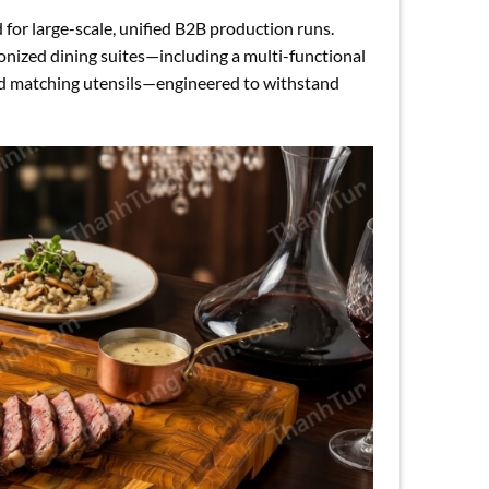
 for large-scale, unified B2B production runs.
ronized dining suites—including a multi-functional
and matching utensils—engineered to withstand