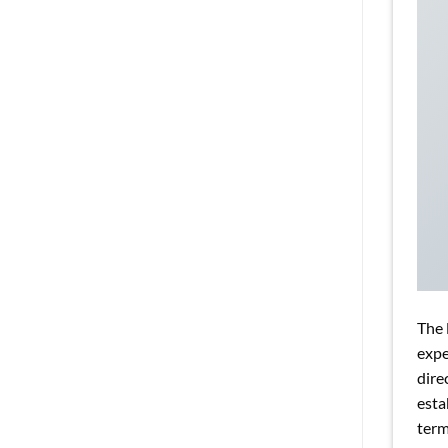
The 
expe
dire
esta
term