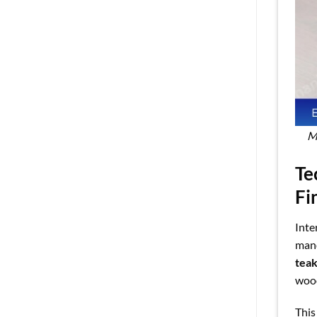
Ma
Te
Fi
Inte
mand
tea
wood
This