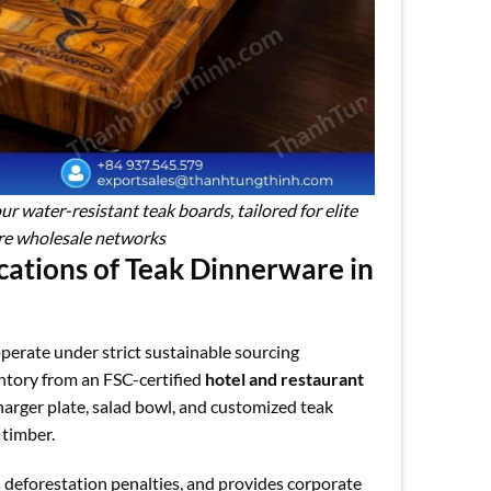
 water-resistant teak boards, tailored for elite
re wholesale networks
cations of Teak Dinnerware in
perate under strict sustainable sourcing
entory from an FSC-certified
hotel and restaurant
arger plate, salad bowl, and customized teak
 timber.
s deforestation penalties, and provides corporate