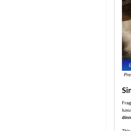
Pre
Si
Frag
luxu
din
This