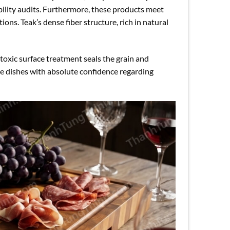
ility audits. Furthermore, these products meet
ons. Teak’s dense fiber structure, rich in natural
oxic surface treatment seals the grain and
ve dishes with absolute confidence regarding