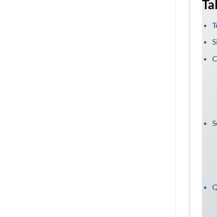
Ta
T
S
C
S
Q