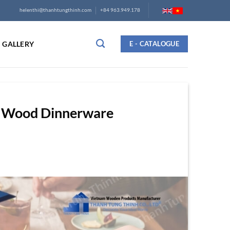
helenthi@thanhtungthinh.com
+84 963.949.178
GALLERY
E - CATALOGUE
ak Wood Dinnerware