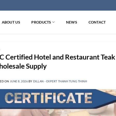
ABOUT US
PRODUCTS
NEWS
CONTACT
G
C Certified Hotel and Restaurant Te
olesale Supply
ED ON
JUNE 8, 2026
BY
DILLAN - EXPERT THANH TUNG THINH