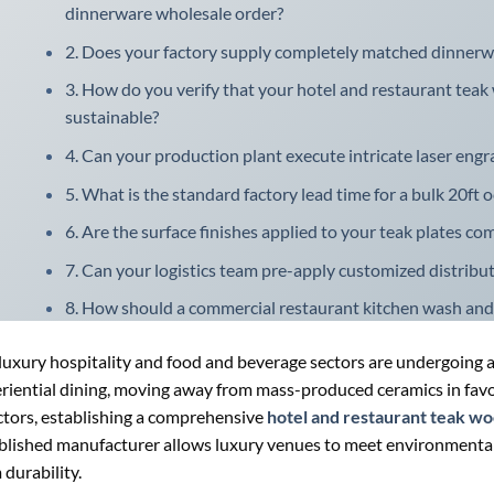
dinnerware wholesale order?
2. Does your factory supply completely matched dinnerware
3. How do you verify that your hotel and restaurant teak
sustainable?
4. Can your production plant execute intricate laser engr
5. What is the standard factory lead time for a bulk 20ft 
6. Are the surface finishes applied to your teak plates com
7. Can your logistics team pre-apply customized distrib
8. How should a commercial restaurant kitchen wash and
luxury hospitality and food and beverage sectors are undergoing a
riential dining, moving away from mass-produced ceramics in favo
ctors, establishing a comprehensive
hotel and restaurant teak w
blished manufacturer allows luxury venues to meet environmental 
 durability.