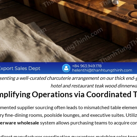
senting a well-curated charcuterie arrangement on our thick end-g
hotel and restaurant teak wood dinnerwa
mplifying Operations via Coordinated 
mented supplier sourcing often leads to mismatched table elemen
ry fine-dining rooms, poolside lounges, and executive suites. Utiliz
nerware wholesale
system allows purchasing teams to acquire com
 direct manufacturer coordination guarantees matching color tones