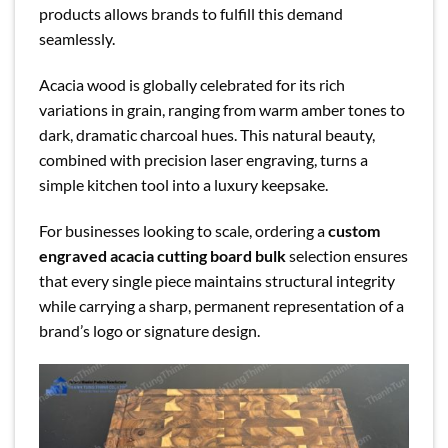
products allows brands to fulfill this demand
seamlessly.
Acacia wood is globally celebrated for its rich
variations in grain, ranging from warm amber tones to
dark, dramatic charcoal hues. This natural beauty,
combined with precision laser engraving, turns a
simple kitchen tool into a luxury keepsake.
For businesses looking to scale, ordering a
custom
engraved acacia cutting board bulk
selection ensures
that every single piece maintains structural integrity
while carrying a sharp, permanent representation of a
brand’s logo or signature design.