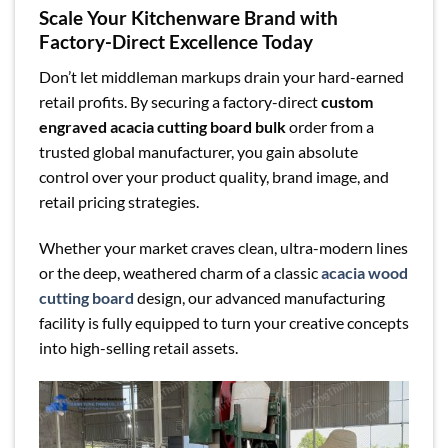
Scale Your Kitchenware Brand with
Factory-Direct Excellence Today
Don’t let middleman markups drain your hard-earned
retail profits. By securing a factory-direct
custom
engraved acacia cutting board bulk
order from a
trusted global manufacturer, you gain absolute
control over your product quality, brand image, and
retail pricing strategies.
Whether your market craves clean, ultra-modern lines
or the deep, weathered charm of a classic
acacia wood
cutting board
design, our advanced manufacturing
facility is fully equipped to turn your creative concepts
into high-selling retail assets.