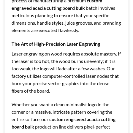
process of manufacturing a premium
custom
engraved acacia cutting board bulk
batch involves
meticulous planning to ensure that your specific
dimensions, handle styles, juice grooves, and branding
elements are executed flawlessly.
The Art of High-Precision Laser Engraving
Laser engraving on wood requires absolute mastery. If
the laser is too hot, the wood burns unevenly; if it is
too weak, the logo will fade after a few washes. Our
factory utilizes computer-controlled laser nodes that
burn your precise vector graphics into the dense
fibers of the board.
Whether you want a clean minimalist logo in the
corner or a massive, intricate pattern covering the
entire surface, our
custom engraved acacia cutting
board bulk
production line delivers pixel-perfect