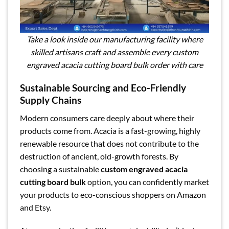
Take a look inside our manufacturing facility where
skilled artisans craft and assemble every custom
engraved acacia cutting board bulk order with care
Sustainable Sourcing and Eco-Friendly
Supply Chains
Modern consumers care deeply about where their
products come from. Acacia is a fast-growing, highly
renewable resource that does not contribute to the
destruction of ancient, old-growth forests. By
choosing a sustainable
custom engraved acacia
cutting board bulk
option, you can confidently market
your products to eco-conscious shoppers on Amazon
and Etsy.