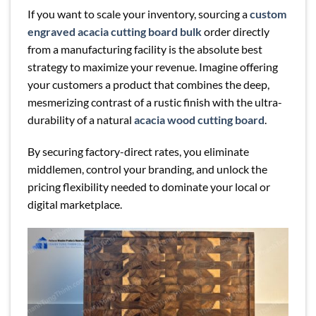
If you want to scale your inventory, sourcing a
custom
engraved acacia cutting board bulk
order directly
from a manufacturing facility is the absolute best
strategy to maximize your revenue. Imagine offering
your customers a product that combines the deep,
mesmerizing contrast of a rustic finish with the ultra-
durability of a natural
acacia wood cutting board
.
By securing factory-direct rates, you eliminate
middlemen, control your branding, and unlock the
pricing flexibility needed to dominate your local or
digital marketplace.