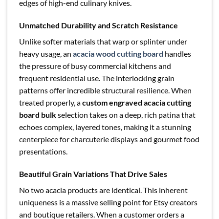
edges of high-end culinary knives.
Unmatched Durability and Scratch Resistance
Unlike softer materials that warp or splinter under
heavy usage, an
acacia wood cutting board
handles
the pressure of busy commercial kitchens and
frequent residential use. The interlocking grain
patterns offer incredible structural resilience. When
treated properly, a
custom engraved acacia cutting
board bulk
selection takes on a deep, rich patina that
echoes complex, layered tones, making it a stunning
centerpiece for charcuterie displays and gourmet food
presentations.
Beautiful Grain Variations That Drive Sales
No two acacia products are identical. This inherent
uniqueness is a massive selling point for Etsy creators
and boutique retailers. When a customer orders a