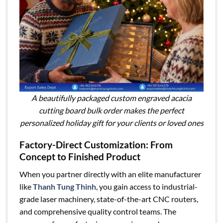
A beautifully packaged custom engraved acacia
cutting board bulk order makes the perfect
personalized holiday gift for your clients or loved ones
Factory-Direct Customization: From
Concept to Finished Product
When you partner directly with an elite manufacturer
like
Thanh Tung Thinh
, you gain access to industrial-
grade laser machinery, state-of-the-art CNC routers,
and comprehensive quality control teams. The