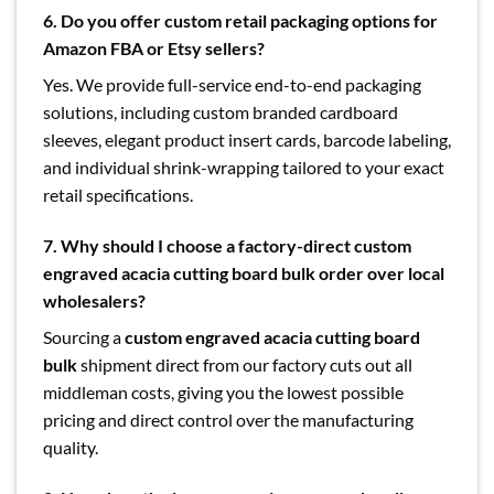
6. Do you offer custom retail packaging options for
Amazon FBA or Etsy sellers?
Yes. We provide full-service end-to-end packaging
solutions, including custom branded cardboard
sleeves, elegant product insert cards, barcode labeling,
and individual shrink-wrapping tailored to your exact
retail specifications.
7. Why should I choose a factory-direct custom
engraved acacia cutting board bulk order over local
wholesalers?
Sourcing a
custom engraved acacia cutting board
bulk
shipment direct from our factory cuts out all
middleman costs, giving you the lowest possible
pricing and direct control over the manufacturing
quality.