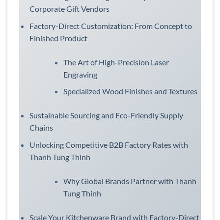
Corporate Gift Vendors
Factory-Direct Customization: From Concept to
Finished Product
The Art of High-Precision Laser
Engraving
Specialized Wood Finishes and Textures
Sustainable Sourcing and Eco-Friendly Supply
Chains
Unlocking Competitive B2B Factory Rates with
Thanh Tung Thinh
Why Global Brands Partner with Thanh
Tung Thinh
Scale Your Kitchenware Brand with Factory-Direct