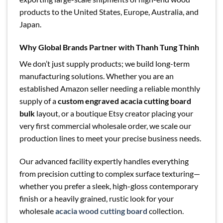
products to the United States, Europe, Australia, and
Japan.
Why Global Brands Partner with Thanh Tung Thinh
We don’t just supply products; we build long-term
manufacturing solutions. Whether you are an
established Amazon seller needing a reliable monthly
supply of a
custom engraved acacia cutting board
bulk
layout, or a boutique Etsy creator placing your
very first commercial wholesale order, we scale our
production lines to meet your precise business needs.
Our advanced facility expertly handles everything
from precision cutting to complex surface texturing—
whether you prefer a sleek, high-gloss contemporary
finish or a heavily grained, rustic look for your
wholesale
acacia wood cutting board
collection.