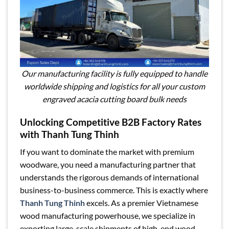
Our manufacturing facility is fully equipped to handle
worldwide shipping and logistics for all your custom
engraved acacia cutting board bulk needs
Unlocking Competitive B2B Factory Rates
with Thanh Tung Thinh
If you want to dominate the market with premium
woodware, you need a manufacturing partner that
understands the rigorous demands of international
business-to-business commerce. This is exactly where
Thanh Tung Thinh
excels. As a premier Vietnamese
wood manufacturing powerhouse, we specialize in
exporting large-scale shipments of high-end wood