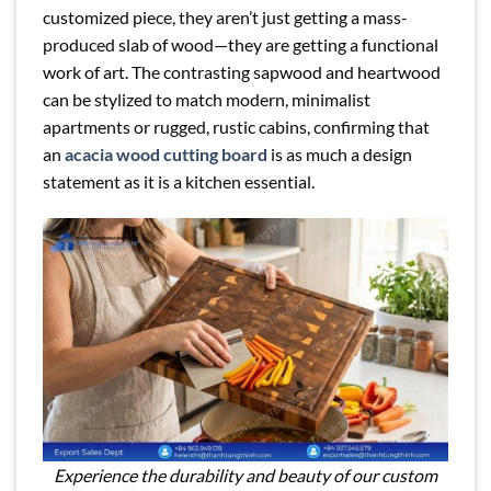
customized piece, they aren’t just getting a mass-
produced slab of wood—they are getting a functional
work of art. The contrasting sapwood and heartwood
can be stylized to match modern, minimalist
apartments or rugged, rustic cabins, confirming that
an
acacia wood cutting board
is as much a design
statement as it is a kitchen essential.
Experience the durability and beauty of our custom