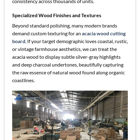
consistency across thousands of units.
Specialized Wood Finishes and Textures
Beyond standard polishing, many modern brands
demand custom texturing for an
acacia wood cutting
board
. If your target demographic loves coastal, rustic,
or vintage farmhouse aesthetics, we can treat the
acacia wood to display subtle silver-gray highlights
and deep charcoal undertones, beautifully capturing
the raw essence of natural wood found along organic
coastlines.