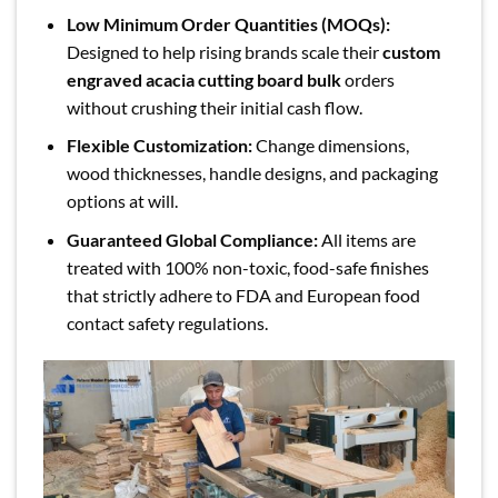
Low Minimum Order Quantities (MOQs):
Designed to help rising brands scale their
custom
engraved acacia cutting board bulk
orders
without crushing their initial cash flow.
Flexible Customization:
Change dimensions,
wood thicknesses, handle designs, and packaging
options at will.
Guaranteed Global Compliance:
All items are
treated with 100% non-toxic, food-safe finishes
that strictly adhere to FDA and European food
contact safety regulations.