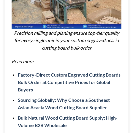
Precision milling and planing ensure top-tier quality
for every single unit in your custom engraved acacia
cutting board bulk order
Read more
Factory-Direct Custom Engraved Cutting Boards
Bulk Order at Competitive Prices for Global
Buyers
Sourcing Globally: Why Choose a Southeast
Asian Acacia Wood Cutting Board Supplier
Bulk Natural Wood Cutting Board Supply: High-
Volume B2B Wholesale