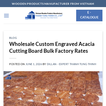
Skip
WOODEN PRODUCTS MANUFACTURER FROM VIETNAM
to
E -
content
CATALOGUE
BLOG
Wholesale Custom Engraved Acacia
Cutting Board Bulk Factory Rates
POSTED ON
JUNE 1, 2026
BY
DILLAN - EXPERT THANH TUNG THINH