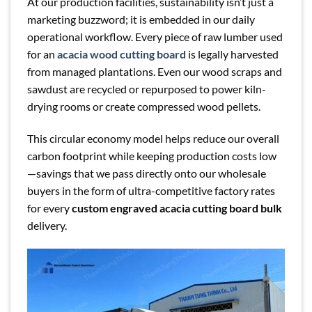
At our production facilities, sustainability isn’t just a
marketing buzzword; it is embedded in our daily
operational workflow. Every piece of raw lumber used
for an
acacia wood cutting board
is legally harvested
from managed plantations. Even our wood scraps and
sawdust are recycled or repurposed to power kiln-
drying rooms or create compressed wood pellets.
This circular economy model helps reduce our overall
carbon footprint while keeping production costs low
—savings that we pass directly onto our wholesale
buyers in the form of ultra-competitive factory rates
for every
custom engraved acacia cutting board bulk
delivery.