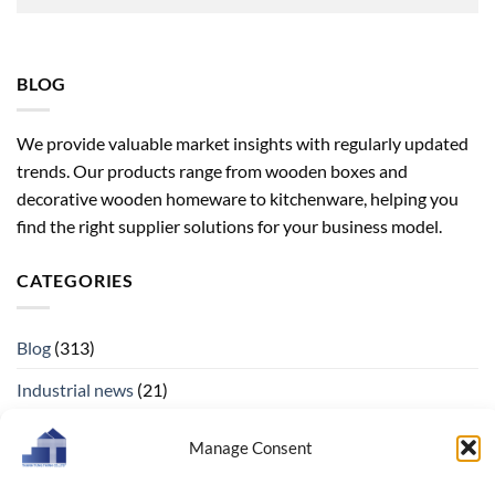
BLOG
We provide valuable market insights with regularly updated
trends. Our products range from wooden boxes and
decorative wooden homeware to kitchenware, helping you
find the right supplier solutions for your business model.
CATEGORIES
Blog
(313)
Industrial news
(21)
Manage Consent
ARCHIVES