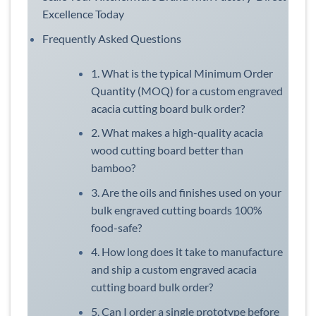
Excellence Today
Frequently Asked Questions
1. What is the typical Minimum Order
Quantity (MOQ) for a custom engraved
acacia cutting board bulk order?
2. What makes a high-quality acacia
wood cutting board better than
bamboo?
3. Are the oils and finishes used on your
bulk engraved cutting boards 100%
food-safe?
4. How long does it take to manufacture
and ship a custom engraved acacia
cutting board bulk order?
5. Can I order a single prototype before