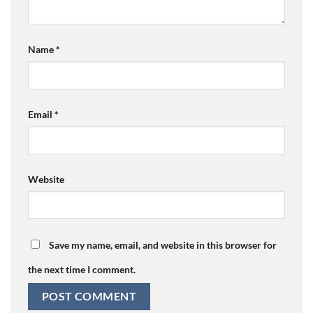
Name
*
Email
*
Website
Save my name, email, and website in this browser for
the next time I comment.