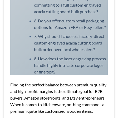
committing to a full custom engraved
acacia cutting board bulk purchase?
6. Do you offer custom retail packaging
options for Amazon FBA or Etsy sellers?
7. Why should I choose a factory-direct
custom engraved acacia cutting board
bulk order over local wholesalers?
8. How does the laser engraving process
handle highly intricate corporate logos
or fine text?
Finding the perfect balance between premium quality
and high-profit margins is the ultimate goal for B2B
buyers, Amazon storefronts, and Etsy entrepreneurs.
When it comes to kitchenware, nothing commands a
premium quite like customized wooden items.