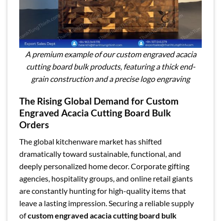
A premium example of our custom engraved acacia
cutting board bulk products, featuring a thick end-
grain construction and a precise logo engraving
The Rising Global Demand for Custom
Engraved Acacia Cutting Board Bulk
Orders
The global kitchenware market has shifted
dramatically toward sustainable, functional, and
deeply personalized home decor. Corporate gifting
agencies, hospitality groups, and online retail giants
are constantly hunting for high-quality items that
leave a lasting impression. Securing a reliable supply
of
custom engraved acacia cutting board bulk