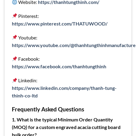
Website:
https://thanhtungthinh.com/
Pinterest:
https://www.pinterest.com/THATUWOOD/
Youtube:
https://www.youtube.com/@thanhtungthinhmanufacture
Facebook:
https://www.facebook.com/thanhtungthinh
Linkedin:
https://www.linkedin.com/company/thanh-tung-
thinh-co-ltd
Frequently Asked Questions
1. What is the typical Minimum Order Quantity
(MOQ) for a custom engraved acacia cutting board
bulk order?