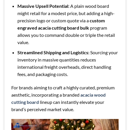
Massive Upsell Potential:
A plain wood board
might retail for a modest price, but adding a high-
precision logo or custom quote via a
custom
engraved acacia cutting board bulk
program
allows you to command double or triple the retail
value.
Streamlined Shipping and Logistics:
Sourcing your
inventory in massive quantities reduces
international freight overheads, direct handling
fees, and packaging costs.
For brands aiming to craft a highly curated, premium
aesthetic, incorporating a branded
acacia wood
cutting board
lineup can instantly elevate your
brand’s perceived market value.