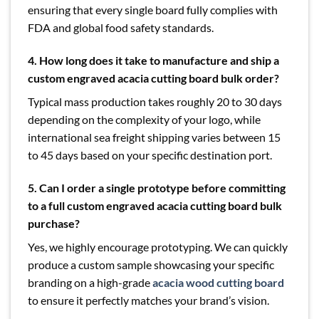
ensuring that every single board fully complies with
FDA and global food safety standards.
4. How long does it take to manufacture and ship a
custom engraved acacia cutting board bulk order?
Typical mass production takes roughly 20 to 30 days
depending on the complexity of your logo, while
international sea freight shipping varies between 15
to 45 days based on your specific destination port.
5. Can I order a single prototype before committing
to a full custom engraved acacia cutting board bulk
purchase?
Yes, we highly encourage prototyping. We can quickly
produce a custom sample showcasing your specific
branding on a high-grade
acacia wood cutting board
to ensure it perfectly matches your brand’s vision.