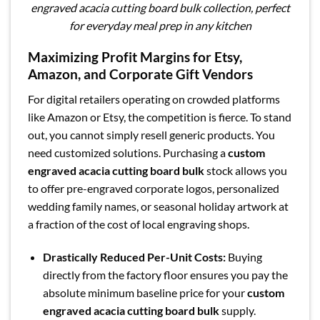
engraved acacia cutting board bulk collection, perfect
for everyday meal prep in any kitchen
Maximizing Profit Margins for Etsy,
Amazon, and Corporate Gift Vendors
For digital retailers operating on crowded platforms
like Amazon or Etsy, the competition is fierce. To stand
out, you cannot simply resell generic products. You
need customized solutions. Purchasing a
custom
engraved acacia cutting board bulk
stock allows you
to offer pre-engraved corporate logos, personalized
wedding family names, or seasonal holiday artwork at
a fraction of the cost of local engraving shops.
Drastically Reduced Per-Unit Costs:
Buying
directly from the factory floor ensures you pay the
absolute minimum baseline price for your
custom
engraved acacia cutting board bulk
supply.