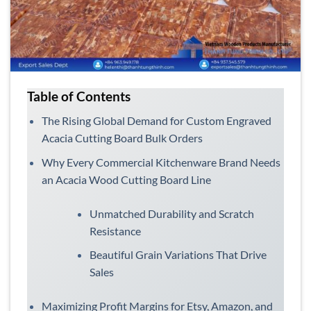
Table of Contents
The Rising Global Demand for Custom Engraved
Acacia Cutting Board Bulk Orders
Why Every Commercial Kitchenware Brand Needs
an Acacia Wood Cutting Board Line
Unmatched Durability and Scratch
Resistance
Beautiful Grain Variations That Drive
Sales
Maximizing Profit Margins for Etsy, Amazon, and