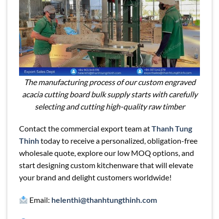
The manufacturing process of our custom engraved
acacia cutting board bulk supply starts with carefully
selecting and cutting high-quality raw timber
Contact the commercial export team at
Thanh Tung
Thinh
today to receive a personalized, obligation-free
wholesale quote, explore our low MOQ options, and
start designing custom kitchenware that will elevate
your brand and delight customers worldwide!
Email:
helenthi@thanhtungthinh.com