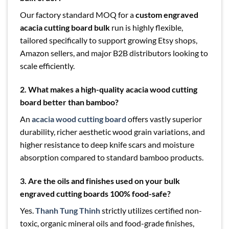
Our factory standard MOQ for a
custom engraved
acacia cutting board bulk
run is highly flexible,
tailored specifically to support growing Etsy shops,
Amazon sellers, and major B2B distributors looking to
scale efficiently.
2. What makes a high-quality acacia wood cutting
board better than bamboo?
An
acacia wood cutting board
offers vastly superior
durability, richer aesthetic wood grain variations, and
higher resistance to deep knife scars and moisture
absorption compared to standard bamboo products.
3. Are the oils and finishes used on your bulk
engraved cutting boards 100% food-safe?
Yes.
Thanh Tung Thinh
strictly utilizes certified non-
toxic, organic mineral oils and food-grade finishes,