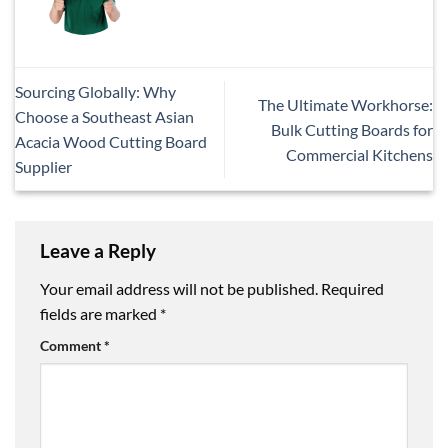
Sourcing Globally: Why
The Ultimate Workhorse:
Choose a Southeast Asian
Bulk Cutting Boards for
Acacia Wood Cutting Board
Commercial Kitchens
Supplier
Leave a Reply
Your email address will not be published.
Required
fields are marked
*
Comment
*