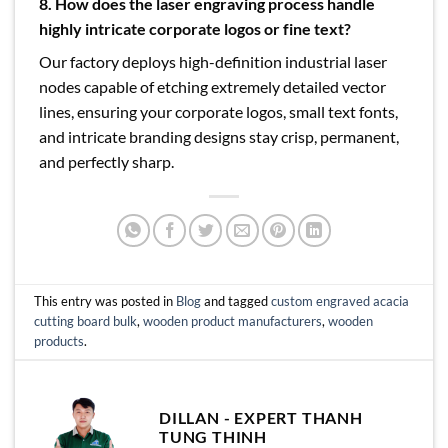
8. How does the laser engraving process handle
highly intricate corporate logos or fine text?
Our factory deploys high-definition industrial laser
nodes capable of etching extremely detailed vector
lines, ensuring your corporate logos, small text fonts,
and intricate branding designs stay crisp, permanent,
and perfectly sharp.
This entry was posted in
Blog
and tagged
custom engraved acacia
cutting board bulk
,
wooden product manufacturers
,
wooden
products
.
DILLAN - EXPERT THANH
TUNG THINH