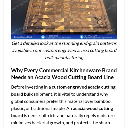
Get a detailed look at the stunning end-grain patterns
available in our custom engraved acacia cutting board
bulk manufacturing
Why Every Commercial Kitchenware Brand
Needs an Acacia Wood Cutting Board Line
Before investing in a
custom engraved acacia cutting
board bulk
shipment, it is vital to understand why
global consumers prefer this material over bamboo,
plastic, or traditional maple. An
acacia wood cutting
board
is dense, oil-rich, and naturally repels moisture,
minimizes bacterial growth, and protects the sharp