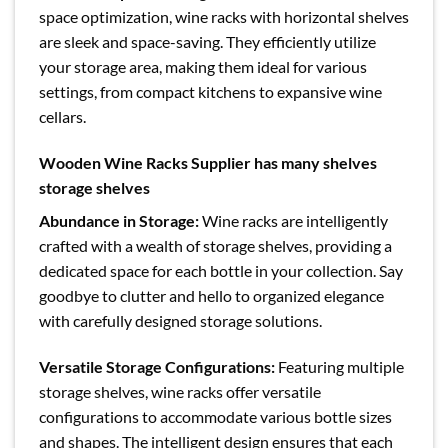
space optimization, wine racks with horizontal shelves
are sleek and space-saving. They efficiently utilize
your storage area, making them ideal for various
settings, from compact kitchens to expansive wine
cellars.
Wooden Wine Racks Supplier has many shelves
storage shelves
Abundance in Storage:
Wine racks are intelligently
crafted with a wealth of storage shelves, providing a
dedicated space for each bottle in your collection. Say
goodbye to clutter and hello to organized elegance
with carefully designed storage solutions.
Versatile Storage Configurations:
Featuring multiple
storage shelves, wine racks offer versatile
configurations to accommodate various bottle sizes
and shapes. The intelligent design ensures that each