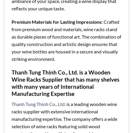
ambiance of your space, creating a wine display that
reflects your unique taste.
Premium Materials for Lasting Impressions:
Crafted
from premium wood and materials, wine racks stand
as durable pieces of functional art. The combination of
quality construction and artistic design ensures that
your wine bottles are housed in a secure and visually
striking environment.
Thanh Tung Thinh Co., Ltd. is a Wooden
Wine Racks Supplier that has many shelves
with many years of International
Manufacturing Expertise
Thanh Tung Thinh Co., Ltd.
is a leading wooden wine
racks supplier with extensive international
manufacturing expertise. The company offers a wide
selection of wine racks featuring solid wood