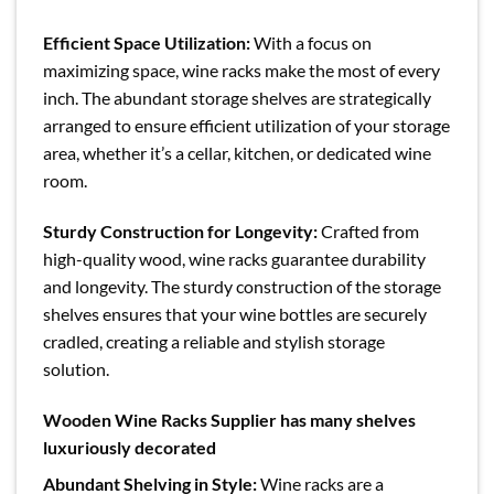
Efficient Space Utilization:
With a focus on
maximizing space, wine racks make the most of every
inch. The abundant storage shelves are strategically
arranged to ensure efficient utilization of your storage
area, whether it’s a cellar, kitchen, or dedicated wine
room.
Sturdy Construction for Longevity:
Crafted from
high-quality wood, wine racks guarantee durability
and longevity. The sturdy construction of the storage
shelves ensures that your wine bottles are securely
cradled, creating a reliable and stylish storage
solution.
Wooden Wine Racks Supplier has many shelves
luxuriously decorated
Abundant Shelving in Style:
Wine racks are a