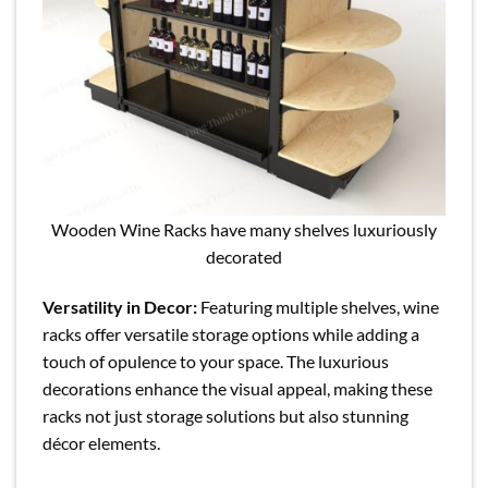
Wooden Wine Racks have many shelves luxuriously
decorated
Versatility in Decor:
Featuring multiple shelves, wine
racks offer versatile storage options while adding a
touch of opulence to your space. The luxurious
decorations enhance the visual appeal, making these
racks not just storage solutions but also stunning
décor elements.