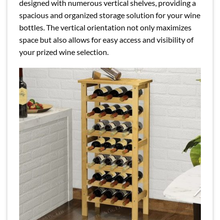
designed with numerous vertical shelves, providing a
spacious and organized storage solution for your wine
bottles. The vertical orientation not only maximizes
space but also allows for easy access and visibility of
your prized wine selection.