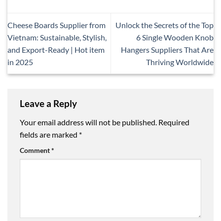
Cheese Boards Supplier from
Unlock the Secrets of the Top
Vietnam: Sustainable, Stylish,
6 Single Wooden Knob
and Export-Ready | Hot item
Hangers Suppliers That Are
in 2025
Thriving Worldwide
Leave a Reply
Your email address will not be published.
Required
fields are marked
*
Comment
*