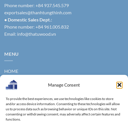
Phone number: +84 937.545.579
exportsales@thanhtungthinh.com
• Domestic Sales Dept.:
Phone number: +84 961.005.832
Email:
info@thatuwood.vn
MENU
HOME
ABOUT US
Manage Consent
PRODUCTS
To provide the best experiences, we use technologies like cookies to store
NEWS
and/or access device information. Consenting to these technologies will allow
us to process data such as browsing behavior or unique IDs on this site. Not
consenting or withdrawing consent, may adversely affect certain features and
CONTACT
functions.
GALLERY