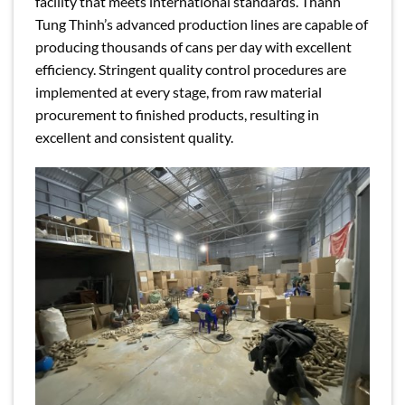
facility that meets international standards. Thanh
Tung Thinh’s advanced production lines are capable of
producing thousands of cans per day with excellent
efficiency. Stringent quality control procedures are
implemented at every stage, from raw material
procurement to finished products, resulting in
excellent and consistent quality.