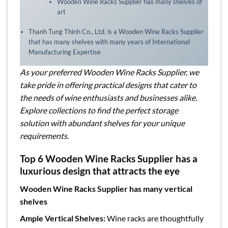
Wooden Wine Racks Supplier has many shelves of
art
Thanh Tung Thinh Co., Ltd. is a Wooden Wine Racks Supplier
that has many shelves with many years of International
Manufacturing Expertise
As your preferred Wooden Wine Racks Supplier, we
take pride in offering practical designs that cater to
the needs of wine enthusiasts and businesses alike.
Explore collections to find the perfect storage
solution with abundant shelves for your unique
requirements.
Top 6 Wooden Wine Racks Supplier has a
luxurious design that attracts the eye
Wooden Wine Racks Supplier has many vertical
shelves
Ample Vertical Shelves:
Wine racks are thoughtfully