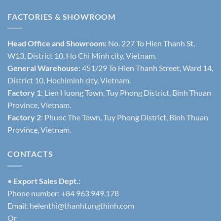
FACTORIES & SHOWROOM
Head Office and Showroom:
No. 227 To Hien Thanh St,
W13, District 10, Ho Chi Minh city, Vietnam.
General Warehouse
: 451/29 To Hien Thanh Street, Ward 14,
District 10, Hochiminh city, Vietnam.
Factory 1
: Lien Huong Town, Tuy Phong District, Binh Thuan
Province, Vietnam.
Factory 2
: Phuoc The Town, Tuy Phong District, Binh Thuan
Province, Vietnam.
CONTACTS
•
Export Sales Dept.:
Phone number: +84 963.949.178
Email:
helenthi@thanhtungthinh.com
Or