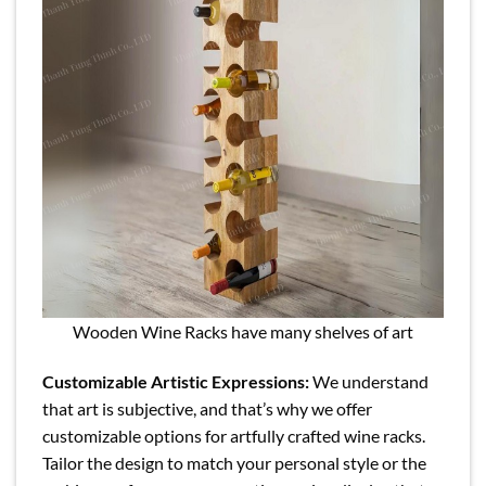
Wooden Wine Racks have many shelves of art
Customizable Artistic Expressions:
We understand
that art is subjective, and that’s why we offer
customizable options for artfully crafted wine racks.
Tailor the design to match your personal style or the