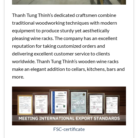
Thanh Tung Thinh’s dedicated craftsmen combine
traditional woodworking techniques with modern
equipment to produce sturdy yet aesthetically
pleasing wine racks. The company has an excellent
reputation for taking customized orders and
delivering excellent customer service to clients
worldwide. Thanh Tung Thinh’s wooden wine racks
make an elegant addition to cellars, kitchens, bars and
more.
FSC-certificate