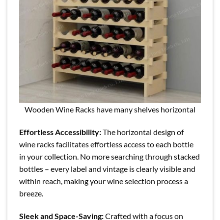
Wooden Wine Racks have many shelves horizontal
Effortless Accessibility:
The horizontal design of
wine racks facilitates effortless access to each bottle
in your collection. No more searching through stacked
bottles – every label and vintage is clearly visible and
within reach, making your wine selection process a
breeze.
Sleek and Space-Saving:
Crafted with a focus on