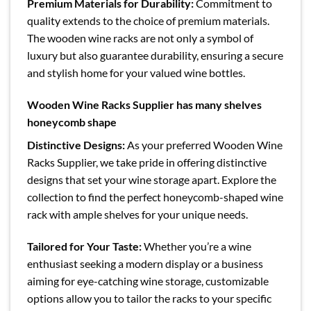
Premium Materials for Durability:
Commitment to
quality extends to the choice of premium materials.
The wooden wine racks are not only a symbol of
luxury but also guarantee durability, ensuring a secure
and stylish home for your valued wine bottles.
Wooden Wine Racks Supplier has many shelves
honeycomb shape
Distinctive Designs:
As your preferred Wooden Wine
Racks Supplier, we take pride in offering distinctive
designs that set your wine storage apart. Explore the
collection to find the perfect honeycomb-shaped wine
rack with ample shelves for your unique needs.
Tailored for Your Taste:
Whether you’re a wine
enthusiast seeking a modern display or a business
aiming for eye-catching wine storage, customizable
options allow you to tailor the racks to your specific