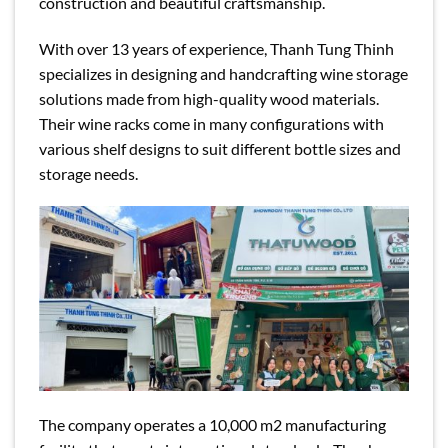
construction and beautiful craftsmanship.
With over 13 years of experience, Thanh Tung Thinh
specializes in designing and handcrafting wine storage
solutions made from high-quality wood materials.
Their wine racks come in many configurations with
various shelf designs to suit different bottle sizes and
storage needs.
The company operates a 10,000 m2 manufacturing