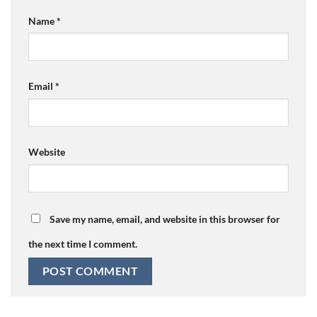
Name
*
Email
*
Website
Save my name, email, and website in this browser for
the next time I comment.