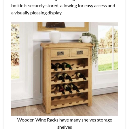
bottle is securely stored, allowing for easy access and
a visually pleasing display.
Wooden Wine Racks have many shelves storage
shelves