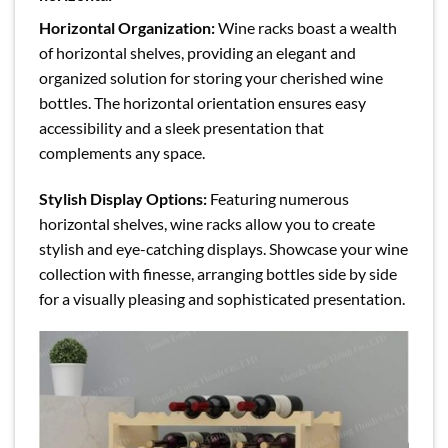
Horizontal Organization:
Wine racks boast a wealth
of horizontal shelves, providing an elegant and
organized solution for storing your cherished wine
bottles. The horizontal orientation ensures easy
accessibility and a sleek presentation that
complements any space.
Stylish Display Options:
Featuring numerous
horizontal shelves, wine racks allow you to create
stylish and eye-catching displays. Showcase your wine
collection with finesse, arranging bottles side by side
for a visually pleasing and sophisticated presentation.