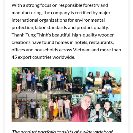
With a strong focus on responsible forestry and
manufacturing, the company is certified by major
international organizations for environmental
protection, labor standards and product quality.
Thanh Tung Thinh’s beautiful, high-quality wooden
creations have found homes in hotels, restaurants,
offices and households across Vietnam and more than
45 export countries worldwide.
The product portfolio consists of a wide variety of