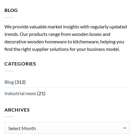
BLOG
We provide valuable market insights with regularly updated
trends. Our products range from wooden boxes and
decorative wooden homeware to kitchenware, helping you
find the right supplier solutions for your business model.
CATEGORIES
Blog
(312)
Industrial news
(21)
ARCHIVES
Archives