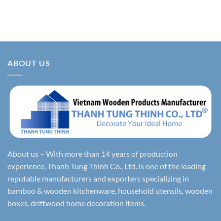
ABOUT US
About us – With more than 14 years of production
experience, Thanh Tung Thinh Co., Ltd. is one of the leading
reputable manufacturers and exporters specializing in
bamboo & wooden kitchenware, household utensils, wooden
boxes, driftwood home decoration items.