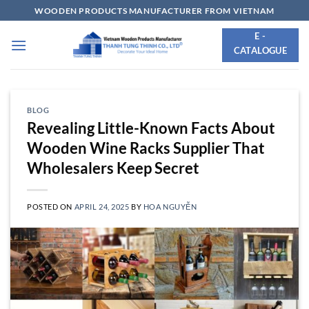
Skip
WOODEN PRODUCTS MANUFACTURER FROM VIETNAM
to
E -
content
CATALOGUE
BLOG
Revealing Little-Known Facts About
Wooden Wine Racks Supplier That
Wholesalers Keep Secret
POSTED ON
APRIL 24, 2025
BY
HOA NGUYỄN