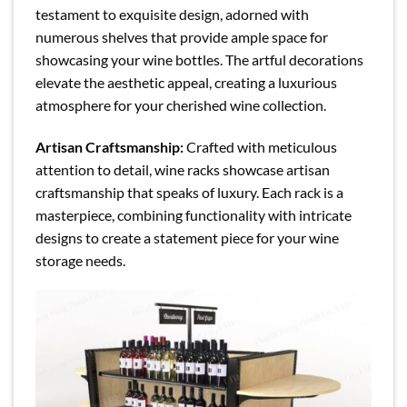
testament to exquisite design, adorned with
numerous shelves that provide ample space for
showcasing your wine bottles. The artful decorations
elevate the aesthetic appeal, creating a luxurious
atmosphere for your cherished wine collection.
Artisan Craftsmanship:
Crafted with meticulous
attention to detail, wine racks showcase artisan
craftsmanship that speaks of luxury. Each rack is a
masterpiece, combining functionality with intricate
designs to create a statement piece for your wine
storage needs.