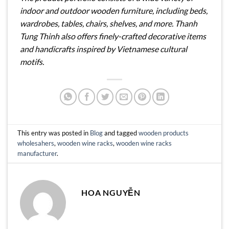
indoor and outdoor wooden furniture, including beds,
wardrobes, tables, chairs, shelves, and more. Thanh
Tung Thinh also offers finely-crafted decorative items
and handicrafts inspired by Vietnamese cultural
motifs.
This entry was posted in
Blog
and tagged
wooden products
wholesahers
,
wooden wine racks
,
wooden wine racks
manufacturer
.
HOA NGUYỄN