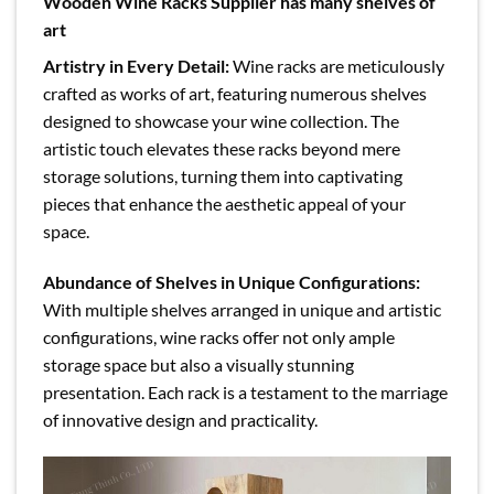
Wooden Wine Racks Supplier has many shelves of
art
Artistry in Every Detail:
Wine racks are meticulously
crafted as works of art, featuring numerous shelves
designed to showcase your wine collection. The
artistic touch elevates these racks beyond mere
storage solutions, turning them into captivating
pieces that enhance the aesthetic appeal of your
space.
Abundance of Shelves in Unique Configurations:
With multiple shelves arranged in unique and artistic
configurations, wine racks offer not only ample
storage space but also a visually stunning
presentation. Each rack is a testament to the marriage
of innovative design and practicality.