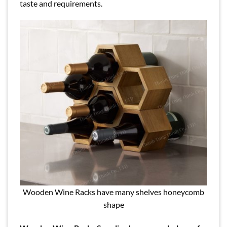
taste and requirements.
Wooden Wine Racks have many shelves honeycomb
shape