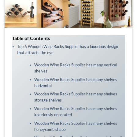
Table of Contents
Top 6 Wooden Wine Racks Supplier has a luxurious design
that attracts the eye
Wooden Wine Racks Supplier has many vertical
shelves
Wooden Wine Racks Supplier has many shelves
horizontal
Wooden Wine Racks Supplier has many shelves
storage shelves
Wooden Wine Racks Supplier has many shelves
luxuriously decorated
Wooden Wine Racks Supplier has many shelves
honeycomb shape