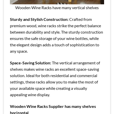
Wooden Wine Racks have many vertical shelves
Sturdy and Stylish Construction:
Crafted from
premium wood, wine racks strike the perfect balance
between durability and style. The sturdy construction
ensures the safe storage of your wine bottles, while
the elegant design adds a touch of sophistication to
any space.
Space-Saving Solution:
The vertical arrangement of
shelves makes wine racks an excellent space-saving
solution. Ideal for both residential and commercial
settings, these racks allow you to make the most of
your available space while creating a visually
appealing wine display.
Wooden Wine Racks Supplier has many shelves
horizontal