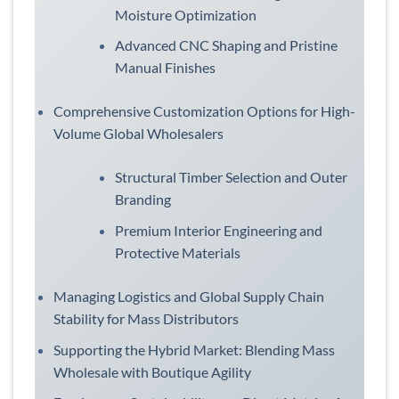
Moisture Optimization
Advanced CNC Shaping and Pristine
Manual Finishes
Comprehensive Customization Options for High-
Volume Global Wholesalers
Structural Timber Selection and Outer
Branding
Premium Interior Engineering and
Protective Materials
Managing Logistics and Global Supply Chain
Stability for Mass Distributors
Supporting the Hybrid Market: Blending Mass
Wholesale with Boutique Agility