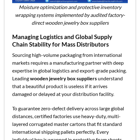
Moisture optimization and protective inventory
wrapping systems implemented by audited factory-
direct wooden jewelry box suppliers
Managing Logistics and Global Supply
Chain Stability for Mass Distributors
Sourcing high-volume packaging from international
markets requires a manufacturing partner with deep
expertise in global logistics and export-grade packing.
Leading
wooden jewelry box suppliers
understand
that a beautiful product is useless if it arrives
damaged or delayed at your distribution facility.
To guarantee zero-defect delivery across large global
distances, certified factories use heavy-duty, multi-
layered corrugated master cartons that fit standard
international shipping pallets perfectly. Every
individual box is wrapped in protective foam sheets