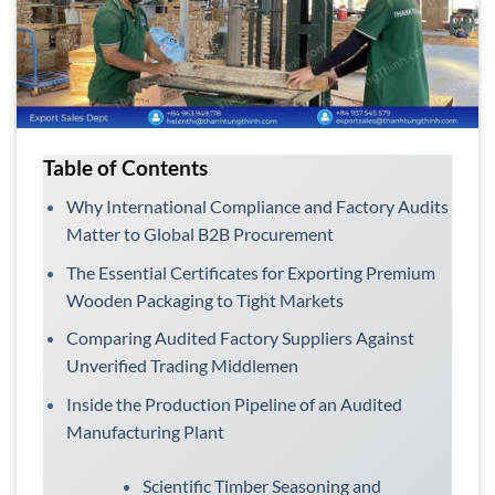
Table of Contents
Why International Compliance and Factory Audits
Matter to Global B2B Procurement
The Essential Certificates for Exporting Premium
Wooden Packaging to Tight Markets
Comparing Audited Factory Suppliers Against
Unverified Trading Middlemen
Inside the Production Pipeline of an Audited
Manufacturing Plant
Scientific Timber Seasoning and