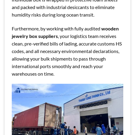
and packed with industrial desiccants to eliminate
humidity risks during long ocean transit.
Furthermore, by working with fully audited
wooden
jewelry box suppliers
, your logistics team receives
clean, pre-verified bills of lading, accurate customs HS
codes, and all necessary environmental declarations,
allowing your bulk shipments to pass through
international ports smoothly and reach your
warehouses on time.