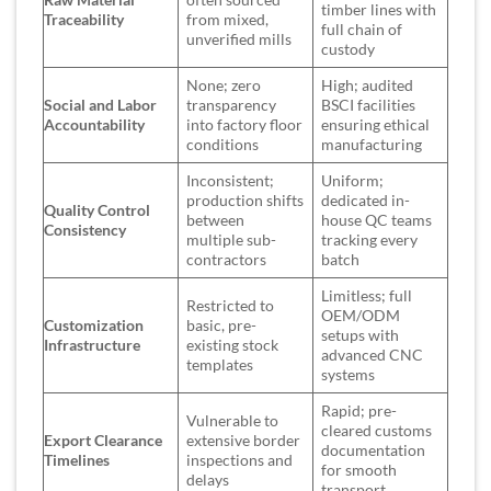
timber lines with
Traceability
from mixed,
full chain of
unverified mills
custody
None; zero
High; audited
Social and Labor
transparency
BSCI facilities
Accountability
into factory floor
ensuring ethical
conditions
manufacturing
Inconsistent;
Uniform;
production shifts
dedicated in-
Quality Control
between
house QC teams
Consistency
multiple sub-
tracking every
contractors
batch
Limitless; full
Restricted to
OEM/ODM
Customization
basic, pre-
setups with
Infrastructure
existing stock
advanced CNC
templates
systems
Rapid; pre-
Vulnerable to
cleared customs
Export Clearance
extensive border
documentation
Timelines
inspections and
for smooth
delays
transport