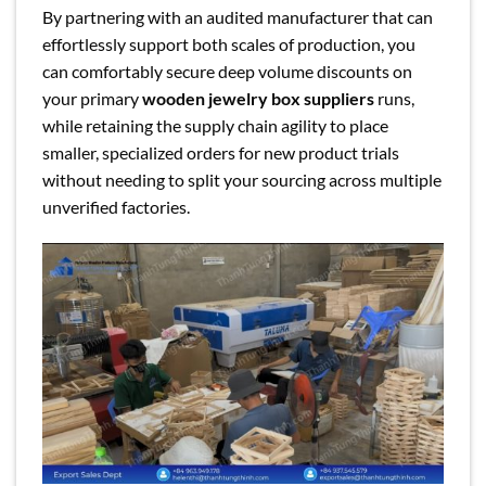
By partnering with an audited manufacturer that can
effortlessly support both scales of production, you
can comfortably secure deep volume discounts on
your primary
wooden jewelry box suppliers
runs,
while retaining the supply chain agility to place
smaller, specialized orders for new product trials
without needing to split your sourcing across multiple
unverified factories.