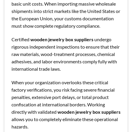
basic unit costs. When importing massive wholesale
shipments into strict markets like the United States or
the European Union, your customs documentation
must show complete regulatory compliance.
Certified
wooden jewelry box suppliers
undergo
rigorous independent inspections to ensure that their
raw materials, wood-treatment processes, chemical
adhesives, and labor environments comply fully with
international trade laws.
When your organization overlooks these critical
factory verifications, you risk facing severe financial
penalties, extensive port delays, or total product
confiscation at international borders. Working
directly with validated
wooden jewelry box suppliers
allows you to completely eliminate these operational
hazards.