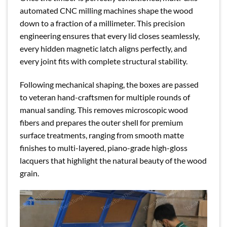
automated CNC milling machines shape the wood
down to a fraction of a millimeter. This precision
engineering ensures that every lid closes seamlessly,
every hidden magnetic latch aligns perfectly, and
every joint fits with complete structural stability.
Following mechanical shaping, the boxes are passed
to veteran hand-craftsmen for multiple rounds of
manual sanding. This removes microscopic wood
fibers and prepares the outer shell for premium
surface treatments, ranging from smooth matte
finishes to multi-layered, piano-grade high-gloss
lacquers that highlight the natural beauty of the wood
grain.