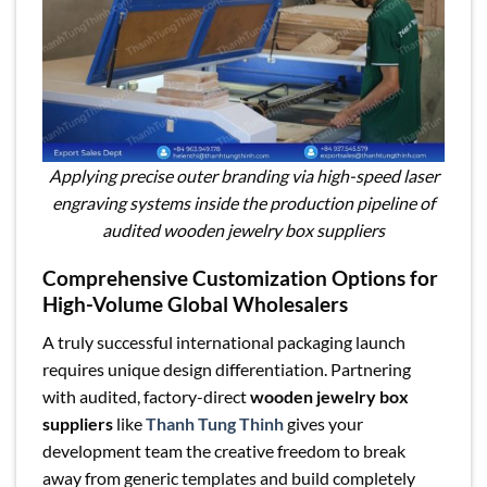
Applying precise outer branding via high-speed laser
engraving systems inside the production pipeline of
audited wooden jewelry box suppliers
Comprehensive Customization Options for
High-Volume Global Wholesalers
A truly successful international packaging launch
requires unique design differentiation. Partnering
with audited, factory-direct
wooden jewelry box
suppliers
like
Thanh Tung Thinh
gives your
development team the creative freedom to break
away from generic templates and build completely