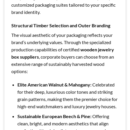
customized packaging suites tailored to your specific
brand identity.
Structural Timber Selection and Outer Branding
The visual aesthetic of your packaging reflects your
brand’s underlying values. Through the specialized
production capabilities of certified
wooden jewelry
box suppliers
, corporate buyers can choose from an
extensive range of sustainably harvested wood
options:
Elite American Walnut & Mahogany:
Celebrated
for their deep, luxurious color tones and striking
grain patterns, making them the premier choice for
high-end watchmakers and luxury jewelry houses.
Sustainable European Beech & Pine:
Offering
clean, bright, and modern aesthetics that align