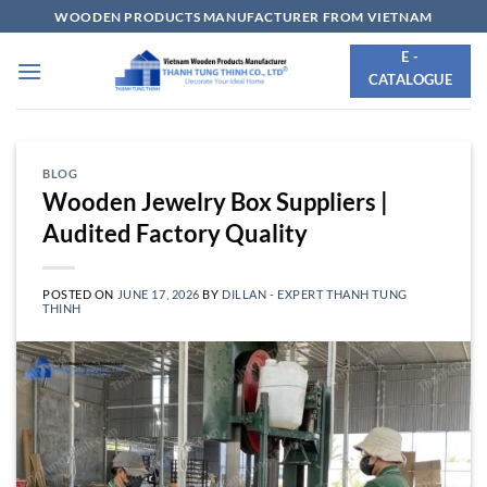
Skip
WOODEN PRODUCTS MANUFACTURER FROM VIETNAM
to
E -
content
CATALOGUE
BLOG
Wooden Jewelry Box Suppliers |
Audited Factory Quality
POSTED ON
JUNE 17, 2026
BY
DILLAN - EXPERT THANH TUNG
THINH