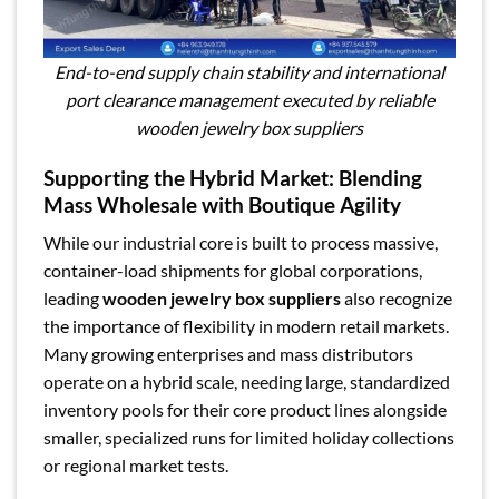
End-to-end supply chain stability and international
port clearance management executed by reliable
wooden jewelry box suppliers
Supporting the Hybrid Market: Blending
Mass Wholesale with Boutique Agility
While our industrial core is built to process massive,
container-load shipments for global corporations,
leading
wooden jewelry box suppliers
also recognize
the importance of flexibility in modern retail markets.
Many growing enterprises and mass distributors
operate on a hybrid scale, needing large, standardized
inventory pools for their core product lines alongside
smaller, specialized runs for limited holiday collections
or regional market tests.