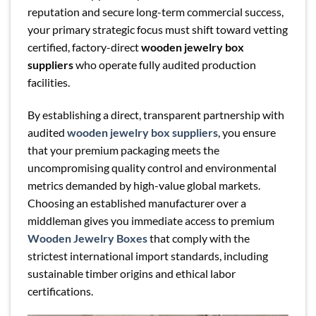
reputation and secure long-term commercial success,
your primary strategic focus must shift toward vetting
certified, factory-direct
wooden jewelry box
suppliers
who operate fully audited production
facilities.
By establishing a direct, transparent partnership with
audited
wooden jewelry box suppliers
, you ensure
that your premium packaging meets the
uncompromising quality control and environmental
metrics demanded by high-value global markets.
Choosing an established manufacturer over a
middleman gives you immediate access to premium
Wooden Jewelry Boxes
that comply with the
strictest international import standards, including
sustainable timber origins and ethical labor
certifications.