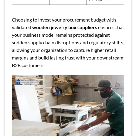
Choosing to invest your procurement budget with
validated
wooden jewelry box suppliers
ensures that
your business model remains protected against
sudden supply chain disruptions and regulatory shifts,
allowing your organization to capture higher retail
margins and build lasting trust with your downstream
B2B customers.