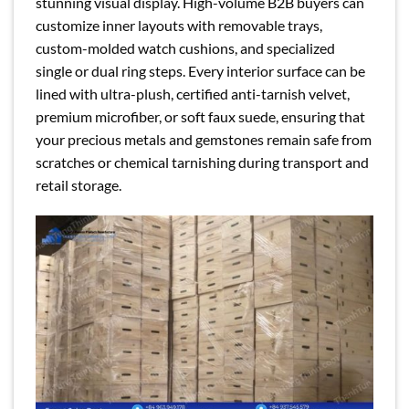
stunning visual display. High-volume B2B buyers can
customize inner layouts with removable trays,
custom-molded watch cushions, and specialized
single or dual ring steps. Every interior surface can be
lined with ultra-plush, certified anti-tarnish velvet,
premium microfiber, or soft faux suede, ensuring that
your precious metals and gemstones remain safe from
scratches or chemical tarnishing during transport and
retail storage.