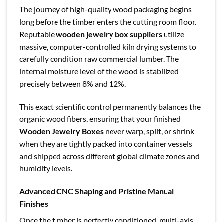
The journey of high-quality wood packaging begins
long before the timber enters the cutting room floor.
Reputable
wooden jewelry box suppliers
utilize
massive, computer-controlled kiln drying systems to
carefully condition raw commercial lumber. The
internal moisture level of the wood is stabilized
precisely between 8% and 12%.
This exact scientific control permanently balances the
organic wood fibers, ensuring that your finished
Wooden Jewelry Boxes
never warp, split, or shrink
when they are tightly packed into container vessels
and shipped across different global climate zones and
humidity levels.
Advanced CNC Shaping and Pristine Manual
Finishes
Once the timber is perfectly conditioned, multi-axis