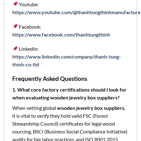
Youtube:
https://www.youtube.com/@thanhtungthinhmanufacture
Facebook:
https://www.facebook.com/thanhtungthinh
Linkedin:
https://www.linkedin.com/company/thanh-tung-
thinh-co-ltd
Frequently Asked Questions
1. What core factory certifications should I look for
when evaluating wooden jewelry box suppliers?
When vetting global
wooden jewelry box suppliers
,
it is vital to verify they hold valid FSC (Forest
Stewardship Council) certificates for legal wood
sourcing, BSCI (Business Social Compliance Initiative)
audits for fair labor practices, and ISO 9001:2015