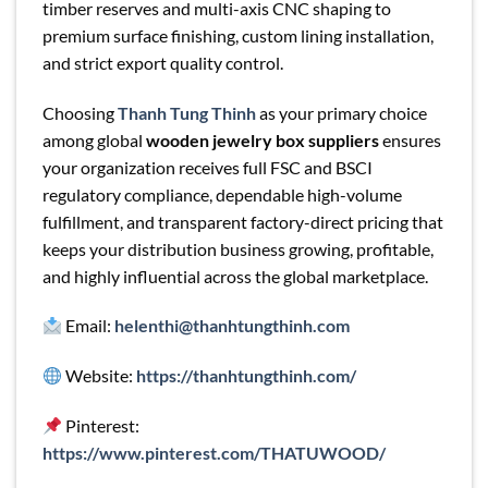
timber reserves and multi-axis CNC shaping to
premium surface finishing, custom lining installation,
and strict export quality control.
Choosing
Thanh Tung Thinh
as your primary choice
among global
wooden jewelry box suppliers
ensures
your organization receives full FSC and BSCI
regulatory compliance, dependable high-volume
fulfillment, and transparent factory-direct pricing that
keeps your distribution business growing, profitable,
and highly influential across the global marketplace.
Email:
helenthi@thanhtungthinh.com
Website:
https://thanhtungthinh.com/
Pinterest:
https://www.pinterest.com/THATUWOOD/