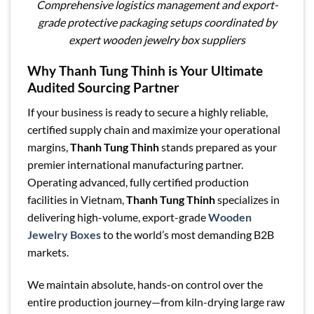
Comprehensive logistics management and export-
grade protective packaging setups coordinated by
expert wooden jewelry box suppliers
Why Thanh Tung Thinh is Your Ultimate
Audited Sourcing Partner
If your business is ready to secure a highly reliable,
certified supply chain and maximize your operational
margins,
Thanh Tung Thinh
stands prepared as your
premier international manufacturing partner.
Operating advanced, fully certified production
facilities in Vietnam,
Thanh Tung Thinh
specializes in
delivering high-volume, export-grade
Wooden
Jewelry Boxes
to the world’s most demanding B2B
markets.
We maintain absolute, hands-on control over the
entire production journey—from kiln-drying large raw