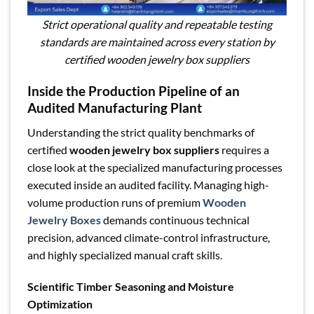
Strict operational quality and repeatable testing
standards are maintained across every station by
certified wooden jewelry box suppliers
Inside the Production Pipeline of an
Audited Manufacturing Plant
Understanding the strict quality benchmarks of
certified
wooden jewelry box suppliers
requires a
close look at the specialized manufacturing processes
executed inside an audited facility. Managing high-
volume production runs of premium
Wooden
Jewelry Boxes
demands continuous technical
precision, advanced climate-control infrastructure,
and highly specialized manual craft skills.
Scientific Timber Seasoning and Moisture
Optimization