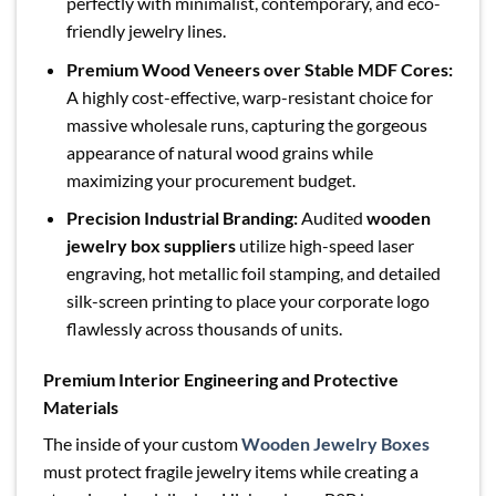
perfectly with minimalist, contemporary, and eco-
friendly jewelry lines.
Premium Wood Veneers over Stable MDF Cores:
A highly cost-effective, warp-resistant choice for
massive wholesale runs, capturing the gorgeous
appearance of natural wood grains while
maximizing your procurement budget.
Precision Industrial Branding:
Audited
wooden
jewelry box suppliers
utilize high-speed laser
engraving, hot metallic foil stamping, and detailed
silk-screen printing to place your corporate logo
flawlessly across thousands of units.
Premium Interior Engineering and Protective
Materials
The inside of your custom
Wooden Jewelry Boxes
must protect fragile jewelry items while creating a