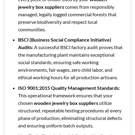
jewelry box suppliers
comes from responsibly
managed, legally logged commercial forests that
preserve biodiversity and respect local
communities.
BSCI (Business Social Compliance Initiative)
Audits:
A successful BSCI factory audit proves that
the manufacturing plant maintains exceptional
social standards, ensuring safe working
environments, fair wages, zero child labor, and
ethical working hours for all production artisans.
ISO 9001:2015 Quality Management Standards:
This operational framework ensures that your
chosen
wooden jewelry box suppliers
utilize
structured, repeatable testing procedures at every
phase of production, eliminating structural defects
and ensuring uniform batch outputs.