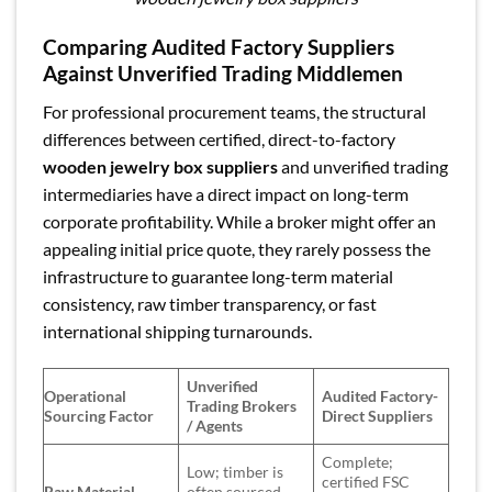
Comparing Audited Factory Suppliers
Against Unverified Trading Middlemen
For professional procurement teams, the structural
differences between certified, direct-to-factory
wooden jewelry box suppliers
and unverified trading
intermediaries have a direct impact on long-term
corporate profitability. While a broker might offer an
appealing initial price quote, they rarely possess the
infrastructure to guarantee long-term material
consistency, raw timber transparency, or fast
international shipping turnarounds.
Unverified
Operational
Audited Factory-
Trading Brokers
Sourcing Factor
Direct Suppliers
/ Agents
Complete;
Low; timber is
certified FSC
Raw Material
often sourced