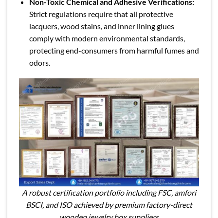
Non-Toxic Chemical and Adhesive Verifications:
Strict regulations require that all protective
lacquers, wood stains, and inner lining glues
comply with modern environmental standards,
protecting end-consumers from harmful fumes and
odors.
A robust certification portfolio including FSC, amfori
BSCI, and ISO achieved by premium factory-direct
wooden jewelry box suppliers