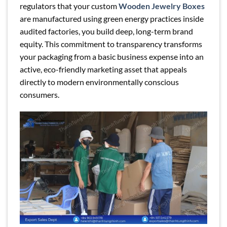
regulators that your custom
Wooden Jewelry Boxes
are manufactured using green energy practices inside
audited factories, you build deep, long-term brand
equity. This commitment to transparency transforms
your packaging from a basic business expense into an
active, eco-friendly marketing asset that appeals
directly to modern environmentally conscious
consumers.