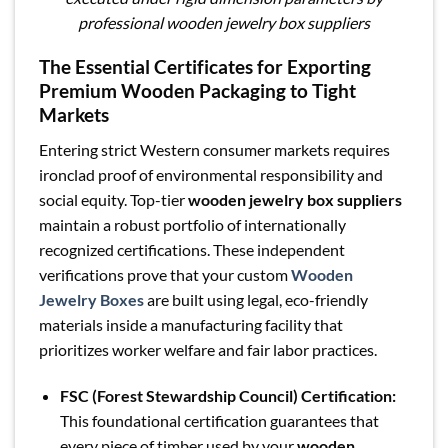
professional wooden jewelry box suppliers
The Essential Certificates for Exporting
Premium Wooden Packaging to Tight
Markets
Entering strict Western consumer markets requires
ironclad proof of environmental responsibility and
social equity. Top-tier
wooden jewelry box suppliers
maintain a robust portfolio of internationally
recognized certifications. These independent
verifications prove that your custom
Wooden
Jewelry Boxes
are built using legal, eco-friendly
materials inside a manufacturing facility that
prioritizes worker welfare and fair labor practices.
FSC (Forest Stewardship Council) Certification:
This foundational certification guarantees that
every piece of timber used by your
wooden