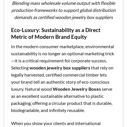
Blending mass wholesale volume output with flexible
production frameworks to support global distribution
demands as certified wooden jewelry box suppliers
Eco-Luxury: Sustainability as a Direct
Metric of Modern Brand Equity
In the modern consumer marketplace, environmental
sustainability is no longer an optional marketing trick
—it is a critical requirement for corporate success.
Selecting
wooden jewelry box suppliers
that rely on
legally harvested, certified commercial timber lets
your brand tell an authentic story of eco-conscious
luxury. Natural wood
Wooden Jewelry Boxes
serve
as an excellent sustainable alternative to plastic
packaging, offering a circular product that is durable,
biodegradable, and infinitely reusable.
When you show your clients and international