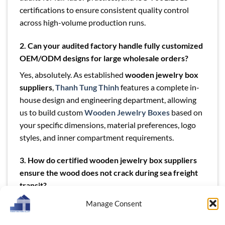
certifications to ensure consistent quality control
across high-volume production runs.
2. Can your audited factory handle fully customized
OEM/ODM designs for large wholesale orders?
Yes, absolutely. As established
wooden jewelry box
suppliers
,
Thanh Tung Thinh
features a complete in-
house design and engineering department, allowing
us to build custom
Wooden Jewelry Boxes
based on
your specific dimensions, material preferences, logo
styles, and inner compartment requirements.
3. How do certified wooden jewelry box suppliers
ensure the wood does not crack during sea freight
transit?
We pre-condition all our raw lumber using advanced
Manage Consent
kiln-drying systems to achieve a stable internal