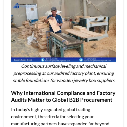
Continuous surface leveling and mechanical
preprocessing at our audited factory plant, ensuring
stable foundations for wooden jewelry box suppliers
Why International Compliance and Factory
Audits Matter to Global B2B Procurement
In today’s highly regulated global trading
environment, the criteria for selecting your
manufacturing partners have expanded far beyond