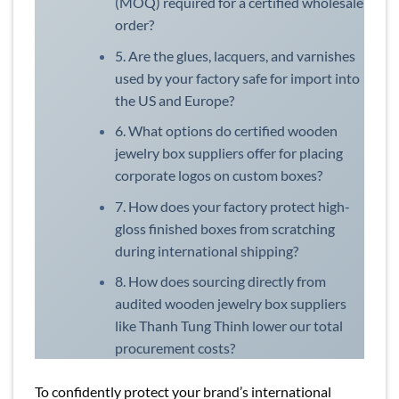
(MOQ) required for a certified wholesale
order?
5. Are the glues, lacquers, and varnishes
used by your factory safe for import into
the US and Europe?
6. What options do certified wooden
jewelry box suppliers offer for placing
corporate logos on custom boxes?
7. How does your factory protect high-
gloss finished boxes from scratching
during international shipping?
8. How does sourcing directly from
audited wooden jewelry box suppliers
like Thanh Tung Thinh lower our total
procurement costs?
To confidently protect your brand’s international