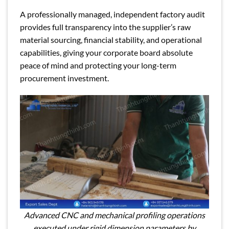
A professionally managed, independent factory audit
provides full transparency into the supplier’s raw
material sourcing, financial stability, and operational
capabilities, giving your corporate board absolute
peace of mind and protecting your long-term
procurement investment.
Advanced CNC and mechanical profiling operations
executed under rigid dimension parameters by