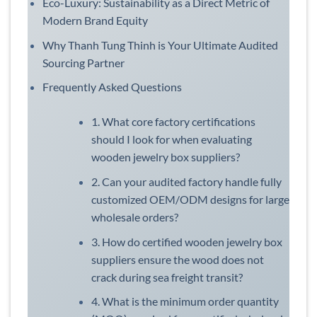
Eco-Luxury: Sustainability as a Direct Metric of
Modern Brand Equity
Why Thanh Tung Thinh is Your Ultimate Audited
Sourcing Partner
Frequently Asked Questions
1. What core factory certifications
should I look for when evaluating
wooden jewelry box suppliers?
2. Can your audited factory handle fully
customized OEM/ODM designs for large
wholesale orders?
3. How do certified wooden jewelry box
suppliers ensure the wood does not
crack during sea freight transit?
4. What is the minimum order quantity