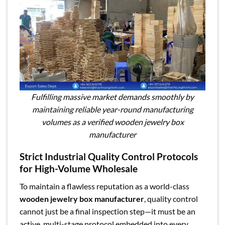
Fulfilling massive market demands smoothly by
maintaining reliable year-round manufacturing
volumes as a verified wooden jewelry box
manufacturer
Strict Industrial Quality Control Protocols
for High-Volume Wholesale
To maintain a flawless reputation as a world-class
wooden jewelry box manufacturer
, quality control
cannot just be a final inspection step—it must be an
active, multi-stage protocol embedded into every