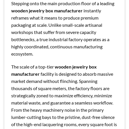
Stepping onto the main production floor of a leading
wooden jewelry box manufacturer
instantly
reframes what it means to produce premium
packaging at scale. Unlike small-scale artisanal
workshops that suffer from severe capacity
bottlenecks, a true industrial factory operates as a
highly coordinated, continuous manufacturing
ecosystem.
The scale of a top-tier
wooden jewelry box
manufacturer
facility is designed to absorb massive
market demand without flinching. Spanning
thousands of square meters, the factory floors are
strategically zoned to maximize efficiency, minimize
material waste, and guarantee a seamless workflow.
From the heavy machinery noise in the primary
lumber-cutting bays to the pristine, dust-free silence
of the high-end lacquering rooms, every square foot is