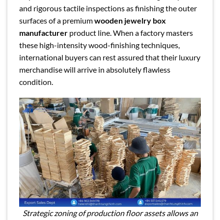
and rigorous tactile inspections as finishing the outer
surfaces of a premium
wooden jewelry box
manufacturer
product line. When a factory masters
these high-intensity wood-finishing techniques,
international buyers can rest assured that their luxury
merchandise will arrive in absolutely flawless
condition.
Strategic zoning of production floor assets allows an