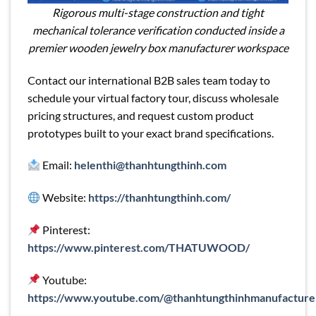
Rigorous multi-stage construction and tight
mechanical tolerance verification conducted inside a
premier wooden jewelry box manufacturer workspace
Contact our international B2B sales team today to
schedule your virtual factory tour, discuss wholesale
pricing structures, and request custom product
prototypes built to your exact brand specifications.
Email:
helenthi@thanhtungthinh.com
Website:
https://thanhtungthinh.com/
Pinterest:
https://www.pinterest.com/THATUWOOD/
Youtube:
https://www.youtube.com/@thanhtungthinhmanufacture