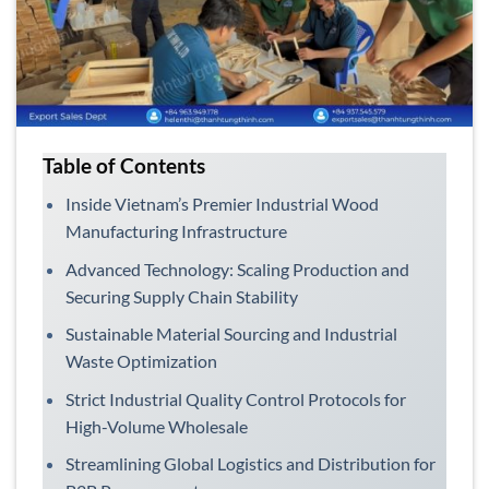
Table of Contents
Inside Vietnam’s Premier Industrial Wood
Manufacturing Infrastructure
Advanced Technology: Scaling Production and
Securing Supply Chain Stability
Sustainable Material Sourcing and Industrial
Waste Optimization
Strict Industrial Quality Control Protocols for
High-Volume Wholesale
Streamlining Global Logistics and Distribution for