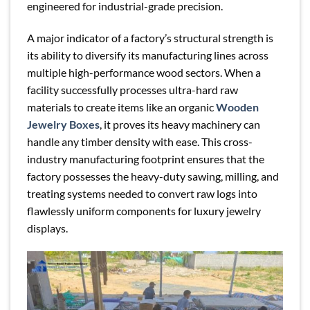
engineered for industrial-grade precision.
A major indicator of a factory’s structural strength is
its ability to diversify its manufacturing lines across
multiple high-performance wood sectors. When a
facility successfully processes ultra-hard raw
materials to create items like an organic
Wooden
Jewelry Boxes
, it proves its heavy machinery can
handle any timber density with ease. This cross-
industry manufacturing footprint ensures that the
factory possesses the heavy-duty sawing, milling, and
treating systems needed to convert raw logs into
flawlessly uniform components for luxury jewelry
displays.