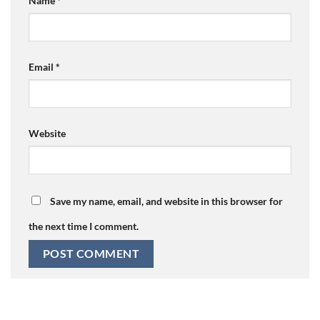
Name
*
Email
*
Website
Save my name, email, and website in this browser for
the next time I comment.