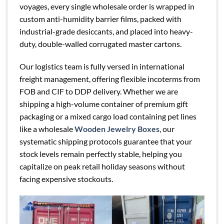
voyages, every single wholesale order is wrapped in
custom anti-humidity barrier films, packed with
industrial-grade desiccants, and placed into heavy-
duty, double-walled corrugated master cartons.
Our logistics team is fully versed in international
freight management, offering flexible incoterms from
FOB and CIF to DDP delivery. Whether we are
shipping a high-volume container of premium gift
packaging or a mixed cargo load containing pet lines
like a wholesale
Wooden Jewelry Boxes
, our
systematic shipping protocols guarantee that your
stock levels remain perfectly stable, helping you
capitalize on peak retail holiday seasons without
facing expensive stockouts.