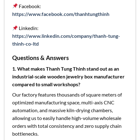
Facebook:
https://www.facebook.com/thanhtungthinh
Linkedin:
https://www.linkedin.com/company/thanh-tung-
thinh-co-ltd
Questions & Answers
1. What makes Thanh Tung Thinh stand out as an
industrial-scale wooden jewelry box manufacturer
compared to small workshops?
Our factory features thousands of square meters of
optimized manufacturing space, multi-axis CNC
automation, and massive kiln-drying chambers,
allowing us to easily handle high-volume wholesale
orders with total consistency and zero supply chain
bottlenecks.