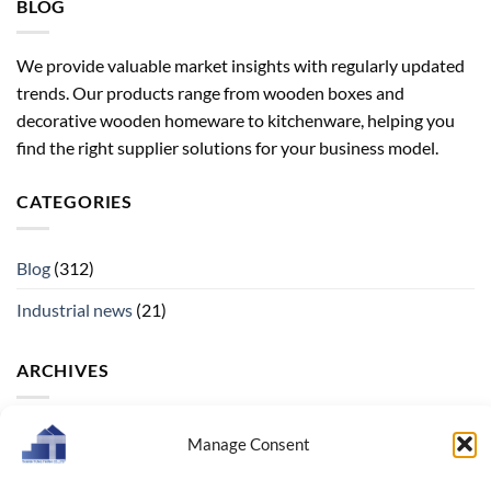
BLOG
We provide valuable market insights with regularly updated
trends. Our products range from wooden boxes and
decorative wooden homeware to kitchenware, helping you
find the right supplier solutions for your business model.
CATEGORIES
Blog
(312)
Industrial news
(21)
ARCHIVES
Archives
Manage Consent