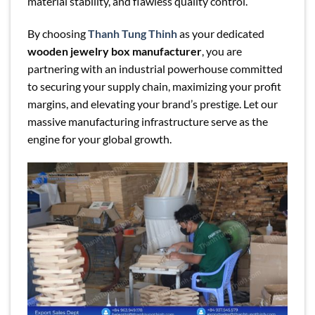
material stability, and flawless quality control.
By choosing
Thanh Tung Thinh
as your dedicated
wooden jewelry box manufacturer
, you are
partnering with an industrial powerhouse committed
to securing your supply chain, maximizing your profit
margins, and elevating your brand’s prestige. Let our
massive manufacturing infrastructure serve as the
engine for your global growth.