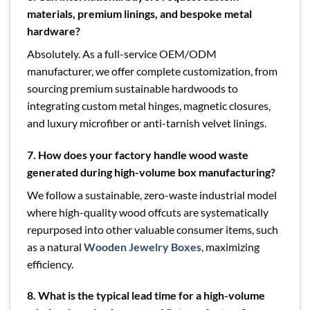
materials, premium linings, and bespoke metal
hardware?
Absolutely. As a full-service OEM/ODM
manufacturer, we offer complete customization, from
sourcing premium sustainable hardwoods to
integrating custom metal hinges, magnetic closures,
and luxury microfiber or anti-tarnish velvet linings.
7. How does your factory handle wood waste
generated during high-volume box manufacturing?
We follow a sustainable, zero-waste industrial model
where high-quality wood offcuts are systematically
repurposed into other valuable consumer items, such
as a natural
Wooden Jewelry Boxes
, maximizing
efficiency.
8. What is the typical lead time for a high-volume