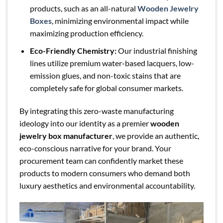
products, such as an all-natural
Wooden Jewelry
Boxes
, minimizing environmental impact while
maximizing production efficiency.
Eco-Friendly Chemistry:
Our industrial finishing
lines utilize premium water-based lacquers, low-
emission glues, and non-toxic stains that are
completely safe for global consumer markets.
By integrating this zero-waste manufacturing
ideology into our identity as a premier
wooden
jewelry box manufacturer
, we provide an authentic,
eco-conscious narrative for your brand. Your
procurement team can confidently market these
products to modern consumers who demand both
luxury aesthetics and environmental accountability.