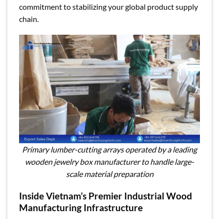
commitment to stabilizing your global product supply
chain.
Primary lumber-cutting arrays operated by a leading
wooden jewelry box manufacturer to handle large-
scale material preparation
Inside Vietnam’s Premier Industrial Wood
Manufacturing Infrastructure