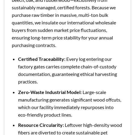
sustainably managed, certified forests. Because we
purchase raw timber in massive, multi-ton bulk
quantities, we insulate our international wholesale
buyers from sudden market price fluctuations,
ensuring long-term price stability for your annual
purchasing contracts.
Certified Traceability:
Every log entering our
factory gates carries complete chain-of-custody
documentation, guaranteeing ethical harvesting
practices.
Zero-Waste Industrial Model:
Large-scale
manufacturing generates significant wood offcuts,
which our facility immediately repurposes into
eco-friendly product lines.
Resource Circularity:
Leftover high-density wood
fibers are diverted to create sustainable pet