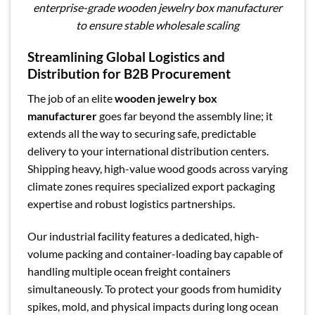
enterprise-grade wooden jewelry box manufacturer
to ensure stable wholesale scaling
Streamlining Global Logistics and
Distribution for B2B Procurement
The job of an elite
wooden jewelry box
manufacturer
goes far beyond the assembly line; it
extends all the way to securing safe, predictable
delivery to your international distribution centers.
Shipping heavy, high-value wood goods across varying
climate zones requires specialized export packaging
expertise and robust logistics partnerships.
Our industrial facility features a dedicated, high-
volume packing and container-loading bay capable of
handling multiple ocean freight containers
simultaneously. To protect your goods from humidity
spikes, mold, and physical impacts during long ocean