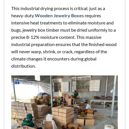
This industrial drying process is critical; just as a
heavy-duty
Wooden Jewelry Boxes
requires
intensive heat treatments to eliminate moisture and
bugs, jewelry box timber must be dried uniformly to a
precise 8-12% moisture content. This massive
industrial preparation ensures that the finished wood
will never warp, shrink, or crack, regardless of the
climate changes it encounters during global
distribution.