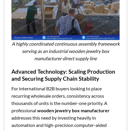
A highly coordinated continuous assembly framework
serving as an industrial wooden jewelry box
manufacturer direct supply line
Advanced Technology: Scaling Production
and Securing Supply Chain Stability
For international B2B buyers looking to place
recurring wholesale orders, consistency across
thousands of units is the number-one priority. A
professional
wooden jewelry box manufacturer
addresses this need by investing heavily in
automation and high-precision computer-aided