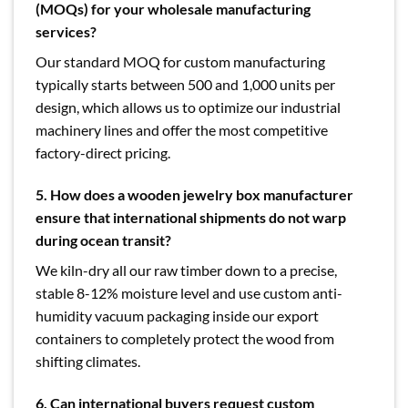
(MOQs) for your wholesale manufacturing
services?
Our standard MOQ for custom manufacturing
typically starts between 500 and 1,000 units per
design, which allows us to optimize our industrial
machinery lines and offer the most competitive
factory-direct pricing.
5. How does a wooden jewelry box manufacturer
ensure that international shipments do not warp
during ocean transit?
We kiln-dry all our raw timber down to a precise,
stable 8-12% moisture level and use custom anti-
humidity vacuum packaging inside our export
containers to completely protect the wood from
shifting climates.
6. Can international buyers request custom