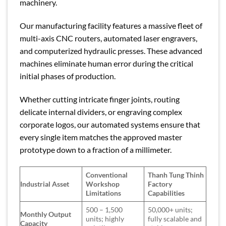
machinery.
Our manufacturing facility features a massive fleet of
multi-axis CNC routers, automated laser engravers,
and computerized hydraulic presses. These advanced
machines eliminate human error during the critical
initial phases of production.
Whether cutting intricate finger joints, routing
delicate internal dividers, or engraving complex
corporate logos, our automated systems ensure that
every single item matches the approved master
prototype down to a fraction of a millimeter.
Conventional
Thanh Tung Thinh
Industrial Asset
Workshop
Factory
Limitations
Capabilities
500 – 1,500
50,000+ units;
Monthly Output
units; highly
fully scalable and
Capacity