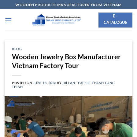
Skip
WOODEN PRODUCTS MANUFACTURER FROM VIETNAM
to
E -
content
CATALOGUE
BLOG
Wooden Jewelry Box Manufacturer
Vietnam Factory Tour
POSTED ON
JUNE 18, 2026
BY
DILLAN - EXPERT THANH TUNG
THINH