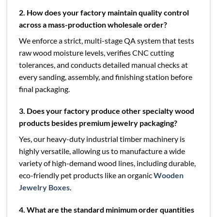
2. How does your factory maintain quality control
across a mass-production wholesale order?
We enforce a strict, multi-stage QA system that tests
raw wood moisture levels, verifies CNC cutting
tolerances, and conducts detailed manual checks at
every sanding, assembly, and finishing station before
final packaging.
3. Does your factory produce other specialty wood
products besides premium jewelry packaging?
Yes, our heavy-duty industrial timber machinery is
highly versatile, allowing us to manufacture a wide
variety of high-demand wood lines, including durable,
eco-friendly pet products like an organic
Wooden
Jewelry Boxes
.
4. What are the standard minimum order quantities