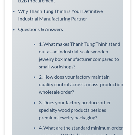
B2B Procurement
Why Thanh Tung Thinh is Your Definitive
Industrial Manufacturing Partner
Questions & Answers
1. What makes Thanh Tung Thinh stand
out as an industrial-scale wooden
jewelry box manufacturer compared to
small workshops?
2. How does your factory maintain
quality control across a mass-production
wholesale order?
3. Does your factory produce other
specialty wood products besides
premium jewelry packaging?
4. What are the standard minimum order