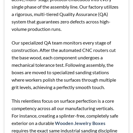
single phase of the assembly line. Our factory utilizes
a rigorous, multi-tiered Quality Assurance (QA)
system that guarantees zero defects across high-
volume production runs.
Our specialized QA team monitors every stage of
construction. After the automated CNC routers cut
the base wood, each component undergoes a
mechanical tolerance test. Following assembly, the
boxes are moved to specialized sanding stations
where workers polish the surfaces through multiple
grit levels, achieving a perfectly smooth touch.
This relentless focus on surface perfection is a core
competency across all our manufacturing verticals.
For instance, creating a splinter-free, completely safe
exterior on a durable
Wooden Jewelry Boxes
requires the exact same industrial sanding discipline