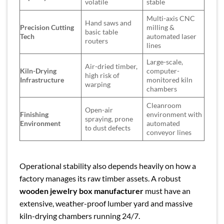
volatile
stable
Multi-axis CNC
Hand saws and
Precision Cutting
milling &
basic table
Tech
automated laser
routers
lines
Large-scale,
Air-dried timber,
Kiln-Drying
computer-
high risk of
Infrastructure
monitored kiln
warping
chambers
Cleanroom
Open-air
Finishing
environment with
spraying, prone
Environment
automated
to dust defects
conveyor lines
Operational stability also depends heavily on how a
factory manages its raw timber assets. A robust
wooden jewelry box manufacturer
must have an
extensive, weather-proof lumber yard and massive
kiln-drying chambers running 24/7.