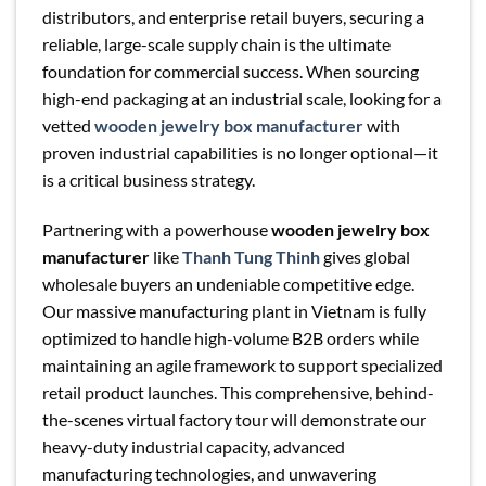
distributors, and enterprise retail buyers, securing a
reliable, large-scale supply chain is the ultimate
foundation for commercial success. When sourcing
high-end packaging at an industrial scale, looking for a
vetted
wooden jewelry box manufacturer
with
proven industrial capabilities is no longer optional—it
is a critical business strategy.
Partnering with a powerhouse
wooden jewelry box
manufacturer
like
Thanh Tung Thinh
gives global
wholesale buyers an undeniable competitive edge.
Our massive manufacturing plant in Vietnam is fully
optimized to handle high-volume B2B orders while
maintaining an agile framework to support specialized
retail product launches. This comprehensive, behind-
the-scenes virtual factory tour will demonstrate our
heavy-duty industrial capacity, advanced
manufacturing technologies, and unwavering