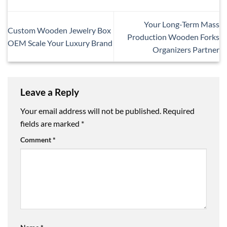
Your Long-Term Mass
Custom Wooden Jewelry Box
Production Wooden Forks
OEM Scale Your Luxury Brand
Organizers Partner
Leave a Reply
Your email address will not be published.
Required
fields are marked
*
Comment
*