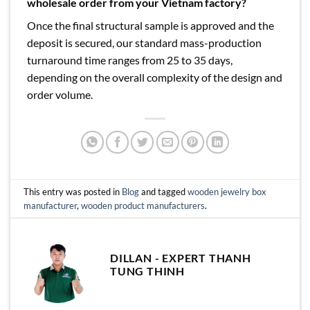
wholesale order from your Vietnam factory?
Once the final structural sample is approved and the
deposit is secured, our standard mass-production
turnaround time ranges from 25 to 35 days,
depending on the overall complexity of the design and
order volume.
This entry was posted in
Blog
and tagged
wooden jewelry box
manufacturer
,
wooden product manufacturers
.
DILLAN - EXPERT THANH
TUNG THINH