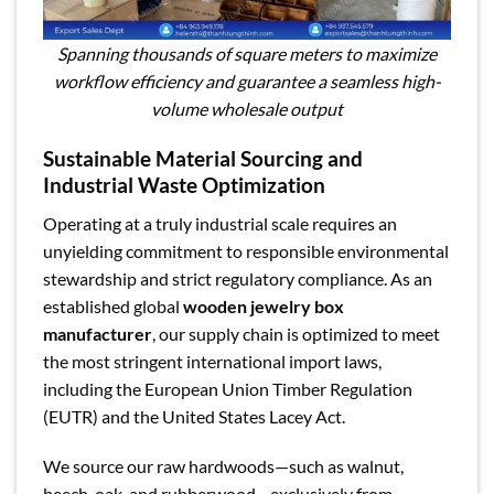
Spanning thousands of square meters to maximize
workflow efficiency and guarantee a seamless high-
volume wholesale output
Sustainable Material Sourcing and
Industrial Waste Optimization
Operating at a truly industrial scale requires an
unyielding commitment to responsible environmental
stewardship and strict regulatory compliance. As an
established global
wooden jewelry box
manufacturer
, our supply chain is optimized to meet
the most stringent international import laws,
including the European Union Timber Regulation
(EUTR) and the United States Lacey Act.
We source our raw hardwoods—such as walnut,
beech, oak, and rubberwood—exclusively from