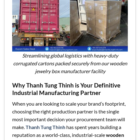
Streamlining global logistics with heavy-duty
corrugated cartons packed securely from our wooden
jewelry box manufacturer facility
Why Thanh Tung Thinh is Your Definitive
Industrial Manufacturing Partner
When you are looking to scale your brand’s footprint,
choosing the right production partner is the single
most important decision your procurement team will
make.
Thanh Tung Thinh
has spent years building a
reputation as a world-class, industrial-scale
wooden