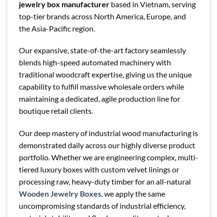
jewelry box manufacturer
based in Vietnam, serving
top-tier brands across North America, Europe, and
the Asia-Pacific region.
Our expansive, state-of-the-art factory seamlessly
blends high-speed automated machinery with
traditional woodcraft expertise, giving us the unique
capability to fulfill massive wholesale orders while
maintaining a dedicated, agile production line for
boutique retail clients.
Our deep mastery of industrial wood manufacturing is
demonstrated daily across our highly diverse product
portfolio. Whether we are engineering complex, multi-
tiered luxury boxes with custom velvet linings or
processing raw, heavy-duty timber for an all-natural
Wooden Jewelry Boxes
, we apply the same
uncompromising standards of industrial efficiency,