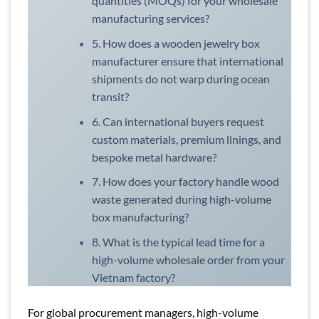
quantities (MOQs) for your wholesale
manufacturing services?
5. How does a wooden jewelry box
manufacturer ensure that international
shipments do not warp during ocean
transit?
6. Can international buyers request
custom materials, premium linings, and
bespoke metal hardware?
7. How does your factory handle wood
waste generated during high-volume
box manufacturing?
8. What is the typical lead time for a
high-volume wholesale order from your
Vietnam factory?
For global procurement managers, high-volume