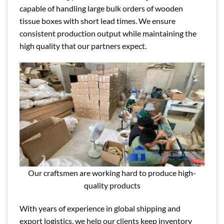
capable of handling large bulk orders of wooden
tissue boxes with short lead times. We ensure
consistent production output while maintaining the
high quality that our partners expect.
Our craftsmen are working hard to produce high-
quality products
With years of experience in global shipping and
export logistics, we help our clients keep inventory