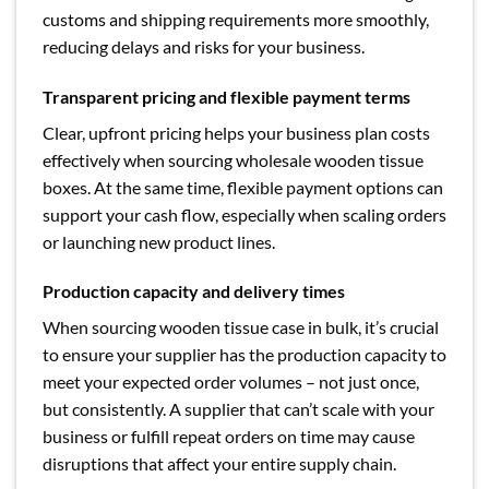
customs and shipping requirements more smoothly,
reducing delays and risks for your business.
Transparent pricing and flexible payment terms
Clear, upfront pricing helps your business plan costs
effectively when sourcing wholesale wooden tissue
boxes. At the same time, flexible payment options can
support your cash flow, especially when scaling orders
or launching new product lines.
Production capacity and delivery times
When sourcing wooden tissue case in bulk, it’s crucial
to ensure your supplier has the production capacity to
meet your expected order volumes – not just once,
but consistently. A supplier that can’t scale with your
business or fulfill repeat orders on time may cause
disruptions that affect your entire supply chain.