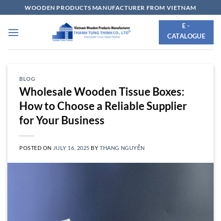
Skip
WOODEN PRODUCTS MANUFACTURER FROM VIETNAM
to
E -
content
CATALOGUE
BLOG
Wholesale Wooden Tissue Boxes:
How to Choose a Reliable Supplier
for Your Business
POSTED ON
JULY 16, 2025
BY
THANG NGUYỄN