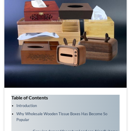
Table of Contents
Introduction
Why Wholesale Wooden Tissue Boxes Has Become So
Popular