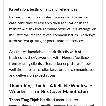
Reputation, testimonials, and references
Before choosing a supplier for wooden tissue box
case, take time to research their reputation in the
market. A quick look at online reviews, B2B ratings, or
industry forums can reveal common issues like delays,
inconsistent quality, or poor customer service.
Ask for testimonials or speak directly with other
businesses they’ve worked with. Honest feedback
from existing clients offers a clearer picture of how
well the supplier handles large orders, communicates,
and delivers on expectations.
Thanh Tùng Thịnh – A Reliable Wholesale
Wooden Tissue Box Cover Manufacturer
Thanh Tùng Thịnh
is a direct manufacturer
specializing in high-quality wooden tissue boxes and