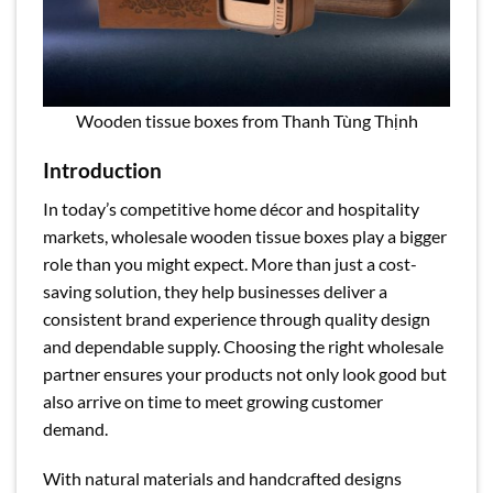
Wooden tissue boxes from Thanh Tùng Thịnh
Introduction
In today’s competitive home décor and hospitality
markets, wholesale wooden tissue boxes play a bigger
role than you might expect. More than just a cost-
saving solution, they help businesses deliver a
consistent brand experience through quality design
and dependable supply. Choosing the right wholesale
partner ensures your products not only look good but
also arrive on time to meet growing customer
demand.
With natural materials and handcrafted designs