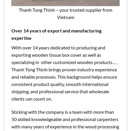
Thanh Tung Thinh – your trusted supplier from
Vietnam
Over 14 years of export and manufacturing
expertise
With over 14 years dedicated to producing and
exporting wooden tissue box cover as well as
specializing in other customized wooden products… ,
Thanh Tùng Thịnh brings proven industry experience
and reliable processes. This background helps ensure
consistent product quality, smooth international
shipping, and professional service that wholesale
clients can count on.
Sticking with the company is a team with more than
50 skilled knowledgeable and professional carpenters
with many years of experience in the wood processing