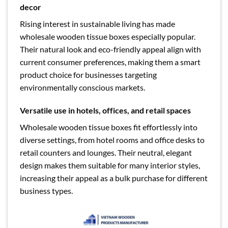
decor
Rising interest in sustainable living has made
wholesale wooden tissue boxes especially popular.
Their natural look and eco-friendly appeal align with
current consumer preferences, making them a smart
product choice for businesses targeting
environmentally conscious markets.
Versatile use in hotels, offices, and retail spaces
Wholesale wooden tissue boxes fit effortlessly into
diverse settings, from hotel rooms and office desks to
retail counters and lounges. Their neutral, elegant
design makes them suitable for many interior styles,
increasing their appeal as a bulk purchase for different
business types.