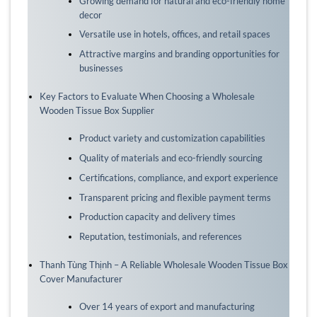
Growing demand for natural and eco-friendly home
decor
Versatile use in hotels, offices, and retail spaces
Attractive margins and branding opportunities for
businesses
Key Factors to Evaluate When Choosing a Wholesale
Wooden Tissue Box Supplier
Product variety and customization capabilities
Quality of materials and eco-friendly sourcing
Certifications, compliance, and export experience
Transparent pricing and flexible payment terms
Production capacity and delivery times
Reputation, testimonials, and references
Thanh Tùng Thịnh – A Reliable Wholesale Wooden Tissue Box
Cover Manufacturer
Over 14 years of export and manufacturing