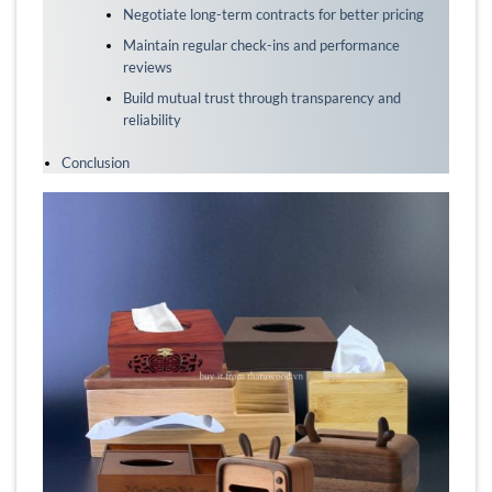
Negotiate long-term contracts for better pricing
Maintain regular check-ins and performance
reviews
Build mutual trust through transparency and
reliability
Conclusion