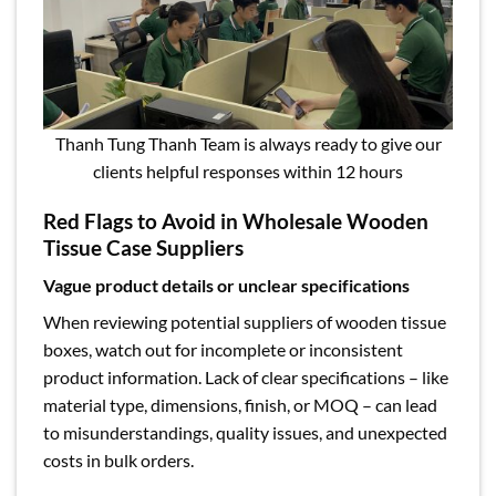
Thanh Tung Thanh Team is always ready to give our
clients helpful responses within 12 hours
Red Flags to Avoid in Wholesale Wooden
Tissue Case Suppliers
Vague product details or unclear specifications
When reviewing potential suppliers of wooden tissue
boxes, watch out for incomplete or inconsistent
product information. Lack of clear specifications – like
material type, dimensions, finish, or MOQ – can lead
to misunderstandings, quality issues, and unexpected
costs in bulk orders.