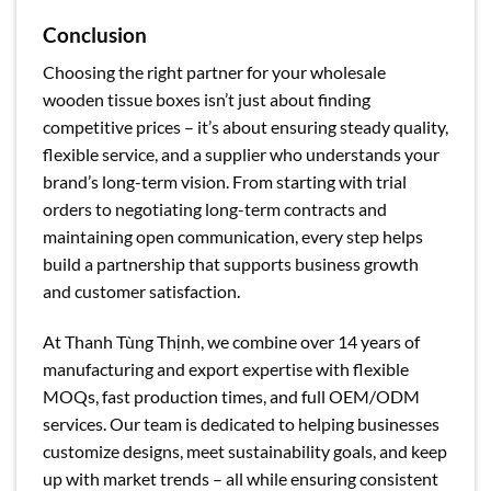
Conclusion
Choosing the right partner for your wholesale
wooden tissue boxes isn’t just about finding
competitive prices – it’s about ensuring steady quality,
flexible service, and a supplier who understands your
brand’s long-term vision. From starting with trial
orders to negotiating long-term contracts and
maintaining open communication, every step helps
build a partnership that supports business growth
and customer satisfaction.
At Thanh Tùng Thịnh, we combine over 14 years of
manufacturing and export expertise with flexible
MOQs, fast production times, and full OEM/ODM
services. Our team is dedicated to helping businesses
customize designs, meet sustainability goals, and keep
up with market trends – all while ensuring consistent