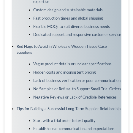
expertise
Custom design and sustainable materials
Fast production times and global shipping
Flexible MOQs to suit diverse business needs
Dedicated support and responsive customer service
Red Flags to Avoid in Wholesale Wooden Tissue Case
Suppliers
Vague product details or unclear specifications
Hidden costs and inconsistent pricing
Lack of business verification or poor communication
No Samples or Refusal to Support Small Trial Orders
Negative Reviews or Lack of Credible References
Tips for Building a Successful Long-Term Supplier Relationship
Start with a trial order to test quality
Establish clear communication and expectations