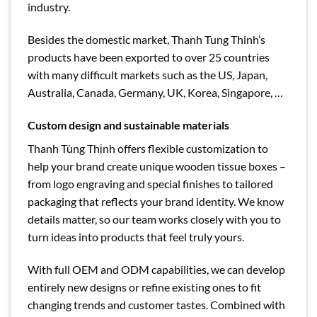
industry.
Besides the domestic market, Thanh Tung Thinh’s
products have been exported to over 25 countries
with many difficult markets such as the US, Japan,
Australia, Canada, Germany, UK, Korea, Singapore, …
Custom design and sustainable materials
Thanh Tùng Thịnh offers flexible customization to
help your brand create unique wooden tissue boxes –
from logo engraving and special finishes to tailored
packaging that reflects your brand identity. We know
details matter, so our team works closely with you to
turn ideas into products that feel truly yours.
With full OEM and ODM capabilities, we can develop
entirely new designs or refine existing ones to fit
changing trends and customer tastes. Combined with