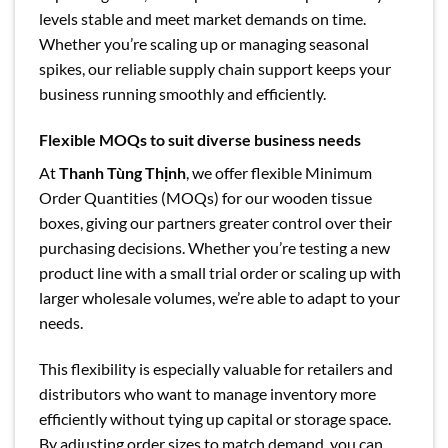
levels stable and meet market demands on time.
Whether you’re scaling up or managing seasonal
spikes, our reliable supply chain support keeps your
business running smoothly and efficiently.
Flexible MOQs to suit diverse business needs
At
Thanh Tùng Thịnh
, we offer flexible Minimum
Order Quantities (MOQs) for our wooden tissue
boxes, giving our partners greater control over their
purchasing decisions. Whether you’re testing a new
product line with a small trial order or scaling up with
larger wholesale volumes, we’re able to adapt to your
needs.
This flexibility is especially valuable for retailers and
distributors who want to manage inventory more
efficiently without tying up capital or storage space.
By adjusting order sizes to match demand, you can