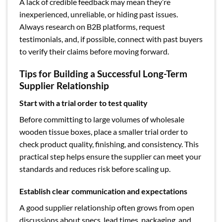
A lack of credible feedback may mean they’re
inexperienced, unreliable, or hiding past issues.
Always research on B2B platforms, request
testimonials, and, if possible, connect with past buyers
to verify their claims before moving forward.
Tips for Building a Successful Long-Term
Supplier Relationship
Start with a trial order to test quality
Before committing to large volumes of wholesale
wooden tissue boxes, place a smaller trial order to
check product quality, finishing, and consistency. This
practical step helps ensure the supplier can meet your
standards and reduces risk before scaling up.
Establish clear communication and expectations
A good supplier relationship often grows from open
discussions about specs, lead times, packaging, and