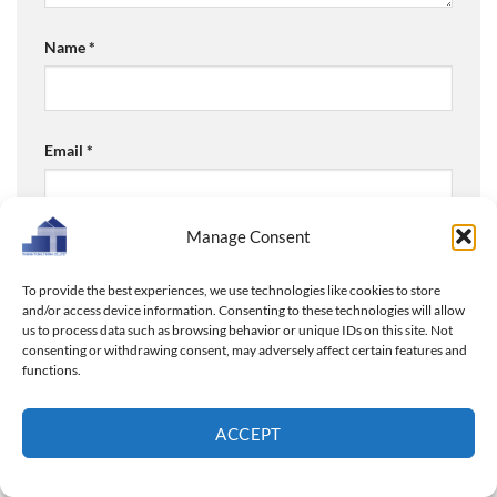
Name
*
Email
*
Manage Consent
Website
To provide the best experiences, we use technologies like cookies to store
and/or access device information. Consenting to these technologies will allow
us to process data such as browsing behavior or unique IDs on this site. Not
consenting or withdrawing consent, may adversely affect certain features and
Save my name, email, and website in this browser for
functions.
the next time I comment.
ACCEPT