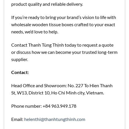
product quality and reliable delivery.
If you’re ready to bring your brand’s vision to life with
wholesale wooden tissue boxes crafted to your exact
needs, we’d love to help.
Contact Thanh Tùng Thịnh today to request a quote
or discuss how we can become your trusted long-term
supplier.
Contact:
Head Office and Showroom: No. 227 To Hien Thanh
St, W13, District 10, Ho Chi Minh city, Vietnam.
Phone number: +84 963.949.178
Email:
helenthi@thanhtungthinh.com