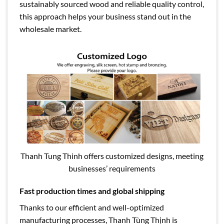
sustainably sourced wood and reliable quality control,
this approach helps your business stand out in the
wholesale market.
Thanh Tung Thinh offers customized designs, meeting
businesses’ requirements
Fast production times and global shipping
Thanks to our efficient and well-optimized
manufacturing processes, Thanh Tùng Thịnh is