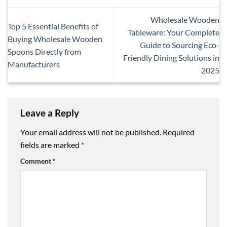
Wholesale Wooden
Top 5 Essential Benefits of
Tableware: Your Complete
Buying Wholesale Wooden
Guide to Sourcing Eco-
Spoons Directly from
Friendly Dining Solutions in
Manufacturers
2025
Leave a Reply
Your email address will not be published.
Required
fields are marked
*
Comment
*