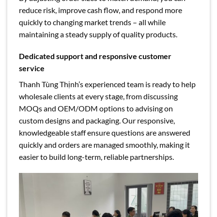
reduce risk, improve cash flow, and respond more
quickly to changing market trends – all while
maintaining a steady supply of quality products.
Dedicated support and responsive customer
service
Thanh Tùng Thịnh’s experienced team is ready to help
wholesale clients at every stage, from discussing
MOQs and OEM/ODM options to advising on
custom designs and packaging. Our responsive,
knowledgeable staff ensure questions are answered
quickly and orders are managed smoothly, making it
easier to build long-term, reliable partnerships.