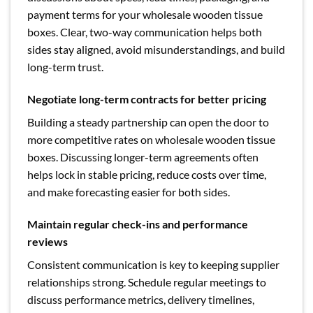
payment terms for your wholesale wooden tissue
boxes. Clear, two-way communication helps both
sides stay aligned, avoid misunderstandings, and build
long-term trust.
Negotiate long-term contracts for better pricing
Building a steady partnership can open the door to
more competitive rates on wholesale wooden tissue
boxes. Discussing longer-term agreements often
helps lock in stable pricing, reduce costs over time,
and make forecasting easier for both sides.
Maintain regular check-ins and performance
reviews
Consistent communication is key to keeping supplier
relationships strong. Schedule regular meetings to
discuss performance metrics, delivery timelines,