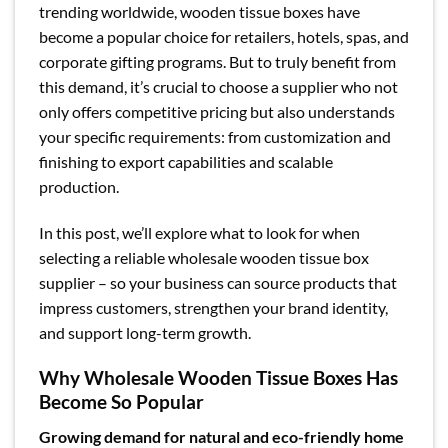
trending worldwide, wooden tissue boxes have
become a popular choice for retailers, hotels, spas, and
corporate gifting programs. But to truly benefit from
this demand, it’s crucial to choose a supplier who not
only offers competitive pricing but also understands
your specific requirements: from customization and
finishing to export capabilities and scalable
production.
In this post, we’ll explore what to look for when
selecting a reliable wholesale wooden tissue box
supplier – so your business can source products that
impress customers, strengthen your brand identity,
and support long-term growth.
Why Wholesale Wooden Tissue Boxes Has
Become So Popular
Growing demand for natural and eco-friendly home