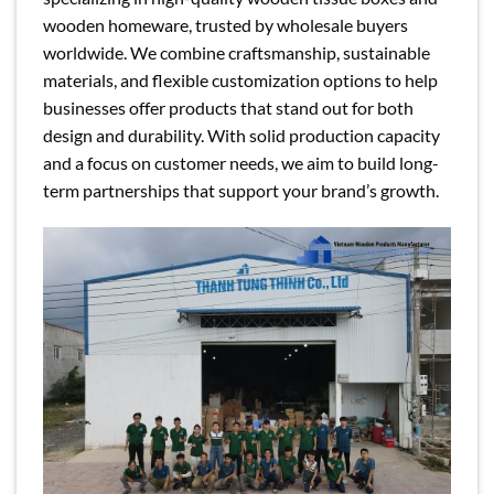
wooden homeware, trusted by wholesale buyers
worldwide. We combine craftsmanship, sustainable
materials, and flexible customization options to help
businesses offer products that stand out for both
design and durability. With solid production capacity
and a focus on customer needs, we aim to build long-
term partnerships that support your brand’s growth.