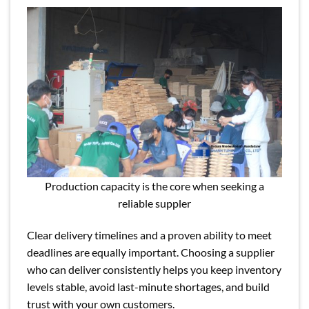
Production capacity is the core when seeking a
reliable suppler
Clear delivery timelines and a proven ability to meet
deadlines are equally important. Choosing a supplier
who can deliver consistently helps you keep inventory
levels stable, avoid last-minute shortages, and build
trust with your own customers.