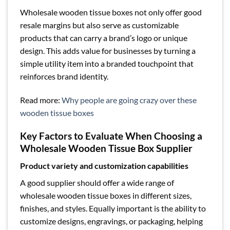
Wholesale wooden tissue boxes not only offer good
resale margins but also serve as customizable
products that can carry a brand’s logo or unique
design. This adds value for businesses by turning a
simple utility item into a branded touchpoint that
reinforces brand identity.
Read more:
Why people are going crazy over these
wooden tissue boxes
Key Factors to Evaluate When Choosing a
Wholesale Wooden Tissue Box Supplier
Product variety and customization capabilities
A good supplier should offer a wide range of
wholesale wooden tissue boxes in different sizes,
finishes, and styles. Equally important is the ability to
customize designs, engravings, or packaging, helping