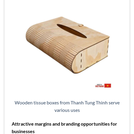
Wooden tissue boxes from Thanh Tung Thinh serve
various uses
Attractive margins and branding opportunities for
businesses