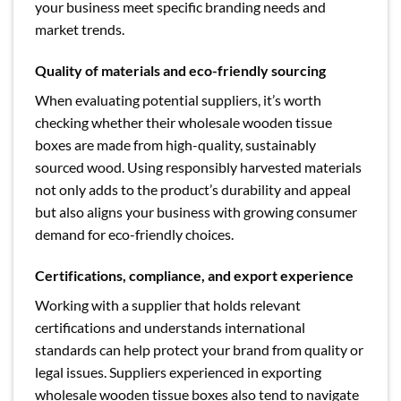
your business meet specific branding needs and
market trends.
Quality of materials and eco-friendly sourcing
When evaluating potential suppliers, it’s worth
checking whether their wholesale wooden tissue
boxes are made from high-quality, sustainably
sourced wood. Using responsibly harvested materials
not only adds to the product’s durability and appeal
but also aligns your business with growing consumer
demand for eco-friendly choices.
Certifications, compliance, and export experience
Working with a supplier that holds relevant
certifications and understands international
standards can help protect your brand from quality or
legal issues. Suppliers experienced in exporting
wholesale wooden tissue boxes also tend to navigate