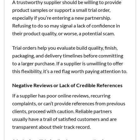
A trustworthy supplier should be willing to provide
product samples or support a small trial order,
especially if you’re entering a new partnership.
Refusing to do so may signal a lack of confidence in
their product quality, or worse, a potential scam.
Trial orders help you evaluate build quality, finish,
packaging, and delivery timelines before committing
to a larger purchase. If a supplier is unwilling to offer
this flexibility, it’s a red flag worth paying attention to.
Negative Reviews or Lack of Credible References
If a supplier has poor online reviews, recurring
complaints, or can’t provide references from previous
clients, proceed with caution. Reliable partners
usually have a trail of satisfied customers and are
transparent about their track record.