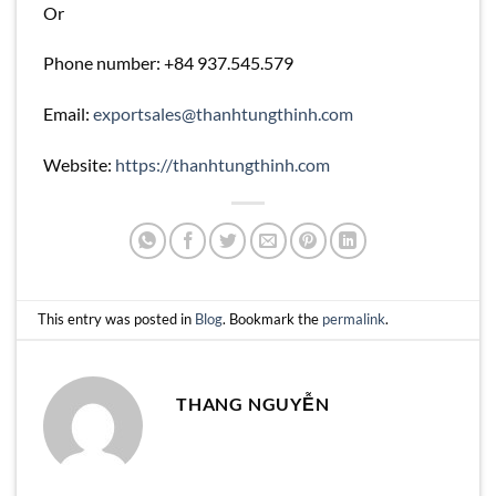
Or
Phone number: +84 937.545.579
Email:
exportsales@thanhtungthinh.com
Website:
https://thanhtungthinh.com
This entry was posted in
Blog
. Bookmark the
permalink
.
THANG NGUYỄN