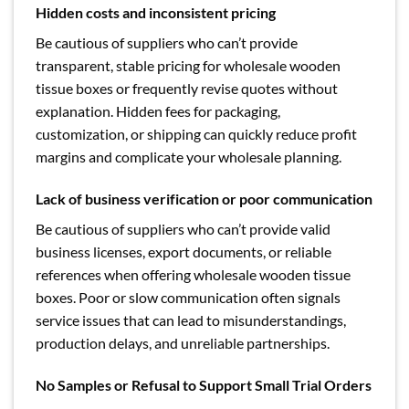
Hidden costs and inconsistent pricing
Be cautious of suppliers who can’t provide
transparent, stable pricing for wholesale wooden
tissue boxes or frequently revise quotes without
explanation. Hidden fees for packaging,
customization, or shipping can quickly reduce profit
margins and complicate your wholesale planning.
Lack of business verification or poor communication
Be cautious of suppliers who can’t provide valid
business licenses, export documents, or reliable
references when offering wholesale wooden tissue
boxes. Poor or slow communication often signals
service issues that can lead to misunderstandings,
production delays, and unreliable partnerships.
No Samples or Refusal to Support Small Trial Orders