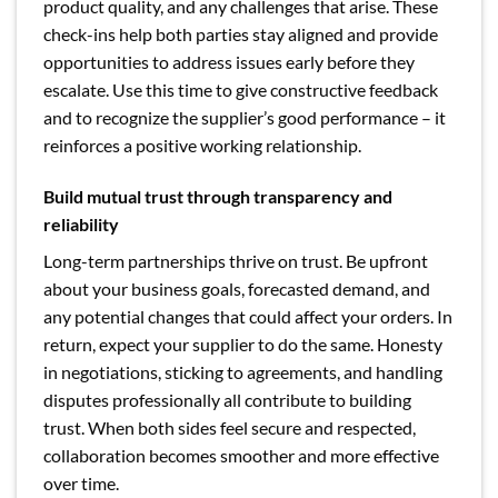
product quality, and any challenges that arise. These
check-ins help both parties stay aligned and provide
opportunities to address issues early before they
escalate. Use this time to give constructive feedback
and to recognize the supplier’s good performance – it
reinforces a positive working relationship.
Build mutual trust through transparency and
reliability
Long-term partnerships thrive on trust. Be upfront
about your business goals, forecasted demand, and
any potential changes that could affect your orders. In
return, expect your supplier to do the same. Honesty
in negotiations, sticking to agreements, and handling
disputes professionally all contribute to building
trust. When both sides feel secure and respected,
collaboration becomes smoother and more effective
over time.