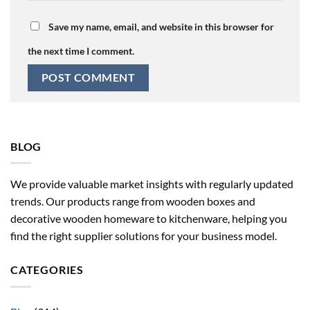
Save my name, email, and website in this browser for
the next time I comment.
BLOG
We provide valuable market insights with regularly updated
trends. Our products range from wooden boxes and
decorative wooden homeware to kitchenware, helping you
find the right supplier solutions for your business model.
CATEGORIES