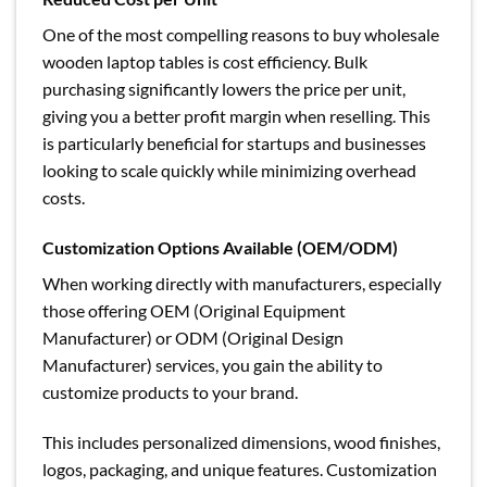
One of the most compelling reasons to buy wholesale
wooden laptop tables is cost efficiency. Bulk
purchasing significantly lowers the price per unit,
giving you a better profit margin when reselling. This
is particularly beneficial for startups and businesses
looking to scale quickly while minimizing overhead
costs.
Customization Options Available (OEM/ODM)
When working directly with manufacturers, especially
those offering OEM (Original Equipment
Manufacturer) or ODM (Original Design
Manufacturer) services, you gain the ability to
customize products to your brand.
This includes personalized dimensions, wood finishes,
logos, packaging, and unique features. Customization