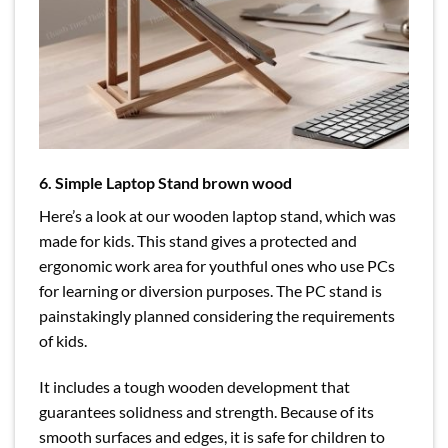
6. Simple Laptop Stand brown wood
Here’s a look at our wooden laptop stand, which was
made for kids. This stand gives a protected and
ergonomic work area for youthful ones who use PCs
for learning or diversion purposes. The PC stand is
painstakingly planned considering the requirements
of kids.
It includes a tough wooden development that
guarantees solidness and strength. Because of its
smooth surfaces and edges, it is safe for children to