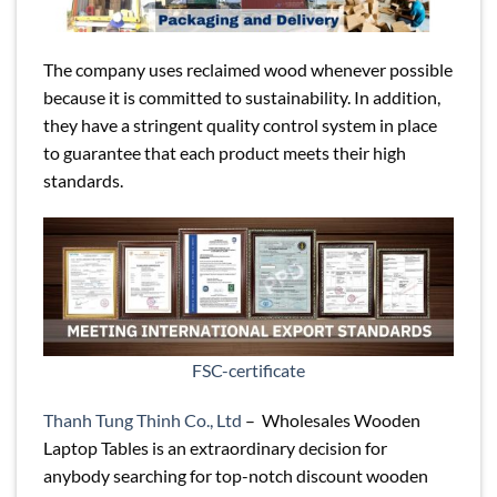
The company uses reclaimed wood whenever possible
because it is committed to sustainability. In addition,
they have a stringent quality control system in place
to guarantee that each product meets their high
standards.
FSC-certificate
Thanh Tung Thinh Co., Ltd
– Wholesales Wooden
Laptop Tables is an extraordinary decision for
anybody searching for top-notch discount wooden