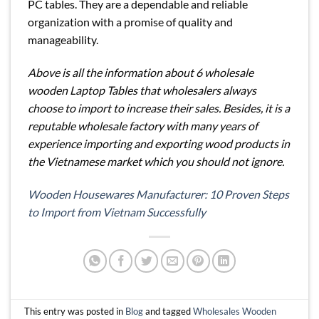
PC tables. They are a dependable and reliable
organization with a promise of quality and
manageability.
Above is all the information about 6 wholesale
wooden Laptop Tables that wholesalers always
choose to import to increase their sales. Besides, it is a
reputable wholesale factory with many years of
experience importing and exporting wood products in
the Vietnamese market which you should not ignore.
Wooden Housewares Manufacturer: 10 Proven Steps
to Import from Vietnam Successfully
This entry was posted in
Blog
and tagged
Wholesales Wooden