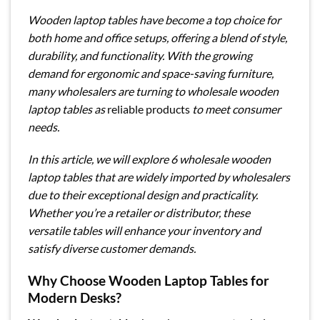
Wooden laptop tables have become a top choice for
both home and office setups, offering a blend of style,
durability, and functionality. With the growing
demand for ergonomic and space-saving furniture,
many wholesalers are turning to wholesale wooden
laptop tables as
reliable products
to meet consumer
needs.
In this article, we will explore 6 wholesale wooden
laptop tables that are widely imported by wholesalers
due to their exceptional design and practicality.
Whether you’re a retailer or distributor, these
versatile tables will enhance your inventory and
satisfy diverse customer demands.
Why Choose Wooden Laptop Tables for
Modern Desks?