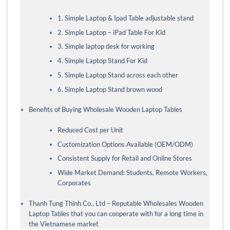
1. Simple Laptop & Ipad Table adjustable stand
2. Simple Laptop – iPad Table For Kid
3. Simple laptop desk for working
4. Simple Laptop Stand For Kid
5. Simple Laptop Stand across each other
6. Simple Laptop Stand brown wood
Benefits of Buying Wholesale Wooden Laptop Tables
Reduced Cost per Unit
Customization Options Available (OEM/ODM)
Consistent Supply for Retail and Online Stores
Wide Market Demand: Students, Remote Workers,
Corporates
Thanh Tung Thinh Co., Ltd – Reputable Wholesales Wooden
Laptop Tables that you can cooperate with for a long time in
the Vietnamese market