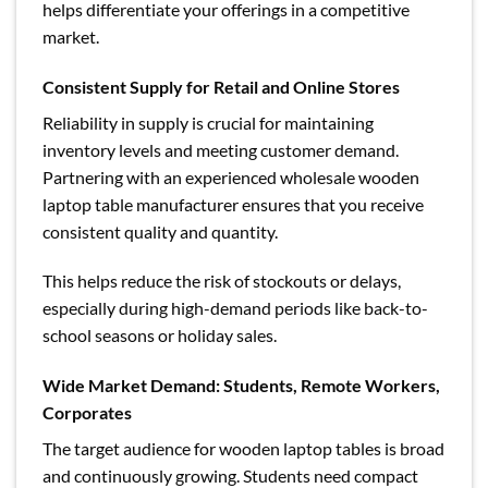
helps differentiate your offerings in a competitive
market.
Consistent Supply for Retail and Online Stores
Reliability in supply is crucial for maintaining
inventory levels and meeting customer demand.
Partnering with an experienced wholesale wooden
laptop table manufacturer ensures that you receive
consistent quality and quantity.
This helps reduce the risk of stockouts or delays,
especially during high-demand periods like back-to-
school seasons or holiday sales.
Wide Market Demand: Students, Remote Workers,
Corporates
The target audience for wooden laptop tables is broad
and continuously growing. Students need compact