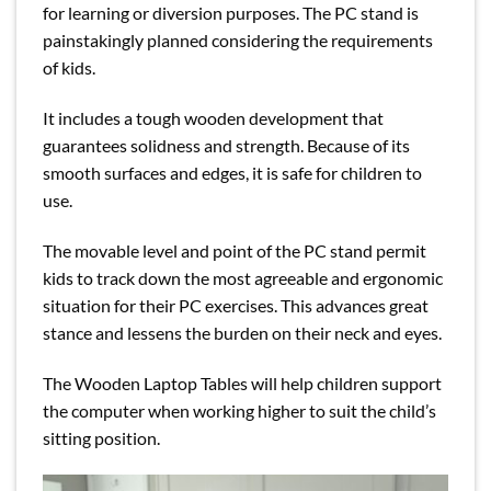
for learning or diversion purposes. The PC stand is
painstakingly planned considering the requirements
of kids.
It includes a tough wooden development that
guarantees solidness and strength. Because of its
smooth surfaces and edges, it is safe for children to
use.
The movable level and point of the PC stand permit
kids to track down the most agreeable and ergonomic
situation for their PC exercises. This advances great
stance and lessens the burden on their neck and eyes.
The Wooden Laptop Tables will help children support
the computer when working higher to suit the child’s
sitting position.