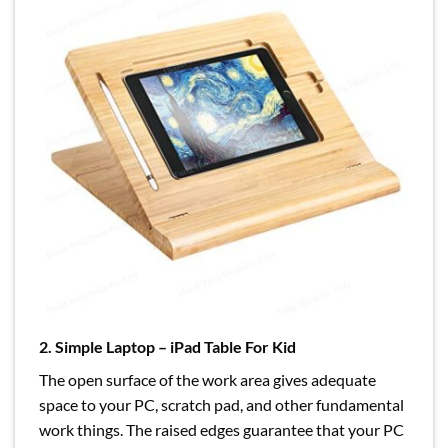
2. Simple Laptop – iPad Table For Kid
The open surface of the work area gives adequate
space to your PC, scratch pad, and other fundamental
work things. The raised edges guarantee that your PC