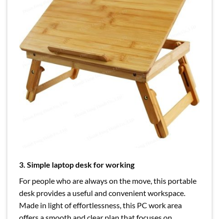
3. Simple laptop desk for working
For people who are always on the move, this portable
desk provides a useful and convenient workspace.
Made in light of effortlessness, this PC work area
offers a smooth and clear plan that focuses on