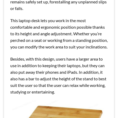
remains safely set up, forestalling any unplanned slips
or falls.
This laptop desk lets you work in the most
comfortable and ergonomic position possible thanks
to its height and angle adjustment. Whether you’re
perched on a seat or working from a standing position,
you can modify the work area to suit your inclinations.
Besides, with this design, users have a larger area to
use in addition to keeping their laptops, but they can
also put away their phones and iPads. In addition, it
also has a bar to adjust the height of the stand to best
suit the user so that the user can relax while working,
studying or entertaining.