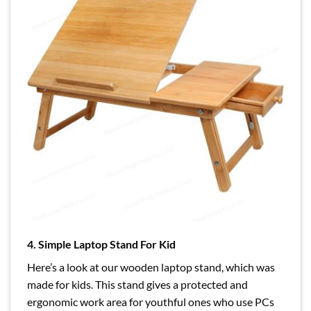
4. Simple Laptop Stand For Kid
Here’s a look at our wooden laptop stand, which was
made for kids. This stand gives a protected and
ergonomic work area for youthful ones who use PCs