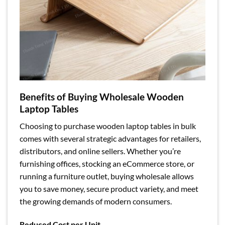
Benefits of Buying Wholesale Wooden
Laptop Tables
Choosing to purchase wooden laptop tables in bulk
comes with several strategic advantages for retailers,
distributors, and online sellers. Whether you’re
furnishing offices, stocking an eCommerce store, or
running a furniture outlet, buying wholesale allows
you to save money, secure product variety, and meet
the growing demands of modern consumers.
Reduced Cost per Unit