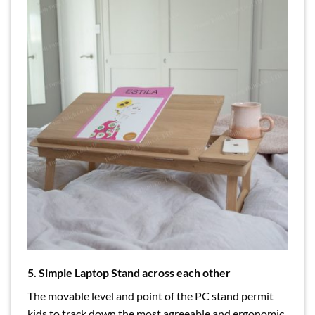
5. Simple Laptop Stand across each other
The movable level and point of the PC stand permit
kids to track down the most agreeable and ergonomic