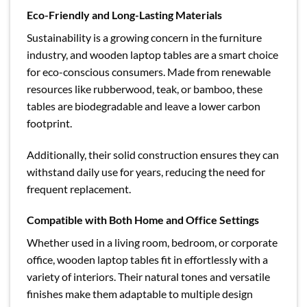
Eco-Friendly and Long-Lasting Materials
Sustainability is a growing concern in the furniture
industry, and wooden laptop tables are a smart choice
for eco-conscious consumers. Made from renewable
resources like rubberwood, teak, or bamboo, these
tables are biodegradable and leave a lower carbon
footprint.
Additionally, their solid construction ensures they can
withstand daily use for years, reducing the need for
frequent replacement.
Compatible with Both Home and Office Settings
Whether used in a living room, bedroom, or corporate
office, wooden laptop tables fit in effortlessly with a
variety of interiors. Their natural tones and versatile
finishes make them adaptable to multiple design