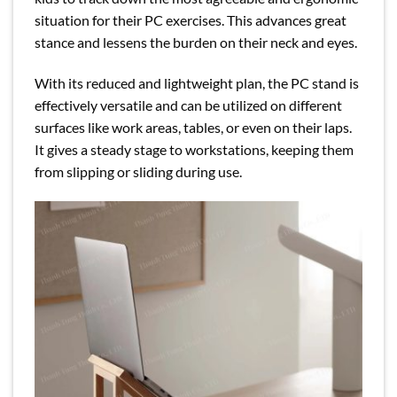
situation for their PC exercises. This advances great
stance and lessens the burden on their neck and eyes.
With its reduced and lightweight plan, the PC stand is
effectively versatile and can be utilized on different
surfaces like work areas, tables, or even on their laps.
It gives a steady stage to workstations, keeping them
from slipping or sliding during use.