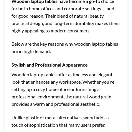
Wooden laptop tables
have become a go-to choice
for both home offices and corporate settings — and
for good reason. Their blend of natural beauty,
practical design, and long-term durability makes them
highly appealing to modern consumers.
Below are the key reasons why wooden laptop tables
are in high demand:
Stylish and Professional Appearance
Wooden laptop tables offer a timeless and elegant
look that enhances any workspace. Whether you’re
setting up a cozy home office or furnishing a
professional environment, the natural wood grain
provides a warm and professional aesthetic.
Unlike plastic or metal alternatives, wood adds a
touch of sophistication that many users prefer.