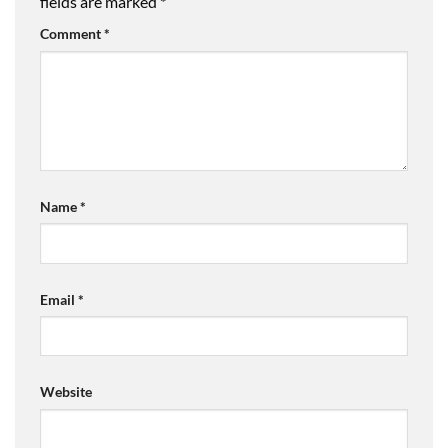
fields are marked
*
Comment
*
Name
*
Email
*
Website