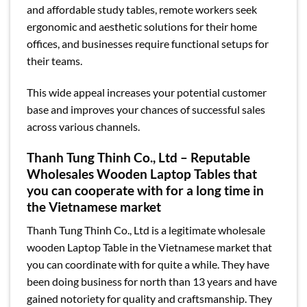
and affordable study tables, remote workers seek
ergonomic and aesthetic solutions for their home
offices, and businesses require functional setups for
their teams.
This wide appeal increases your potential customer
base and improves your chances of successful sales
across various channels.
Thanh Tung Thinh Co., Ltd – Reputable
Wholesales Wooden Laptop Tables that
you can cooperate with for a long time in
the Vietnamese market
Thanh Tung Thinh Co., Ltd is a legitimate wholesale
wooden Laptop Table in the Vietnamese market that
you can coordinate with for quite a while. They have
been doing business for north than 13 years and have
gained notoriety for quality and craftsmanship. They