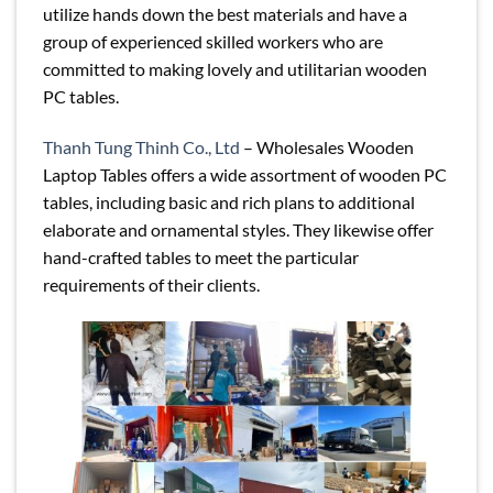
utilize hands down the best materials and have a
group of experienced skilled workers who are
committed to making lovely and utilitarian wooden
PC tables.
Thanh Tung Thinh Co., Ltd
– Wholesales Wooden
Laptop Tables offers a wide assortment of wooden PC
tables, including basic and rich plans to additional
elaborate and ornamental styles. They likewise offer
hand-crafted tables to meet the particular
requirements of their clients.