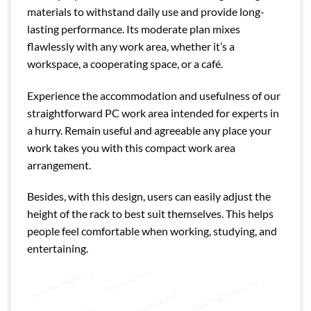
materials to withstand daily use and provide long-
lasting performance. Its moderate plan mixes
flawlessly with any work area, whether it’s a
workspace, a cooperating space, or a café.
Experience the accommodation and usefulness of our
straightforward PC work area intended for experts in
a hurry. Remain useful and agreeable any place your
work takes you with this compact work area
arrangement.
Besides, with this design, users can easily adjust the
height of the rack to best suit themselves. This helps
people feel comfortable when working, studying, and
entertaining.