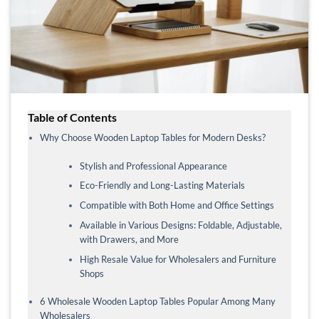
Table of Contents
Why Choose Wooden Laptop Tables for Modern Desks?
Stylish and Professional Appearance
Eco-Friendly and Long-Lasting Materials
Compatible with Both Home and Office Settings
Available in Various Designs: Foldable, Adjustable,
with Drawers, and More
High Resale Value for Wholesalers and Furniture
Shops
6 Wholesale Wooden Laptop Tables Popular Among Many
Wholesalers