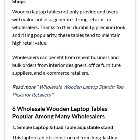
Shops
Wooden laptop tables not only provide end users
with value but also generate strong returns for
wholesalers. Thanks to their durability, premium look,
and rising popularity, these tables tend to maintain
high retail value.
Wholesalers can benefit from repeat business and
bulk orders from interior designers, office furniture
suppliers, and e-commerce retailers.
Read more ”
Wholesale Wooden Laptop Stands: Top
Picks for Retailers
“
6 Wholesale Wooden Laptop Tables
Popular Among Many Wholesalers
1. Simple Laptop & Ipad Table adjustable stand
This laptop table is constructed from long-lasting