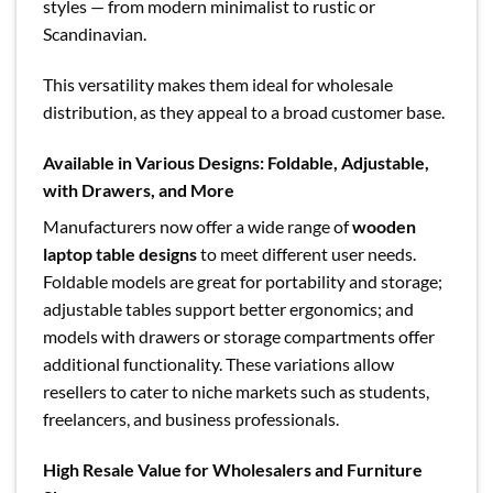
styles — from modern minimalist to rustic or
Scandinavian.
This versatility makes them ideal for wholesale
distribution, as they appeal to a broad customer base.
Available in Various Designs: Foldable, Adjustable,
with Drawers, and More
Manufacturers now offer a wide range of
wooden
laptop table designs
to meet different user needs.
Foldable models are great for portability and storage;
adjustable tables support better ergonomics; and
models with drawers or storage compartments offer
additional functionality. These variations allow
resellers to cater to niche markets such as students,
freelancers, and business professionals.
High Resale Value for Wholesalers and Furniture