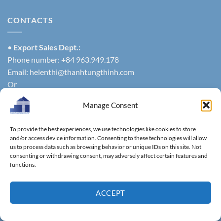
CONTACTS
•
Export Sales Dept.:
Phone number: +84 963.949.178
Email:
helenthi@thanhtungthinh.com
Or
Phone number: +84 937.545.579
Manage Consent
exportsales@thanhtungthinh.com
• Domestic Sales Dept.:
To provide the best experiences, we use technologies like cookies to store
Phone number: +84 961.005.832
and/or access device information. Consenting to these technologies will allow
Email:
info@thatuwood.vn
us to process data such as browsing behavior or unique IDs on this site. Not
consenting or withdrawing consent, may adversely affect certain features and
functions.
MENU
ACCEPT
HOME