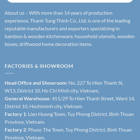
About us – With more than 14 years of production
experience, Thanh Tung Thinh Co., Ltd. is one of the leading
reputable manufacturers and exporters specializing in
bamboo & wooden kitchenware, household utensils, wooden
boxes, driftwood home decoration items.
FACTORIES & SHOWROOM
Head Office and Showroom:
No. 227 To Hien Thanh St,
W13, District 10, Ho Chi Minh city, Vietnam.
General Warehouse
: 451/29 To Hien Thanh Street, Ward 14,
District 10, Hochiminh city, Vietnam.
Factory 1
: Lien Huong Town, Tuy Phong District, Binh Thuan
Province, Vietnam.
Factory 2
: Phuoc The Town, Tuy Phong District, Binh Thuan
Province, Vietnam.