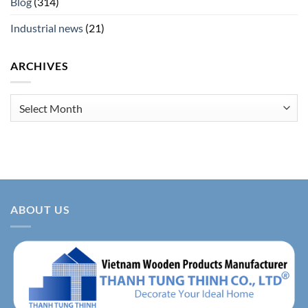
Blog
(314)
Industrial news
(21)
ARCHIVES
Archives
ABOUT US