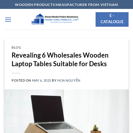
Skip
WOODEN PRODUCTS MANUFACTURER FROM VIETNAM
to
E -
content
CATALOGUE
BLOG
Revealing 6 Wholesales Wooden
Laptop Tables Suitable for Desks
POSTED ON
MAY 6, 2025
BY
HOA NGUYỄN