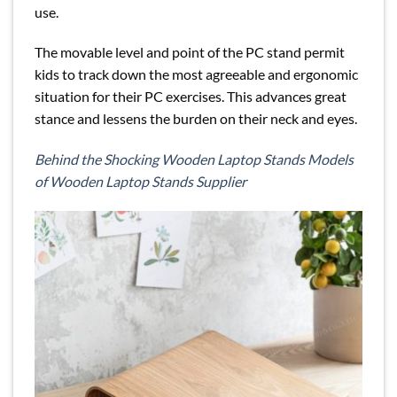
use.
The movable level and point of the PC stand permit
kids to track down the most agreeable and ergonomic
situation for their PC exercises. This advances great
stance and lessens the burden on their neck and eyes.
Behind the Shocking Wooden Laptop Stands Models
of Wooden Laptop Stands Supplier