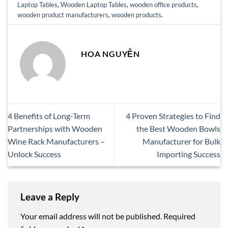
Laptop Tables
,
Wooden Laptop Tables
,
wooden office products
,
wooden product manufacturers
,
wooden products
.
HOA NGUYỄN
4 Benefits of Long-Term
4 Proven Strategies to Find
Partnerships with Wooden
the Best Wooden Bowls
Wine Rack Manufacturers –
Manufacturer for Bulk
Unlock Success
Importing Success
Leave a Reply
Your email address will not be published.
Required