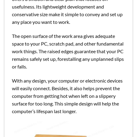
usefulness. Its lightweight development and
conservative size make it simple to convey and set up
any place you want to work.
The open surface of the work area gives adequate
space to your PC, scratch pad, and other fundamental
work things. The raised edges guarantee that your PC
remains safely set up, forestalling any unplanned slips
or falls.
With any design, your computer or electronic devices
will easily connect. Besides, it also helps prevent the
computer from getting hot when left on a slippery
surface for too long. This simple design will help the
computer’s lifespan last longer.