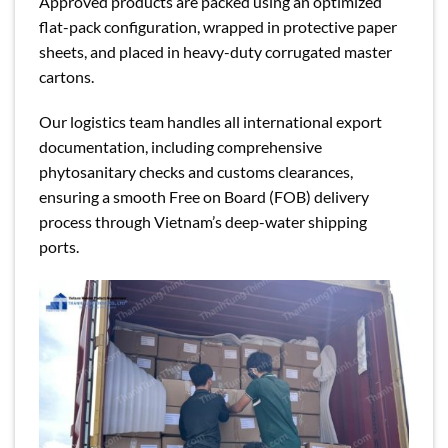
Approved products are packed using an optimized
flat-pack configuration, wrapped in protective paper
sheets, and placed in heavy-duty corrugated master
cartons.
Our logistics team handles all international export
documentation, including comprehensive
phytosanitary checks and customs clearances,
ensuring a smooth Free on Board (FOB) delivery
process through Vietnam’s deep-water shipping
ports.