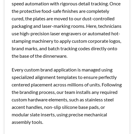
speed automation with rigorous detail tracking. Once
the protective food-safe finishes are completely
cured, the plates are moved to our dust-controlled
packaging and laser-marking rooms. Here, technicians
use high-precision laser engravers or automated hot-
stamping machinery to apply custom corporate logos,
brand marks, and batch tracking codes directly onto
the base of the dinnerware.
Every custom brand application is managed using
specialized alignment templates to ensure perfectly
centered placement across millions of units. Following
the branding process, our team installs any required
custom hardware elements, such as stainless steel
accent handles, non-slip silicone base pads, or
modular slate inserts, using precise mechanical
assembly tools.