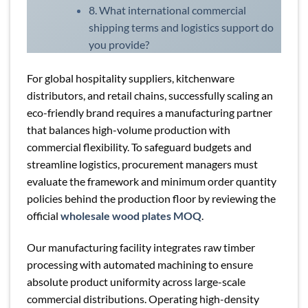
8. What international commercial
shipping terms and logistics support do
you provide?
For global hospitality suppliers, kitchenware
distributors, and retail chains, successfully scaling an
eco-friendly brand requires a manufacturing partner
that balances high-volume production with
commercial flexibility. To safeguard budgets and
streamline logistics, procurement managers must
evaluate the framework and minimum order quantity
policies behind the production floor by reviewing the
official
wholesale wood plates MOQ
.
Our manufacturing facility integrates raw timber
processing with automated machining to ensure
absolute product uniformity across large-scale
commercial distributions. Operating high-density