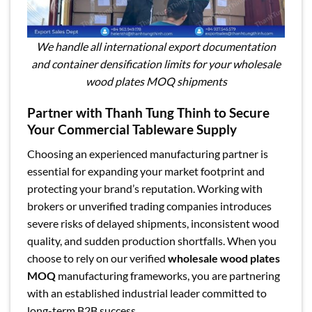
We handle all international export documentation
and container densification limits for your wholesale
wood plates MOQ shipments
Partner with Thanh Tung Thinh to Secure
Your Commercial Tableware Supply
Choosing an experienced manufacturing partner is
essential for expanding your market footprint and
protecting your brand’s reputation. Working with
brokers or unverified trading companies introduces
severe risks of delayed shipments, inconsistent wood
quality, and sudden production shortfalls. When you
choose to rely on our verified
wholesale wood plates
MOQ
manufacturing frameworks, you are partnering
with an established industrial leader committed to
long-term B2B success.