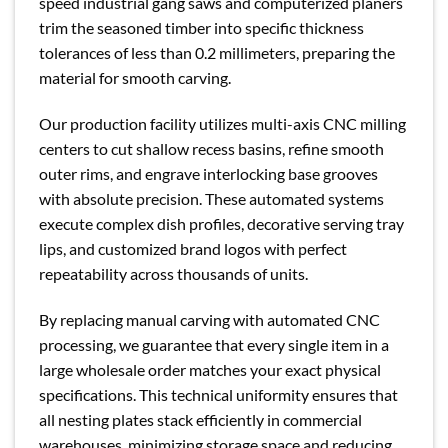
speed industrial gang saws and computerized planers
trim the seasoned timber into specific thickness
tolerances of less than 0.2 millimeters, preparing the
material for smooth carving.
Our production facility utilizes multi-axis CNC milling
centers to cut shallow recess basins, refine smooth
outer rims, and engrave interlocking base grooves
with absolute precision. These automated systems
execute complex dish profiles, decorative serving tray
lips, and customized brand logos with perfect
repeatability across thousands of units.
By replacing manual carving with automated CNC
processing, we guarantee that every single item in a
large wholesale order matches your exact physical
specifications. This technical uniformity ensures that
all nesting plates stack efficiently in commercial
warehouses, minimizing storage space and reducing