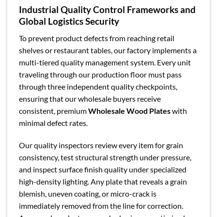
Industrial Quality Control Frameworks and
Global Logistics Security
To prevent product defects from reaching retail
shelves or restaurant tables, our factory implements a
multi-tiered quality management system. Every unit
traveling through our production floor must pass
through three independent quality checkpoints,
ensuring that our wholesale buyers receive
consistent, premium
Wholesale Wood Plates
with
minimal defect rates.
Our quality inspectors review every item for grain
consistency, test structural strength under pressure,
and inspect surface finish quality under specialized
high-density lighting. Any plate that reveals a grain
blemish, uneven coating, or micro-crack is
immediately removed from the line for correction.