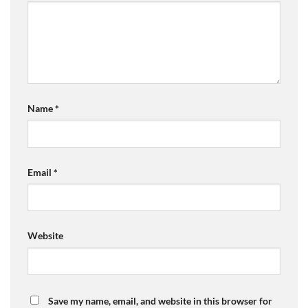
Name
*
Email
*
Website
Save my name, email, and website in this browser for