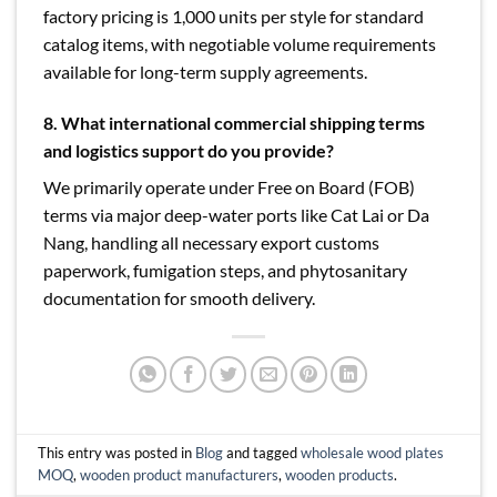
factory pricing is 1,000 units per style for standard
catalog items, with negotiable volume requirements
available for long-term supply agreements.
8. What international commercial shipping terms
and logistics support do you provide?
We primarily operate under Free on Board (FOB)
terms via major deep-water ports like Cat Lai or Da
Nang, handling all necessary export customs
paperwork, fumigation steps, and phytosanitary
documentation for smooth delivery.
This entry was posted in
Blog
and tagged
wholesale wood plates
MOQ
,
wooden product manufacturers
,
wooden products
.