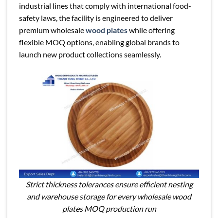
industrial lines that comply with international food-
safety laws, the facility is engineered to deliver
premium wholesale
wood plates
while offering
flexible MOQ options, enabling global brands to
launch new product collections seamlessly.
Strict thickness tolerances ensure efficient nesting
and warehouse storage for every wholesale wood
plates MOQ production run