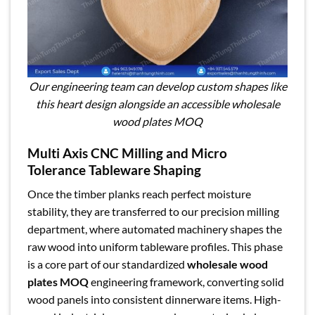
Our engineering team can develop custom shapes like
this heart design alongside an accessible wholesale
wood plates MOQ
Multi Axis CNC Milling and Micro
Tolerance Tableware Shaping
Once the timber planks reach perfect moisture
stability, they are transferred to our precision milling
department, where automated machinery shapes the
raw wood into uniform tableware profiles. This phase
is a core part of our standardized
wholesale wood
plates MOQ
engineering framework, converting solid
wood panels into consistent dinnerware items. High-