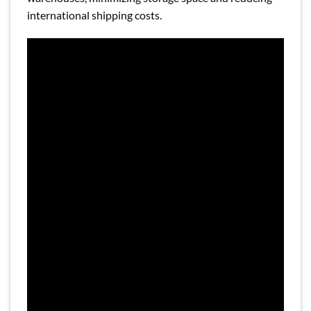
international shipping costs.