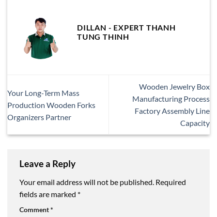
DILLAN - EXPERT THANH
TUNG THINH
Wooden Jewelry Box
Your Long-Term Mass
Manufacturing Process
Production Wooden Forks
Factory Assembly Line
Organizers Partner
Capacity
Leave a Reply
Your email address will not be published.
Required
fields are marked
*
Comment
*