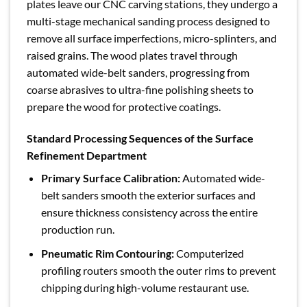
plates leave our CNC carving stations, they undergo a
multi-stage mechanical sanding process designed to
remove all surface imperfections, micro-splinters, and
raised grains. The wood plates travel through
automated wide-belt sanders, progressing from
coarse abrasives to ultra-fine polishing sheets to
prepare the wood for protective coatings.
Standard Processing Sequences of the Surface
Refinement Department
Primary Surface Calibration:
Automated wide-
belt sanders smooth the exterior surfaces and
ensure thickness consistency across the entire
production run.
Pneumatic Rim Contouring:
Computerized
profiling routers smooth the outer rims to prevent
chipping during high-volume restaurant use.