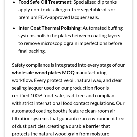
Food Safe Oil Treatment:
Specialized dip tanks
apply non-toxic, allergen-free vegetable oils or
premium FDA-approved lacquer seals.
Inter Coat Thermal Polishing:
Automated buffing
systems polish the plates between coating layers
to remove microscopic grain imperfections before
final packing.
Safety compliance is integrated into every stage of our
wholesale wood plates MOQ
manufacturing
workflow. Every protective oil, natural wax, and clear
sealing lacquer used on our production floor is
certified 100% food-safe, lead-free, and compliant
with strict international food contact regulations. Our
automated coating booths feature clean-room air
filtration systems that guarantee an environment free
of dust particles, creating a durable barrier that
protects the natural wood grain from moisture