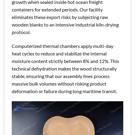
growth when sealed inside hot ocean freight
containers for extended periods. Our facility
eliminates these export risks by subjecting raw
wooden blanks to an intensive industrial kiln-drying
protocol.
Computerized thermal chambers apply multi-day
heat cycles to reduce and stabilize the internal
moisture content strictly between 8% and 12%. This
technical dehydration makes the wood structurally
stable, ensuring that our assembly lines process
massive bulk volumes without risking product
deformation or failure during long maritime transit.