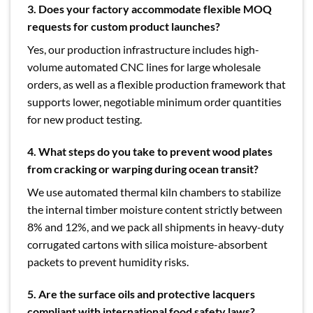
3. Does your factory accommodate flexible MOQ
requests for custom product launches?
Yes, our production infrastructure includes high-
volume automated CNC lines for large wholesale
orders, as well as a flexible production framework that
supports lower, negotiable minimum order quantities
for new product testing.
4. What steps do you take to prevent wood plates
from cracking or warping during ocean transit?
We use automated thermal kiln chambers to stabilize
the internal timber moisture content strictly between
8% and 12%, and we pack all shipments in heavy-duty
corrugated cartons with silica moisture-absorbent
packets to prevent humidity risks.
5. Are the surface oils and protective lacquers
compliant with international food safety laws?