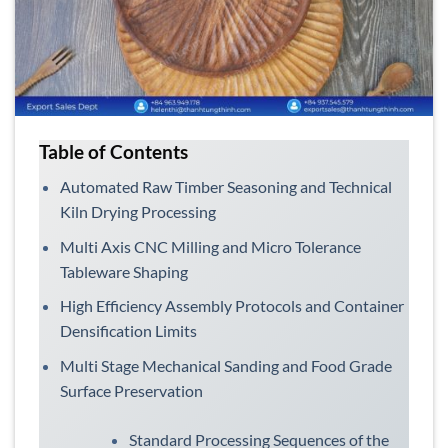
Table of Contents
Automated Raw Timber Seasoning and Technical
Kiln Drying Processing
Multi Axis CNC Milling and Micro Tolerance
Tableware Shaping
High Efficiency Assembly Protocols and Container
Densification Limits
Multi Stage Mechanical Sanding and Food Grade
Surface Preservation
Standard Processing Sequences of the