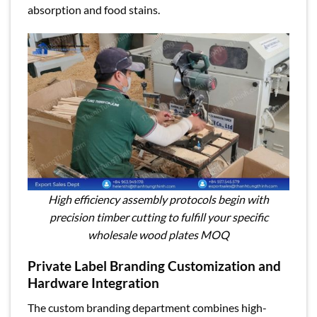
absorption and food stains.
High efficiency assembly protocols begin with
precision timber cutting to fulfill your specific
wholesale wood plates MOQ
Private Label Branding Customization and
Hardware Integration
The custom branding department combines high-