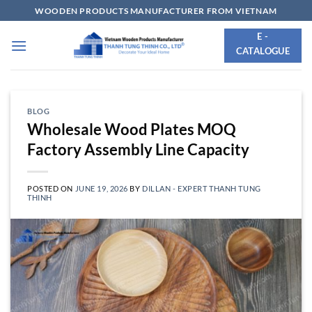
Skip
WOODEN PRODUCTS MANUFACTURER FROM VIETNAM
to
E -
content
CATALOGUE
BLOG
Wholesale Wood Plates MOQ
Factory Assembly Line Capacity
POSTED ON
JUNE 19, 2026
BY
DILLAN - EXPERT THANH TUNG
THINH