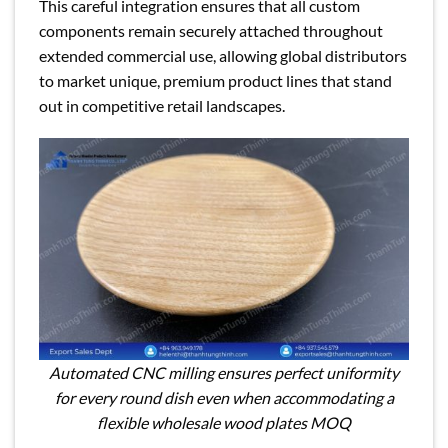
This careful integration ensures that all custom
components remain securely attached throughout
extended commercial use, allowing global distributors
to market unique, premium product lines that stand
out in competitive retail landscapes.
Automated CNC milling ensures perfect uniformity
for every round dish even when accommodating a
flexible wholesale wood plates MOQ