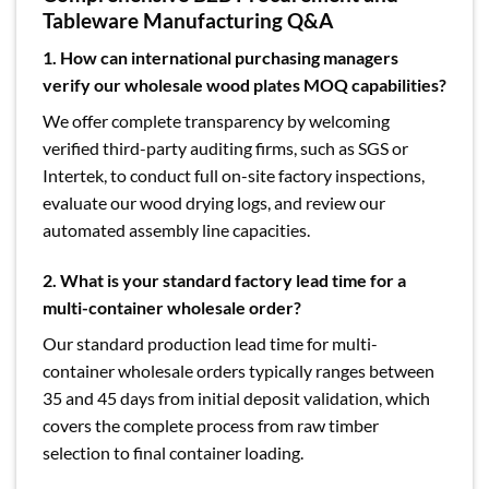
Tableware Manufacturing Q&A
1. How can international purchasing managers
verify our wholesale wood plates MOQ capabilities?
We offer complete transparency by welcoming
verified third-party auditing firms, such as SGS or
Intertek, to conduct full on-site factory inspections,
evaluate our wood drying logs, and review our
automated assembly line capacities.
2. What is your standard factory lead time for a
multi-container wholesale order?
Our standard production lead time for multi-
container wholesale orders typically ranges between
35 and 45 days from initial deposit validation, which
covers the complete process from raw timber
selection to final container loading.