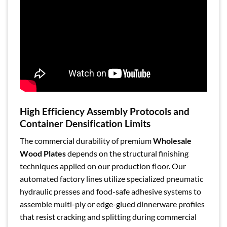
High Efficiency Assembly Protocols and
Container Densification Limits
The commercial durability of premium
Wholesale
Wood Plates
depends on the structural finishing
techniques applied on our production floor. Our
automated factory lines utilize specialized pneumatic
hydraulic presses and food-safe adhesive systems to
assemble multi-ply or edge-glued dinnerware profiles
that resist cracking and splitting during commercial