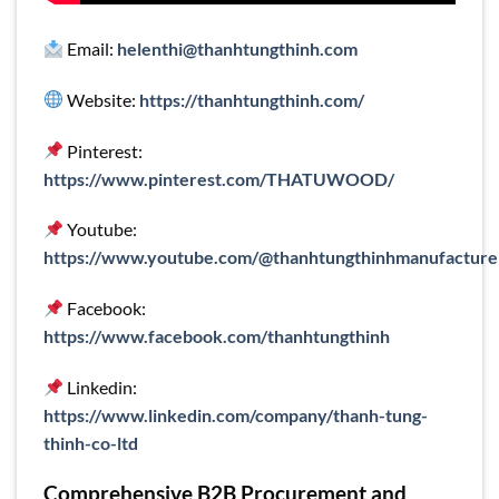
Email:
helenthi@thanhtungthinh.com
Website:
https://thanhtungthinh.com/
Pinterest:
https://www.pinterest.com/THATUWOOD/
Youtube:
https://www.youtube.com/@thanhtungthinhmanufacture
Facebook:
https://www.facebook.com/thanhtungthinh
Linkedin:
https://www.linkedin.com/company/thanh-tung-
thinh-co-ltd
Comprehensive B2B Procurement and