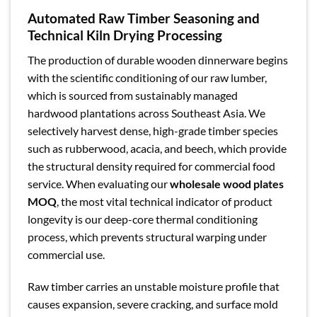
Automated Raw Timber Seasoning and
Technical Kiln Drying Processing
The production of durable wooden dinnerware begins
with the scientific conditioning of our raw lumber,
which is sourced from sustainably managed
hardwood plantations across Southeast Asia. We
selectively harvest dense, high-grade timber species
such as rubberwood, acacia, and beech, which provide
the structural density required for commercial food
service. When evaluating our
wholesale wood plates
MOQ
, the most vital technical indicator of product
longevity is our deep-core thermal conditioning
process, which prevents structural warping under
commercial use.
Raw timber carries an unstable moisture profile that
causes expansion, severe cracking, and surface mold