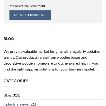
the next time I comment.
BLOG
We provide valuable market insights with regularly updated
trends. Our products range from wooden boxes and
decorative wooden homeware to kitchenware, helping you
find the right supplier solutions for your business model.
CATEGORIES
Blog
(313)
Industrial news
(21)