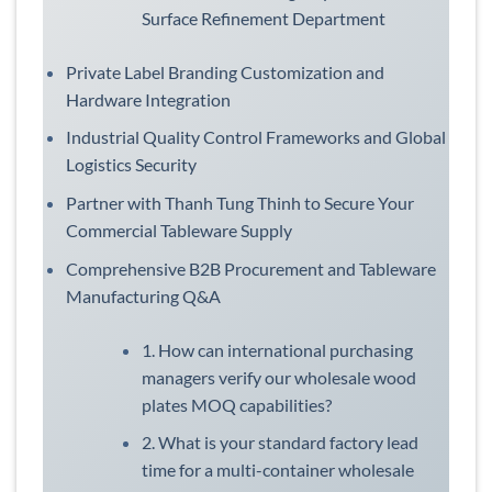
Surface Refinement Department
Private Label Branding Customization and
Hardware Integration
Industrial Quality Control Frameworks and Global
Logistics Security
Partner with Thanh Tung Thinh to Secure Your
Commercial Tableware Supply
Comprehensive B2B Procurement and Tableware
Manufacturing Q&A
1. How can international purchasing
managers verify our wholesale wood
plates MOQ capabilities?
2. What is your standard factory lead
time for a multi-container wholesale