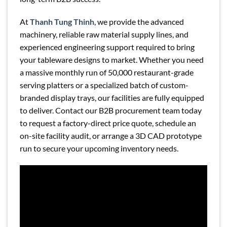
At
Thanh Tung Thinh
, we provide the advanced
machinery, reliable raw material supply lines, and
experienced engineering support required to bring
your tableware designs to market. Whether you need
a massive monthly run of 50,000 restaurant-grade
serving platters or a specialized batch of custom-
branded display trays, our facilities are fully equipped
to deliver. Contact our B2B procurement team today
to request a factory-direct price quote, schedule an
on-site facility audit, or arrange a 3D CAD prototype
run to secure your upcoming inventory needs.