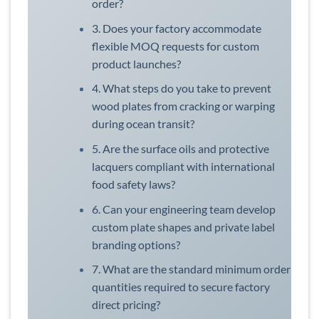
order?
3. Does your factory accommodate
flexible MOQ requests for custom
product launches?
4. What steps do you take to prevent
wood plates from cracking or warping
during ocean transit?
5. Are the surface oils and protective
lacquers compliant with international
food safety laws?
6. Can your engineering team develop
custom plate shapes and private label
branding options?
7. What are the standard minimum order
quantities required to secure factory
direct pricing?