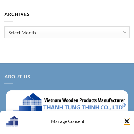
ARCHIVES
Archives
ABOUT US
Manage Consent
About us – With more than 14 years of production