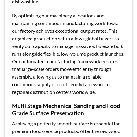
dishwashing.
By optimizing our machinery allocations and
maintaining continuous manufacturing workflows,
our factory achieves exceptional output rates. This
organized production setup allows global buyers to
verify our capacity to manage massive wholesale bulk
runs alongside flexible, low-volume product launches.
Our automated manufacturing framework ensures
that large-scale orders move efficiently through
assembly, allowing us to maintain a reliable,
continuous supply of eco-friendly tableware to
regional distribution centers worldwide.
Multi Stage Mechanical Sanding and Food
Grade Surface Preservation
Achieving a perfectly smooth surface is essential for
premium food-service products. After the raw wood