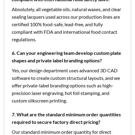
Absolutely, all vegetable oils, natural waxes, and clear
sealing lacquers used across our production lines are
certified 100% food-safe, lead-free, and fully
compliant with FDA and international food contact
regulations.
6. Can your engineering team develop custom plate
shapes and private label branding options?
Yes, our design department uses advanced 3D CAD
software to create custom structural layouts, and we
offer private-label branding options such as high-
precision laser engraving, hot foil stamping, and
custom silkscreen printing.
7. What are the standard minimum order quantities
required to secure factory direct pricing?
Our standard minimum order quantity for direct