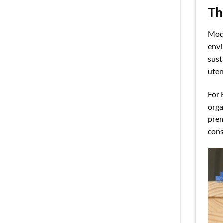
Th
Mode
envi
sust
uten
For 
orga
prem
cons