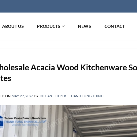
ABOUT US
PRODUCTS
NEWS
CONTACT
G
olesale Acacia Wood Kitchenware Sou
tes
ED ON
MAY 29, 2026
BY
DILLAN - EXPERT THANH TUNG THINH