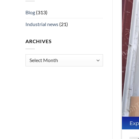
Blog
(313)
Industrial news
(21)
ARCHIVES
Archives