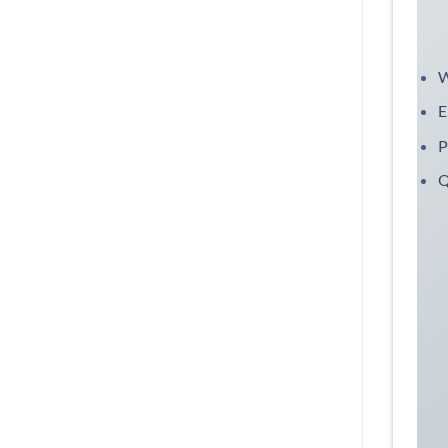
W
E
P
Q