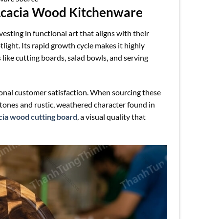
Acacia Wood Kitchenware
sting in functional art that aligns with their
ight. Its rapid growth cycle makes it highly
like cutting boards, salad bowls, and serving
ional customer satisfaction. When sourcing these
g tones and rustic, weathered character found in
cia wood cutting board
, a visual quality that