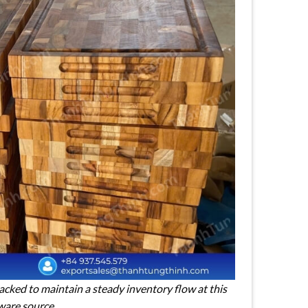
cked to maintain a steady inventory flow at this
ware source