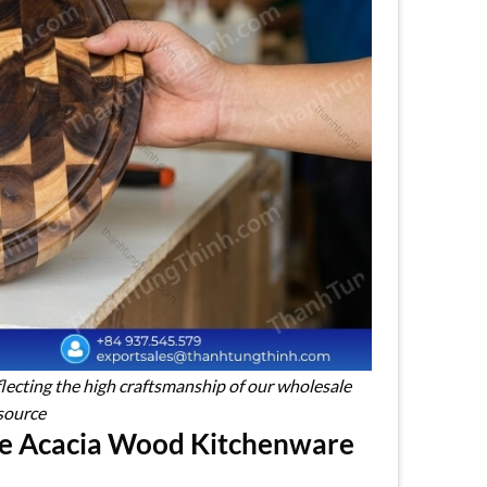
flecting the high craftsmanship of our wholesale
source
le Acacia Wood Kitchenware