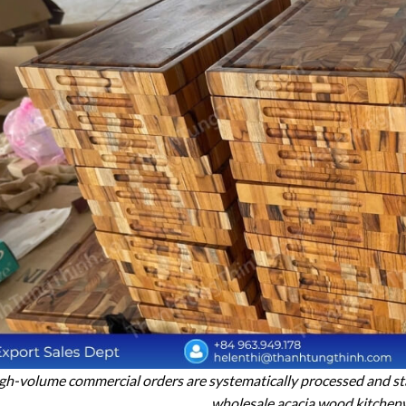
gh-volume commercial orders are systematically processed and sta
wholesale acacia wood kitchen