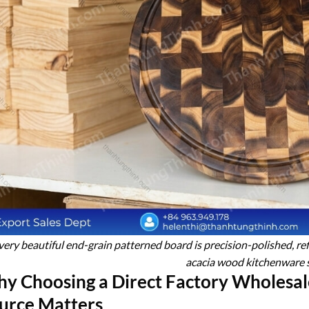
very beautiful end-grain patterned board is precision-polished, re
acacia wood kitchenware 
y Choosing a Direct Factory Wholesa
urce Matters