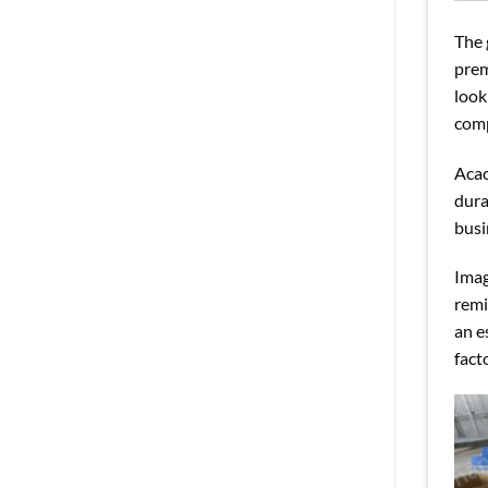
The 
prem
look
comp
Acac
dura
busi
Imag
remi
an e
fact