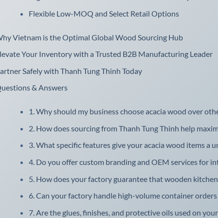
Flexible Low-MOQ and Select Retail Options
hy Vietnam is the Optimal Global Wood Sourcing Hub
levate Your Inventory with a Trusted B2B Manufacturing Leader
artner Safely with Thanh Tung Thinh Today
uestions & Answers
1. Why should my business choose acacia wood over oth
2. How does sourcing from Thanh Tung Thinh help maximiz
3. What specific features give your acacia wood items a u
4. Do you offer custom branding and OEM services for int
5. How does your factory guarantee that wooden kitchenw
6. Can your factory handle high-volume container orders f
7. Are the glues, finishes, and protective oils used on you