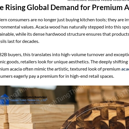
e Rising Global Demand for Premium 
rn consumers are no longer just buying kitchen tools; they are inve
ronmental values. Acacia wood has naturally stepped into this spotl
ainable, while its dense hardwood structure ensures that products 
sils last for decades.
B2B buyers, this translates into high-volume turnover and except
nic goods, retailers look for unique aesthetics. The deeply shiftin
ium acacia often mimic the artistic, textured look of premium
aca
umers eagerly pay a premium for in high-end retail spaces.