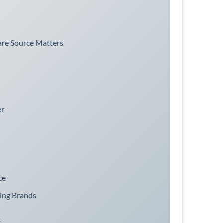
re Source Matters
er
ce
ging Brands
s