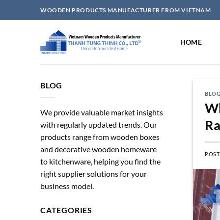
Skip
WOODEN PRODUCTS MANUFACTURER FROM VIETNAM
to
content
HOME
BLOG
BLO
Wh
We provide valuable market insights
Ra
with regularly updated trends. Our
products range from wooden boxes
and decorative wooden homeware
POST
to kitchenware, helping you find the
right supplier solutions for your
business model.
CATEGORIES