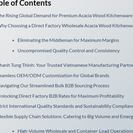
ble of Contents
he Rising Global Demand for Premium Acacia Wood Kitchenware
hy Choosing a Direct Factory Wholesale Acacia Wood Kitchenwa
Eliminating the Middleman for Maximum Margins
Uncompromised Quality Control and Consistency
hanh Tung Thinh: Your Trusted Vietnamese Manufacturing Partn
eamless OEM/ODM Customization for Global Brands
avigating Our Streamlined Bulk B2B Sourcing Process
nlocking Direct Factory B2B Rates for Maximum Profitability
trict International Quality Standards and Sustainability Complian
lexible Supply Chain Solutions: Catering to Big Volume and Emer
High-Volume Wholesale and Container-Load Operation