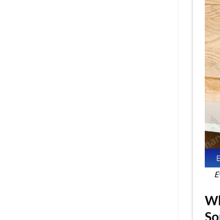
E
Wh
So