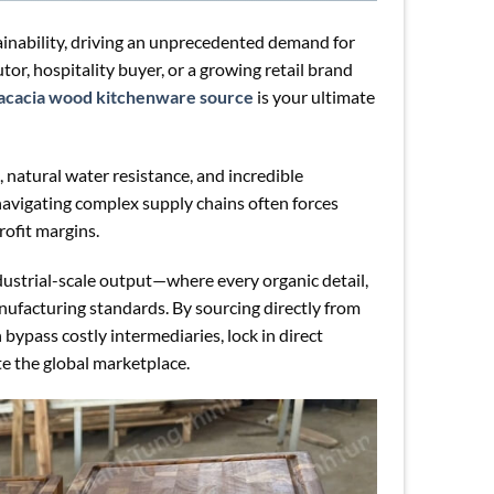
tainability, driving an unprecedented demand for
tor, hospitality buyer, or a growing retail brand
acacia wood kitchenware source
is your ultimate
, natural water resistance, and incredible
navigating complex supply chains often forces
rofit margins.
dustrial-scale output—where every organic detail,
nufacturing standards. By sourcing directly from
 bypass costly intermediaries, lock in direct
te the global marketplace.