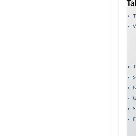
Ta
T
W
T
S
N
U
S
F