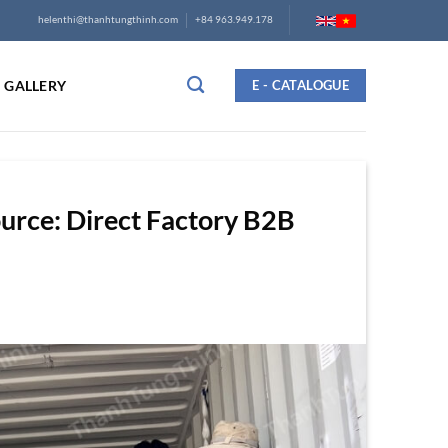
helenthi@thanhtungthinh.com
+84 963.949.178
GALLERY
E - CATALOGUE
rce: Direct Factory B2B