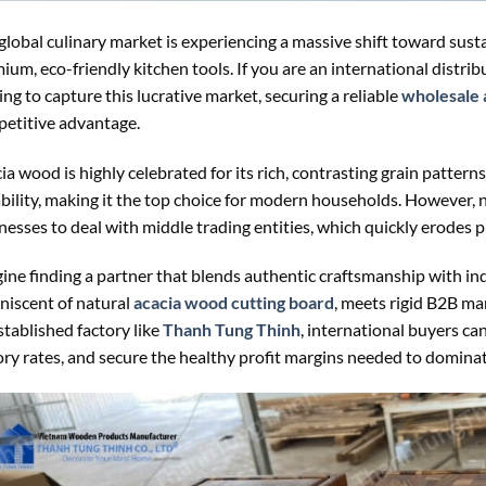
global culinary market is experiencing a massive shift toward sus
ium, eco-friendly kitchen tools. If you are an international distribu
ing to capture this lucrative market, securing a reliable
wholesale 
etitive advantage.
ia wood is highly celebrated for its rich, contrasting grain patterns
bility, making it the top choice for modern households. However, 
nesses to deal with middle trading entities, which quickly erodes p
ine finding a partner that blends authentic craftsmanship with in
niscent of natural
acacia wood cutting board
, meets rigid B2B ma
stablished factory like
Thanh Tung Thinh
, international buyers can
ory rates, and secure the healthy profit margins needed to domina