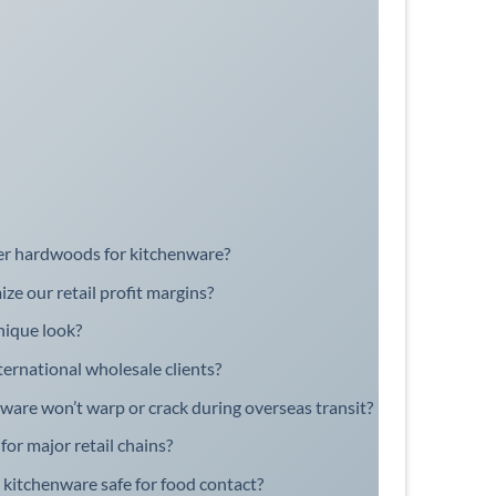
er hardwoods for kitchenware?
e our retail profit margins?
nique look?
ernational wholesale clients?
are won’t warp or crack during overseas transit?
or major retail chains?
r kitchenware safe for food contact?