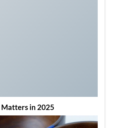
t Matters in 2025