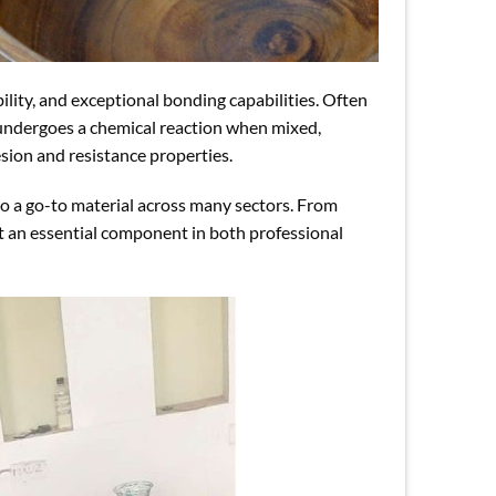
bility, and exceptional bonding capabilities. Often
 undergoes a chemical reaction when mixed,
esion and resistance properties.
o a go-to material across many sectors. From
 it an essential component in both professional