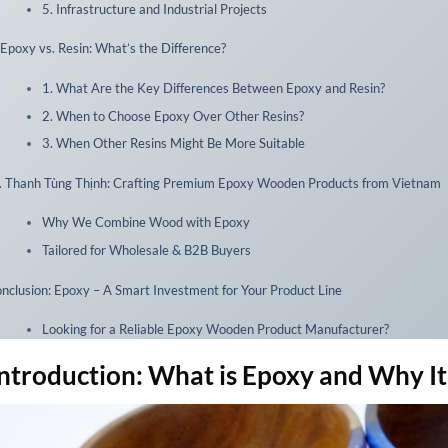
5. Infrastructure and Industrial Projects
 Epoxy vs. Resin: What’s the Difference?
1. What Are the Key Differences Between Epoxy and Resin?
2. When to Choose Epoxy Over Other Resins?
3. When Other Resins Might Be More Suitable
. Thanh Tùng Thịnh: Crafting Premium Epoxy Wooden Products from Vietnam
Why We Combine Wood with Epoxy
Tailored for Wholesale & B2B Buyers
nclusion: Epoxy – A Smart Investment for Your Product Line
Looking for a Reliable Epoxy Wooden Product Manufacturer?
 Introduction: What is Epoxy and Why I