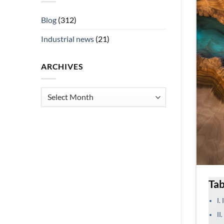
Blog
(312)
Industrial news
(21)
ARCHIVES
Archives
Tab
I.
II