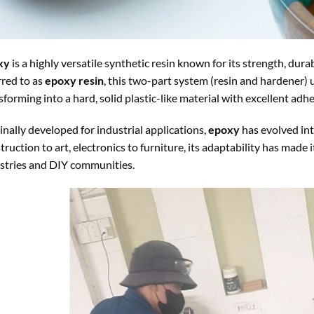
xy
is a highly versatile synthetic resin known for its strength, dura
rred to as
epoxy resin
, this two-part system (resin and hardener)
sforming into a hard, solid plastic-like material with excellent adh
inally developed for industrial applications,
epoxy
has evolved int
truction to art, electronics to furniture, its adaptability has made
stries and DIY communities.