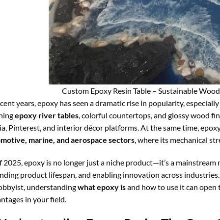
Custom Epoxy Resin Table – Sustainable Wood
ecent years, epoxy has seen a dramatic rise in popularity, especially
hing
epoxy river tables
, colorful countertops, and glossy wood fi
a, Pinterest, and interior décor platforms. At the same time, epoxy 
motive, marine, and aerospace sectors
, where its mechanical st
f 2025, epoxy is no longer just a niche product—it’s a mainstream 
nding product lifespan, and enabling innovation across industries.
obbyist, understanding
what epoxy is
and how to use it can open 
ntages in your field.