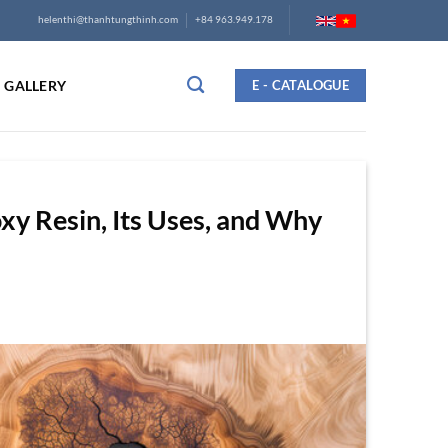
helenthi@thanhtungthinh.com
+84 963.949.178
GALLERY
E - CATALOGUE
xy Resin, Its Uses, and Why