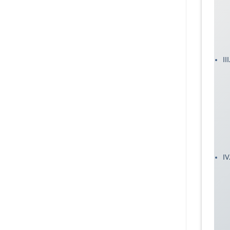
II
IV