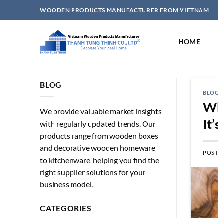
Skip
WOODEN PRODUCTS MANUFACTURER FROM VIETNAM
to
content
HOME
BLOG
BLO
Wh
We provide valuable market insights
It
with regularly updated trends. Our
products range from wooden boxes
and decorative wooden homeware
POST
to kitchenware, helping you find the
right supplier solutions for your
business model.
CATEGORIES