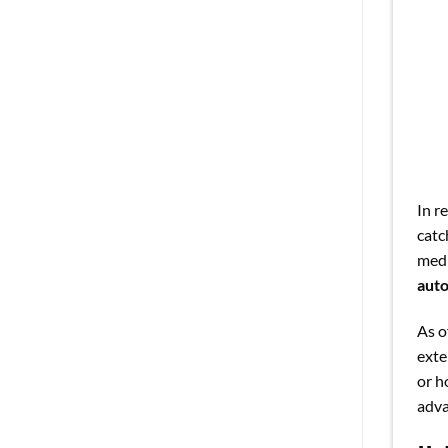
In r
catc
medi
auto
As o
exte
or h
adva