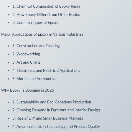
1. Chemical Composition of Epoxy Resin
2. How Epoxy Differs from Other Resins
3. Common Types of Epoxy
I. Major Applications of Epoxy in Various Industries
1. Construction and Flooring
2. Woodworking
3. Art and Crafts
4. Electronics and Electrical Applications
5. Marine and Automotive
. Why Epoxy Is Booming in 2025
1. Sustainability and Eco-Conscious Production
2. Growing Demand in Furniture and Interior Design
3. Rise of DIY and Small Business Markets
4. Advancements in Technology and Product Quality