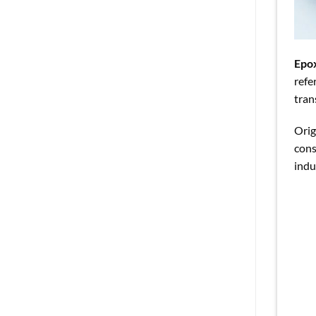
Epo
refe
tran
Orig
cons
indu