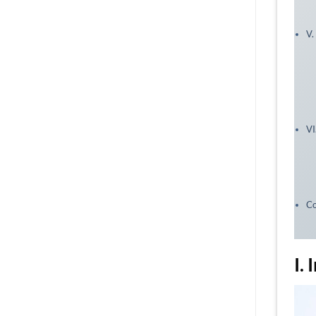
V.
VI
Co
I.