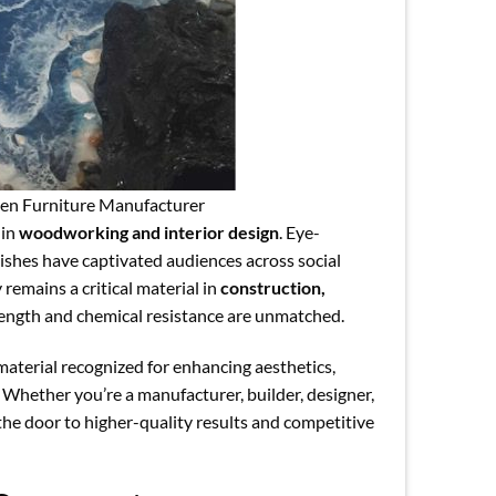
en Furniture Manufacturer
 in
woodworking and interior design
. Eye-
nishes have captivated audiences across social
remains a critical material in
construction,
rength and chemical resistance are unmatched.
material recognized for enhancing aesthetics,
 Whether you’re a manufacturer, builder, designer,
the door to higher-quality results and competitive