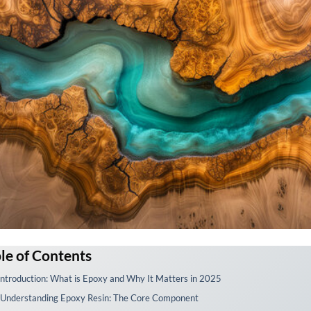
le of Contents
 Introduction: What is Epoxy and Why It Matters in 2025
. Understanding Epoxy Resin: The Core Component