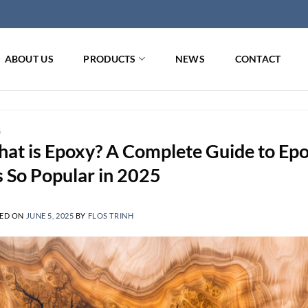
ABOUT US
PRODUCTS
NEWS
CONTACT
G
at is Epoxy? A Complete Guide to Epo
’s So Popular in 2025
ED ON
JUNE 5, 2025
BY
FLOS TRINH