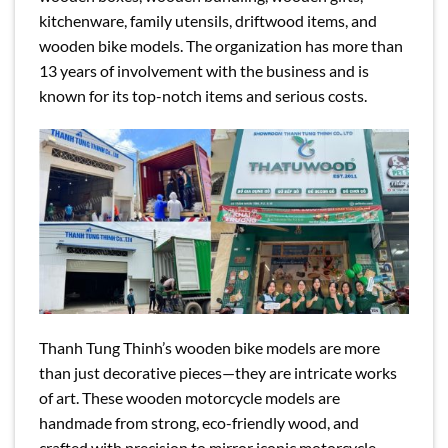
kitchenware, family utensils, driftwood items, and
wooden bike models. The organization has more than
13 years of involvement with the business and is
known for its top-notch items and serious costs.
Thanh Tung Thinh’s wooden bike models are more
than just decorative pieces—they are intricate works
of art. These wooden motorcycle models are
handmade from strong, eco-friendly wood, and
crafted with precision to mirror iconic motorcycle