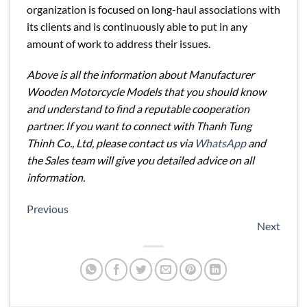
organization is focused on long-haul associations with
its clients and is continuously able to put in any
amount of work to address their issues.
Above is all the information about Manufacturer
Wooden Motorcycle Models that you should know
and understand to find a reputable cooperation
partner. If you want to connect with Thanh Tung
Thinh Co., Ltd, please contact us via
WhatsApp
and
the Sales team will give you detailed advice on all
information.
Previous
Next