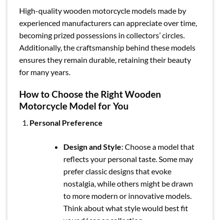
High-quality wooden motorcycle models made by
experienced manufacturers can appreciate over time,
becoming prized possessions in collectors’ circles.
Additionally, the craftsmanship behind these models
ensures they remain durable, retaining their beauty
for many years.
How to Choose the Right Wooden
Motorcycle Model for You
Personal Preference
Design and Style
: Choose a model that
reflects your personal taste. Some may
prefer classic designs that evoke
nostalgia, while others might be drawn
to more modern or innovative models.
Think about what style would best fit