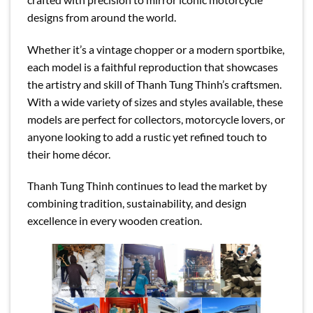
designs from around the world.
Whether it’s a vintage chopper or a modern sportbike,
each model is a faithful reproduction that showcases
the artistry and skill of Thanh Tung Thinh’s craftsmen.
With a wide variety of sizes and styles available, these
models are perfect for collectors, motorcycle lovers, or
anyone looking to add a rustic yet refined touch to
their home décor.
Thanh Tung Thinh continues to lead the market by
combining tradition, sustainability, and design
excellence in every wooden creation.