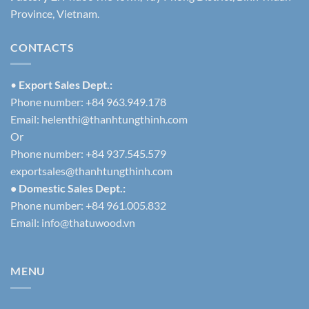
Province, Vietnam.
CONTACTS
•
Export Sales Dept.:
Phone number: +84 963.949.178
Email:
helenthi@thanhtungthinh.com
Or
Phone number: +84 937.545.579
exportsales@thanhtungthinh.com
• Domestic Sales Dept.:
Phone number: +84 961.005.832
Email:
info@thatuwood.vn
MENU