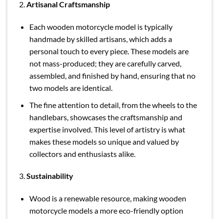
2.
Artisanal Craftsmanship
Each wooden motorcycle model is typically
handmade by skilled artisans, which adds a
personal touch to every piece. These models are
not mass-produced; they are carefully carved,
assembled, and finished by hand, ensuring that no
two models are identical.
The fine attention to detail, from the wheels to the
handlebars, showcases the craftsmanship and
expertise involved. This level of artistry is what
makes these models so unique and valued by
collectors and enthusiasts alike.
3.
Sustainability
Wood is a renewable resource, making wooden
motorcycle models a more eco-friendly option