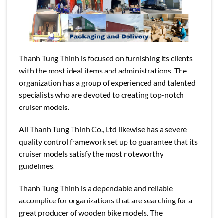
Thanh Tung Thinh is focused on furnishing its clients
with the most ideal items and administrations. The
organization has a group of experienced and talented
specialists who are devoted to creating top-notch
cruiser models.
All Thanh Tung Thinh Co., Ltd likewise has a severe
quality control framework set up to guarantee that its
cruiser models satisfy the most noteworthy
guidelines.
Thanh Tung Thinh is a dependable and reliable
accomplice for organizations that are searching for a
great producer of wooden bike models. The