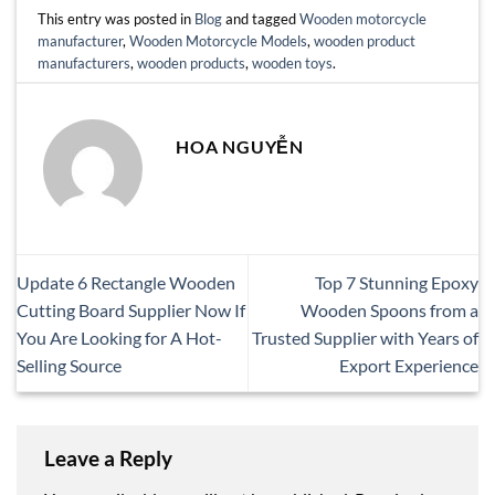
This entry was posted in
Blog
and tagged
Wooden motorcycle
manufacturer
,
Wooden Motorcycle Models
,
wooden product
manufacturers
,
wooden products
,
wooden toys
.
HOA NGUYỄN
Update 6 Rectangle Wooden
Top 7 Stunning Epoxy
Cutting Board Supplier Now If
Wooden Spoons from a
You Are Looking for A Hot-
Trusted Supplier with Years of
Selling Source
Export Experience
Leave a Reply