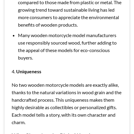
compared to those made from plastic or metal. The
growing trend toward sustainable living has led
more consumers to appreciate the environmental
benefits of wooden products.
Many wooden motorcycle model manufacturers
use responsibly sourced wood, further adding to
the appeal of these models for eco-conscious
buyers.
4.
Uniqueness
No two wooden motorcycle models are exactly alike,
thanks to the natural variations in wood grain and the
handcrafted process. This uniqueness makes them
highly desirable as collectibles or personalized gifts.
Each model tells a story, with its own character and
charm.