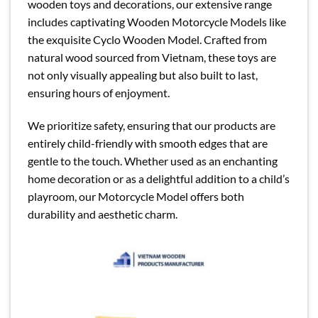
wooden toys and decorations, our extensive range
includes captivating Wooden Motorcycle Models like
the exquisite Cyclo Wooden Model. Crafted from
natural wood sourced from Vietnam, these toys are
not only visually appealing but also built to last,
ensuring hours of enjoyment.
We prioritize safety, ensuring that our products are
entirely child-friendly with smooth edges that are
gentle to the touch. Whether used as an enchanting
home decoration or as a delightful addition to a child’s
playroom, our Motorcycle Model offers both
durability and aesthetic charm.