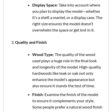
Display Space
: Take into account where
you plan to display the model—whether
it’s a shelf, a mantel, or a display case. The
right size ensures the model doesn’t
overwhelm the space or get lost in it.
Quality and Finish
Wood Type
: The quality of the wood
used plays a huge role in the final look
and longevity of the model. High-quality
hardwoods like teak or oak not only
enhance the model’s appearance but
also ensure it stands the test of time.
Finish
: Examine the finish of the model
to ensure it complements your style.
Some people prefer a natural wood finish