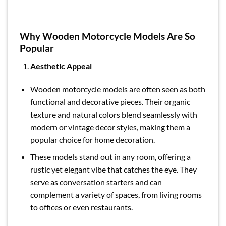
Why Wooden Motorcycle Models Are So
Popular
Aesthetic Appeal
Wooden motorcycle models are often seen as both
functional and decorative pieces. Their organic
texture and natural colors blend seamlessly with
modern or vintage decor styles, making them a
popular choice for home decoration.
These models stand out in any room, offering a
rustic yet elegant vibe that catches the eye. They
serve as conversation starters and can
complement a variety of spaces, from living rooms
to offices or even restaurants.