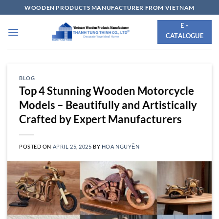
Skip
WOODEN PRODUCTS MANUFACTURER FROM VIETNAM
to
E -
content
CATALOGUE
BLOG
Top 4 Stunning Wooden Motorcycle
Models – Beautifully and Artistically
Crafted by Expert Manufacturers
POSTED ON
APRIL 25, 2025
BY
HOA NGUYỄN