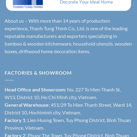
About us – With more than 14 years of production
experience, Thanh Tung Thinh Co., Ltd. is one of the leading
reputable manufacturers and exporters specializing in
bamboo & wooden kitchenware, household utensils, wooden
boxes, driftwood home decoration items.
FACTORIES & SHOWROOM
Head Office and Showroom:
No. 227 To Hien Thanh St,
W13, District 10, Ho Chi Minh city, Vietnam.
General Warehouse
: 451/29 To Hien Thanh Street, Ward 14,
District 10, Hochiminh city, Vietnam.
Factory 1
: Lien Huong Town, Tuy Phong District, Binh Thuan
Province, Vietnam.
Factory 2
: Phuoc The Town, Tuy Phong District, Binh Thuan