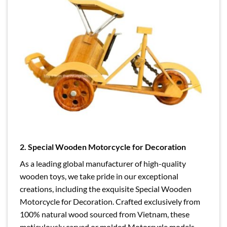
2.
Special Wooden Motorcycle for Decoration
As a leading global manufacturer of high-quality
wooden toys, we take pride in our exceptional
creations, including the exquisite Special Wooden
Motorcycle for Decoration. Crafted exclusively from
100% natural wood sourced from Vietnam, these
meticulously carved or molded Motorcycle models