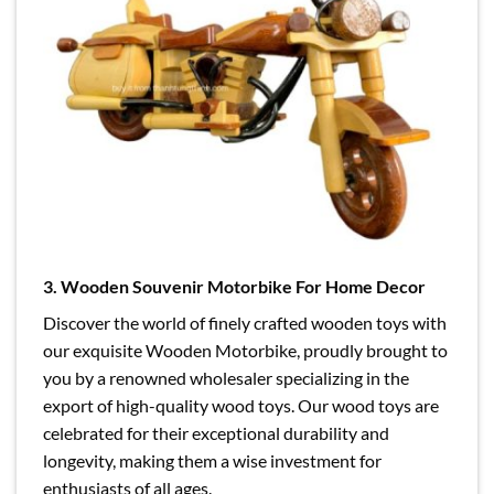
3. Wooden Souvenir Motorbike For Home Decor
Discover the world of finely crafted wooden toys with
our exquisite Wooden Motorbike, proudly brought to
you by a renowned wholesaler specializing in the
export of high-quality wood toys. Our wood toys are
celebrated for their exceptional durability and
longevity, making them a wise investment for
enthusiasts of all ages.