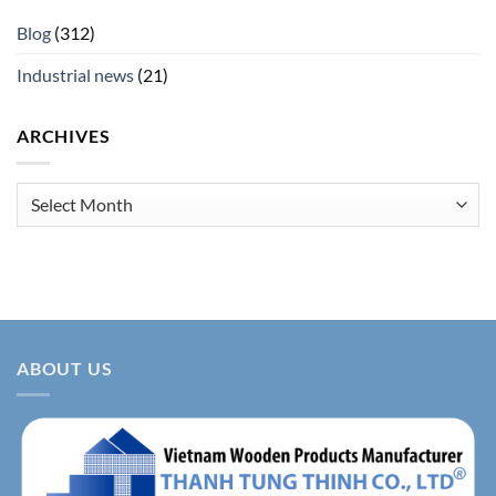
Blog
(312)
Industrial news
(21)
ARCHIVES
Archives
ABOUT US