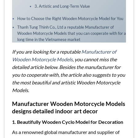
3. Artistic and Long-Term Value
How to Choose the Right Wooden Motorcycle Model for You
Thanh Tung Thinh Co., Ltd a reputable Manufacturer of
Wooden Motorcycle Models that you can cooperate with for a
long time in the Vietnamese market
If you are looking for a reputable
Manufacturer of
Wooden Motorcycle Models
, you cannot miss the
detailed article below. Besides the manufacturer for
you to cooperate with, the article also suggests to you
the most beautiful and artistic Wooden Motorcycle
Models.
Manufacturer Wooden Motorcycle Models
designs detailed indoor art decor
1. Beautifully Wooden Cyclo Model for Decoration
As a renowned global manufacturer and supplier of