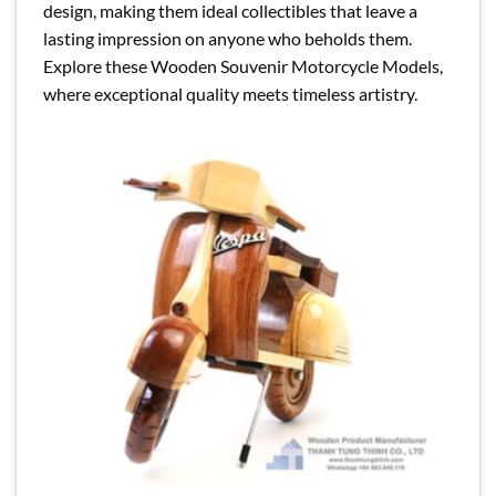
design, making them ideal collectibles that leave a
lasting impression on anyone who beholds them.
Explore these Wooden Souvenir Motorcycle Models,
where exceptional quality meets timeless artistry.