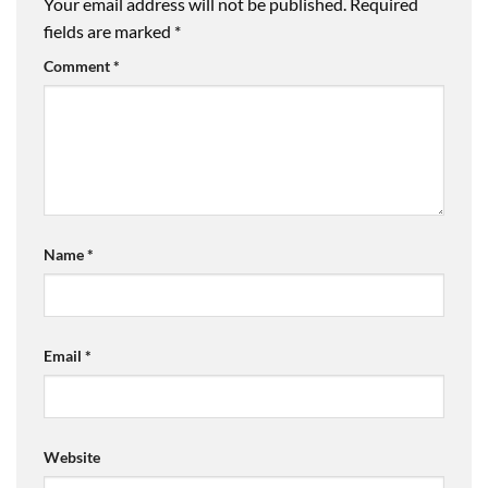
Your email address will not be published.
Required
fields are marked
*
Comment
*
Name
*
Email
*
Website