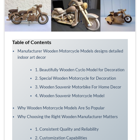
Table of Contents
Manufacturer Wooden Motorcycle Models designs detailed
indoor art decor
1. Beautifully Wooden Cyclo Model for Decoration
2. Special Wooden Motorcycle for Decoration
3. Wooden Souvenir Motorbike For Home Decor
4. Wooden Souvenir Motorcycle Model
Why Wooden Motorcycle Models Are So Popular
Why Choosing the Right Wooden Manufacturer Matters
1. Consistent Quality and Reliability
2. Customization Capabilities