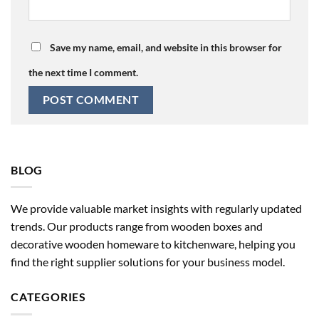
Save my name, email, and website in this browser for
the next time I comment.
BLOG
We provide valuable market insights with regularly updated
trends. Our products range from wooden boxes and
decorative wooden homeware to kitchenware, helping you
find the right supplier solutions for your business model.
CATEGORIES