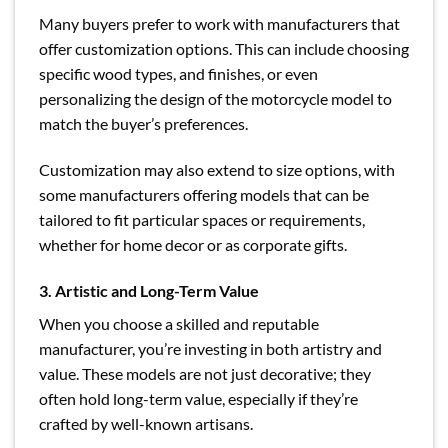
Many buyers prefer to work with manufacturers that
offer customization options. This can include choosing
specific wood types, and finishes, or even
personalizing the design of the motorcycle model to
match the buyer’s preferences.
Customization may also extend to size options, with
some manufacturers offering models that can be
tailored to fit particular spaces or requirements,
whether for home decor or as corporate gifts.
3. Artistic and Long-Term Value
When you choose a skilled and reputable
manufacturer, you’re investing in both artistry and
value. These models are not just decorative; they
often hold long-term value, especially if they’re
crafted by well-known artisans.