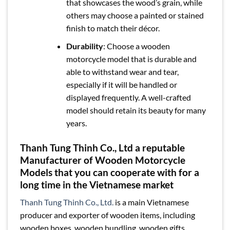
that showcases the wood’s grain, while
others may choose a painted or stained
finish to match their décor.
Durability
: Choose a wooden
motorcycle model that is durable and
able to withstand wear and tear,
especially if it will be handled or
displayed frequently. A well-crafted
model should retain its beauty for many
years.
Thanh Tung Thinh Co., Ltd a reputable
Manufacturer of Wooden Motorcycle
Models that you can cooperate with for a
long time in the Vietnamese market
Thanh Tung Thinh Co., Ltd.
is a main Vietnamese
producer and exporter of wooden items, including
wooden boxes, wooden bundling, wooden gifts,