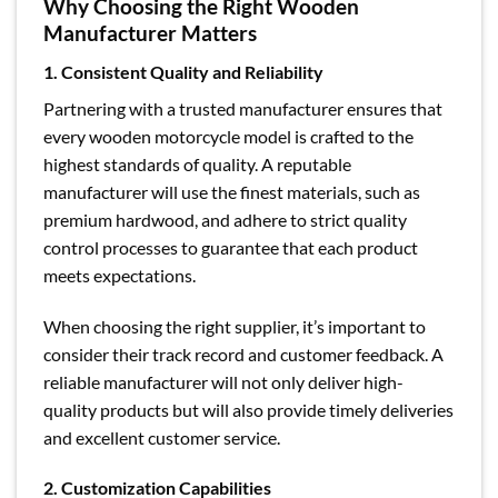
Why Choosing the Right Wooden
Manufacturer Matters
1. Consistent Quality and Reliability
Partnering with a trusted manufacturer ensures that
every wooden motorcycle model is crafted to the
highest standards of quality. A reputable
manufacturer will use the finest materials, such as
premium hardwood, and adhere to strict quality
control processes to guarantee that each product
meets expectations.
When choosing the right supplier, it’s important to
consider their track record and customer feedback. A
reliable manufacturer will not only deliver high-
quality products but will also provide timely deliveries
and excellent customer service.
2. Customization Capabilities