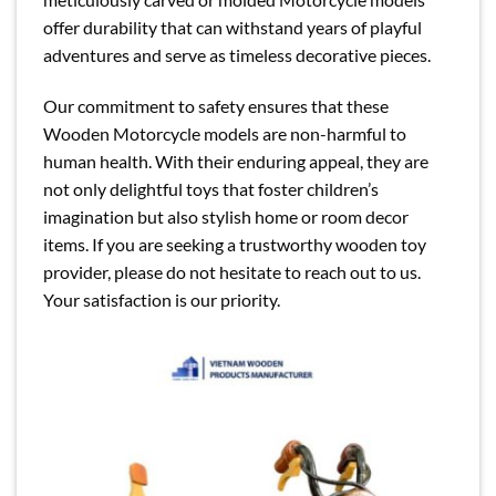
offer durability that can withstand years of playful
adventures and serve as timeless decorative pieces.
Our commitment to safety ensures that these
Wooden Motorcycle models are non-harmful to
human health. With their enduring appeal, they are
not only delightful toys that foster children’s
imagination but also stylish home or room decor
items. If you are seeking a trustworthy wooden toy
provider, please do not hesitate to reach out to us.
Your satisfaction is our priority.