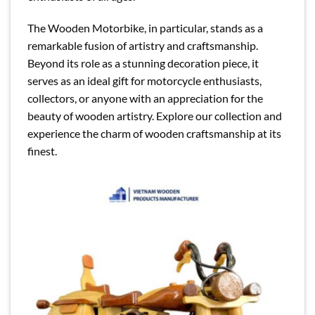
The Wooden Motorbike, in particular, stands as a
remarkable fusion of artistry and craftsmanship.
Beyond its role as a stunning decoration piece, it
serves as an ideal gift for motorcycle enthusiasts,
collectors, or anyone with an appreciation for the
beauty of wooden artistry. Explore our collection and
experience the charm of wooden craftsmanship at its
finest.