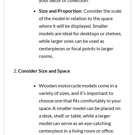
your décor or collection.
Size and Proportion
: Consider the scale
of the model in relation to the space
where it will be displayed. Smaller
models are ideal for desktops or shelves,
while larger ones can be used as
centerpieces or focal points in larger
rooms.
Consider Size and Space
Wooden motorcycle models come in a
variety of sizes, and it’s important to
choose one that fits comfortably in your
space. A smaller model can be placed on
a desk, shelf, or table, while a larger
model can serve as an eye-catching
centerpiece in a living room or office.