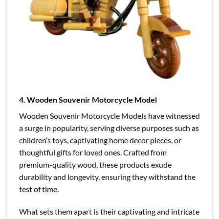
4. Wooden Souvenir Motorcycle Model
Wooden Souvenir Motorcycle Models have witnessed
a surge in popularity, serving diverse purposes such as
children’s toys, captivating home decor pieces, or
thoughtful gifts for loved ones. Crafted from
premium-quality wood, these products exude
durability and longevity, ensuring they withstand the
test of time.
What sets them apart is their captivating and intricate