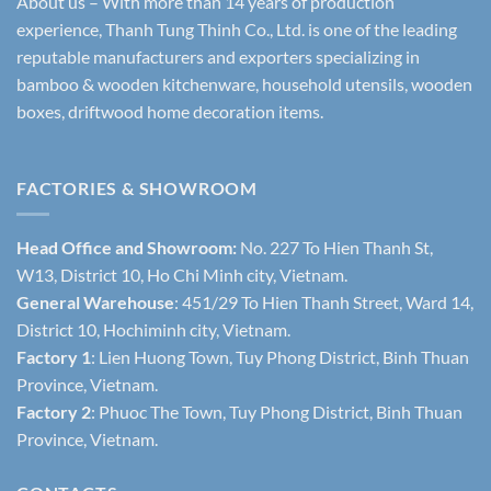
About us – With more than 14 years of production
experience, Thanh Tung Thinh Co., Ltd. is one of the leading
reputable manufacturers and exporters specializing in
bamboo & wooden kitchenware, household utensils, wooden
boxes, driftwood home decoration items.
FACTORIES & SHOWROOM
Head Office and Showroom:
No. 227 To Hien Thanh St,
W13, District 10, Ho Chi Minh city, Vietnam.
General Warehouse
: 451/29 To Hien Thanh Street, Ward 14,
District 10, Hochiminh city, Vietnam.
Factory 1
: Lien Huong Town, Tuy Phong District, Binh Thuan
Province, Vietnam.
Factory 2
: Phuoc The Town, Tuy Phong District, Binh Thuan
Province, Vietnam.