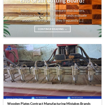
End Grain Cutting Board?
When commercial kitchenware distributors,
wholesale buyers, and culinary brands evaluate
wooden board options, they frequently [...]
CONTINUE READING
→
Wooden Plates Contract Manufacturing Mistakes Brands