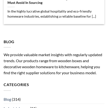
Must Avoid In Sourcing
In the highly lucrative global hospitality and eco-friendly
homeware industries, establishing a reliable baseline for [...]
BLOG
We provide valuable market insights with regularly updated
trends. Our products range from wooden boxes and
decorative wooden homeware to kitchenware, helping you
find the right supplier solutions for your business model.
CATEGORIES
Blog
(314)