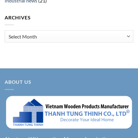
Industrial news
(21)
ARCHIVES
Archives
ABOUT US