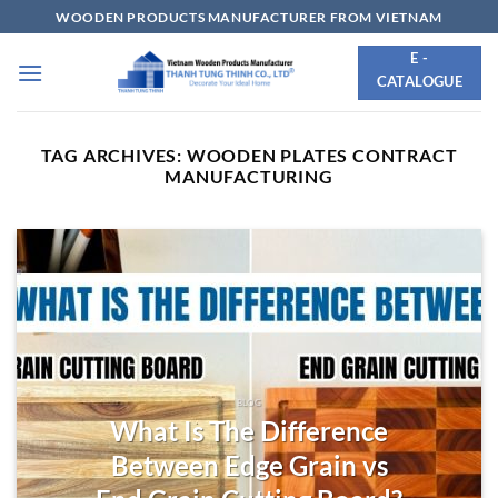
Skip
WOODEN PRODUCTS MANUFACTURER FROM VIETNAM
to
E -
content
CATALOGUE
TAG ARCHIVES:
WOODEN PLATES CONTRACT
MANUFACTURING
BLOG
What Is The Difference
Between Edge Grain vs