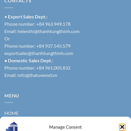
CONTACTS
•
Export Sales Dept.:
Phone number: +84 963.949.178
Email:
helenthi@thanhtungthinh.com
Or
Phone number: +84 937.545.579
exportsales@thanhtungthinh.com
• Domestic Sales Dept.:
Phone number: +84 961.005.832
Email:
info@thatuwood.vn
MENU
HOME
ABOUT US
Manage Consent