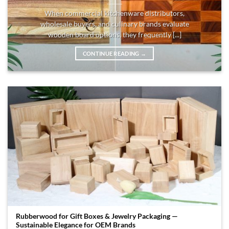
When commercial kitchenware distributors,
wholesale buyers, and culinary brands evaluate
wooden board options, they frequently [...]
CONTINUE READING
→
Rubberwood for Gift Boxes & Jewelry Packaging —
Sustainable Elegance for OEM Brands