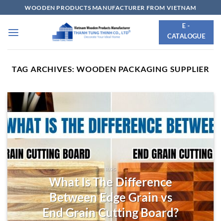
Skip
WOODEN PRODUCTS MANUFACTURER FROM VIETNAM
to
E -
content
CATALOGUE
TAG ARCHIVES:
WOODEN PACKAGING SUPPLIER
BLOG
What Is The Difference
Between Edge Grain vs
End Grain Cutting Board?