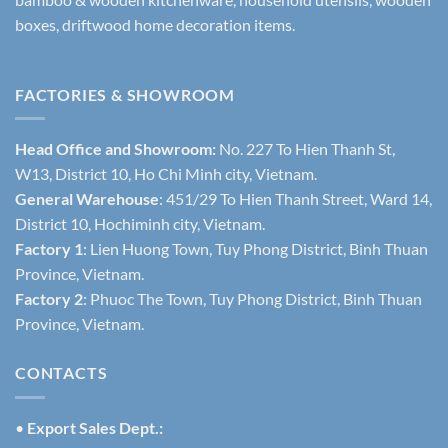
boxes, driftwood home decoration items.
FACTORIES & SHOWROOM
Head Office and Showroom:
No. 227 To Hien Thanh St,
W13, District 10, Ho Chi Minh city, Vietnam.
General Warehouse
: 451/29 To Hien Thanh Street, Ward 14,
District 10, Hochiminh city, Vietnam.
Factory 1
: Lien Huong Town, Tuy Phong District, Binh Thuan
Province, Vietnam.
Factory 2
: Phuoc The Town, Tuy Phong District, Binh Thuan
Province, Vietnam.
CONTACTS
•
Export Sales Dept.: