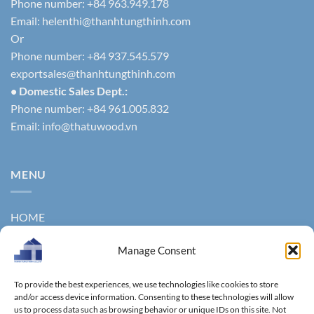
Phone number: +84 963.949.178
Email:
helenthi@thanhtungthinh.com
Or
Phone number: +84 937.545.579
exportsales@thanhtungthinh.com
• Domestic Sales Dept.:
Phone number: +84 961.005.832
Email:
info@thatuwood.vn
MENU
HOME
ABOUT US
Manage Consent
PRODUCTS
To provide the best experiences, we use technologies like cookies to store
NEWS
and/or access device information. Consenting to these technologies will allow
us to process data such as browsing behavior or unique IDs on this site. Not