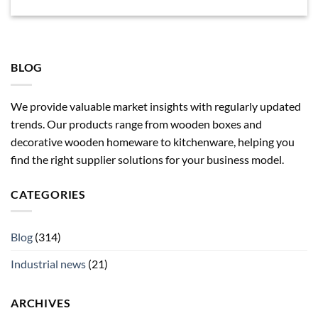
BLOG
We provide valuable market insights with regularly updated
trends. Our products range from wooden boxes and
decorative wooden homeware to kitchenware, helping you
find the right supplier solutions for your business model.
CATEGORIES
Blog
(314)
Industrial news
(21)
ARCHIVES