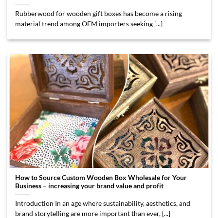
Rubberwood for wooden gift boxes has become a rising
material trend among OEM importers seeking [...]
How to Source Custom Wooden Box Wholesale for Your
Business – increasing your brand value and profit
Introduction In an age where sustainability, aesthetics, and
brand storytelling are more important than ever, [...]