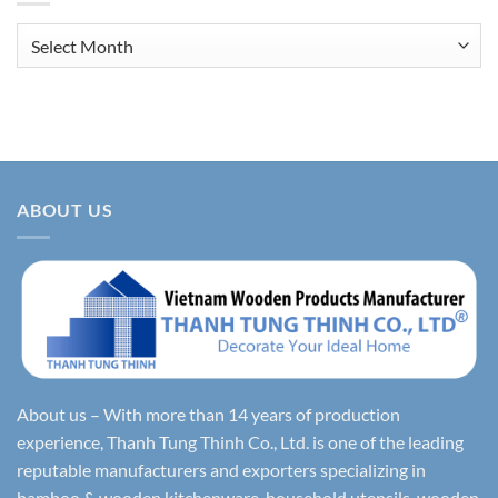
Archives
ABOUT US
About us – With more than 14 years of production
experience, Thanh Tung Thinh Co., Ltd. is one of the leading
reputable manufacturers and exporters specializing in
bamboo & wooden kitchenware, household utensils, wooden