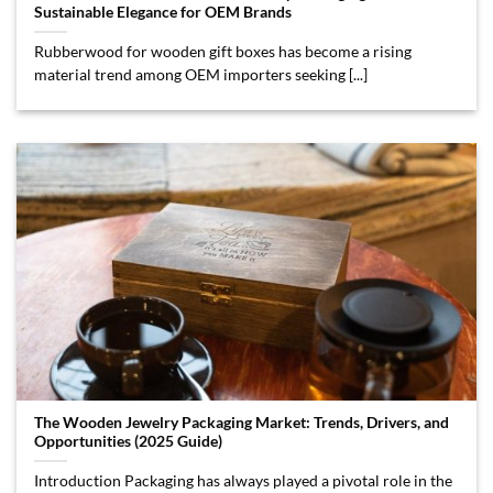
Sustainable Elegance for OEM Brands
Rubberwood for wooden gift boxes has become a rising
material trend among OEM importers seeking [...]
The Wooden Jewelry Packaging Market: Trends, Drivers, and
Opportunities (2025 Guide)
Introduction Packaging has always played a pivotal role in the