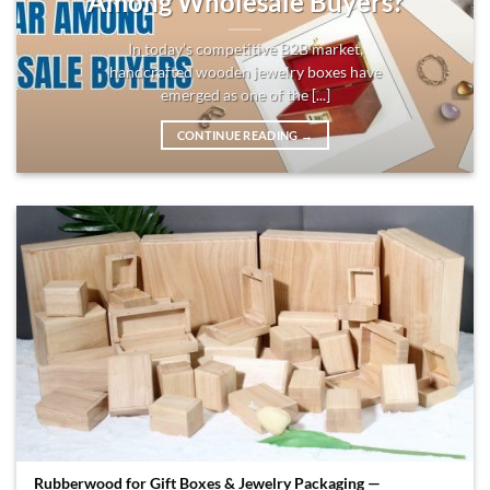
Among Wholesale Buyers?
In today’s competitive B2B market,
handcrafted wooden jewelry boxes have
emerged as one of the [...]
CONTINUE READING
→
Rubberwood for Gift Boxes & Jewelry Packaging —