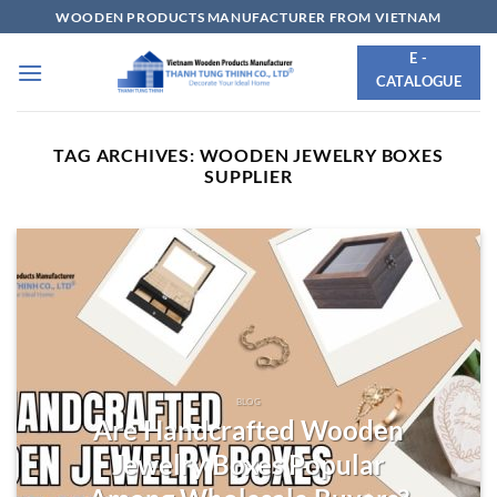
Skip
WOODEN PRODUCTS MANUFACTURER FROM VIETNAM
to
E -
content
CATALOGUE
TAG ARCHIVES:
WOODEN JEWELRY BOXES
SUPPLIER
BLOG
Are Handcrafted Wooden
Jewelry Boxes Popular