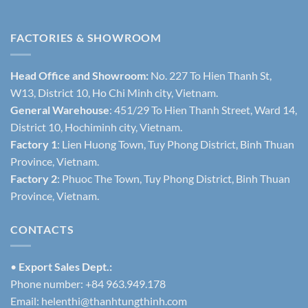
FACTORIES & SHOWROOM
Head Office and Showroom:
No. 227 To Hien Thanh St,
W13, District 10, Ho Chi Minh city, Vietnam.
General Warehouse
: 451/29 To Hien Thanh Street, Ward 14,
District 10, Hochiminh city, Vietnam.
Factory 1
: Lien Huong Town, Tuy Phong District, Binh Thuan
Province, Vietnam.
Factory 2
: Phuoc The Town, Tuy Phong District, Binh Thuan
Province, Vietnam.
CONTACTS
•
Export Sales Dept.:
Phone number: +84 963.949.178
Email:
helenthi@thanhtungthinh.com