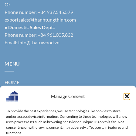
Or
Phone number: +84 937.545.579
exportsales@thanhtungthinh.com
• Domestic Sales Dept.:
Phone number: +84 961.005.832
Email:
info@thatuwood.vn
MENU
HOME
ABOUT US
Manage Consent
PRODUCTS
To provide the best experiences, we use technologies like cookies to store
NEWS
and/or access device information. Consenting to these technologies will allow
us to process data such as browsing behavior or unique IDs on this site. Not
consenting or withdrawing consent, may adversely affect certain features and
CONTACT
functions.