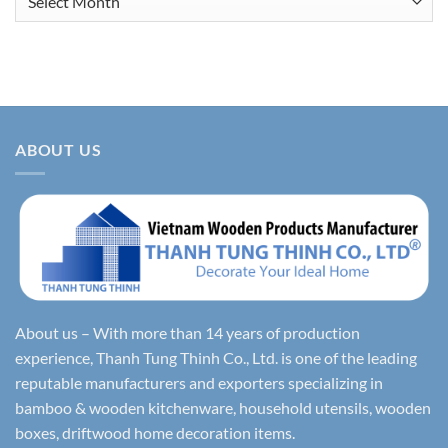
ABOUT US
About us – With more than 14 years of production
experience, Thanh Tung Thinh Co., Ltd. is one of the leading
reputable manufacturers and exporters specializing in
bamboo & wooden kitchenware, household utensils, wooden
boxes, driftwood home decoration items.