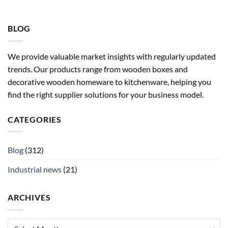
BLOG
We provide valuable market insights with regularly updated
trends. Our products range from wooden boxes and
decorative wooden homeware to kitchenware, helping you
find the right supplier solutions for your business model.
CATEGORIES
Blog
(312)
Industrial news
(21)
ARCHIVES
Archives