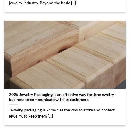
jewelry industry. Beyond the basic [...]
2025 Jewelry Packaging is an effective way for Jthe ewelry
business to communicate with its customers
Jewelry packaging is known as the way to store and protect
jewelry, to keep them [...]