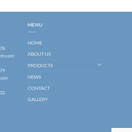
MENU
HOME
178
ABOUT US
inh.com
PRODUCTS
579
NEWS
.com
CONTACT
832
GALLERY