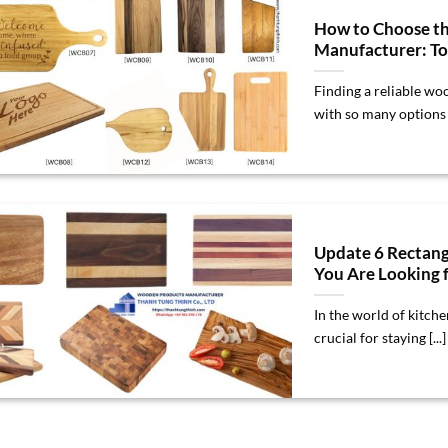
How to Choose t
Manufacturer: To
Finding a reliable wo
with so many options av
Update 6 Rectang
You Are Looking f
In the world of kitch
crucial for staying [...]