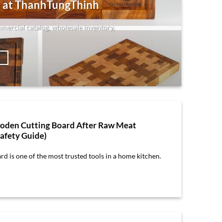
 at ThanhTungThinh
mmercial catalog, wholesale inventory,
→
oden Cutting Board After Raw Meat
afety Guide)
d is one of the most trusted tools in a home kitchen.