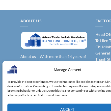
ABOUT US
FACTO
Head Of
To Hien T
Chi Minh 
General
About us – With more than 14 years of
Thanh Str
production experience, Thanh Tung
Hochimin
Thinh Co., Ltd. is one of the leading
Manage Consent
Factory 
reputable manufacturers and exporters
Phong Dis
specializing in bamboo & wooden
To provide the best experiences, we use technologies like cookies to store and/or
Vietnam.
device information. Consenting to these technologies will allow us to process dat
kitchenware, household utensils,
Factory 
browsing behavior or unique IDs on this site. Not consenting or withdrawing co
wooden boxes, driftwood home
adversely affect certain features and functions.
District,
decoration items.
ACCEPT