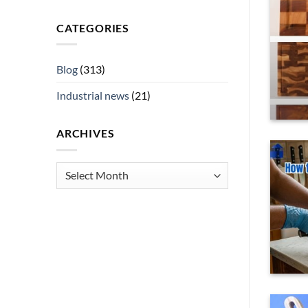
 Buyers
CATEGORIES
nes, navigating parent expectations and
can [...]
Blog
(313)
ING
→
Industrial news
(21)
ARCHIVES
Archives