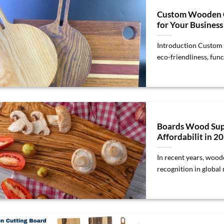
Custom Wooden Cu
for Your Busines
Introduction Custom 
eco-friendliness, funct
Boards Wood Sup
Affordabilit in 2
In recent years, wood
recognition in global m