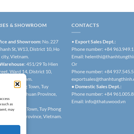
RIES & SHOWROOM
CONTACTS
fice and Showroom:
No. 227
•
Export Sales Dept.:
hanh St, W13, District 10, Ho
Phone number: +84 963.949.
city, Vietnam.
Email:
helenthi@thanhtungth
 Warehouse
: 451/29 To Hien
Or
eet, Ward 14, District 10,
Phone number: +84 937.545.
h city, Vietnam.
exportsales@thanhtungthinh
1
: Lien Huong Town, Tuy
• Domestic Sales Dept.:
trict, Binh Thuan Province,
Phone number: +84 961.005.
 access
Email:
info@thatuwood.vn
a such as
2
: Phuoc The Town, Tuy Phong
nsent, may
 Binh Thuan Province, Vietnam.