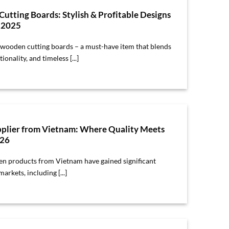
tting Boards: Stylish & Profitable Designs
s 2025
wooden cutting boards – a must-have item that blends
ionality, and timeless [...]
plier from Vietnam: Where Quality Meets
026
en products from Vietnam have gained significant
arkets, including [...]