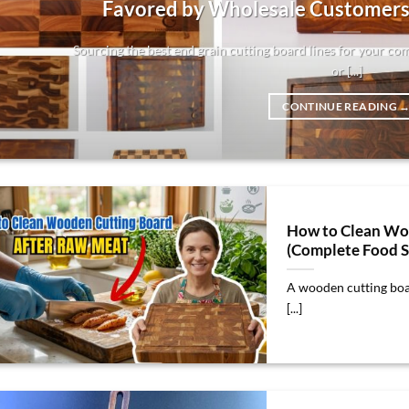
Favored by Wholesale Customers
Sourcing the best end grain cutting board lines for your co
or [...]
CONTINUE READING
How to Clean Wo
(Complete Food S
A wooden cutting boar
[...]