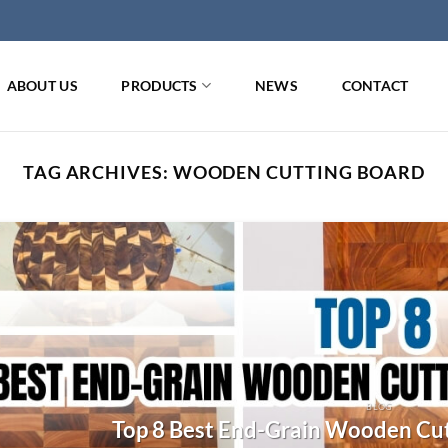
ABOUT US
PRODUCTS
NEWS
CONTACT
TAG ARCHIVES:
WOODEN CUTTING BOARD
BLOG
Top 8 Best End-Grain Wooden Cut