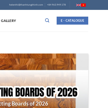
helenthi@thanhtungthinh.com
+84 963.949.178
GALLERY
E - CATALOGUE
ting Boards of 2026