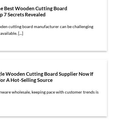
he Best Wooden Cutting Board
p 7 Secrets Revealed
oden cutting board manufacturer can be challenging
ailable. [...]
le Wooden Cutting Board Supplier Now If
or A Hot-Selling Source
enware wholesale, keeping pace with customer trends is