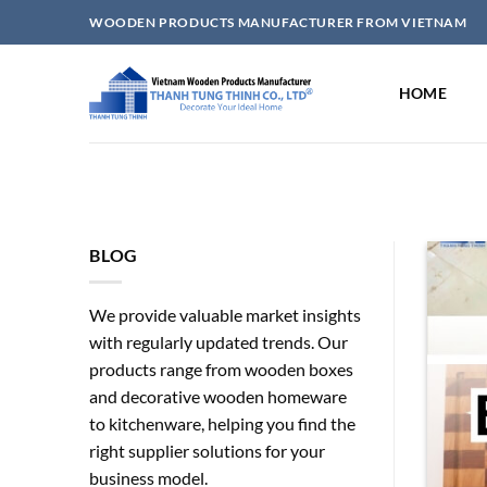
Skip
WOODEN PRODUCTS MANUFACTURER FROM VIETNAM
to
content
HOME
BLOG
We provide valuable market insights
with regularly updated trends. Our
products range from wooden boxes
and decorative wooden homeware
to kitchenware, helping you find the
right supplier solutions for your
A Safe And Popular Choice
business model.