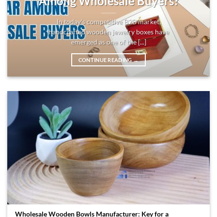
Among Wholesale Buyers?
In today’s competitive B2B market,
handcrafted wooden jewelry boxes have
emerged as one of the [...]
CONTINUE READING
→
Wholesale Wooden Bowls Manufacturer: Key for a