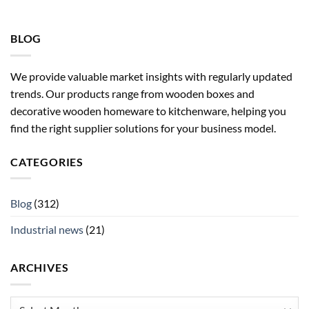
BLOG
We provide valuable market insights with regularly updated
trends. Our products range from wooden boxes and
decorative wooden homeware to kitchenware, helping you
find the right supplier solutions for your business model.
CATEGORIES
Blog
(312)
Industrial news
(21)
ARCHIVES
Archives