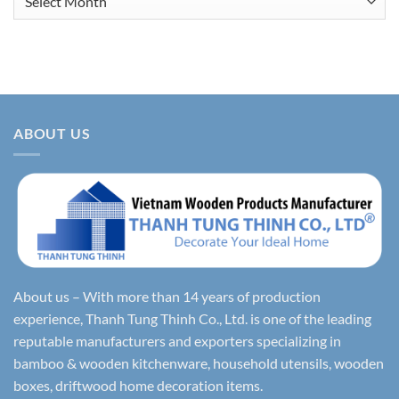
ABOUT US
About us – With more than 14 years of production
experience, Thanh Tung Thinh Co., Ltd. is one of the leading
reputable manufacturers and exporters specializing in
bamboo & wooden kitchenware, household utensils, wooden
boxes, driftwood home decoration items.