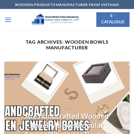
Skip
WOODEN PRODUCTS MANUFACTURER FROM VIETNAM
to
E -
content
CATALOGUE
TAG ARCHIVES:
WOODEN BOWLS
MANUFACTURER
BLOG
Are Handcrafted Wooden
Jewelry Boxes Popular