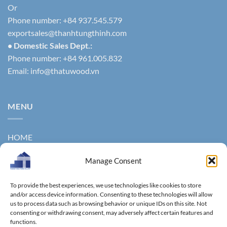
Or
Phone number: +84 937.545.579
exportsales@thanhtungthinh.com
• Domestic Sales Dept.:
Phone number: +84 961.005.832
Email:
info@thatuwood.vn
MENU
HOME
ABOUT US
Manage Consent
PRODUCTS
To provide the best experiences, we use technologies like cookies to store
NEWS
and/or access device information. Consenting to these technologies will allow
us to process data such as browsing behavior or unique IDs on this site. Not
consenting or withdrawing consent, may adversely affect certain features and
CONTACT
functions.