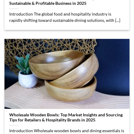
Sustainable & Profitable Business in 2025
Introduction The global food and hospitality industry is
rapidly shifting toward sustainable dining solutions, with [...]
Wholesale Wooden Bowls: Top Market Insights and Sourcing
Tips for Retailers & Hospitality Brands in 2025
Introduction Wholesale wooden bowls and dining essentials is