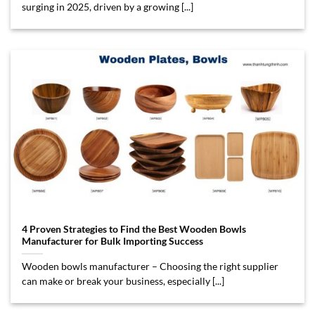
surging in 2025, driven by a growing [...]
4 Proven Strategies to Find the Best Wooden Bowls
Manufacturer for Bulk Importing Success
Wooden bowls manufacturer – Choosing the right supplier
can make or break your business, especially [...]