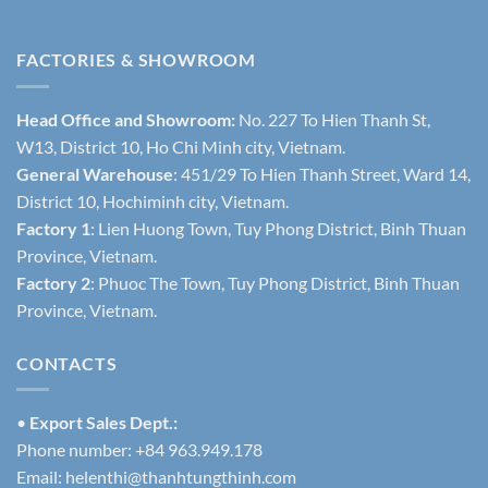
FACTORIES & SHOWROOM
Head Office and Showroom:
No. 227 To Hien Thanh St,
W13, District 10, Ho Chi Minh city, Vietnam.
General Warehouse
: 451/29 To Hien Thanh Street, Ward 14,
District 10, Hochiminh city, Vietnam.
Factory 1
: Lien Huong Town, Tuy Phong District, Binh Thuan
Province, Vietnam.
Factory 2
: Phuoc The Town, Tuy Phong District, Binh Thuan
Province, Vietnam.
CONTACTS
•
Export Sales Dept.:
Phone number: +84 963.949.178
Email:
helenthi@thanhtungthinh.com