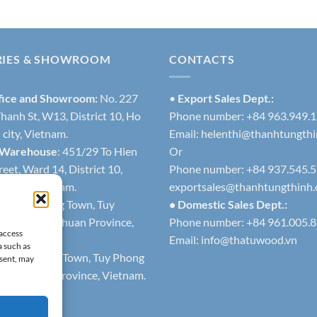
RIES & SHOWROOM
CONTACTS
fice and Showroom:
No. 227
•
Export Sales Dept.:
hanh St, W13, District 10, Ho
Phone number: +84 963.949.
city, Vietnam.
Email:
helenthi@thanhtungth
 Warehouse
: 451/29 To Hien
Or
eet, Ward 14, District 10,
Phone number: +84 937.545.
h city, Vietnam.
exportsales@thanhtungthinh
1
: Lien Huong Town, Tuy
• Domestic Sales Dept.:
trict, Binh Thuan Province,
Phone number: +84 961.005.
 access
Email:
info@thatuwood.vn
a such as
2
: Phuoc The Town, Tuy Phong
nsent, may
 Binh Thuan Province, Vietnam.