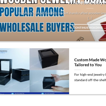
Wholesale Buye
In today’s competitive B2B market, handcrafted wooden jew
[...]
CONTINUE READING
Custom Made Woo
Tailored to You
For high-end jewelry b
standard off-the-shelf 