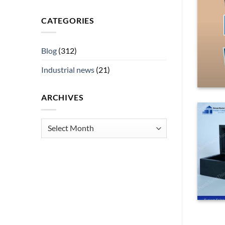
asons to Buy This Product
CATEGORIES
rsatile, high-demand item, a black [...]
Blog
(312)
ING
→
Industrial news
(21)
ARCHIVES
Archives