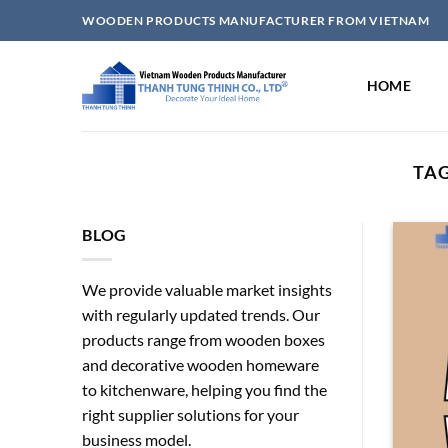
Skip
WOODEN PRODUCTS MANUFACTURER FROM VIETNAM
to
content
HOME
TAG
BLOG
We provide valuable market insights
with regularly updated trends. Our
products range from wooden boxes
and decorative wooden homeware
to kitchenware, helping you find the
right supplier solutions for your
business model.