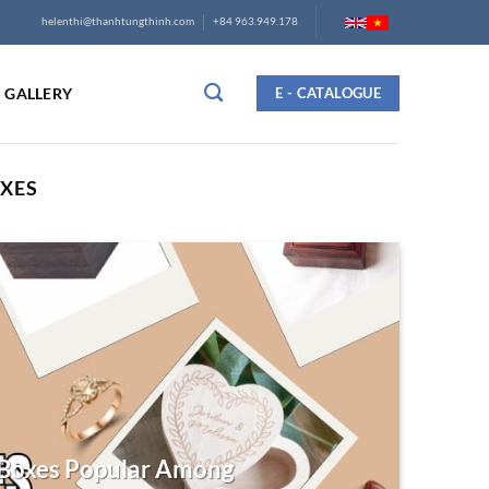
helenthi@thanhtungthinh.com
+84 963.949.178
GALLERY
E - CATALOGUE
XES
Boxes Popular Among