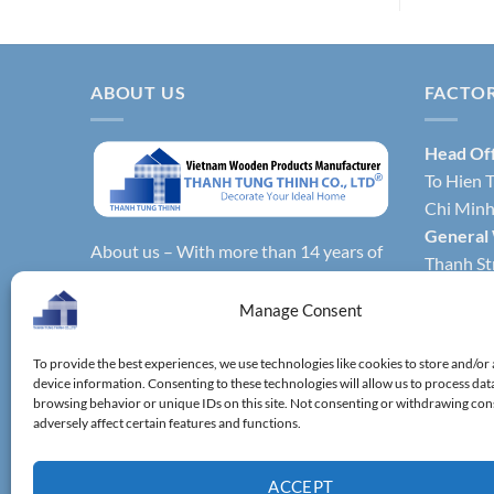
ABOUT US
FACTO
Head Of
To Hien T
Chi Minh 
General
About us – With more than 14 years of
Thanh Str
production experience, Thanh Tung
Hochimin
Thinh Co., Ltd. is one of the leading
Manage Consent
Factory 
reputable manufacturers and exporters
Phong Dis
specializing in bamboo & wooden
To provide the best experiences, we use technologies like cookies to store and/or
Vietnam.
device information. Consenting to these technologies will allow us to process dat
kitchenware, household utensils,
Factory 
browsing behavior or unique IDs on this site. Not consenting or withdrawing co
wooden boxes, driftwood home
adversely affect certain features and functions.
District,
decoration items.
ACCEPT