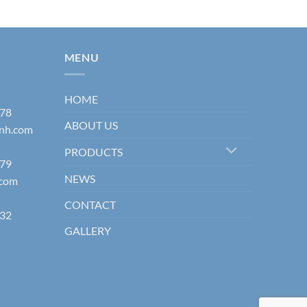
MENU
HOME
178
ABOUT US
inh.com
PRODUCTS
579
NEWS
.com
CONTACT
832
GALLERY