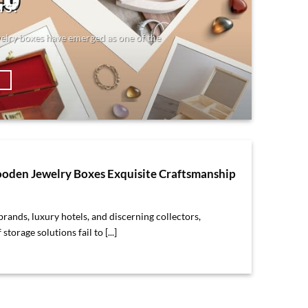
rs?
elry boxes have emerged as one of the
→
den Jewelry Boxes Exquisite Craftsmanship
rands, luxury hotels, and discerning collectors,
storage solutions fail to [...]