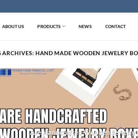
ABOUT US
PRODUCTS
NEWS
CONTACT
 ARCHIVES:
HAND MADE WOODEN JEWELRY BO
BLOG
Are Handcrafted Wooden Jewelry 