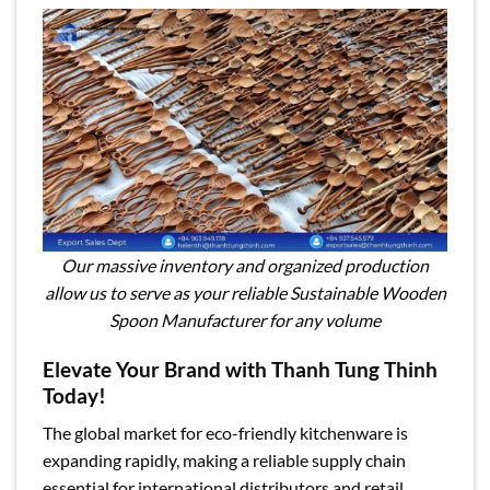
Our massive inventory and organized production
allow us to serve as your reliable Sustainable Wooden
Spoon Manufacturer for any volume
Elevate Your Brand with Thanh Tung Thinh
Today!
The global market for eco-friendly kitchenware is
expanding rapidly, making a reliable supply chain
essential for international distributors and retail