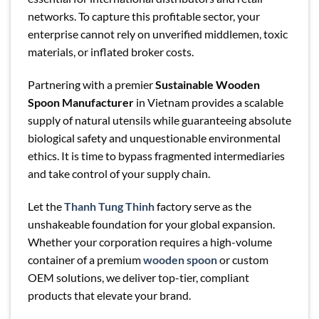
networks. To capture this profitable sector, your
enterprise cannot rely on unverified middlemen, toxic
materials, or inflated broker costs.
Partnering with a premier
Sustainable Wooden
Spoon Manufacturer
in Vietnam provides a scalable
supply of natural utensils while guaranteeing absolute
biological safety and unquestionable environmental
ethics. It is time to bypass fragmented intermediaries
and take control of your supply chain.
Let the
Thanh Tung Thinh
factory serve as the
unshakeable foundation for your global expansion.
Whether your corporation requires a high-volume
container of a premium
wooden spoon
or custom
OEM solutions, we deliver top-tier, compliant
products that elevate your brand.