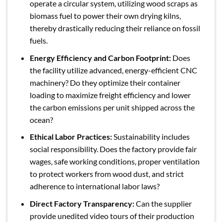
operate a circular system, utilizing wood scraps as
biomass fuel to power their own drying kilns,
thereby drastically reducing their reliance on fossil
fuels.
Energy Efficiency and Carbon Footprint:
Does
the facility utilize advanced, energy-efficient CNC
machinery? Do they optimize their container
loading to maximize freight efficiency and lower
the carbon emissions per unit shipped across the
ocean?
Ethical Labor Practices:
Sustainability includes
social responsibility. Does the factory provide fair
wages, safe working conditions, proper ventilation
to protect workers from wood dust, and strict
adherence to international labor laws?
Direct Factory Transparency:
Can the supplier
provide unedited video tours of their production