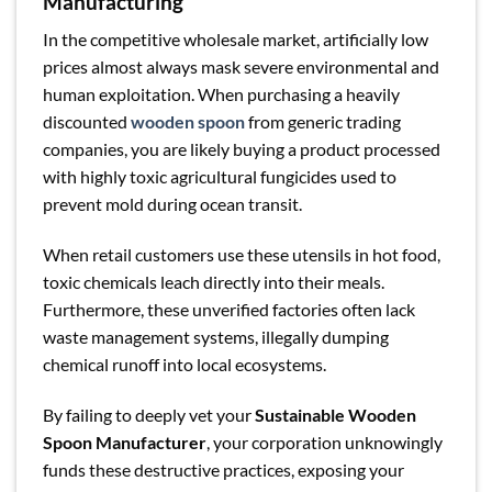
Manufacturing
In the competitive wholesale market, artificially low
prices almost always mask severe environmental and
human exploitation. When purchasing a heavily
discounted
wooden spoon
from generic trading
companies, you are likely buying a product processed
with highly toxic agricultural fungicides used to
prevent mold during ocean transit.
When retail customers use these utensils in hot food,
toxic chemicals leach directly into their meals.
Furthermore, these unverified factories often lack
waste management systems, illegally dumping
chemical runoff into local ecosystems.
By failing to deeply vet your
Sustainable Wooden
Spoon Manufacturer
, your corporation unknowingly
funds these destructive practices, exposing your