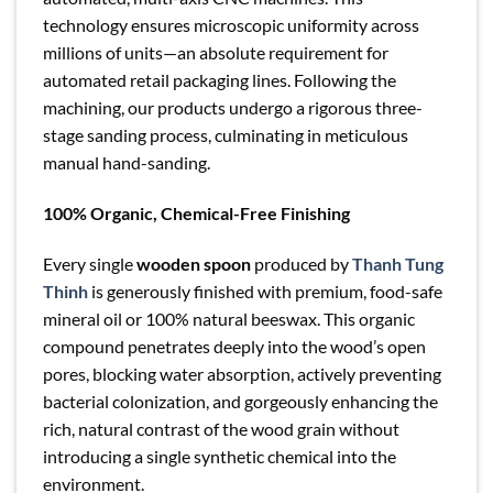
technology ensures microscopic uniformity across
millions of units—an absolute requirement for
automated retail packaging lines. Following the
machining, our products undergo a rigorous three-
stage sanding process, culminating in meticulous
manual hand-sanding.
100% Organic, Chemical-Free Finishing
Every single
wooden spoon
produced by
Thanh Tung
Thinh
is generously finished with premium, food-safe
mineral oil or 100% natural beeswax. This organic
compound penetrates deeply into the wood’s open
pores, blocking water absorption, actively preventing
bacterial colonization, and gorgeously enhancing the
rich, natural contrast of the wood grain without
introducing a single synthetic chemical into the
environment.