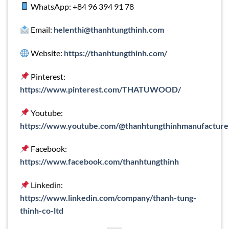
WhatsApp: +84 96 394 91 78
Email:
helenthi@thanhtungthinh.com
Website:
https://thanhtungthinh.com/
Pinterest:
https://www.pinterest.com/THATUWOOD/
Youtube:
https://www.youtube.com/@thanhtungthinhmanufacture
Facebook:
https://www.facebook.com/thanhtungthinh
Linkedin:
https://www.linkedin.com/company/thanh-tung-
thinh-co-ltd