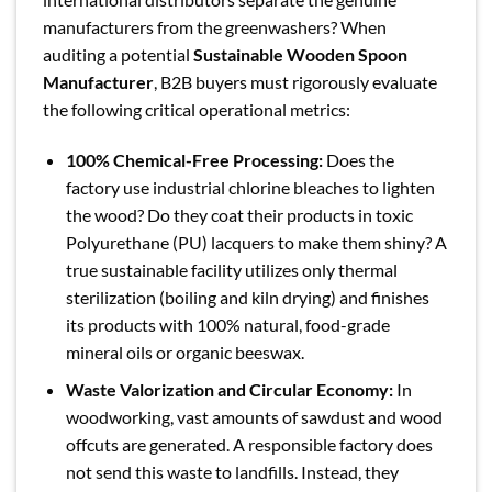
manufacturers from the greenwashers? When
auditing a potential
Sustainable Wooden Spoon
Manufacturer
, B2B buyers must rigorously evaluate
the following critical operational metrics:
100% Chemical-Free Processing:
Does the
factory use industrial chlorine bleaches to lighten
the wood? Do they coat their products in toxic
Polyurethane (PU) lacquers to make them shiny? A
true sustainable facility utilizes only thermal
sterilization (boiling and kiln drying) and finishes
its products with 100% natural, food-grade
mineral oils or organic beeswax.
Waste Valorization and Circular Economy:
In
woodworking, vast amounts of sawdust and wood
offcuts are generated. A responsible factory does
not send this waste to landfills. Instead, they