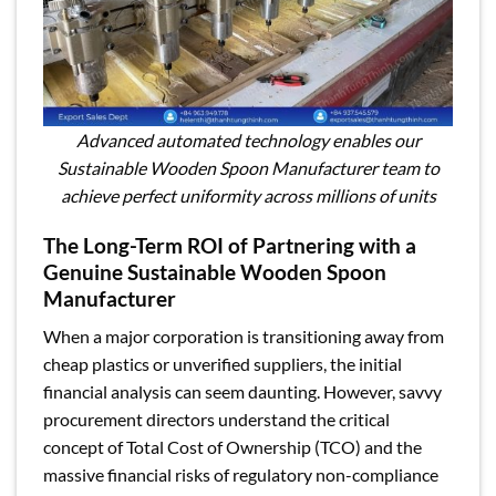
Advanced automated technology enables our
Sustainable Wooden Spoon Manufacturer team to
achieve perfect uniformity across millions of units
The Long-Term ROI of Partnering with a
Genuine Sustainable Wooden Spoon
Manufacturer
When a major corporation is transitioning away from
cheap plastics or unverified suppliers, the initial
financial analysis can seem daunting. However, savvy
procurement directors understand the critical
concept of Total Cost of Ownership (TCO) and the
massive financial risks of regulatory non-compliance