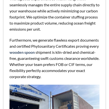
seamlessly manages the entire supply chain directly to
your warehouse while actively minimizing our carbon
footprint. We optimize the container stuffing process
to maximize product volume, reducing ocean freight
emissions per unit.
Furthermore, we generate flawless export documents
and certified Phytosanitary Certificates proving every
wooden spoon
shipment is kiln-dried and chemical-
free, guaranteeing swift customs clearance worldwide.
Whether your team prefers FOB or CIF terms, our
flexibility perfectly accommodates your exact
corporate strategy.