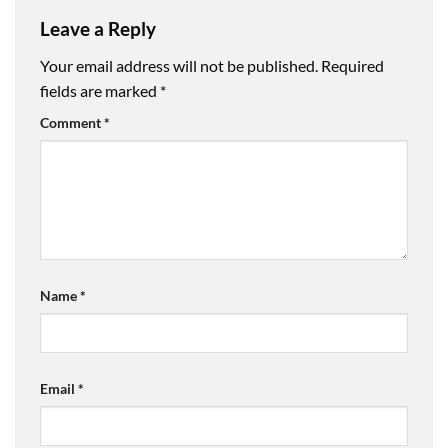
Leave a Reply
Your email address will not be published.
Required
fields are marked
*
Comment
*
Name
*
Email
*