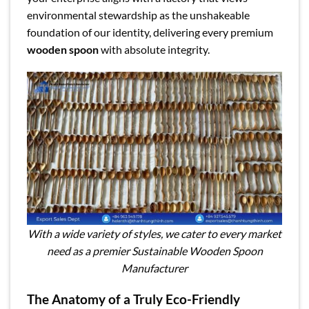
environmental stewardship as the unshakeable
foundation of our identity, delivering every premium
wooden spoon
with absolute integrity.
With a wide variety of styles, we cater to every market
need as a premier Sustainable Wooden Spoon
Manufacturer
The Anatomy of a Truly Eco-Friendly