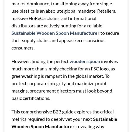
market dominance, transitioning away from single-
use plastics is an absolute global mandate. Retailers,
massive HoReCa chains, and international
distributors are actively hunting for a reliable
Sustainable Wooden Spoon Manufacture
r
to secure
their supply chains and appease eco-conscious
consumers.
However, finding the perfect
wooden spoon
involves
much more than simply checking for an FSC logo, as
greenwashing is rampant in the global market. To
protect corporate integrity and maximize profit
margins, procurement directors must look beyond
basic certifications.
This comprehensive B2B guide explores the critical
metrics required to deeply vet your next
Sustainable
Wooden Spoon Manufacturer
, revealing why