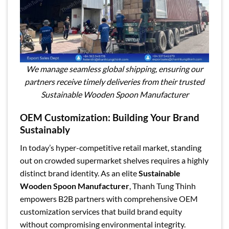
We manage seamless global shipping, ensuring our
partners receive timely deliveries from their trusted
Sustainable Wooden Spoon Manufacturer
OEM Customization: Building Your Brand
Sustainably
In today’s hyper-competitive retail market, standing
out on crowded supermarket shelves requires a highly
distinct brand identity. As an elite
Sustainable
Wooden Spoon Manufacturer
, Thanh Tung Thinh
empowers B2B partners with comprehensive OEM
customization services that build brand equity
without compromising environmental integrity.