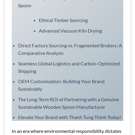
Spoon
Ethical Timber Sourcing
Advanced Vacuum Kiln Drying
Direct Factory Sourcing vs. Fragmented Brokers: A
Comparative Analysis
Seamless Global Logistics and Carbon-Optimized
Shipping
OEM Customization: Building Your Brand
Sustainably
The Long-Term ROI of Partnering with a Genuine
Sustainable Wooden Spoon Manufacturer
Elevate Your Brand with Thanh Tung Thinh Today!
In an era where environmental responsibility dictates