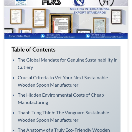
Table of Contents
The Global Mandate for Genuine Sustainability in
Cutlery
Crucial Criteria to Vet Your Next Sustainable
Wooden Spoon Manufacturer
The Hidden Environmental Costs of Cheap
Manufacturing
Thanh Tung Thinh: The Vanguard Sustainable
Wooden Spoon Manufacturer
The Anatomy of a Truly Eco-Friendly Wooden