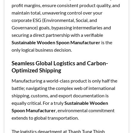
profit margins, ensure consistent product quality, and
maintain total, unwavering control over your
corporate ESG (Environmental, Social, and
Governance) goals, bypassing intermediaries and
securing a direct partnership with a verifiable
Sustainable Wooden Spoon Manufacturer
is the
only logical business decision.
Seamless Global Logistics and Carbon-
Optimized Shipping
Manufacturing a world-class product is only half the
battle; navigating the complex web of international
shipping, customs, and export documentation is
equally critical. For a truly
Sustainable Wooden
Spoon Manufacturer
, environmental commitment
extends to global transportation.
The logistics department at Thanh Tung Thinh