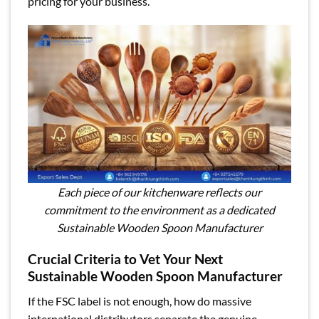
pricing for your business.
Each piece of our kitchenware reflects our
commitment to the environment as a dedicated
Sustainable Wooden Spoon Manufacturer
Crucial Criteria to Vet Your Next
Sustainable Wooden Spoon Manufacturer
If the FSC label is not enough, how do massive
international distributors separate the genuine