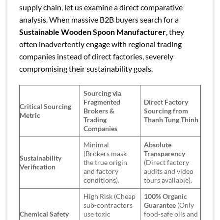
supply chain, let us examine a direct comparative
analysis. When massive B2B buyers search for a
Sustainable Wooden Spoon Manufacturer
, they
often inadvertently engage with regional trading
companies instead of direct factories, severely
compromising their sustainability goals.
Sourcing via
Fragmented
Direct Factory
Critical Sourcing
Brokers &
Sourcing from
Metric
Trading
Thanh Tung Thinh
Companies
Minimal
Absolute
(Brokers mask
Transparency
Sustainability
the true origin
(Direct factory
Verification
and factory
audits and video
conditions).
tours available).
High Risk (Cheap
100% Organic
sub-contractors
Guarantee
(Only
Chemical Safety
use toxic
food-safe oils and