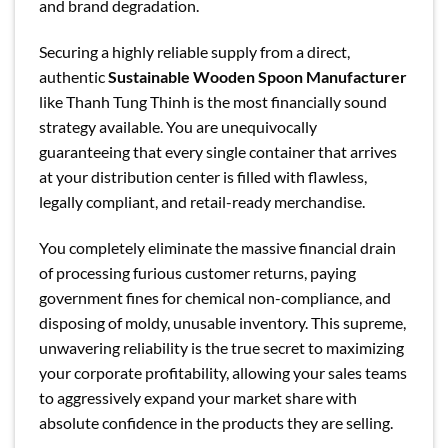
and brand degradation.
Securing a highly reliable supply from a direct,
authentic
Sustainable Wooden Spoon Manufacturer
like Thanh Tung Thinh is the most financially sound
strategy available. You are unequivocally
guaranteeing that every single container that arrives
at your distribution center is filled with flawless,
legally compliant, and retail-ready merchandise.
You completely eliminate the massive financial drain
of processing furious customer returns, paying
government fines for chemical non-compliance, and
disposing of moldy, unusable inventory. This supreme,
unwavering reliability is the true secret to maximizing
your corporate profitability, allowing your sales teams
to aggressively expand your market share with
absolute confidence in the products they are selling.