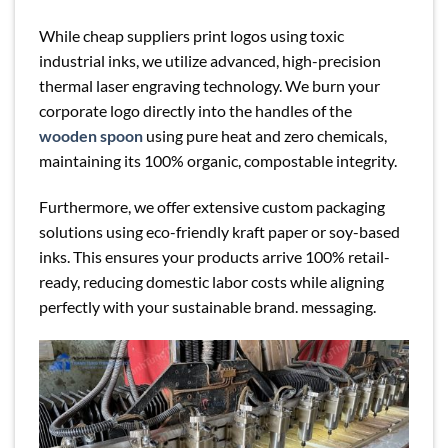
While cheap suppliers print logos using toxic
industrial inks, we utilize advanced, high-precision
thermal laser engraving technology. We burn your
corporate logo directly into the handles of the
wooden spoon
using pure heat and zero chemicals,
maintaining its 100% organic, compostable integrity.
Furthermore, we offer extensive custom packaging
solutions using eco-friendly kraft paper or soy-based
inks. This ensures your products arrive 100% retail-
ready, reducing domestic labor costs while aligning
perfectly with your sustainable brand. messaging.