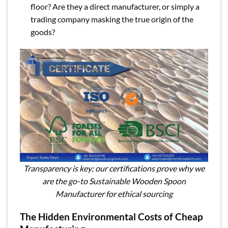
floor? Are they a direct manufacturer, or simply a
trading company masking the true origin of the
goods?
Transparency is key; our certifications prove why we
are the go-to Sustainable Wooden Spoon
Manufacturer for ethical sourcing
The Hidden Environmental Costs of Cheap