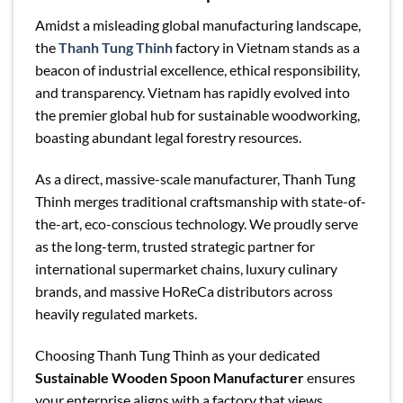
Amidst a misleading global manufacturing landscape,
the
Thanh Tung Thinh
factory in Vietnam stands as a
beacon of industrial excellence, ethical responsibility,
and transparency. Vietnam has rapidly evolved into
the premier global hub for sustainable woodworking,
boasting abundant legal forestry resources.
As a direct, massive-scale manufacturer, Thanh Tung
Thinh merges traditional craftsmanship with state-of-
the-art, eco-conscious technology. We proudly serve
as the long-term, trusted strategic partner for
international supermarket chains, luxury culinary
brands, and massive HoReCa distributors across
heavily regulated markets.
Choosing Thanh Tung Thinh as your dedicated
Sustainable Wooden Spoon Manufacturer
ensures
your enterprise aligns with a factory that views