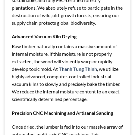
sustainable, and fully FSC-certified forestry
plantations. We absolutely refuse to participate in the
destruction of wild, old-growth forests, ensuring our
supply chain protects global biodiversity.
Advanced Vacuum Kiln Drying
Raw timber naturally contains a massive amount of
internal moisture. If this moisture is not properly
extracted, the wood will violently warp or rapidly
develop toxic mold. At
Thanh Tung Thinh
, we utilize
highly advanced, computer-controlled industrial
vacuum kilns to slowly and precisely bake the timber.
We reduce the internal moisture content to an exact,
scientifically determined percentage.
Precision CNC Machining and Artisanal Sanding
Once dried, the lumber is fed into our massive array of
automated, multi-axis CNC machines. This