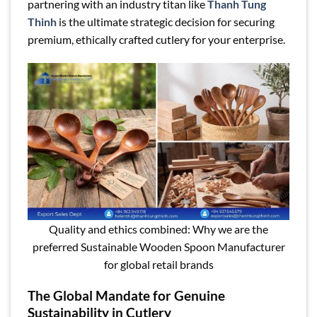
partnering with an industry titan like
Thanh Tung
Thinh
is the ultimate strategic decision for securing
premium, ethically crafted cutlery for your enterprise.
Quality and ethics combined: Why we are the
preferred Sustainable Wooden Spoon Manufacturer
for global retail brands
The Global Mandate for Genuine
Sustainability in Cutlery