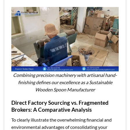
Combining precision machinery with artisanal hand-
finishing defines our excellence as a Sustainable
Wooden Spoon Manufacturer
Direct Factory Sourcing vs. Fragmented
Brokers: A Comparative Analysis
To clearly illustrate the overwhelming financial and
environmental advantages of consolidating your