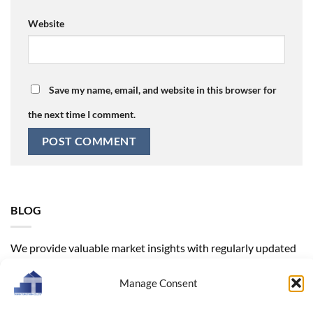
Website
Save my name, email, and website in this browser for
the next time I comment.
BLOG
We provide valuable market insights with regularly updated
trends. Our products range from wooden boxes and
decorative wooden homeware to kitchenware, helping you
Manage Consent
find the right supplier solutions for your business model.