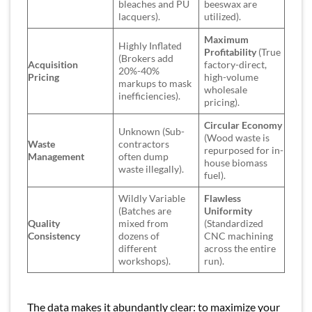
bleaches and PU
beeswax are
lacquers).
utilized).
Maximum
Highly Inflated
Profitability
(True
(Brokers add
Acquisition
factory-direct,
20%-40%
Pricing
high-volume
markups to mask
wholesale
inefficiencies).
pricing).
Circular Economy
Unknown (Sub-
(Wood waste is
Waste
contractors
repurposed for in-
Management
often dump
house biomass
waste illegally).
fuel).
Wildly Variable
Flawless
(Batches are
Uniformity
Quality
mixed from
(Standardized
Consistency
dozens of
CNC machining
different
across the entire
workshops).
run).
The data makes it abundantly clear: to maximize your