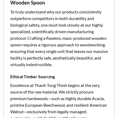
Wooden Spoon
To truly understand why our products consistently
outperform competitors in both durability and
biological safety, one must look closely at our highly
specialized, scientifically driven manufacturing
protocol. Crafting a flawless, mass-produced
wooden
spoon
requires a rigorous approach to woodworking,
ensuring that every single unit that leaves our massive
facility is perfectly safe, aesthetically beautiful, and
virtually indestructible.
Ethical Timber Sourcing
Excellence at Thanh Tung Thinh begins at the very
source of the raw material. We strictly procure
premium hardwoods—such as highly durable Acacia,
pristine European Beechwood, and resilient American
Walnut—exclusively from legally managed,