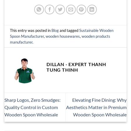
This entry was posted in
Blog
and tagged
Sustainable Wooden
Spoon Manufacturer
,
wooden housewares
,
wooden products
manufacturer
.
DILLAN - EXPERT THANH
TUNG THINH
Sharp Logos, Zero Smudges:
Elevating Fine Dining: Why
Quality Control in Custom
Aesthetics Matter in Premium
Wooden Spoon Wholesale
Wooden Spoon Wholesale