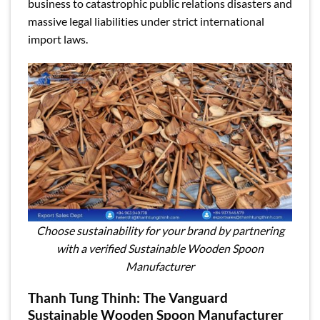
business to catastrophic public relations disasters and
massive legal liabilities under strict international
import laws.
Choose sustainability for your brand by partnering
with a verified Sustainable Wooden Spoon
Manufacturer
Thanh Tung Thinh: The Vanguard
Sustainable Wooden Spoon Manufacturer