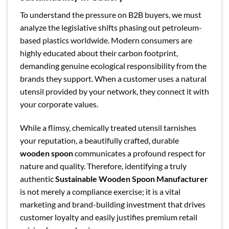
To understand the pressure on B2B buyers, we must
analyze the legislative shifts phasing out petroleum-
based plastics worldwide. Modern consumers are
highly educated about their carbon footprint,
demanding genuine ecological responsibility from the
brands they support. When a customer uses a natural
utensil provided by your network, they connect it with
your corporate values.
While a flimsy, chemically treated utensil tarnishes
your reputation, a beautifully crafted, durable
wooden spoon
communicates a profound respect for
nature and quality. Therefore, identifying a truly
authentic
Sustainable Wooden Spoon Manufacturer
is not merely a compliance exercise; it is a vital
marketing and brand-building investment that drives
customer loyalty and easily justifies premium retail