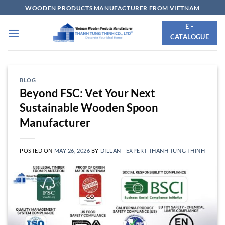
Skip
WOODEN PRODUCTS MANUFACTURER FROM VIETNAM
to
E -
content
CATALOGUE
BLOG
Beyond FSC: Vet Your Next
Sustainable Wooden Spoon
Manufacturer
POSTED ON
MAY 26, 2026
BY
DILLAN - EXPERT THANH TUNG THINH