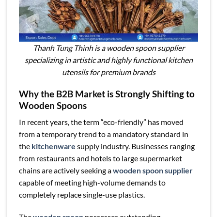
Thanh Tung Thinh is a wooden spoon supplier
specializing in artistic and highly functional kitchen
utensils for premium brands
Why the B2B Market is Strongly Shifting to
Wooden Spoons
In recent years, the term “eco-friendly” has moved
from a temporary trend to a mandatory standard in
the
kitchenware
supply industry. Businesses ranging
from restaurants and hotels to large supermarket
chains are actively seeking a
wooden spoon supplier
capable of meeting high-volume demands to
completely replace single-use plastics.
The
wooden spoon
possesses outstanding