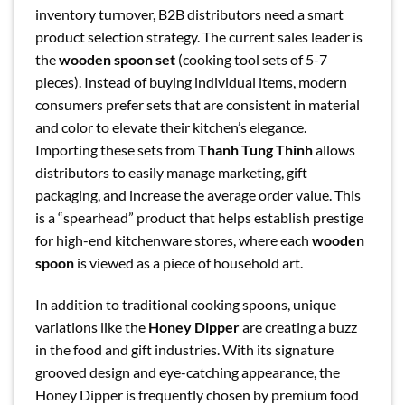
inventory turnover, B2B distributors need a smart
product selection strategy. The current sales leader is
the
wooden spoon set
(cooking tool sets of 5-7
pieces). Instead of buying individual items, modern
consumers prefer sets that are consistent in material
and color to elevate their kitchen’s elegance.
Importing these sets from
Thanh Tung Thinh
allows
distributors to easily manage marketing, gift
packaging, and increase the average order value. This
is a “spearhead” product that helps establish prestige
for high-end kitchenware stores, where each
wooden
spoon
is viewed as a piece of household art.
In addition to traditional cooking spoons, unique
variations like the
Honey Dipper
are creating a buzz
in the food and gift industries. With its signature
grooved design and eye-catching appearance, the
Honey Dipper is frequently chosen by premium food