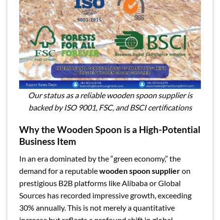
Our status as a reliable wooden spoon supplier is
backed by ISO 9001, FSC, and BSCI certifications
Why the Wooden Spoon is a High-Potential
Business Item
In an era dominated by the “green economy,” the
demand for a reputable
wooden spoon supplier
on
prestigious B2B platforms like Alibaba or Global
Sources has recorded impressive growth, exceeding
30% annually. This is not merely a quantitative
increase but reflects a profound shift in global