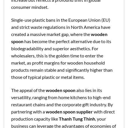
consumer mindset.
Single-use plastic bans in the European Union (EU)
and strict waste regulations in North America have
created a massive market gap, where the
wooden
spoon
has become the perfect alternative due to its
biodegradability and superior aesthetics. For
wholesalers, this is the golden time to enter the
market, as profit margins for wooden household
products remain stable and significantly higher than
those of typical plastic or metal items.
The appeal of the
wooden spoon
also lies in its
versatility, ranging from home kitchens to high-end
restaurant chains and the corporate gift industry. By
partnering with a
wooden spoon supplier
with direct
production capacity like
Thanh Tung Thinh
, your
business can leverage the advantages of economies of