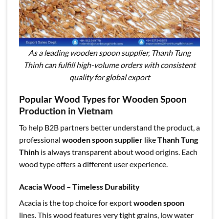
As a leading wooden spoon supplier, Thanh Tung
Thinh can fulfill high-volume orders with consistent
quality for global export
Popular Wood Types for Wooden Spoon
Production in Vietnam
To help B2B partners better understand the product, a
professional
wooden spoon supplier
like
Thanh Tung
Thinh
is always transparent about wood origins. Each
wood type offers a different user experience.
Acacia Wood – Timeless Durability
Acacia is the top choice for export
wooden spoon
lines. This wood features very tight grains, low water