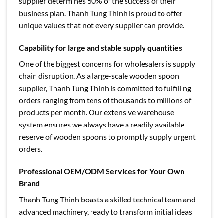
supplier determines 50% of the success of their
business plan. Thanh Tung Thinh is proud to offer
unique values ​​that not every supplier can provide.
Capability for large and stable supply quantities
One of the biggest concerns for wholesalers is supply
chain disruption. As a large-scale wooden spoon
supplier, Thanh Tung Thinh is committed to fulfilling
orders ranging from tens of thousands to millions of
products per month. Our extensive warehouse
system ensures we always have a readily available
reserve of wooden spoons to promptly supply urgent
orders.
Professional OEM/ODM Services for Your Own
Brand
Thanh Tung Thinh boasts a skilled technical team and
advanced machinery, ready to transform initial ideas