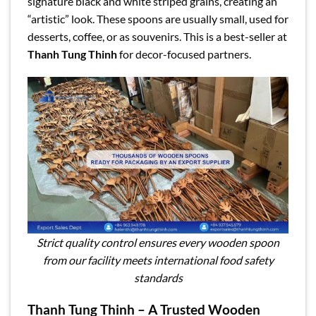
signature black and white striped grains, creating an
“artistic” look. These spoons are usually small, used for
desserts, coffee, or as souvenirs. This is a best-seller at
Thanh Tung Thinh
for decor-focused partners.
Strict quality control ensures every wooden spoon
from our facility meets international food safety
standards
Thanh Tung Thinh – A Trusted Wooden