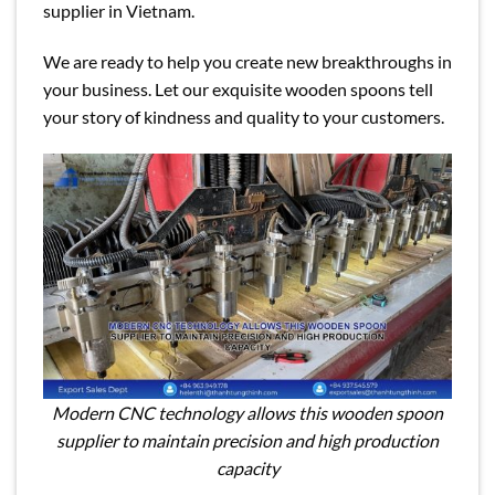
supplier in Vietnam.
We are ready to help you create new breakthroughs in
your business. Let our exquisite wooden spoons tell
your story of kindness and quality to your customers.
Modern CNC technology allows this wooden spoon
supplier to maintain precision and high production
capacity