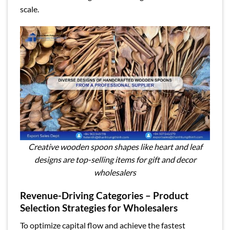
scale.
Creative wooden spoon shapes like heart and leaf
designs are top-selling items for gift and decor
wholesalers
Revenue-Driving Categories – Product
Selection Strategies for Wholesalers
To optimize capital flow and achieve the fastest