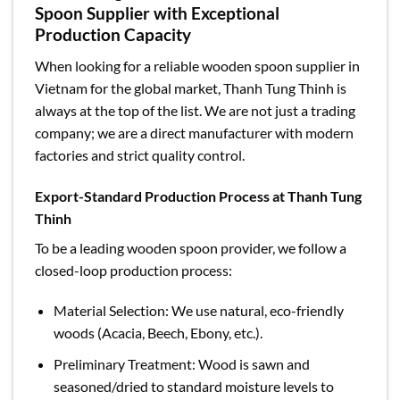
Spoon Supplier with Exceptional
Production Capacity
When looking for a reliable wooden spoon supplier in
Vietnam for the global market, Thanh Tung Thinh is
always at the top of the list. We are not just a trading
company; we are a direct manufacturer with modern
factories and strict quality control.
Export-Standard Production Process at Thanh Tung
Thinh
To be a leading wooden spoon provider, we follow a
closed-loop production process:
Material Selection: We use natural, eco-friendly
woods (Acacia, Beech, Ebony, etc.).
Preliminary Treatment: Wood is sawn and
seasoned/dried to standard moisture levels to