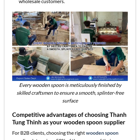
wholesale customers.
Every wooden spoon is meticulously finished by
skilled craftsmen to ensure a smooth, splinter-free
surface
Competitive advantages of choosing Thanh
Tung Thinh as your wooden spoon supplier
For B2B clients, choosing the right
wooden spoon