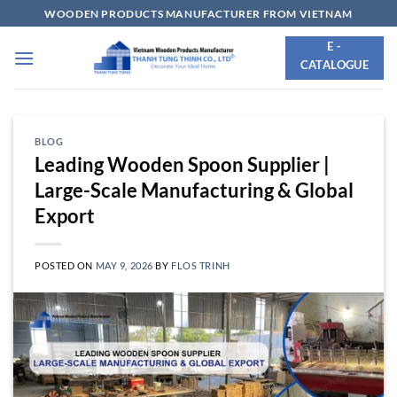
Skip
WOODEN PRODUCTS MANUFACTURER FROM VIETNAM
to
E -
content
CATALOGUE
BLOG
Leading Wooden Spoon Supplier |
Large-Scale Manufacturing & Global
Export
POSTED ON
MAY 9, 2026
BY
FLOS TRINH