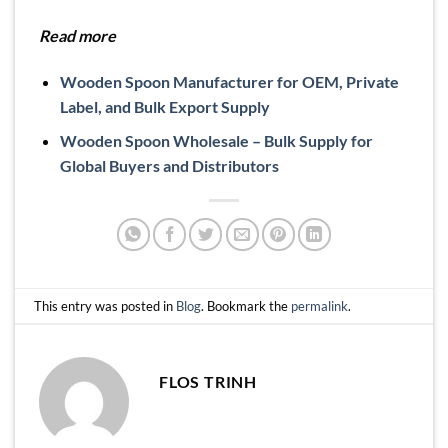
Read more
Wooden Spoon Manufacturer for OEM, Private
Label, and Bulk Export Supply
Wooden Spoon Wholesale – Bulk Supply for
Global Buyers and Distributors
This entry was posted in
Blog
. Bookmark the
permalink
.
FLOS TRINH