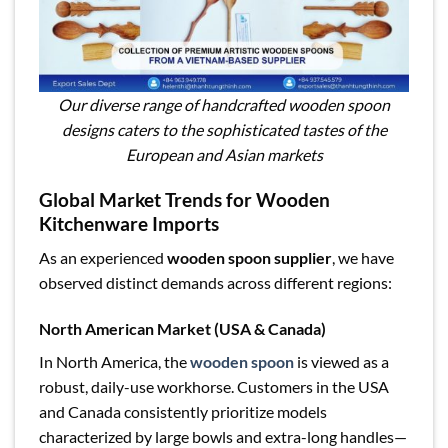
Our diverse range of handcrafted wooden spoon
designs caters to the sophisticated tastes of the
European and Asian markets
Global Market Trends for Wooden
Kitchenware Imports
As an experienced
wooden spoon supplier
, we have
observed distinct demands across different regions:
North American Market (USA & Canada)
In North America, the
wooden spoon
is viewed as a
robust, daily-use workhorse. Customers in the USA
and Canada consistently prioritize models
characterized by large bowls and extra-long handles—