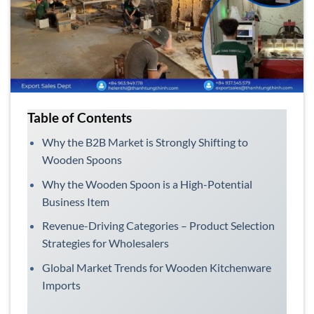
Table of Contents
Why the B2B Market is Strongly Shifting to
Wooden Spoons
Why the Wooden Spoon is a High-Potential
Business Item
Revenue-Driving Categories – Product Selection
Strategies for Wholesalers
Global Market Trends for Wooden Kitchenware
Imports