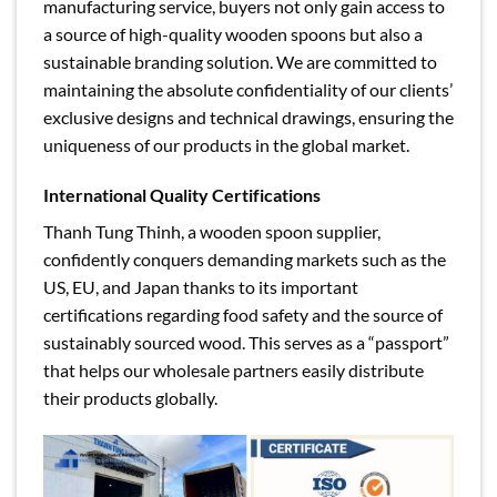
manufacturing service, buyers not only gain access to
a source of high-quality wooden spoons but also a
sustainable branding solution. We are committed to
maintaining the absolute confidentiality of our clients’
exclusive designs and technical drawings, ensuring the
uniqueness of our products in the global market.
International Quality Certifications
Thanh Tung Thinh, a wooden spoon supplier,
confidently conquers demanding markets such as the
US, EU, and Japan thanks to its important
certifications regarding food safety and the source of
sustainably sourced wood. This serves as a “passport”
that helps our wholesale partners easily distribute
their products globally.