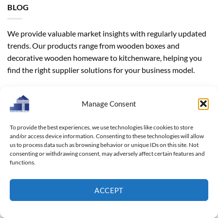
BLOG
We provide valuable market insights with regularly updated
trends. Our products range from wooden boxes and
decorative wooden homeware to kitchenware, helping you
find the right supplier solutions for your business model.
CATEGORIES
Manage Consent
Blog
(312)
To provide the best experiences, we use technologies like cookies to store
and/or access device information. Consenting to these technologies will allow
Industrial news
(21)
us to process data such as browsing behavior or unique IDs on this site. Not
consenting or withdrawing consent, may adversely affect certain features and
functions.
ARCHIVES
ACCEPT
Archives