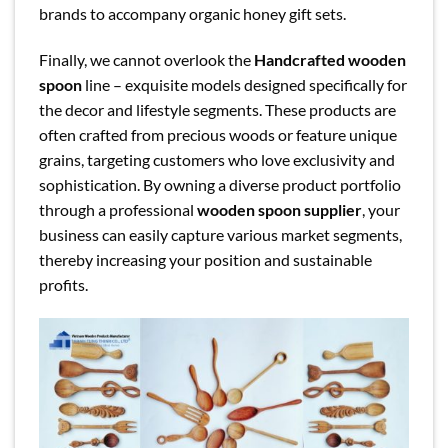
brands to accompany organic honey gift sets.
Finally, we cannot overlook the
Handcrafted wooden
spoon
line – exquisite models designed specifically for
the decor and lifestyle segments. These products are
often crafted from precious woods or feature unique
grains, targeting customers who love exclusivity and
sophistication. By owning a diverse product portfolio
through a professional
wooden spoon supplier
, your
business can easily capture various market segments,
thereby increasing your position and sustainable
profits.