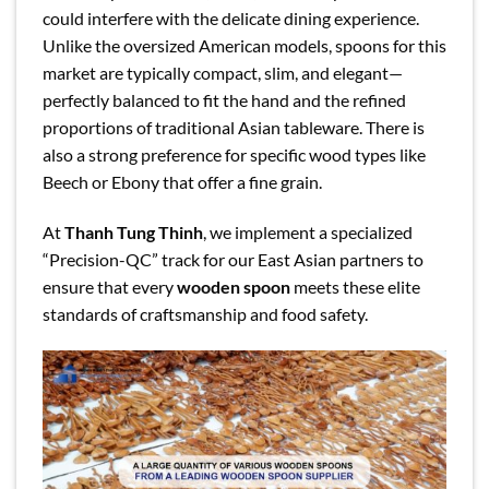
could interfere with the delicate dining experience.
Unlike the oversized American models, spoons for this
market are typically compact, slim, and elegant—
perfectly balanced to fit the hand and the refined
proportions of traditional Asian tableware. There is
also a strong preference for specific wood types like
Beech or Ebony that offer a fine grain.
At
Thanh Tung Thinh
, we implement a specialized
“Precision-QC” track for our East Asian partners to
ensure that every
wooden spoon
meets these elite
standards of craftsmanship and food safety.