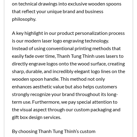
on technical drawings into exclusive wooden spoons
that reflect your unique brand and business
philosophy.
A key highlight in our product personalization process
is our modern laser logo engraving technology.
Instead of using conventional printing methods that
easily fade over time, Thanh Tung Thinh uses lasers to
directly engrave logos onto the wood surface, creating
sharp, durable, and incredibly elegant logo lines on the
wooden spoon handle. This method not only
enhances aesthetic value but also helps customers
strongly recognize your brand throughout its long-
term use. Furthermore, we pay special attention to
the visual aspect through our custom packaging and
gift box design services.
By choosing Thanh Tung Thinh’s custom