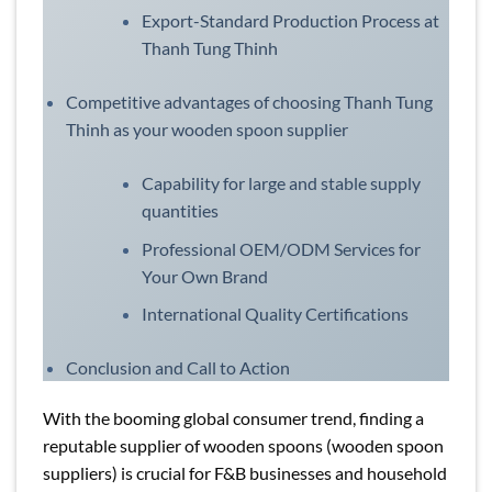
Export-Standard Production Process at
Thanh Tung Thinh
Competitive advantages of choosing Thanh Tung
Thinh as your wooden spoon supplier
Capability for large and stable supply
quantities
Professional OEM/ODM Services for
Your Own Brand
International Quality Certifications
Conclusion and Call to Action
With the booming global consumer trend, finding a
reputable supplier of wooden spoons (wooden spoon
suppliers) is crucial for F&B businesses and household