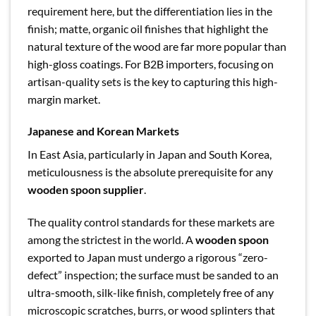
requirement here, but the differentiation lies in the
finish; matte, organic oil finishes that highlight the
natural texture of the wood are far more popular than
high-gloss coatings. For B2B importers, focusing on
artisan-quality sets is the key to capturing this high-
margin market.
Japanese and Korean Markets
In East Asia, particularly in Japan and South Korea,
meticulousness is the absolute prerequisite for any
wooden spoon supplier
.
The quality control standards for these markets are
among the strictest in the world. A
wooden spoon
exported to Japan must undergo a rigorous “zero-
defect” inspection; the surface must be sanded to an
ultra-smooth, silk-like finish, completely free of any
microscopic scratches, burrs, or wood splinters that