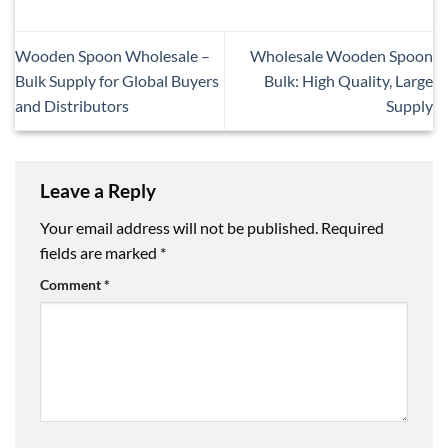
Wooden Spoon Wholesale –
Wholesale Wooden Spoon
Bulk Supply for Global Buyers
Bulk: High Quality, Large
and Distributors
Supply
Leave a Reply
Your email address will not be published.
Required
fields are marked
*
Comment
*