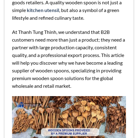
goods retailers. A quality wooden spoon is not just a
simple
kitchen utensil
, but also a symbol of a green
lifestyle and refined culinary taste.
At Thanh Tung Thinh, we understand that B2B
customers need more than just a product; they need a
partner with large production capacity, consistent
quality, and a professional export process. This article
will help you discover why we have become a leading
supplier of wooden spoons, specializing in providing
premium wooden spoon solutions for the global
wholesale and retail market.