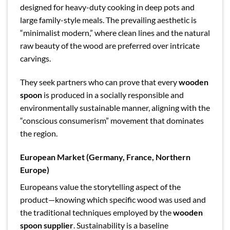
designed for heavy-duty cooking in deep pots and
large family-style meals. The prevailing aesthetic is
“minimalist modern,” where clean lines and the natural
raw beauty of the wood are preferred over intricate
carvings.
They seek partners who can prove that every
wooden
spoon
is produced in a socially responsible and
environmentally sustainable manner, aligning with the
“conscious consumerism” movement that dominates
the region.
European Market (Germany, France, Northern
Europe)
Europeans value the storytelling aspect of the
product—knowing which specific wood was used and
the traditional techniques employed by the
wooden
spoon supplier
. Sustainability is a baseline