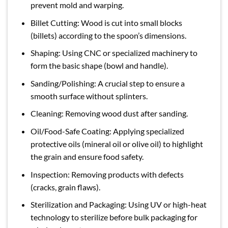
prevent mold and warping.
Billet Cutting: Wood is cut into small blocks
(billets) according to the spoon’s dimensions.
Shaping: Using CNC or specialized machinery to
form the basic shape (bowl and handle).
Sanding/Polishing: A crucial step to ensure a
smooth surface without splinters.
Cleaning: Removing wood dust after sanding.
Oil/Food-Safe Coating: Applying specialized
protective oils (mineral oil or olive oil) to highlight
the grain and ensure food safety.
Inspection: Removing products with defects
(cracks, grain flaws).
Sterilization and Packaging: Using UV or high-heat
technology to sterilize before bulk packaging for