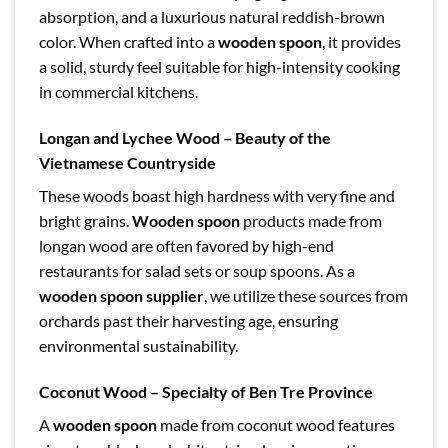
absorption, and a luxurious natural reddish-brown
color. When crafted into a
wooden spoon
, it provides
a solid, sturdy feel suitable for high-intensity cooking
in commercial kitchens.
Longan and Lychee Wood – Beauty of the
Vietnamese Countryside
These woods boast high hardness with very fine and
bright grains.
Wooden spoon
products made from
longan wood are often favored by high-end
restaurants for salad sets or soup spoons. As a
wooden spoon supplier
, we utilize these sources from
orchards past their harvesting age, ensuring
environmental sustainability.
Coconut Wood – Specialty of Ben Tre Province
A
wooden spoon
made from coconut wood features