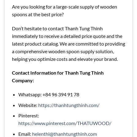
Are you looking for a large-scale supply of wooden
spoons at the best price?
Don’t hesitate to contact Thanh Tung Thinh
immediately to receive a detailed price quote and the
latest product catalog. We are committed to providing
a comprehensive wooden spoon supply solution,
helping you optimize costs and elevate your brand.
Contact Information for Thanh Tung Thinh
Company:
Whatsapp: +84 96 394 91 78
Website:
https://thanhtungthinh.com/
Pinterest:
https://www.pinterest.com/THATUWOOD/
Email:
helenthi@thanhtungthinh.com