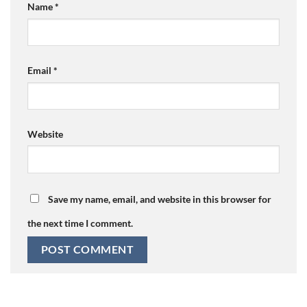
Name
*
Email
*
Website
Save my name, email, and website in this browser for
the next time I comment.