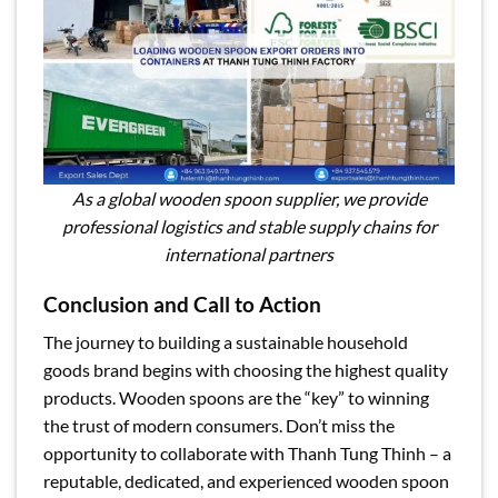
As a global wooden spoon supplier, we provide
professional logistics and stable supply chains for
international partners
Conclusion and Call to Action
The journey to building a sustainable household
goods brand begins with choosing the highest quality
products. Wooden spoons are the “key” to winning
the trust of modern consumers. Don’t miss the
opportunity to collaborate with Thanh Tung Thinh – a
reputable, dedicated, and experienced wooden spoon