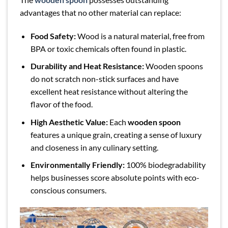
advantages that no other material can replace:
Food Safety:
Wood is a natural material, free from
BPA or toxic chemicals often found in plastic.
Durability and Heat Resistance:
Wooden spoons
do not scratch non-stick surfaces and have
excellent heat resistance without altering the
flavor of the food.
High Aesthetic Value:
Each
wooden spoon
features a unique grain, creating a sense of luxury
and closeness in any culinary setting.
Environmentally Friendly:
100% biodegradability
helps businesses score absolute points with eco-
conscious consumers.