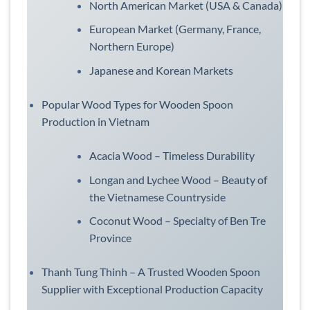
North American Market (USA & Canada)
European Market (Germany, France,
Northern Europe)
Japanese and Korean Markets
Popular Wood Types for Wooden Spoon
Production in Vietnam
Acacia Wood – Timeless Durability
Longan and Lychee Wood – Beauty of
the Vietnamese Countryside
Coconut Wood – Specialty of Ben Tre
Province
Thanh Tung Thinh – A Trusted Wooden Spoon
Supplier with Exceptional Production Capacity