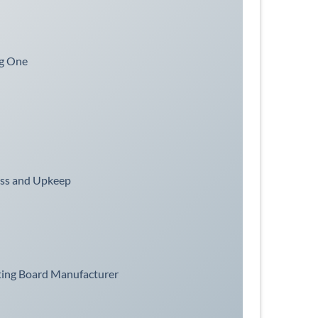
ng One
ess and Upkeep
ting Board Manufacturer