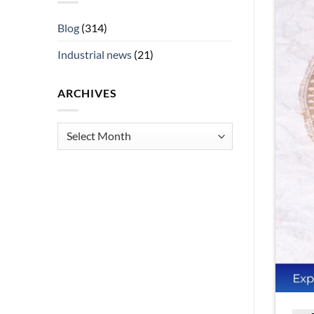
Blog
(314)
Industrial news
(21)
ARCHIVES
Archives