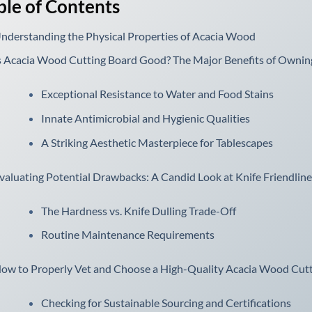
ble of Contents
nderstanding the Physical Properties of Acacia Wood
s Acacia Wood Cutting Board Good? The Major Benefits of Owni
Exceptional Resistance to Water and Food Stains
Innate Antimicrobial and Hygienic Qualities
A Striking Aesthetic Masterpiece for Tablescapes
valuating Potential Drawbacks: A Candid Look at Knife Friendlin
The Hardness vs. Knife Dulling Trade-Off
Routine Maintenance Requirements
ow to Properly Vet and Choose a High-Quality Acacia Wood Cut
Checking for Sustainable Sourcing and Certifications