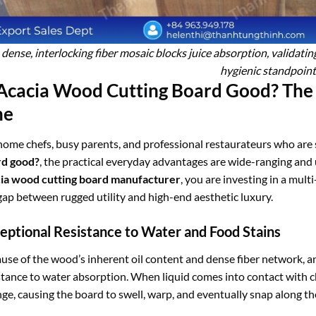
 dense, interlocking fiber mosaic blocks juice absorption, validati
hygienic standpoint
 Acacia Wood Cutting Board Good? The
ne
home chefs, busy parents, and professional restaurateurs who are s
rd good?
, the practical everyday advantages are wide-ranging an
ia wood cutting board manufacturer
, you are investing in a mult
gap between rugged utility and high-end aesthetic luxury.
eptional Resistance to Water and Food Stains
use of the wood’s inherent oil content and dense fiber network, 
stance to water absorption. When liquid comes into contact with ch
ge, causing the board to swell, warp, and eventually snap along the