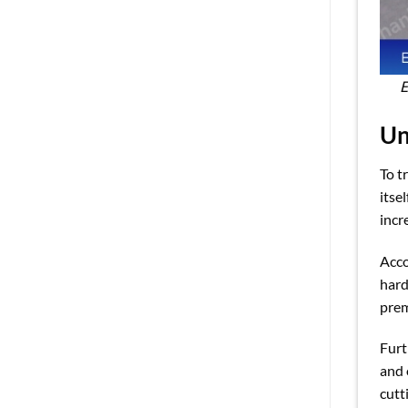
E
Un
To t
itse
incr
Acco
hard
pre
Furt
and 
cutt