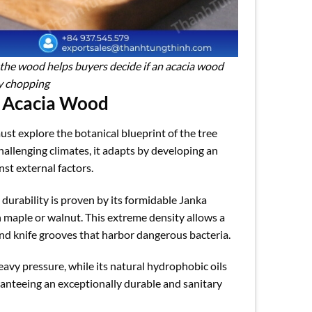
 the wood helps buyers decide if an acacia wood
vy chopping
f Acacia Wood
ust explore the botanical blueprint of the tree
challenging climates, it adapts by developing an
nst external factors.
, durability is proven by its formidable Janka
an maple or walnut. This extreme density allows a
 and knife grooves that harbor dangerous bacteria.
heavy pressure, while its natural hydrophobic oils
ranteeing an exceptionally durable and sanitary