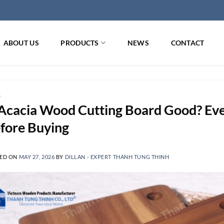
ABOUT US
PRODUCTS
NEWS
CONTACT
G
 Acacia Wood Cutting Board Good? Ev
fore Buying
ED ON
MAY 27, 2026
BY
DILLAN - EXPERT THANH TUNG THINH