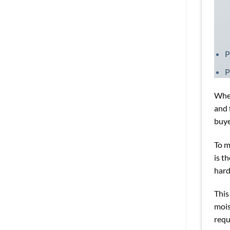
P
P
When
and 
buye
To m
is t
har
This
mois
requ