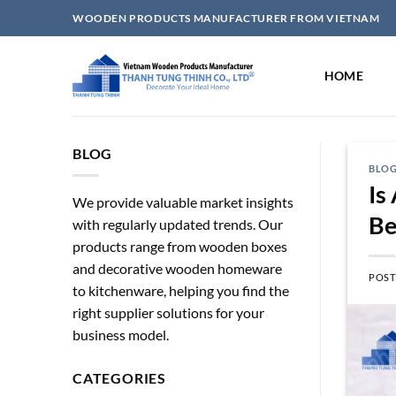
Skip
WOODEN PRODUCTS MANUFACTURER FROM VIETNAM
to
content
HOME
BLOG
BLO
Is
We provide valuable market insights
Be
with regularly updated trends. Our
products range from wooden boxes
and decorative wooden homeware
POST
to kitchenware, helping you find the
right supplier solutions for your
business model.
CATEGORIES