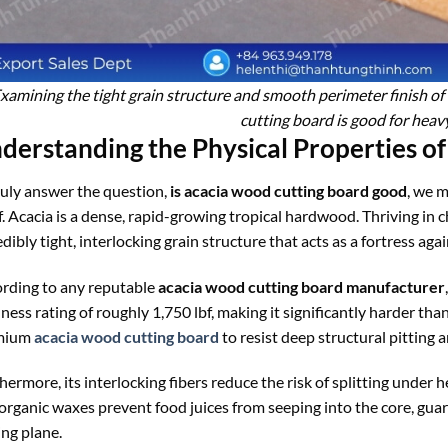
xamining the tight grain structure and smooth perimeter finish of
cutting board is good for hea
derstanding the Physical Properties o
ruly answer the question,
is acacia wood cutting board good
, we m
lf. Acacia is a dense, rapid-growing tropical hardwood. Thriving in 
edibly tight, interlocking grain structure that acts as a fortress agai
rding to any reputable
acacia wood cutting board manufacturer
ness rating of roughly 1,750 lbf, making it significantly harder th
mium
acacia wood cutting board
to resist deep structural pitting
hermore, its interlocking fibers reduce the risk of splitting under 
organic waxes prevent food juices from seeping into the core, gua
ing plane.