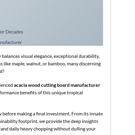
For Decades
nufacturer
 balances visual elegance, exceptional durability,
s like maple, walnut, or bamboo, many discerning
od?
rienced
acacia wood cutting board manufacturer
formance benefits of this unique tropical
 before making a final investment. From its innate
inability footprint, we provide the deep insights
tand daily heavy chopping without dulling your