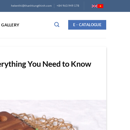
helenthi@thanhtungthinh.com
+84 963.949.178
GALLERY
E - CATALOGUE
erything You Need to Know