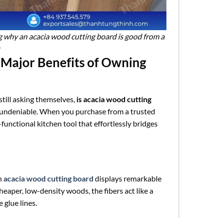
ng why an acacia wood cutting board is good from a
 Major Benefits of Owning
till asking themselves,
is acacia wood cutting
d undeniable. When you purchase from a trusted
i-functional kitchen tool that effortlessly bridges
an
acacia wood cutting board
displays remarkable
eaper, low-density woods, the fibers act like a
 glue lines.