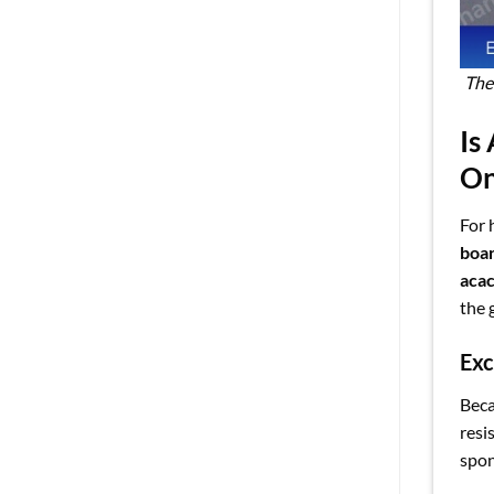
The
Is
O
For 
boa
acac
the 
Exc
Beca
resi
spon