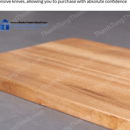
nsive knives, allowing you to purchase with absolute confidence