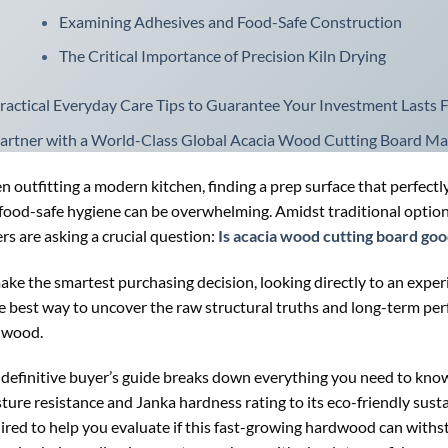
Examining Adhesives and Food-Safe Construction
The Critical Importance of Precision Kiln Drying
ractical Everyday Care Tips to Guarantee Your Investment Lasts 
artner with a World-Class Global Acacia Wood Cutting Board Ma
 outfitting a modern kitchen, finding a prep surface that perfectly
food-safe hygiene can be overwhelming. Amidst traditional option
rs are asking a crucial question:
Is acacia wood cutting board go
ake the smartest purchasing decision, looking directly to an expe
he best way to uncover the raw structural truths and long-term per
dwood.
 definitive buyer’s guide breaks down everything you need to know
ture resistance and Janka hardness rating to its eco-friendly susta
ired to help you evaluate if this fast-growing hardwood can withs