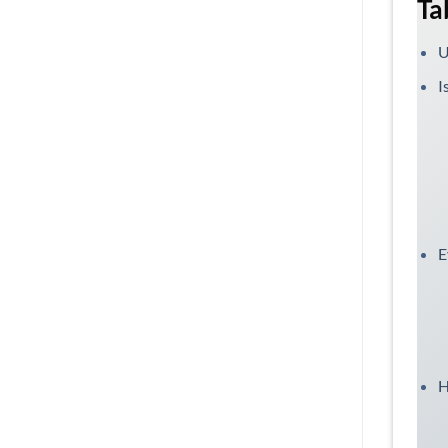
Ta
U
I
E
H