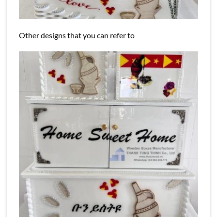
Other designs that you can refer to