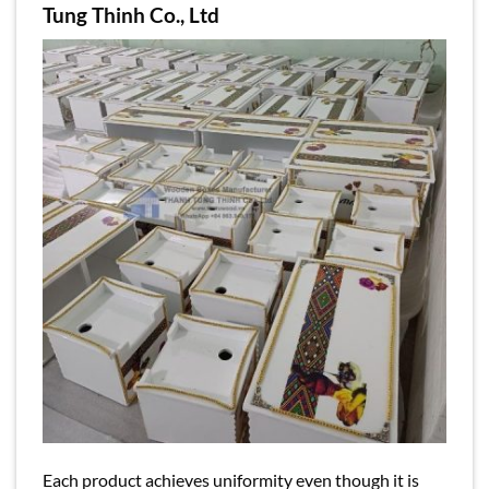
Tung Thinh Co., Ltd
Each product achieves uniformity even though it is