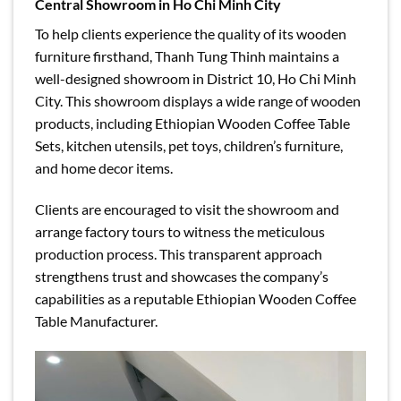
Central Showroom in Ho Chi Minh City
To help clients experience the quality of its wooden
furniture firsthand, Thanh Tung Thinh maintains a
well-designed showroom in District 10, Ho Chi Minh
City. This showroom displays a wide range of wooden
products, including Ethiopian Wooden Coffee Table
Sets, kitchen utensils, pet toys, children’s furniture,
and home decor items.
Clients are encouraged to visit the showroom and
arrange factory tours to witness the meticulous
production process. This transparent approach
strengthens trust and showcases the company’s
capabilities as a reputable Ethiopian Wooden Coffee
Table Manufacturer.