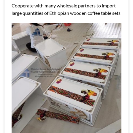
Cooperate with many wholesale partners to import
large quantities of Ethiopian wooden coffee table sets