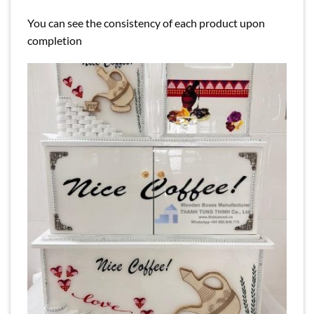
You can see the consistency of each product upon
completion