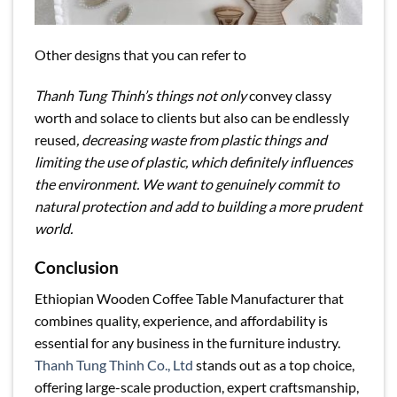
Other designs that you can refer to
Thanh Tung Thinh’s things not only
convey classy
worth and solace to clients but also can be endlessly
reused
, decreasing waste from plastic things and
limiting the use of plastic, which definitely influences
the environment. We want to genuinely commit to
natural protection and add to building a more prudent
world.
Conclusion
Ethiopian Wooden Coffee Table Manufacturer that
combines quality, experience, and affordability is
essential for any business in the furniture industry.
Thanh Tung Thinh Co., Ltd
stands out as a top choice,
offering large-scale production, expert craftsmanship,