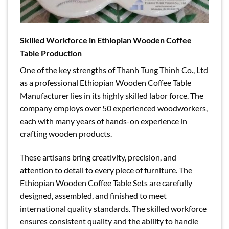
Skilled Workforce in Ethiopian Wooden Coffee
Table Production
One of the key strengths of Thanh Tung Thinh Co., Ltd
as a professional Ethiopian Wooden Coffee Table
Manufacturer lies in its highly skilled labor force. The
company employs over 50 experienced woodworkers,
each with many years of hands-on experience in
crafting wooden products.
These artisans bring creativity, precision, and
attention to detail to every piece of furniture. The
Ethiopian Wooden Coffee Table Sets are carefully
designed, assembled, and finished to meet
international quality standards. The skilled workforce
ensures consistent quality and the ability to handle