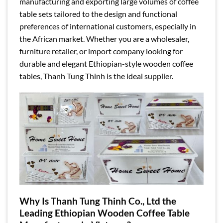
manufacturing and exporting large volumes of coffee
table sets tailored to the design and functional
preferences of international customers, especially in
the African market. Whether you are a wholesaler,
furniture retailer, or import company looking for
durable and elegant Ethiopian-style wooden coffee
tables, Thanh Tung Thinh is the ideal supplier.
Why Is Thanh Tung Thinh Co., Ltd the
Leading Ethiopian Wooden Coffee Table