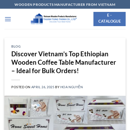
Skip
WOODEN PRODUCTS MANUFACTURER FROM VIETNAM
to
E -
content
CATALOGUE
BLOG
Discover Vietnam’s Top Ethiopian
Wooden Coffee Table Manufacturer
– Ideal for Bulk Orders!
POSTED ON
APRIL 26, 2025
BY
HOA NGUYỄN