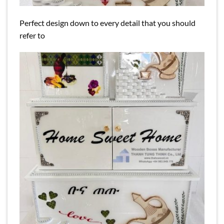
Perfect design down to every detail that you should
refer to