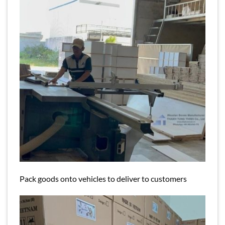
Pack goods onto vehicles to deliver to customers