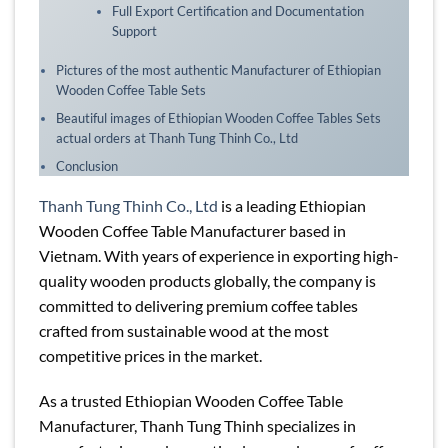
Full Export Certification and Documentation
Support
Pictures of the most authentic Manufacturer of Ethiopian
Wooden Coffee Table Sets
Beautiful images of Ethiopian Wooden Coffee Tables Sets
actual orders at Thanh Tung Thinh Co., Ltd
Conclusion
Thanh Tung Thinh Co., Ltd
is a leading Ethiopian
Wooden Coffee Table Manufacturer based in
Vietnam. With years of experience in exporting high-
quality wooden products globally, the company is
committed to delivering premium coffee tables
crafted from sustainable wood at the most
competitive prices in the market.
As a trusted Ethiopian Wooden Coffee Table
Manufacturer, Thanh Tung Thinh specializes in