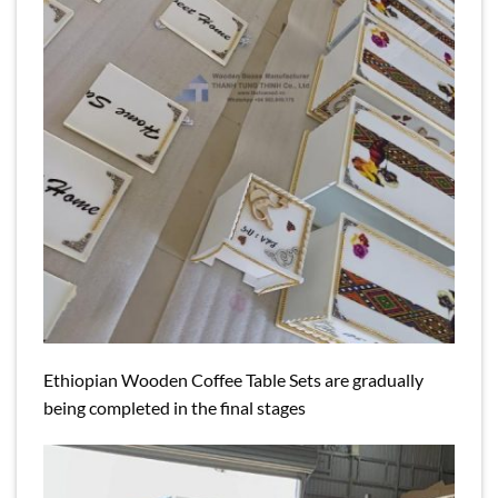
Ethiopian Wooden Coffee Table Sets are gradually
being completed in the final stages