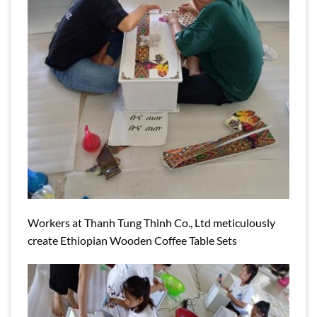
Workers at Thanh Tung Thinh Co., Ltd meticulously
create Ethiopian Wooden Coffee Table Sets