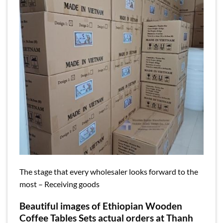
The stage that every wholesaler looks forward to the
most – Receiving goods
Beautiful images of Ethiopian Wooden
Coffee Tables Sets actual orders at Thanh