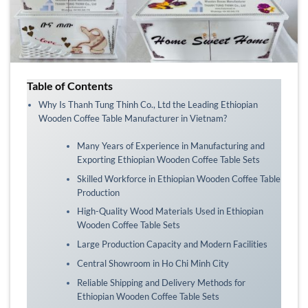
Table of Contents
Why Is Thanh Tung Thinh Co., Ltd the Leading Ethiopian
Wooden Coffee Table Manufacturer in Vietnam?
Many Years of Experience in Manufacturing and
Exporting Ethiopian Wooden Coffee Table Sets
Skilled Workforce in Ethiopian Wooden Coffee Table
Production
High-Quality Wood Materials Used in Ethiopian
Wooden Coffee Table Sets
Large Production Capacity and Modern Facilities
Central Showroom in Ho Chi Minh City
Reliable Shipping and Delivery Methods for
Ethiopian Wooden Coffee Table Sets