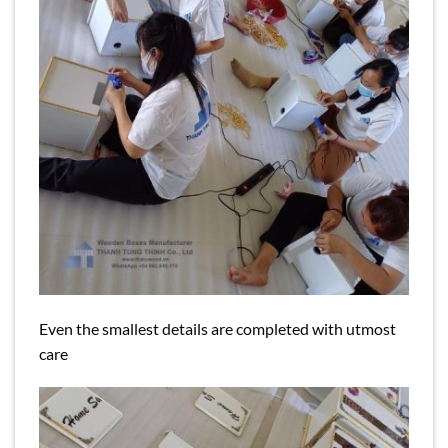
Even the smallest details are completed with utmost
care