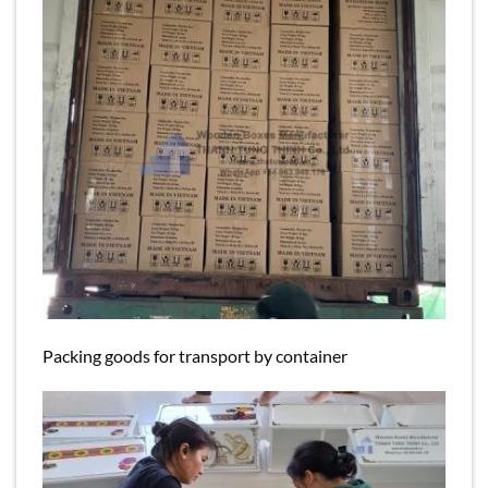
Packing goods for transport by container