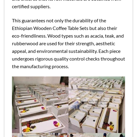
certified suppliers.
This guarantees not only the durability of the
Ethiopian Wooden Coffee Table Sets but also their
eco-friendliness. Wood types such as acacia, teak, and
rubberwood are used for their strength, aesthetic
appeal, and environmental sustainability. Each piece
undergoes rigorous quality control checks throughout
the manufacturing process.