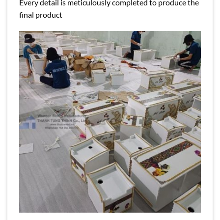
Every detail is meticulously completed to produce the
final product