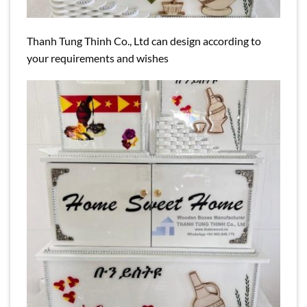
Thanh Tung Thinh Co., Ltd can design according to
your requirements and wishes