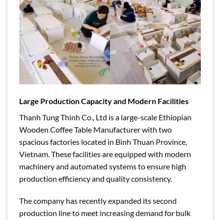
Large Production Capacity and Modern Facilities
Thanh Tung Thinh Co., Ltd is a large-scale Ethiopian
Wooden Coffee Table Manufacturer with two
spacious factories located in Binh Thuan Province,
Vietnam. These facilities are equipped with modern
machinery and automated systems to ensure high
production efficiency and quality consistency.
The company has recently expanded its second
production line to meet increasing demand for bulk