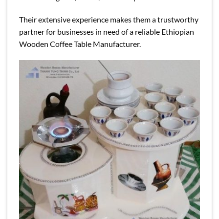
Their extensive experience makes them a trustworthy
partner for businesses in need of a reliable Ethiopian
Wooden Coffee Table Manufacturer.