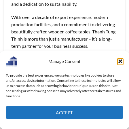
and a dedication to sustainability.
With over a decade of export experience, modern
production facilities, and a commitment to delivering
beautifully crafted wooden coffee tables, Thanh Tung
Thinh is more than just a manufacturer – it’s a long-
term partner for your business success.
Manage Consent
To provide the best experiences, we use technologies like cookies to store
and/or access device information. Consenting to these technologies will allow
us to process data such as browsing behavior or unique IDs on this site. Not
This entry was posted in
Blog
and tagged
Discover Vietnam’s Top
consenting or withdrawing consent, may adversely affect certain features and
Ethiopian Wooden Coffee Table Manufacturer – Ideal for Bulk
functions.
Orders!
,
Ethiopian Wooden Coffee Table
,
Ethiopian Wooden
Coffee Table Manufacturer
,
wooden product manufacturers
,
wooden products
.
ACCEPT