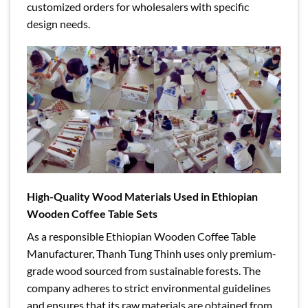
customized orders for wholesalers with specific
design needs.
High-Quality Wood Materials Used in Ethiopian
Wooden Coffee Table Sets
As a responsible Ethiopian Wooden Coffee Table
Manufacturer, Thanh Tung Thinh uses only premium-
grade wood sourced from sustainable forests. The
company adheres to strict environmental guidelines
and ensures that its raw materials are obtained from