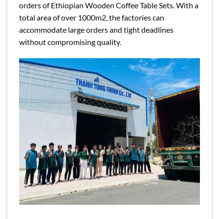
orders of Ethiopian Wooden Coffee Table Sets. With a
total area of over 1000m2, the factories can
accommodate large orders and tight deadlines
without compromising quality.