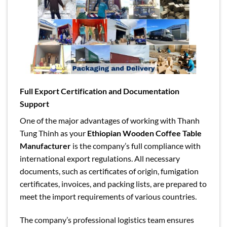
Full Export Certification and Documentation
Support
One of the major advantages of working with Thanh
Tung Thinh as your
Ethiopian Wooden Coffee Table
Manufacturer
is the company’s full compliance with
international export regulations. All necessary
documents, such as certificates of origin, fumigation
certificates, invoices, and packing lists, are prepared to
meet the import requirements of various countries.
The company’s professional logistics team ensures