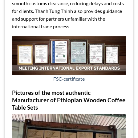
smooth customs clearance, reducing delays and costs
for clients. Thanh Tung Thinh also provides guidance
and support for partners unfamiliar with the
international trade process.
FSC-certificate
Pictures of the most authentic
Manufacturer of Ethiopian Wooden Coffee
Table Sets