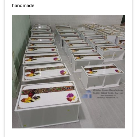
handmade