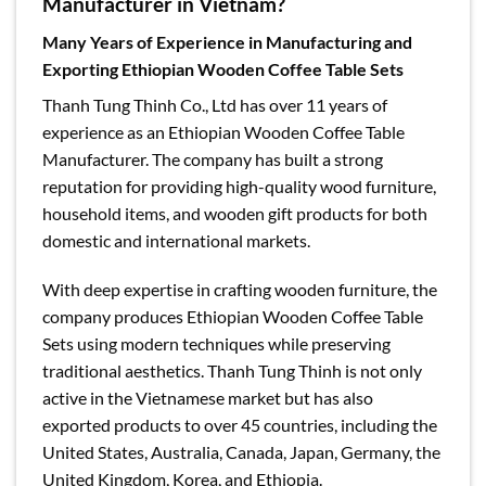
Manufacturer in Vietnam?
Many Years of Experience in Manufacturing and
Exporting Ethiopian Wooden Coffee Table Sets
Thanh Tung Thinh Co., Ltd has over 11 years of
experience as an Ethiopian Wooden Coffee Table
Manufacturer. The company has built a strong
reputation for providing high-quality wood furniture,
household items, and wooden gift products for both
domestic and international markets.
With deep expertise in crafting wooden furniture, the
company produces Ethiopian Wooden Coffee Table
Sets using modern techniques while preserving
traditional aesthetics. Thanh Tung Thinh is not only
active in the Vietnamese market but has also
exported products to over 45 countries, including the
United States, Australia, Canada, Japan, Germany, the
United Kingdom, Korea, and Ethiopia.