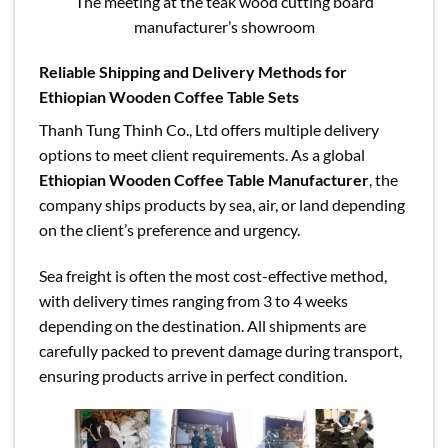
The meeting at the teak wood cutting board
manufacturer’s showroom
Reliable Shipping and Delivery Methods for
Ethiopian Wooden Coffee Table Sets
Thanh Tung Thinh Co., Ltd offers multiple delivery
options to meet client requirements. As a global
Ethiopian Wooden Coffee Table Manufacturer
, the
company ships products by sea, air, or land depending
on the client’s preference and urgency.
Sea freight is often the most cost-effective method,
with delivery times ranging from 3 to 4 weeks
depending on the destination. All shipments are
carefully packed to prevent damage during transport,
ensuring products arrive in perfect condition.