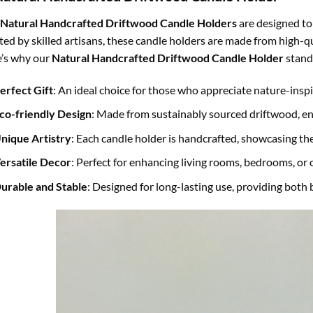
Natural Handcrafted Driftwood Candle Holders
are designed to
ted by skilled artisans, these candle holders are made from high-qu
’s why our
Natural Handcrafted Driftwood Candle Holder
stand
erfect Gift
: An ideal choice for those who appreciate nature-insp
co-friendly Design
: Made from sustainably sourced driftwood, e
nique Artistry
: Each candle holder is handcrafted, showcasing th
ersatile Decor
: Perfect for enhancing living rooms, bedrooms, or
urable and Stable
: Designed for long-lasting use, providing both 