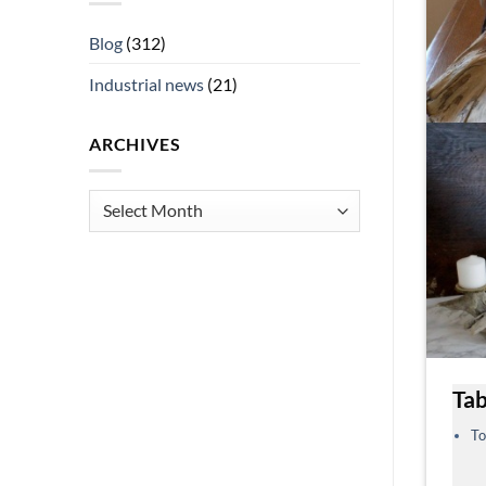
Blog
(312)
Industrial news
(21)
ARCHIVES
Archives
Tab
To