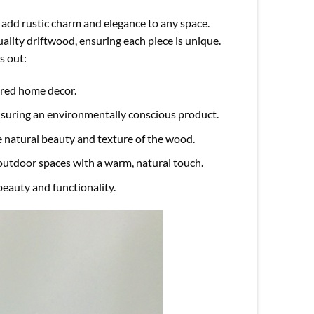
 add rustic charm and elegance to any space.
ality driftwood, ensuring each piece is unique.
s out:
ired home decor.
nsuring an environmentally conscious product.
e natural beauty and texture of the wood.
 outdoor spaces with a warm, natural touch.
beauty and functionality.