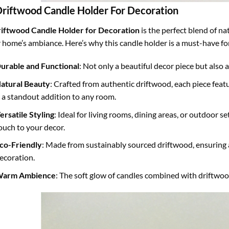
Driftwood Candle Holder For Decoration
iftwood Candle Holder for Decoration
is the perfect blend of n
 home’s ambiance. Here’s why this candle holder is a must-have fo
urable and Functional
: Not only a beautiful decor piece but also a
atural Beauty
: Crafted from authentic driftwood, each piece fea
t a standout addition to any room.
ersatile Styling
: Ideal for living rooms, dining areas, or outdoor se
ouch to your decor.
co-Friendly
: Made from sustainably sourced driftwood, ensuring
ecoration.
arm Ambience
: The soft glow of candles combined with driftwoo