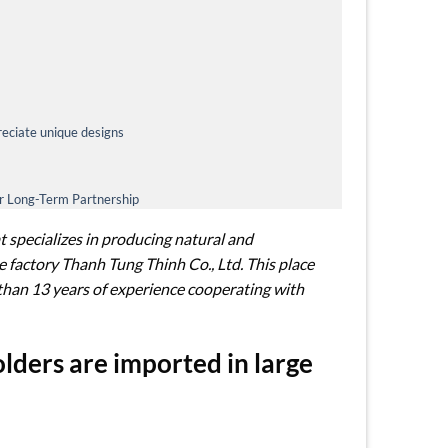
eciate unique designs
or Long-Term Partnership
 specializes in producing natural and
 factory Thanh Tung Thinh Co., Ltd. This place
than 13 years of experience cooperating with
ders are imported in large