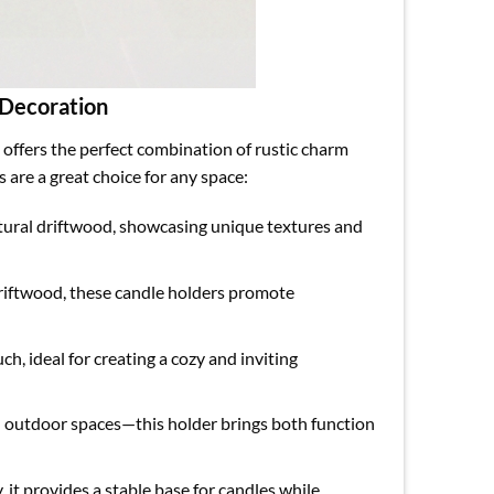
 Decoration
offers the perfect combination of rustic charm
are a great choice for any space:
atural driftwood, showcasing unique textures and
driftwood, these candle holders promote
ch, ideal for creating a cozy and inviting
n outdoor spaces—this holder brings both function
 it provides a stable base for candles while