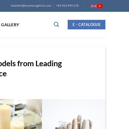
helenthi@thanhtungthinh.com
+84 963.949.178
GALLERY
E - CATALOGUE
odels from Leading
ce