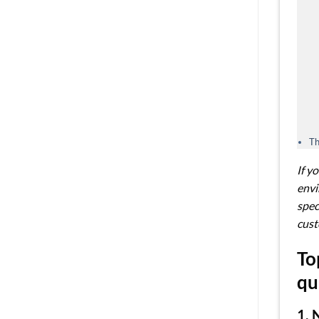
Th
If y
envi
spec
cust
To
qu
1. 