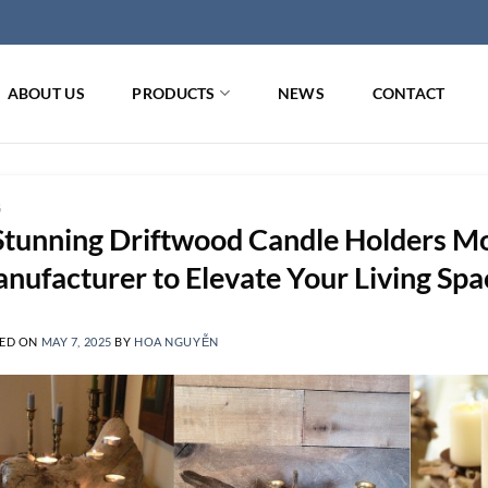
ABOUT US
PRODUCTS
NEWS
CONTACT
G
Stunning Driftwood Candle Holders M
nufacturer to Elevate Your Living Spa
ED ON
MAY 7, 2025
BY
HOA NGUYỄN