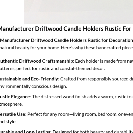
Manufacturer Driftwood Candle Holders Rustic For
Manufacturer Driftwood Candle Holders Rustic for Decoration
natural beauty for your home. Here’s why these handcrafted pieces 
uthentic Driftwood Craftsmanship
: Each holder is made from n
atterns, perfect for rustic and coastal-themed decor.
ustainable and Eco-Friendly
: Crafted from responsibly sourced 
nvironmentally conscious design.
ustic Elegance
: The distressed wood finish adds a warm, rustic tou
tmosphere.
ersatile Use
: Perfect for any room—living room, bedroom, or eve
nd style.
urable and Long-Lasting
: Designed for both beauty and durability,