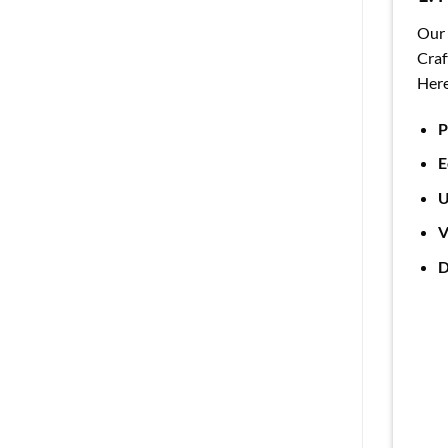
Our
Craf
Here
P
E
U
V
D