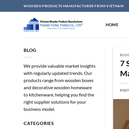
Skip
WOODEN PRODUCTS MANUFACTURER FROM VIETNAM
to
content
HOME
BLOG
BLO
7 
We provide valuable market insights
Ma
with regularly updated trends. Our
products range from wooden boxes
and decorative wooden homeware
POST
to kitchenware, helping you find the
right supplier solutions for your
business model.
CATEGORIES