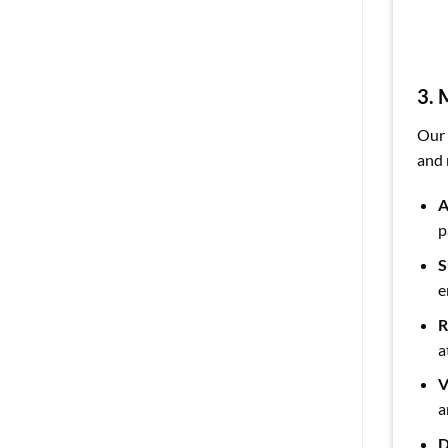
3. 
Our
and 
A
p
S
e
R
a
V
a
D