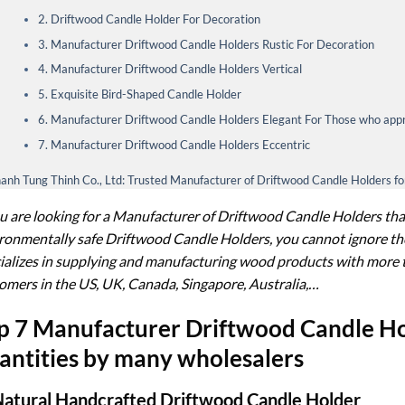
2. Driftwood Candle Holder For Decoration
3. Manufacturer Driftwood Candle Holders Rustic For Decoration
4. Manufacturer Driftwood Candle Holders Vertical
5. Exquisite Bird-Shaped Candle Holder
6. Manufacturer Driftwood Candle Holders Elegant For Those who appr
7. Manufacturer Driftwood Candle Holders Eccentric
anh Tung Thinh Co., Ltd: Trusted Manufacturer of Driftwood Candle Holders f
ou are looking for a Manufacturer of Driftwood Candle Holders that
ronmentally safe Driftwood Candle Holders, you cannot ignore the
ializes in supplying and manufacturing wood products with more 
omers in the US, UK, Canada, Singapore, Australia,…
p 7 Manufacturer Driftwood Candle Hol
antities by many wholesalers
Natural Handcrafted Driftwood Candle Holder