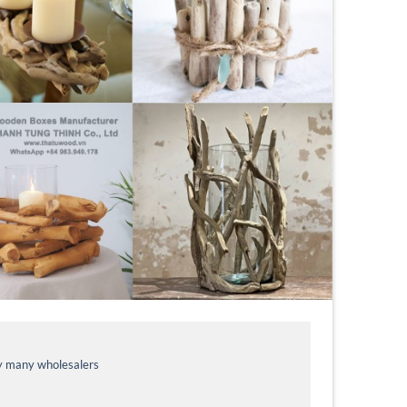
by many wholesalers