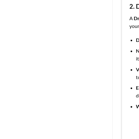
2. 
A
Dr
your
D
N
i
V
t
E
d
W