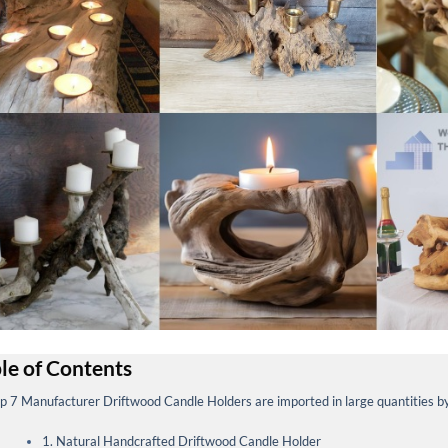
le of Contents
p 7 Manufacturer Driftwood Candle Holders are imported in large quantities 
1. Natural Handcrafted Driftwood Candle Holder