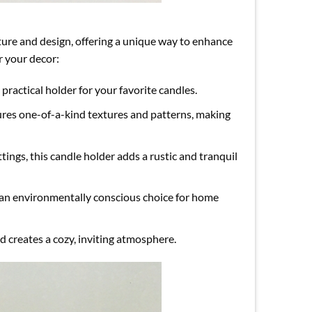
ature and design, offering a unique way to enhance
r your decor:
 practical holder for your favorite candles.
tures one-of-a-kind textures and patterns, making
ttings, this candle holder adds a rustic and tranquil
 an environmentally conscious choice for home
d creates a cozy, inviting atmosphere.