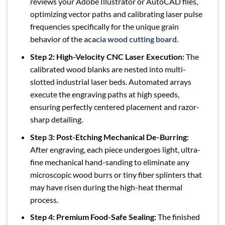
reviews your Adobe Illustrator or AutoCAD files,
optimizing vector paths and calibrating laser pulse
frequencies specifically for the unique grain
behavior of the
acacia wood cutting board
.
Step 2: High-Velocity CNC Laser Execution:
The
calibrated wood blanks are nested into multi-
slotted industrial laser beds. Automated arrays
execute the engraving paths at high speeds,
ensuring perfectly centered placement and razor-
sharp detailing.
Step 3: Post-Etching Mechanical De-Burring:
After engraving, each piece undergoes light, ultra-
fine mechanical hand-sanding to eliminate any
microscopic wood burrs or tiny fiber splinters that
may have risen during the high-heat thermal
process.
Step 4: Premium Food-Safe Sealing:
The finished