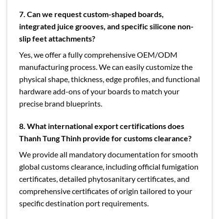
7. Can we request custom-shaped boards,
integrated juice grooves, and specific silicone non-
slip feet attachments?
Yes, we offer a fully comprehensive OEM/ODM
manufacturing process. We can easily customize the
physical shape, thickness, edge profiles, and functional
hardware add-ons of your boards to match your
precise brand blueprints.
8. What international export certifications does
Thanh Tung Thinh provide for customs clearance?
We provide all mandatory documentation for smooth
global customs clearance, including official fumigation
certificates, detailed phytosanitary certificates, and
comprehensive certificates of origin tailored to your
specific destination port requirements.