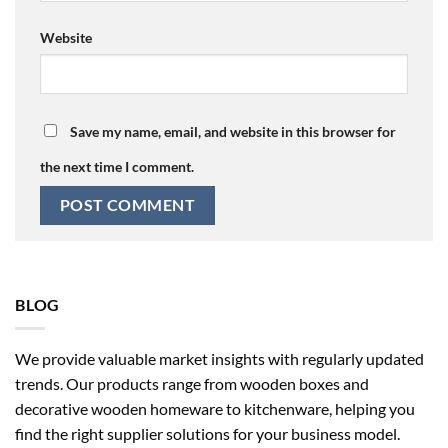
Website
Save my name, email, and website in this browser for
the next time I comment.
BLOG
We provide valuable market insights with regularly updated
trends. Our products range from wooden boxes and
decorative wooden homeware to kitchenware, helping you
find the right supplier solutions for your business model.