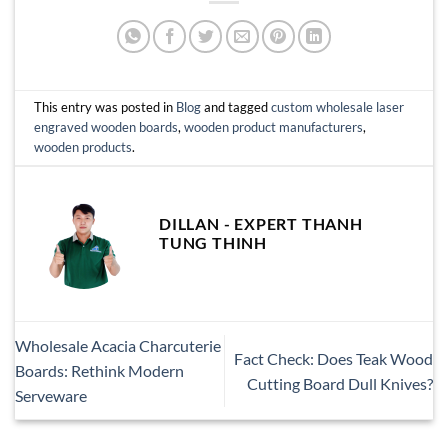
This entry was posted in
Blog
and tagged
custom wholesale laser
engraved wooden boards
,
wooden product manufacturers
,
wooden products
.
DILLAN - EXPERT THANH
TUNG THINH
Wholesale Acacia Charcuterie
Fact Check: Does Teak Wood
Boards: Rethink Modern
Cutting Board Dull Knives?
Serveware