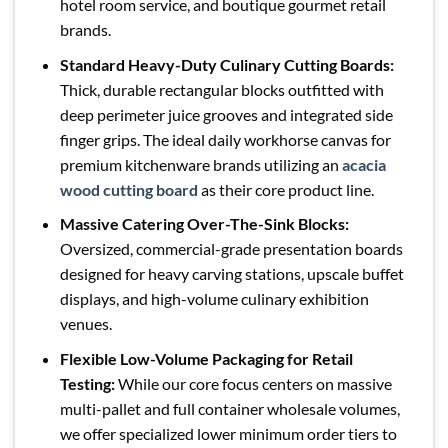
hotel room service, and boutique gourmet retail
brands.
Standard Heavy-Duty Culinary Cutting Boards:
Thick, durable rectangular blocks outfitted with
deep perimeter juice grooves and integrated side
finger grips. The ideal daily workhorse canvas for
premium kitchenware brands utilizing an
acacia
wood cutting board
as their core product line.
Massive Catering Over-The-Sink Blocks:
Oversized, commercial-grade presentation boards
designed for heavy carving stations, upscale buffet
displays, and high-volume culinary exhibition
venues.
Flexible Low-Volume Packaging for Retail
Testing:
While our core focus centers on massive
multi-pallet and full container wholesale volumes,
we offer specialized lower minimum order tiers to