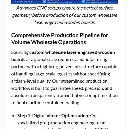
Advanced CNC setups ensure the perfect surface
geometry before production of our custom wholesale
laser engraved wooden boards
Comprehensive Production Pipeline for
Volume Wholesale Operations
Sourcing
custom wholesale laser engraved wooden
boards
at a global scale requires a manufacturing
partner with a highly organized infrastructure capable
of handling large-scale logistics without sacrificing
artisan-level quality. Our streamlined production
workflow is built to guarantee speed, precision, and
absolute transparency from initial vector optimization
to final maritime container loading.
Step 1: Digital Vector Optimization:
Our
specialized pre-production engineering team