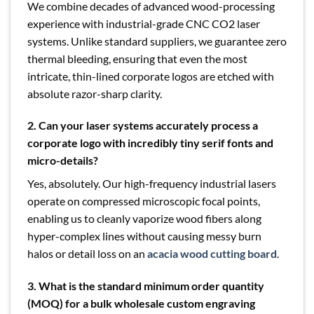
We combine decades of advanced wood-processing
experience with industrial-grade CNC CO2 laser
systems. Unlike standard suppliers, we guarantee zero
thermal bleeding, ensuring that even the most
intricate, thin-lined corporate logos are etched with
absolute razor-sharp clarity.
2. Can your laser systems accurately process a
corporate logo with incredibly tiny serif fonts and
micro-details?
Yes, absolutely. Our high-frequency industrial lasers
operate on compressed microscopic focal points,
enabling us to cleanly vaporize wood fibers along
hyper-complex lines without causing messy burn
halos or detail loss on an
acacia wood cutting board
.
3. What is the standard minimum order quantity
(MOQ) for a bulk wholesale custom engraving