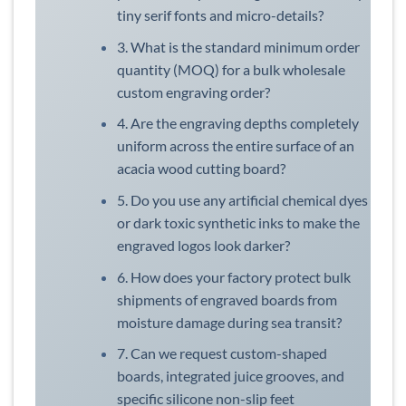
tiny serif fonts and micro-details?
3. What is the standard minimum order
quantity (MOQ) for a bulk wholesale
custom engraving order?
4. Are the engraving depths completely
uniform across the entire surface of an
acacia wood cutting board?
5. Do you use any artificial chemical dyes
or dark toxic synthetic inks to make the
engraved logos look darker?
6. How does your factory protect bulk
shipments of engraved boards from
moisture damage during sea transit?
7. Can we request custom-shaped
boards, integrated juice grooves, and
specific silicone non-slip feet