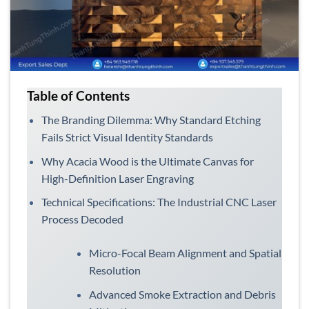
Table of Contents
The Branding Dilemma: Why Standard Etching
Fails Strict Visual Identity Standards
Why Acacia Wood is the Ultimate Canvas for
High-Definition Laser Engraving
Technical Specifications: The Industrial CNC Laser
Process Decoded
Micro-Focal Beam Alignment and Spatial
Resolution
Advanced Smoke Extraction and Debris