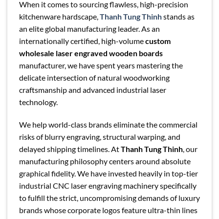
When it comes to sourcing flawless, high-precision
kitchenware hardscape,
Thanh Tung Thinh
stands as
an elite global manufacturing leader. As an
internationally certified, high-volume
custom
wholesale laser engraved wooden boards
manufacturer, we have spent years mastering the
delicate intersection of natural woodworking
craftsmanship and advanced industrial laser
technology.
We help world-class brands eliminate the commercial
risks of blurry engraving, structural warping, and
delayed shipping timelines. At
Thanh Tung Thinh
, our
manufacturing philosophy centers around absolute
graphical fidelity. We have invested heavily in top-tier
industrial CNC laser engraving machinery specifically
to fulfill the strict, uncompromising demands of luxury
brands whose corporate logos feature ultra-thin lines