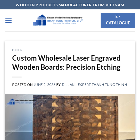
Skip
WOODEN PRODUCTS MANUFACTURER FROM VIETNAM
to
E -
content
CATALOGUE
BLOG
Custom Wholesale Laser Engraved
Wooden Boards: Precision Etching
POSTED ON
JUNE 2, 2026
BY
DILLAN - EXPERT THANH TUNG THINH