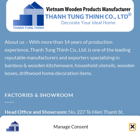
About us – With more than 14 years of production
experience, Thanh Tung Thinh Co., Ltd. is one of the leading
reputable manufacturers and exporters specializing in
bamboo & wooden kitchenware, household utensils, wooden
boxes, driftwood home decoration items.
FACTORIES & SHOWROOM
Head Office and Showroom:
No. 227 To Hien Thanh St,
W13, District 10, Ho Chi Minh city, Vietnam.
Manage Consent
General Warehouse
: 451/29 To Hien Thanh Street, Ward 14,
District 10, Hochiminh city, Vietnam.