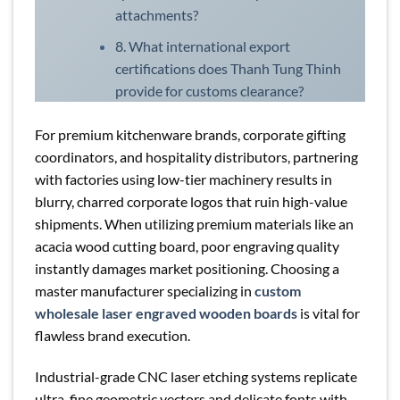
attachments?
8. What international export
certifications does Thanh Tung Thinh
provide for customs clearance?
For premium kitchenware brands, corporate gifting
coordinators, and hospitality distributors, partnering
with factories using low-tier machinery results in
blurry, charred corporate logos that ruin high-value
shipments. When utilizing premium materials like an
acacia wood cutting board, poor engraving quality
instantly damages market positioning. Choosing a
master manufacturer specializing in
custom
wholesale laser engraved wooden boards
is vital for
flawless brand execution.
Industrial-grade CNC laser etching systems replicate
ultra-fine geometric vectors and delicate fonts with