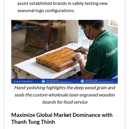
assist established brands in safely testing new
seasonal logo configurations.
Hand-polishing highlights the deep wood grain and
seals the custom wholesale laser engraved wooden
boards for food service
Maximize Global Market Dominance with
Thanh Tung Thinh