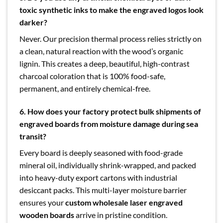
toxic synthetic inks to make the engraved logos look
darker?
Never. Our precision thermal process relies strictly on
a clean, natural reaction with the wood’s organic
lignin. This creates a deep, beautiful, high-contrast
charcoal coloration that is 100% food-safe,
permanent, and entirely chemical-free.
6. How does your factory protect bulk shipments of
engraved boards from moisture damage during sea
transit?
Every board is deeply seasoned with food-grade
mineral oil, individually shrink-wrapped, and packed
into heavy-duty export cartons with industrial
desiccant packs. This multi-layer moisture barrier
ensures your
custom wholesale laser engraved
wooden boards
arrive in pristine condition.