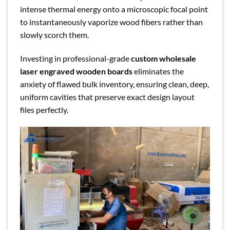
intense thermal energy onto a microscopic focal point
to instantaneously vaporize wood fibers rather than
slowly scorch them.
Investing in professional-grade
custom wholesale
laser engraved wooden boards
eliminates the
anxiety of flawed bulk inventory, ensuring clean, deep,
uniform cavities that preserve exact design layout
files perfectly.