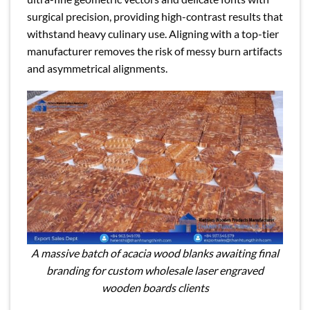
surgical precision, providing high-contrast results that
withstand heavy culinary use. Aligning with a top-tier
manufacturer removes the risk of messy burn artifacts
and asymmetrical alignments.
A massive batch of acacia wood blanks awaiting final
branding for custom wholesale laser engraved
wooden boards clients