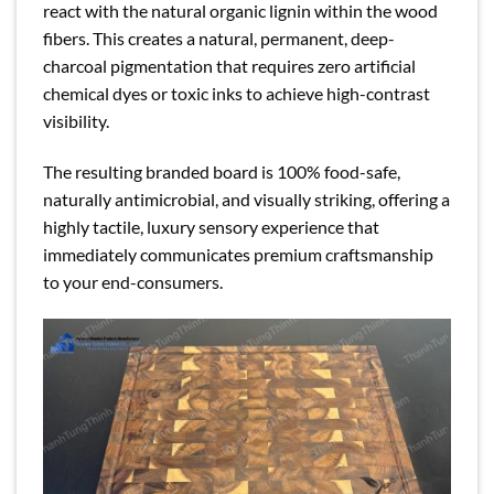
react with the natural organic lignin within the wood
fibers. This creates a natural, permanent, deep-
charcoal pigmentation that requires zero artificial
chemical dyes or toxic inks to achieve high-contrast
visibility.
The resulting branded board is 100% food-safe,
naturally antimicrobial, and visually striking, offering a
highly tactile, luxury sensory experience that
immediately communicates premium craftsmanship
to your end-consumers.