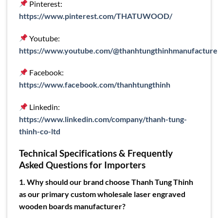
Pinterest:
https://www.pinterest.com/THATUWOOD/
Youtube:
https://www.youtube.com/@thanhtungthinhmanufacture
Facebook:
https://www.facebook.com/thanhtungthinh
Linkedin:
https://www.linkedin.com/company/thanh-tung-
thinh-co-ltd
Technical Specifications & Frequently
Asked Questions for Importers
1. Why should our brand choose Thanh Tung Thinh
as our primary custom wholesale laser engraved
wooden boards manufacturer?