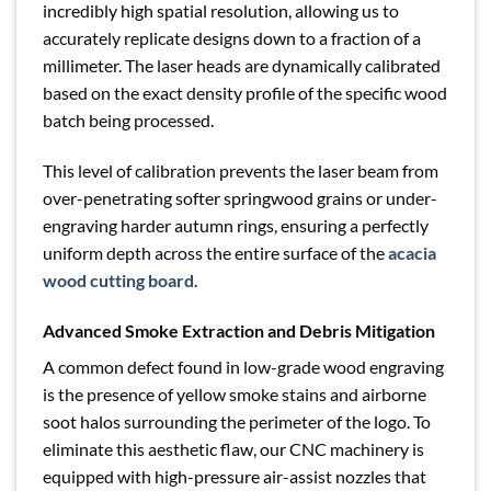
incredibly high spatial resolution, allowing us to
accurately replicate designs down to a fraction of a
millimeter. The laser heads are dynamically calibrated
based on the exact density profile of the specific wood
batch being processed.
This level of calibration prevents the laser beam from
over-penetrating softer springwood grains or under-
engraving harder autumn rings, ensuring a perfectly
uniform depth across the entire surface of the
acacia
wood cutting board
.
Advanced Smoke Extraction and Debris Mitigation
A common defect found in low-grade wood engraving
is the presence of yellow smoke stains and airborne
soot halos surrounding the perimeter of the logo. To
eliminate this aesthetic flaw, our CNC machinery is
equipped with high-pressure air-assist nozzles that