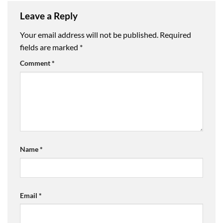
Leave a Reply
Your email address will not be published.
Required
fields are marked
*
Comment
*
Name
*
Email
*