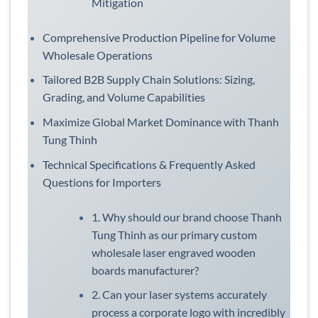
Mitigation
Comprehensive Production Pipeline for Volume
Wholesale Operations
Tailored B2B Supply Chain Solutions: Sizing,
Grading, and Volume Capabilities
Maximize Global Market Dominance with Thanh
Tung Thinh
Technical Specifications & Frequently Asked
Questions for Importers
1. Why should our brand choose Thanh
Tung Thinh as our primary custom
wholesale laser engraved wooden
boards manufacturer?
2. Can your laser systems accurately
process a corporate logo with incredibly