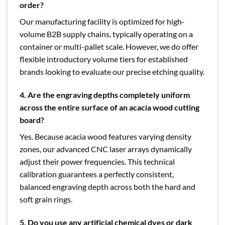
order?
Our manufacturing facility is optimized for high-
volume B2B supply chains, typically operating on a
container or multi-pallet scale. However, we do offer
flexible introductory volume tiers for established
brands looking to evaluate our precise etching quality.
4. Are the engraving depths completely uniform
across the entire surface of an acacia wood cutting
board?
Yes. Because acacia wood features varying density
zones, our advanced CNC laser arrays dynamically
adjust their power frequencies. This technical
calibration guarantees a perfectly consistent,
balanced engraving depth across both the hard and
soft grain rings.
5. Do you use any artificial chemical dyes or dark