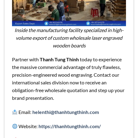
Inside the manufacturing facility specialized in high-
volume export of custom wholesale laser engraved
wooden boards
Partner with
Thanh Tung Thinh
today to experience
the massive commercial advantage of truly flawless,
precision-engineered wood engraving. Contact our
international sales division now to receive an
obligation-free wholesale quotation and step up your
brand presentation.
Email:
helenthi@thanhtungthinh.com
Website:
https://thanhtungthinh.com/