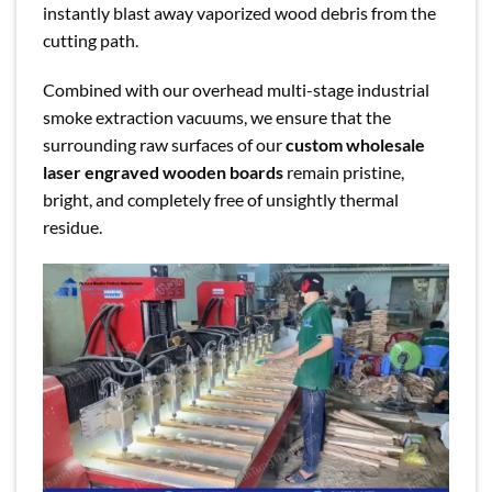
instantly blast away vaporized wood debris from the
cutting path.
Combined with our overhead multi-stage industrial
smoke extraction vacuums, we ensure that the
surrounding raw surfaces of our
custom wholesale
laser engraved wooden boards
remain pristine,
bright, and completely free of unsightly thermal
residue.