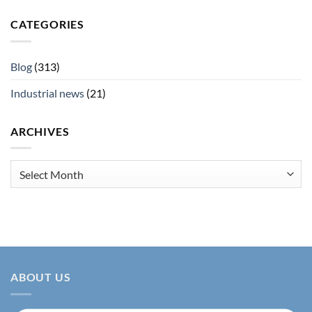
CATEGORIES
Blog
(313)
Industrial news
(21)
ARCHIVES
Archives
ABOUT US