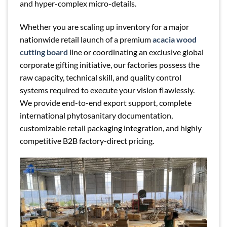
and hyper-complex micro-details.
Whether you are scaling up inventory for a major
nationwide retail launch of a premium
acacia wood
cutting board
line or coordinating an exclusive global
corporate gifting initiative, our factories possess the
raw capacity, technical skill, and quality control
systems required to execute your vision flawlessly.
We provide end-to-end export support, complete
international phytosanitary documentation,
customizable retail packaging integration, and highly
competitive B2B factory-direct pricing.