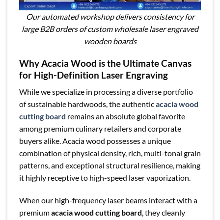
Our automated workshop delivers consistency for
large B2B orders of custom wholesale laser engraved
wooden boards
Why Acacia Wood is the Ultimate Canvas
for High-Definition Laser Engraving
While we specialize in processing a diverse portfolio
of sustainable hardwoods, the authentic
acacia wood
cutting board
remains an absolute global favorite
among premium culinary retailers and corporate
buyers alike. Acacia wood possesses a unique
combination of physical density, rich, multi-tonal grain
patterns, and exceptional structural resilience, making
it highly receptive to high-speed laser vaporization.
When our high-frequency laser beams interact with a
premium
acacia wood cutting board
, they cleanly