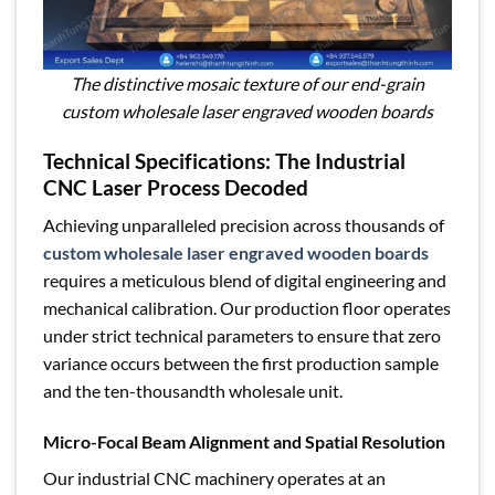
The distinctive mosaic texture of our end-grain
custom wholesale laser engraved wooden boards
Technical Specifications: The Industrial
CNC Laser Process Decoded
Achieving unparalleled precision across thousands of
custom wholesale laser engraved wooden boards
requires a meticulous blend of digital engineering and
mechanical calibration. Our production floor operates
under strict technical parameters to ensure that zero
variance occurs between the first production sample
and the ten-thousandth wholesale unit.
Micro-Focal Beam Alignment and Spatial Resolution
Our industrial CNC machinery operates at an