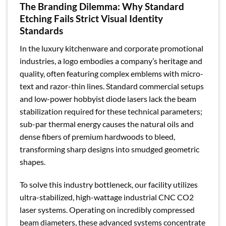
The Branding Dilemma: Why Standard
Etching Fails Strict Visual Identity
Standards
In the luxury kitchenware and corporate promotional
industries, a logo embodies a company’s heritage and
quality, often featuring complex emblems with micro-
text and razor-thin lines. Standard commercial setups
and low-power hobbyist diode lasers lack the beam
stabilization required for these technical parameters;
sub-par thermal energy causes the natural oils and
dense fibers of premium hardwoods to bleed,
transforming sharp designs into smudged geometric
shapes.
To solve this industry bottleneck, our facility utilizes
ultra-stabilized, high-wattage industrial CNC CO2
laser systems. Operating on incredibly compressed
beam diameters, these advanced systems concentrate