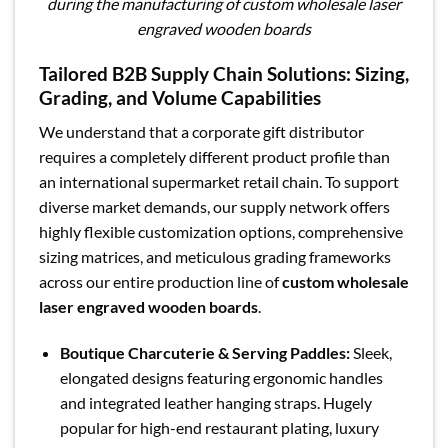
during the manufacturing of custom wholesale laser
engraved wooden boards
Tailored B2B Supply Chain Solutions: Sizing,
Grading, and Volume Capabilities
We understand that a corporate gift distributor
requires a completely different product profile than
an international supermarket retail chain. To support
diverse market demands, our supply network offers
highly flexible customization options, comprehensive
sizing matrices, and meticulous grading frameworks
across our entire production line of
custom wholesale
laser engraved wooden boards
.
Boutique Charcuterie & Serving Paddles:
Sleek,
elongated designs featuring ergonomic handles
and integrated leather hanging straps. Hugely
popular for high-end restaurant plating, luxury