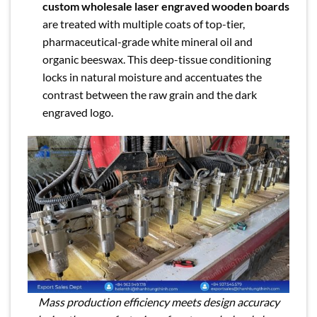
custom wholesale laser engraved wooden boards
are treated with multiple coats of top-tier,
pharmaceutical-grade white mineral oil and
organic beeswax. This deep-tissue conditioning
locks in natural moisture and accentuates the
contrast between the raw grain and the dark
engraved logo.
Mass production efficiency meets design accuracy