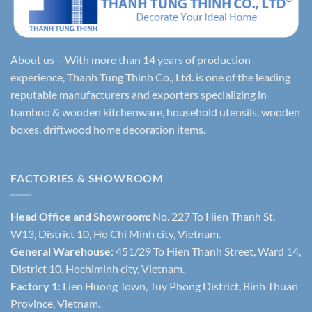
About us – With more than 14 years of production
experience, Thanh Tung Thinh Co., Ltd. is one of the leading
reputable manufacturers and exporters specializing in
bamboo & wooden kitchenware, household utensils, wooden
boxes, driftwood home decoration items.
FACTORIES & SHOWROOM
Head Office and Showroom:
No. 227 To Hien Thanh St,
W13, District 10, Ho Chi Minh city, Vietnam.
General Warehouse
: 451/29 To Hien Thanh Street, Ward 14,
District 10, Hochiminh city, Vietnam.
Factory 1
: Lien Huong Town, Tuy Phong District, Binh Thuan
Province, Vietnam.