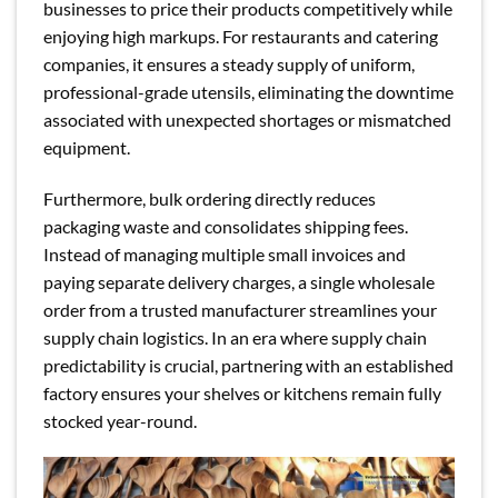
businesses to price their products competitively while
enjoying high markups. For restaurants and catering
companies, it ensures a steady supply of uniform,
professional-grade utensils, eliminating the downtime
associated with unexpected shortages or mismatched
equipment.
Furthermore, bulk ordering directly reduces
packaging waste and consolidates shipping fees.
Instead of managing multiple small invoices and
paying separate delivery charges, a single wholesale
order from a trusted manufacturer streamlines your
supply chain logistics. In an era where supply chain
predictability is crucial, partnering with an established
factory ensures your shelves or kitchens remain fully
stocked year-round.