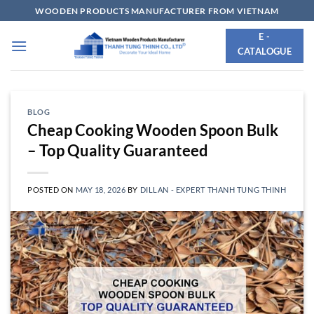
Skip
WOODEN PRODUCTS MANUFACTURER FROM VIETNAM
to
E -
content
CATALOGUE
BLOG
Cheap Cooking Wooden Spoon Bulk
– Top Quality Guaranteed
POSTED ON
MAY 18, 2026
BY
DILLAN - EXPERT THANH TUNG THINH