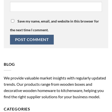
Save my name, email, and website in this browser for
the next time I comment.
BLOG
We provide valuable market insights with regularly updated
trends. Our products range from wooden boxes and
decorative wooden homeware to kitchenware, helping you
find the right supplier solutions for your business model.
CATEGORIES