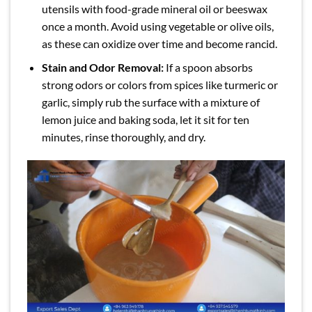
utensils with food-grade mineral oil or beeswax
once a month. Avoid using vegetable or olive oils,
as these can oxidize over time and become rancid.
Stain and Odor Removal:
If a spoon absorbs
strong odors or colors from spices like turmeric or
garlic, simply rub the surface with a mixture of
lemon juice and baking soda, let it sit for ten
minutes, rinse thoroughly, and dry.