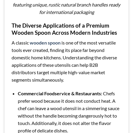
featuring unique, rustic natural branch handles ready
for international packaging
The Diverse Applications of a Premium
Wooden Spoon Across Modern Industries
A classic
wooden spoon
is one of the most versatile
tools ever created, finding its place far beyond
domestic home kitchens. Understanding the diverse
applications of these utensils can help B2B
distributors target multiple high-value market
segments simultaneously.
Commercial Foodservice & Restaurants:
Chefs
prefer wood because it does not conduct heat. A
chef can leave a wood utensil in a simmering sauce
without the handle becoming dangerously hot to
touch. Additionally, it does not alter the flavor
profile of delicate dishes.