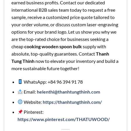
earned business profits. Contact our dedicated
international B2B sales team today to request a free
sample, receive a customized price quote tailored to
your order volume, or discuss custom laser-engraving
options for your brand logo. Let us show you why we
are the top-rated choice for businesses seeking a
cheap
cooking wooden spoon bulk
supply with
absolute, top-quality guarantees. Contact
Thanh
Tung Thinh
now to elevate your inventory and build a
more sustainable future together!
WhatsApp: +84 96 394 91 78
Email:
helenthi@thanhtungthinh.com
Website:
https://thanhtungthinh.com/
Pinterest:
https://www.pinterest.com/THATUWOOD/