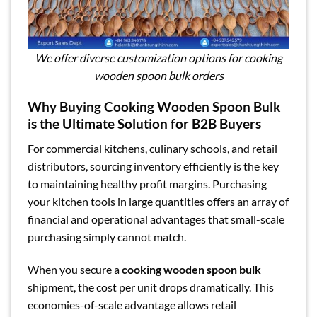
We offer diverse customization options for cooking
wooden spoon bulk orders
Why Buying Cooking Wooden Spoon Bulk
is the Ultimate Solution for B2B Buyers
For commercial kitchens, culinary schools, and retail
distributors, sourcing inventory efficiently is the key
to maintaining healthy profit margins. Purchasing
your kitchen tools in large quantities offers an array of
financial and operational advantages that small-scale
purchasing simply cannot match.
When you secure a
cooking wooden spoon bulk
shipment, the cost per unit drops dramatically. This
economies-of-scale advantage allows retail