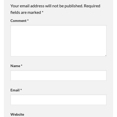
Your email address will not be published.
Required
fields are marked
*
Comment
*
Name
*
Email
*
Website