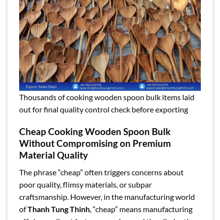
Thousands of cooking wooden spoon bulk items laid
out for final quality control check before exporting
Cheap Cooking Wooden Spoon Bulk
Without Compromising on Premium
Material Quality
The phrase “cheap” often triggers concerns about
poor quality, flimsy materials, or subpar
craftsmanship. However, in the manufacturing world
of
Thanh Tung Thinh
, “cheap” means manufacturing