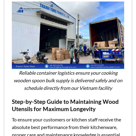
Reliable container logistics ensure your cooking
wooden spoon bulk supply is delivered safely and on
schedule directly from our Vietnam facility
Step-by-Step Guide to Maintaining Wood
Utensils for Maximum Longevity
To ensure your customers or kitchen staff receive the
absolute best performance from their kitchenware,
proper care and maintenance knowledge is essential.