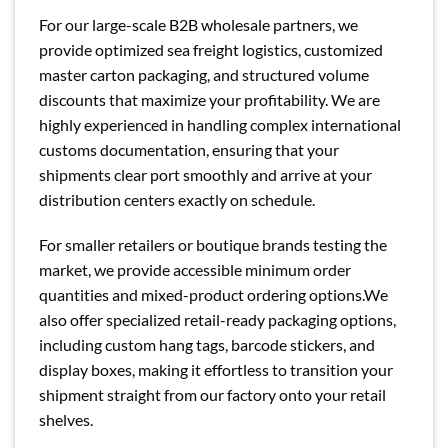
For our large-scale B2B wholesale partners, we
provide optimized sea freight logistics, customized
master carton packaging, and structured volume
discounts that maximize your profitability. We are
highly experienced in handling complex international
customs documentation, ensuring that your
shipments clear port smoothly and arrive at your
distribution centers exactly on schedule.
For smaller retailers or boutique brands testing the
market, we provide accessible minimum order
quantities and mixed-product ordering options.We
also offer specialized retail-ready packaging options,
including custom hang tags, barcode stickers, and
display boxes, making it effortless to transition your
shipment straight from our factory onto your retail
shelves.