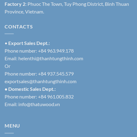
Factory 2
: Phuoc The Town, Tuy Phong District, Binh Thuan
Province, Vietnam.
CONTACTS
•
Export Sales Dept.:
Phone number: +84 963.949.178
Email:
helenthi@thanhtungthinh.com
Or
Phone number: +84 937.545.579
exportsales@thanhtungthinh.com
• Domestic Sales Dept.:
Phone number: +84 961.005.832
Email:
info@thatuwood.vn
MENU