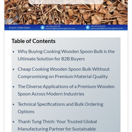
Table of Contents
Why Buying Cooking Wooden Spoon Bulk is the
Ultimate Solution for B2B Buyers
Cheap Cooking Wooden Spoon Bulk Without
Compromising on Premium Material Quality
The Diverse Applications of a Premium Wooden
Spoon Across Modern Industries
Technical Specifications and Bulk Ordering
Options
Thanh Tung Thinh: Your Trusted Global
Manufacturing Partner for Sustainable