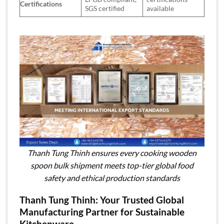
Certifications
SGS certified
available
Thanh Tung Thinh ensures every cooking wooden
spoon bulk shipment meets top-tier global food
safety and ethical production standards
Thanh Tung Thinh: Your Trusted Global
Manufacturing Partner for Sustainable
Kitchenware