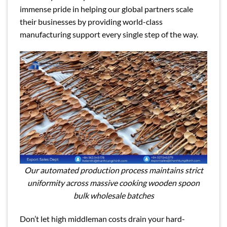
immense pride in helping our global partners scale
their businesses by providing world-class
manufacturing support every single step of the way.
Our automated production process maintains strict
uniformity across massive cooking wooden spoon
bulk wholesale batches
Don’t let high middleman costs drain your hard-