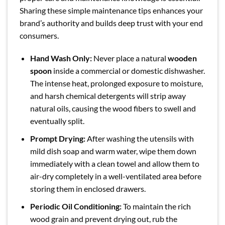
Sharing these simple maintenance tips enhances your
brand’s authority and builds deep trust with your end
consumers.
Hand Wash Only:
Never place a natural
wooden
spoon
inside a commercial or domestic dishwasher.
The intense heat, prolonged exposure to moisture,
and harsh chemical detergents will strip away
natural oils, causing the wood fibers to swell and
eventually split.
Prompt Drying:
After washing the utensils with
mild dish soap and warm water, wipe them down
immediately with a clean towel and allow them to
air-dry completely in a well-ventilated area before
storing them in enclosed drawers.
Periodic Oil Conditioning:
To maintain the rich
wood grain and prevent drying out, rub the