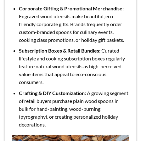
Corporate Gifting & Promotional Merchandise:
Engraved wood utensils make beautiful, eco-
friendly corporate gifts. Brands frequently order
custom-branded spoons for culinary events,
cooking class promotions, or holiday gift baskets.
Subscription Boxes & Retail Bundles:
Curated
lifestyle and cooking subscription boxes regularly
feature natural wood utensils as high-perceived-
value items that appeal to eco-conscious
consumers.
Crafting & DIY Customization:
A growing segment
of retail buyers purchase plain wood spoons in
bulk for hand-painting, wood-burning
(pyrography), or creating personalized holiday
decorations.