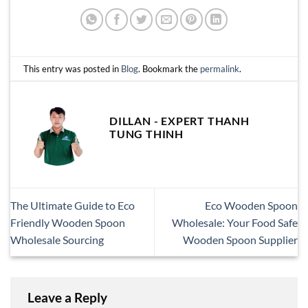
This entry was posted in
Blog
. Bookmark the
permalink
.
DILLAN - EXPERT THANH
TUNG THINH
The Ultimate Guide to Eco
Eco Wooden Spoon
Friendly Wooden Spoon
Wholesale: Your Food Safe
Wholesale Sourcing
Wooden Spoon Supplier
Leave a Reply