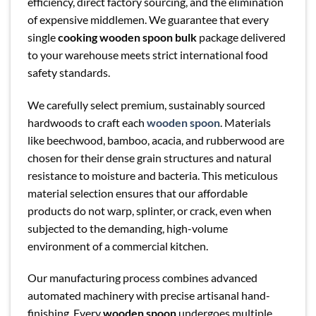
efficiency, direct factory sourcing, and the elimination
of expensive middlemen. We guarantee that every
single
cooking wooden spoon bulk
package delivered
to your warehouse meets strict international food
safety standards.
We carefully select premium, sustainably sourced
hardwoods to craft each
wooden spoon
. Materials
like beechwood, bamboo, acacia, and rubberwood are
chosen for their dense grain structures and natural
resistance to moisture and bacteria. This meticulous
material selection ensures that our affordable
products do not warp, splinter, or crack, even when
subjected to the demanding, high-volume
environment of a commercial kitchen.
Our manufacturing process combines advanced
automated machinery with precise artisanal hand-
finishing. Every
wooden spoon
undergoes multiple