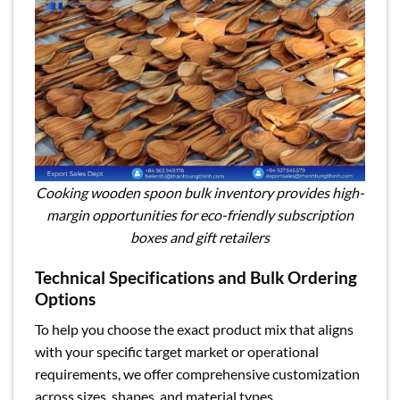
Cooking wooden spoon bulk inventory provides high-
margin opportunities for eco-friendly subscription
boxes and gift retailers
Technical Specifications and Bulk Ordering
Options
To help you choose the exact product mix that aligns
with your specific target market or operational
requirements, we offer comprehensive customization
across sizes, shapes, and material types.