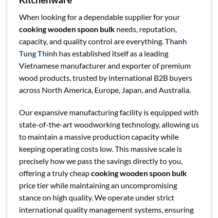
When looking for a dependable supplier for your
cooking wooden spoon bulk
needs, reputation,
capacity, and quality control are everything.
Thanh
Tung Thinh
has established itself as a leading
Vietnamese manufacturer and exporter of premium
wood products, trusted by international B2B buyers
across North America, Europe, Japan, and Australia.
Our expansive manufacturing facility is equipped with
state-of-the-art woodworking technology, allowing us
to maintain a massive production capacity while
keeping operating costs low. This massive scale is
precisely how we pass the savings directly to you,
offering a truly cheap
cooking wooden spoon bulk
price tier while maintaining an uncompromising
stance on high quality. We operate under strict
international quality management systems, ensuring