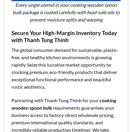
Every single utensil in your cooking wooden spoon
bulk package is coated carefully with food-safe oils to
prevent moisture splits and warping
Secure Your High-Margin Inventory Today
with Thanh Tung Thinh
The global consumer demand for sustainable, plastic-
free, and healthy kitchen environments is growing
rapidly. Seize this lucrative market opportunity by
stocking premium, eco-friendly products that deliver
exceptional functional performance and beautiful
rustic aesthetics.
Partnering with
Thanh Tung Thinh
for your
cooking
wooden spoon bulk
requirements guarantees your
business access to factory-direct wholesale pricing,
premium international quality standards, and
incredibly reliable production timelines. We take