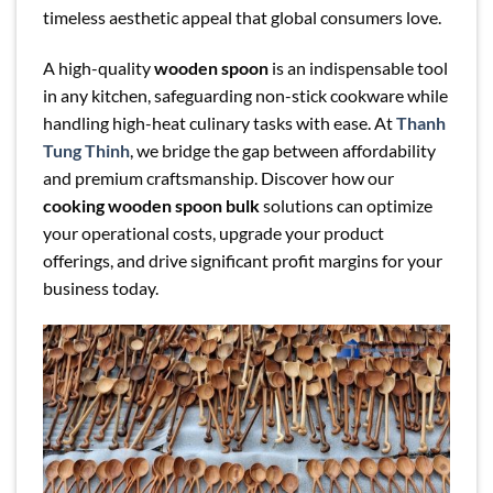
timeless aesthetic appeal that global consumers love.
A high-quality
wooden spoon
is an indispensable tool
in any kitchen, safeguarding non-stick cookware while
handling high-heat culinary tasks with ease. At
Thanh
Tung Thinh
, we bridge the gap between affordability
and premium craftsmanship. Discover how our
cooking wooden spoon bulk
solutions can optimize
your operational costs, upgrade your product
offerings, and drive significant profit margins for your
business today.