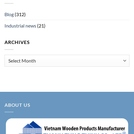
Blog
(312)
Industrial news
(21)
ARCHIVES
Archives
ABOUT US