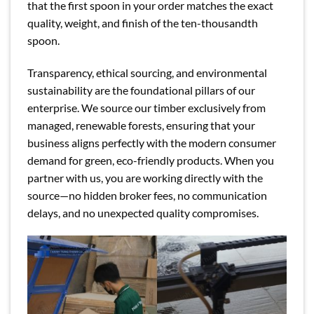
that the first spoon in your order matches the exact
quality, weight, and finish of the ten-thousandth
spoon.
Transparency, ethical sourcing, and environmental
sustainability are the foundational pillars of our
enterprise. We source our timber exclusively from
managed, renewable forests, ensuring that your
business aligns perfectly with the modern consumer
demand for green, eco-friendly products. When you
partner with us, you are working directly with the
source—no hidden broker fees, no communication
delays, and no unexpected quality compromises.