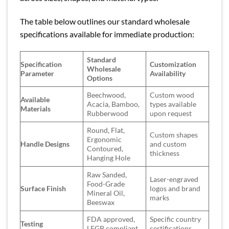
The table below outlines our standard wholesale
specifications available for immediate production:
Standard
Specification
Customization
Wholesale
Parameter
Availability
Options
Beechwood,
Custom wood
Available
Acacia, Bamboo,
types available
Materials
Rubberwood
upon request
Round, Flat,
Custom shapes
Ergonomic
Handle Designs
and custom
Contoured,
thickness
Hanging Hole
Raw Sanded,
Laser-engraved
Food-Grade
Surface Finish
logos and brand
Mineral Oil,
marks
Beeswax
FDA approved,
Specific country
Testing
LFGB compliant,
certifications