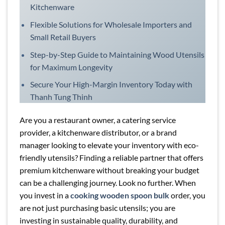
Kitchenware
Flexible Solutions for Wholesale Importers and
Small Retail Buyers
Step-by-Step Guide to Maintaining Wood Utensils
for Maximum Longevity
Secure Your High-Margin Inventory Today with
Thanh Tung Thinh
Are you a restaurant owner, a catering service
provider, a kitchenware distributor, or a brand
manager looking to elevate your inventory with eco-
friendly utensils? Finding a reliable partner that offers
premium kitchenware without breaking your budget
can be a challenging journey. Look no further. When
you invest in a
cooking wooden spoon bulk
order, you
are not just purchasing basic utensils; you are
investing in sustainable quality, durability, and