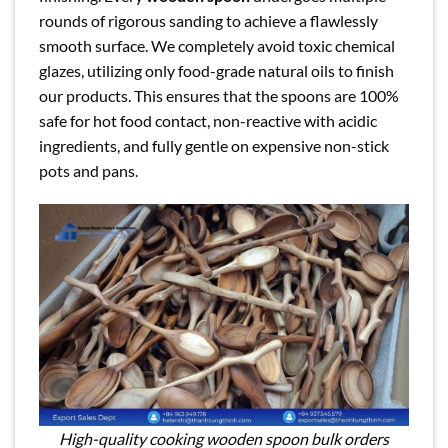
rounds of rigorous sanding to achieve a flawlessly
smooth surface. We completely avoid toxic chemical
glazes, utilizing only food-grade natural oils to finish
our products. This ensures that the spoons are 100%
safe for hot food contact, non-reactive with acidic
ingredients, and fully gentle on expensive non-stick
pots and pans.
High-quality cooking wooden spoon bulk orders