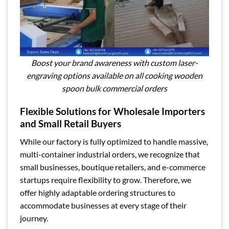
Boost your brand awareness with custom laser-
engraving options available on all cooking wooden
spoon bulk commercial orders
Flexible Solutions for Wholesale Importers
and Small Retail Buyers
While our factory is fully optimized to handle massive,
multi-container industrial orders, we recognize that
small businesses, boutique retailers, and e-commerce
startups require flexibility to grow. Therefore, we
offer highly adaptable ordering structures to
accommodate businesses at every stage of their
journey.