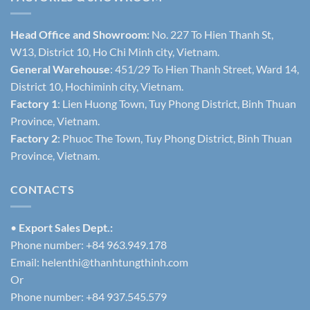
Head Office and Showroom:
No. 227 To Hien Thanh St,
W13, District 10, Ho Chi Minh city, Vietnam.
General Warehouse
: 451/29 To Hien Thanh Street, Ward 14,
District 10, Hochiminh city, Vietnam.
Factory 1
: Lien Huong Town, Tuy Phong District, Binh Thuan
Province, Vietnam.
Factory 2
: Phuoc The Town, Tuy Phong District, Binh Thuan
Province, Vietnam.
CONTACTS
•
Export Sales Dept.:
Phone number: +84 963.949.178
Email:
helenthi@thanhtungthinh.com
Or
Phone number: +84 937.545.579