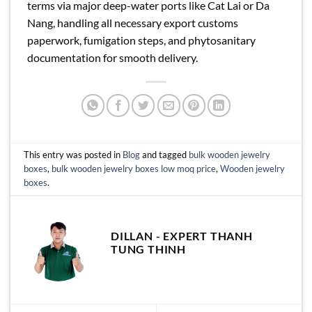
terms via major deep-water ports like Cat Lai or Da
Nang, handling all necessary export customs
paperwork, fumigation steps, and phytosanitary
documentation for smooth delivery.
This entry was posted in
Blog
and tagged
bulk wooden jewelry
boxes
,
bulk wooden jewelry boxes low moq price
,
Wooden jewelry
boxes
.
DILLAN - EXPERT THANH
TUNG THINH