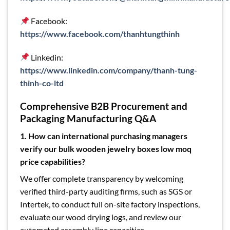
Facebook:
https://www.facebook.com/thanhtungthinh
Linkedin:
https://www.linkedin.com/company/thanh-tung-
thinh-co-ltd
Comprehensive B2B Procurement and
Packaging Manufacturing Q&A
1. How can international purchasing managers
verify our bulk wooden jewelry boxes l
ow moq
price capabilities?
We offer complete transparency by welcoming
verified third-party auditing firms, such as SGS or
Intertek, to conduct full on-site factory inspections,
evaluate our wood drying logs, and review our
automated assembly line capacities.