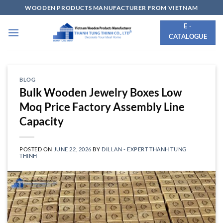
Skip
WOODEN PRODUCTS MANUFACTURER FROM VIETNAM
to
E -
content
CATALOGUE
BLOG
Bulk Wooden Jewelry Boxes Low
Moq Price Factory Assembly Line
Capacity
POSTED ON
JUNE 22, 2026
BY
DILLAN - EXPERT THANH TUNG
THINH