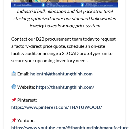
Industrial bulk allocation and flat pack structural
stacking optimized under our standard bulk wooden
jewelry boxes low moq price system
Contact our B2B procurement team today to request
a factory-direct price quote, schedule an on-site
facility audit, or arrange a 3D CAD prototype run to
secure your upcoming inventory needs.
Email:
helenthi@thanhtungthinh.com
Website:
https://thanhtungthinh.com/
Pinterest:
https://www.pinterest.com/THATUWOOD/
Youtube:
https://www.youtube.com/@thanhtungthinhmanufacture