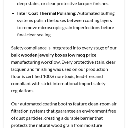
deep stains, or clear protective lacquer finishes.
Inter Coat Thermal Polishing:
Automated buffing
systems polish the boxes between coating layers
to remove microscopic grain imperfections before
final clear sealing.
Safety compliance is integrated into every stage of our
bulk wooden jewelry boxes low moq price
manufacturing workflow. Every protective stain, clear
lacquer, and finishing wax used on our production
floor is certified 100% non-toxic, lead-free, and
compliant with strict international import safety
regulations.
Our automated coating booths feature clean-room air
filtration systems that guarantee an environment free
of dust particles, creating a durable barrier that
protects the natural wood grain from moisture