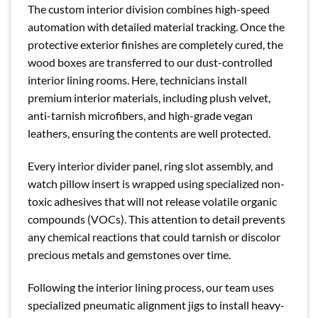
The custom interior division combines high-speed
automation with detailed material tracking. Once the
protective exterior finishes are completely cured, the
wood boxes are transferred to our dust-controlled
interior lining rooms. Here, technicians install
premium interior materials, including plush velvet,
anti-tarnish microfibers, and high-grade vegan
leathers, ensuring the contents are well protected.
Every interior divider panel, ring slot assembly, and
watch pillow insert is wrapped using specialized non-
toxic adhesives that will not release volatile organic
compounds (VOCs). This attention to detail prevents
any chemical reactions that could tarnish or discolor
precious metals and gemstones over time.
Following the interior lining process, our team uses
specialized pneumatic alignment jigs to install heavy-