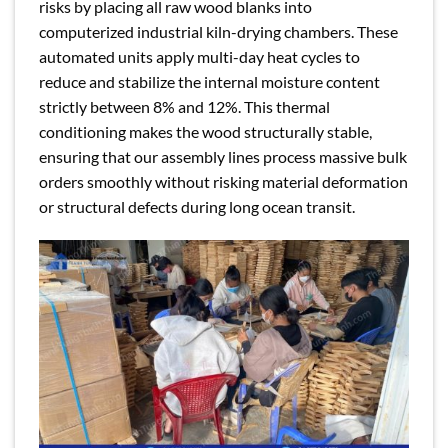
risks by placing all raw wood blanks into
computerized industrial kiln-drying chambers. These
automated units apply multi-day heat cycles to
reduce and stabilize the internal moisture content
strictly between 8% and 12%. This thermal
conditioning makes the wood structurally stable,
ensuring that our assembly lines process massive bulk
orders smoothly without risking material deformation
or structural defects during long ocean transit.