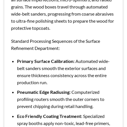
grains. The wood boxes travel through automated
wide-belt sanders, progressing from coarse abrasives
to ultra-fine polishing sheets to prepare the wood for
protective topcoats.
Standard Processing Sequences of the Surface
Refinement Department:
Primary Surface Calibration:
Automated wide-
belt sanders smooth the exterior surfaces and
ensure thickness consistency across the entire
production run.
Pneumatic Edge Radiusing:
Computerized
profiling routers smooth the outer corners to
prevent chipping during retail handling.
Eco Friendly Coating Treatment:
Specialized
spray booths apply non-toxic, lead-free primers,