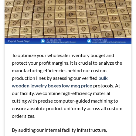
To optimize your wholesale inventory budget and
protect your profit margins, it is crucial to analyze the
manufacturing efficiencies behind our custom
production lines by assessing our verified
bulk
wooden jewelry boxes low moq price
protocols. At
our facility, we combine high-efficiency material
cutting with precise computer-guided machining to
ensure absolute product uniformity across all custom
order sizes.
By auditing our internal facility infrastructure,