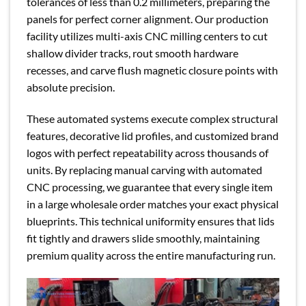
tolerances of less than 0.2 millimeters, preparing the
panels for perfect corner alignment. Our production
facility utilizes multi-axis CNC milling centers to cut
shallow divider tracks, rout smooth hardware
recesses, and carve flush magnetic closure points with
absolute precision.
These automated systems execute complex structural
features, decorative lid profiles, and customized brand
logos with perfect repeatability across thousands of
units. By replacing manual carving with automated
CNC processing, we guarantee that every single item
in a large wholesale order matches your exact physical
blueprints. This technical uniformity ensures that lids
fit tightly and drawers slide smoothly, maintaining
premium quality across the entire manufacturing run.