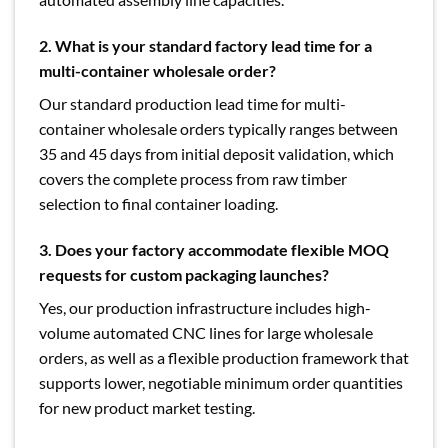
2. What is your standard factory lead time for a
multi-container wholesale order?
Our standard production lead time for multi-
container wholesale orders typically ranges between
35 and 45 days from initial deposit validation, which
covers the complete process from raw timber
selection to final container loading.
3. Does your factory accommodate flexible MOQ
requests for custom packaging launches?
Yes, our production infrastructure includes high-
volume automated CNC lines for large wholesale
orders, as well as a flexible production framework that
supports lower, negotiable minimum order quantities
for new product market testing.