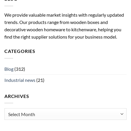
We provide valuable market insights with regularly updated
trends. Our products range from wooden boxes and
decorative wooden homeware to kitchenware, helping you
find the right supplier solutions for your business model.
CATEGORIES
Blog
(312)
Industrial news
(21)
ARCHIVES
Archives