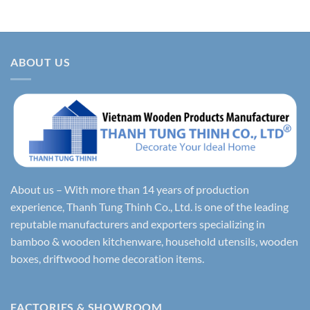
ABOUT US
About us – With more than 14 years of production
experience, Thanh Tung Thinh Co., Ltd. is one of the leading
reputable manufacturers and exporters specializing in
bamboo & wooden kitchenware, household utensils, wooden
boxes, driftwood home decoration items.
FACTORIES & SHOWROOM