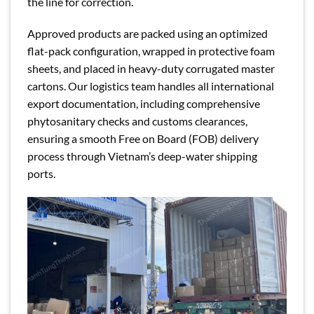
the line for correction.
Approved products are packed using an optimized
flat-pack configuration, wrapped in protective foam
sheets, and placed in heavy-duty corrugated master
cartons. Our logistics team handles all international
export documentation, including comprehensive
phytosanitary checks and customs clearances,
ensuring a smooth Free on Board (FOB) delivery
process through Vietnam’s deep-water shipping
ports.