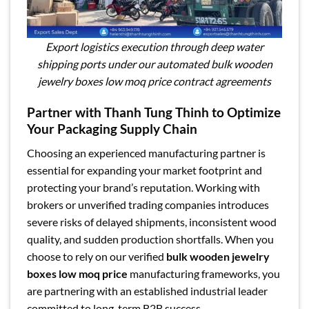
Export logistics execution through deep water
shipping ports under our automated bulk wooden
jewelry boxes low moq price contract agreements
Partner with Thanh Tung Thinh to Optimize
Your Packaging Supply Chain
Choosing an experienced manufacturing partner is
essential for expanding your market footprint and
protecting your brand’s reputation. Working with
brokers or unverified trading companies introduces
severe risks of delayed shipments, inconsistent wood
quality, and sudden production shortfalls. When you
choose to rely on our verified
bulk wooden jewelry
boxes low moq price
manufacturing frameworks, you
are partnering with an established industrial leader
committed to long-term B2B success.