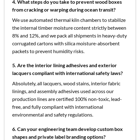
4. What steps do you take to prevent wood boxes
from cracking or warping during ocean transit?
We use automated thermal kiln chambers to stabilize
the internal timber moisture content strictly between
8% and 12%, and we pack all shipments in heavy-duty
corrugated cartons with silica moisture-absorbent
packets to prevent humidity risks.
5. Are the interior lining adhesives and exterior
lacquers compliant with international safety laws?
Absolutely, all lacquers, wood stains, interior fabric
linings, and assembly adhesives used across our
production lines are certified 100% non-toxic, lead-
free, and fully compliant with international
environmental and safety regulations.
6. Can your engineering team develop custom box
shapes and private label branding options?