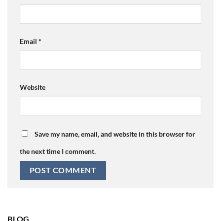
Email
*
Website
Save my name, email, and website in this browser for
the next time I comment.
BLOG