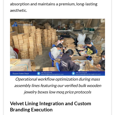
absorption and maintains a premium, long-lasting
aesthetic.
Operational workflow optimization during mass
assembly lines featuring our verified bulk wooden
jewelry boxes low moq price protocols
Velvet Lining Integration and Custom
Branding Execution