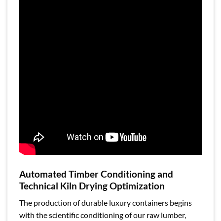
Automated Timber Conditioning and
Technical Kiln Drying Optimization
The production of durable luxury containers begins
with the scientific conditioning of our raw lumber,