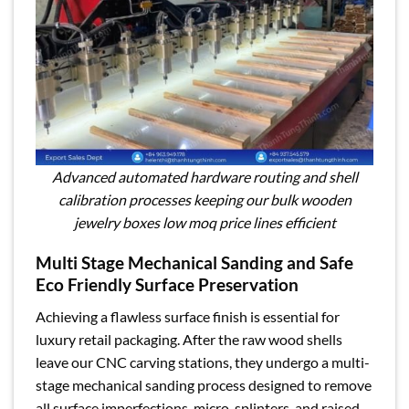
Advanced automated hardware routing and shell
calibration processes keeping our bulk wooden
jewelry boxes low moq price lines efficient
Multi Stage Mechanical Sanding and Safe
Eco Friendly Surface Preservation
Achieving a flawless surface finish is essential for
luxury retail packaging. After the raw wood shells
leave our CNC carving stations, they undergo a multi-
stage mechanical sanding process designed to remove
all surface imperfections, micro-splinters, and raised