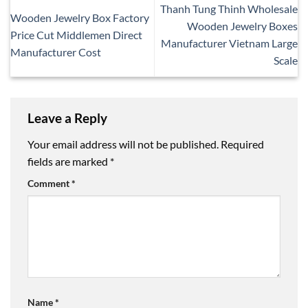
Thanh Tung Thinh Wholesale
Wooden Jewelry Box Factory
Wooden Jewelry Boxes
Price Cut Middlemen Direct
Manufacturer Vietnam Large
Manufacturer Cost
Scale
Leave a Reply
Your email address will not be published.
Required
fields are marked
*
Comment
*
Name
*