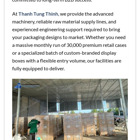
At
Thanh Tung Thinh
, we provide the advanced
machinery, reliable raw material supply lines, and
experienced engineering support required to bring
your packaging designs to market. Whether you need
a massive monthly run of 30,000 premium retail cases
or a specialized batch of custom-branded display
boxes with a flexible entry volume, our facilities are
fully equipped to deliver.