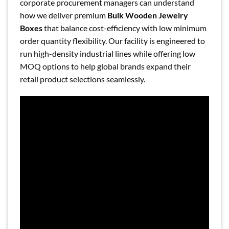
corporate procurement managers can understand
how we deliver premium
Bulk Wooden Jewelry
Boxes
that balance cost-efficiency with low minimum
order quantity flexibility. Our facility is engineered to
run high-density industrial lines while offering low
MOQ options to help global brands expand their
retail product selections seamlessly.