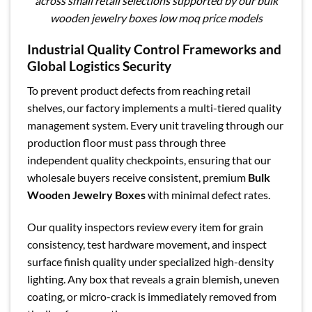
across small retail selections supported by our bulk
wooden jewelry boxes low moq price models
Industrial Quality Control Frameworks and
Global Logistics Security
To prevent product defects from reaching retail
shelves, our factory implements a multi-tiered quality
management system. Every unit traveling through our
production floor must pass through three
independent quality checkpoints, ensuring that our
wholesale buyers receive consistent, premium
Bulk
Wooden Jewelry Boxes
with minimal defect rates.
Our quality inspectors review every item for grain
consistency, test hardware movement, and inspect
surface finish quality under specialized high-density
lighting. Any box that reveals a grain blemish, uneven
coating, or micro-crack is immediately removed from