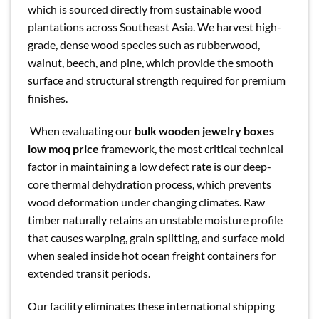
which is sourced directly from sustainable wood
plantations across Southeast Asia. We harvest high-
grade, dense wood species such as rubberwood,
walnut, beech, and pine, which provide the smooth
surface and structural strength required for premium
finishes.
When evaluating our
bulk wooden jewelry boxes
low moq price
framework, the most critical technical
factor in maintaining a low defect rate is our deep-
core thermal dehydration process, which prevents
wood deformation under changing climates. Raw
timber naturally retains an unstable moisture profile
that causes warping, grain splitting, and surface mold
when sealed inside hot ocean freight containers for
extended transit periods.
Our facility eliminates these international shipping