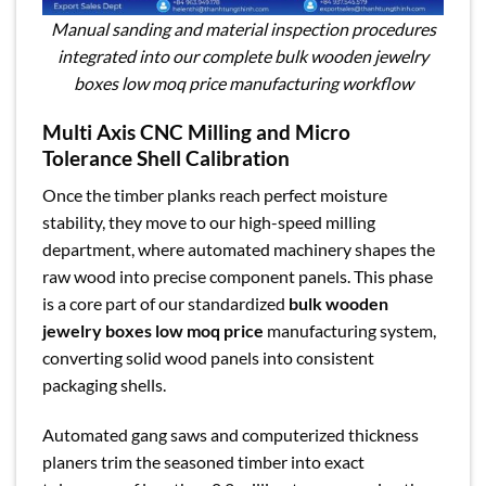
Manual sanding and material inspection procedures
integrated into our complete bulk wooden jewelry
boxes low moq price manufacturing workflow
Multi Axis CNC Milling and Micro
Tolerance Shell Calibration
Once the timber planks reach perfect moisture
stability, they move to our high-speed milling
department, where automated machinery shapes the
raw wood into precise component panels. This phase
is a core part of our standardized
bulk wooden
jewelry boxes low moq price
manufacturing system,
converting solid wood panels into consistent
packaging shells.
Automated gang saws and computerized thickness
planers trim the seasoned timber into exact