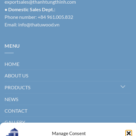
exportsales@thanhtungthinh.com
• Domestic Sales Dept.:
Phone number: +84 961.005.832
Email:
info@thatuwood.vn
MENU
HOME
ABOUT US
PRODUCTS
NEWS
CONTACT
GALLERY
Manage Consent