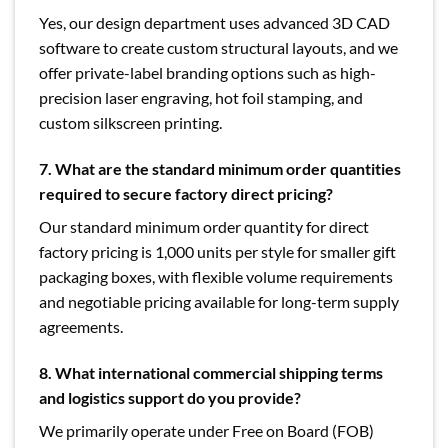
Yes, our design department uses advanced 3D CAD
software to create custom structural layouts, and we
offer private-label branding options such as high-
precision laser engraving, hot foil stamping, and
custom silkscreen printing.
7. What are the standard minimum order quantities
required to secure factory direct pricing?
Our standard minimum order quantity for direct
factory pricing is 1,000 units per style for smaller gift
packaging boxes, with flexible volume requirements
and negotiable pricing available for long-term supply
agreements.
8. What international commercial shipping terms
and logistics support do you provide?
We primarily operate under Free on Board (FOB)