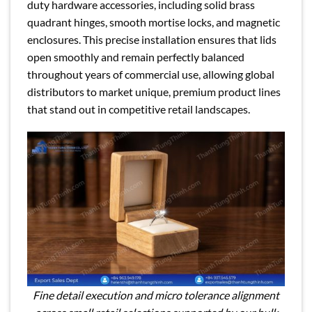
duty hardware accessories, including solid brass
quadrant hinges, smooth mortise locks, and magnetic
enclosures. This precise installation ensures that lids
open smoothly and remain perfectly balanced
throughout years of commercial use, allowing global
distributors to market unique, premium product lines
that stand out in competitive retail landscapes.
Fine detail execution and micro tolerance alignment