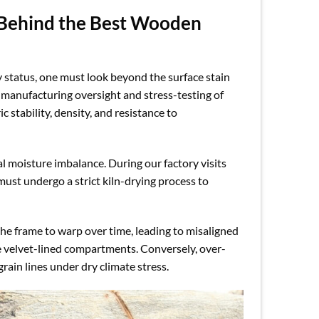
 Behind the Best Wooden
 status, one must look beyond the surface stain
e manufacturing oversight and stress-testing of
 stability, density, and resistance to
al moisture imbalance. During our factory visits
st undergo a strict kiln-drying process to
the frame to warp over time, leading to misaligned
he velvet-lined compartments. Conversely, over-
rain lines under dry climate stress.