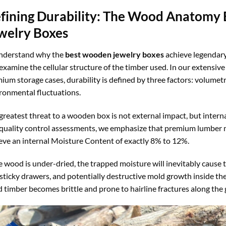
fining Durability: The Wood Anatomy
welry Boxes
nderstand why the
best wooden jewelry boxes
achieve legendary
examine the cellular structure of the timber used. In our extensiv
ium storage cases, durability is defined by three factors: volumetric
ronmental fluctuations.
greatest threat to a wooden box is not external impact, but intern
quality control assessments, we emphasize that premium lumber mu
eve an internal Moisture Content of exactly 8% to 12%.
he wood is under-dried, the trapped moisture will inevitably cause 
, sticky drawers, and potentially destructive mold growth inside t
d timber becomes brittle and prone to hairline fractures along the g