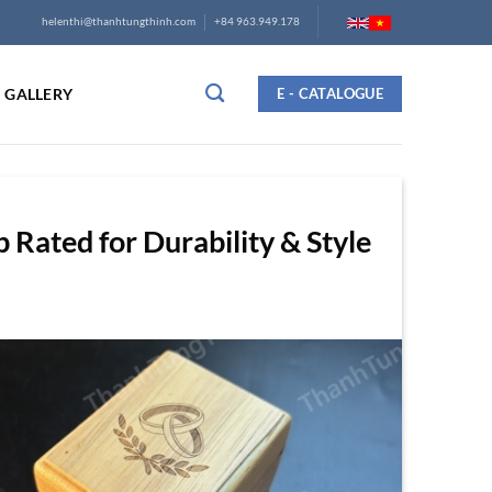
helenthi@thanhtungthinh.com
+84 963.949.178
GALLERY
E - CATALOGUE
Rated for Durability & Style