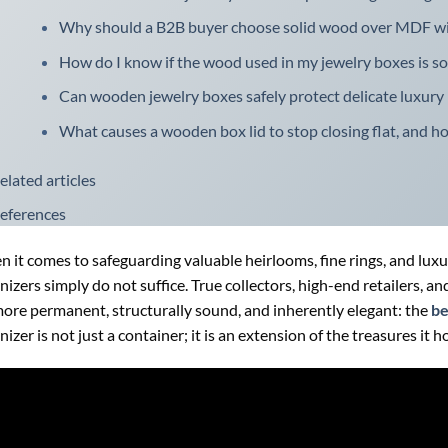
Why should a B2B buyer choose solid wood over MDF wi
How do I know if the wood used in my jewelry boxes is s
Can wooden jewelry boxes safely protect delicate luxury
What causes a wooden box lid to stop closing flat, and h
elated articles
eferences
 it comes to safeguarding valuable heirlooms, fine rings, and luxur
nizers simply do not suffice. True collectors, high-end retailers, 
more permanent, structurally sound, and inherently elegant: the
be
nizer is not just a container; it is an extension of the treasures it h