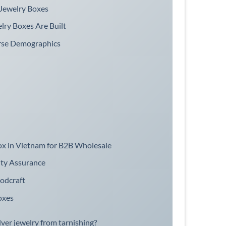
Jewelry Boxes
lry Boxes Are Built
erse Demographics
Box in Vietnam for B2B Wholesale
ity Assurance
odcraft
oxes
lver jewelry from tarnishing?