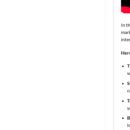
In t
mark
inte
Here
T
w
S
c
T
y
B
l