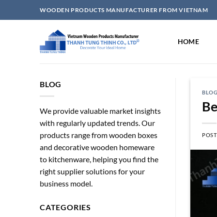
Skip
WOODEN PRODUCTS MANUFACTURER FROM VIETNAM
to
content
HOME
BLOG
BLO
Be
We provide valuable market insights
with regularly updated trends. Our
products range from wooden boxes
POST
and decorative wooden homeware
to kitchenware, helping you find the
right supplier solutions for your
business model.
CATEGORIES