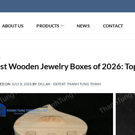
ABOUT US
PRODUCTS
NEWS
CONTACT
G
st Wooden Jewelry Boxes of 2026: Top 
ED ON
JULY 8, 2026
BY
DILLAN - EXPERT THANH TUNG THINH