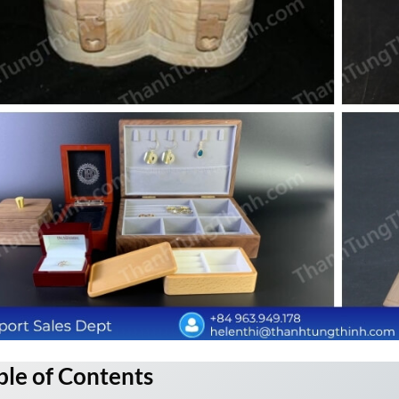
ble of Contents