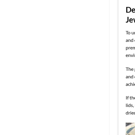
De
Je
To u
and 
prem
envi
The 
and 
achi
If t
lids
drie