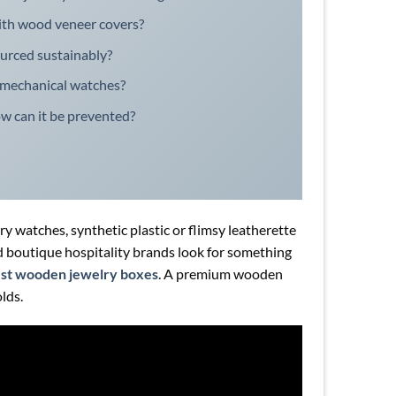
th wood veneer covers?
ourced sustainably?
 mechanical watches?
ow can it be prevented?
y watches, synthetic plastic or flimsy leatherette
and boutique hospitality brands look for something
st wooden jewelry boxes
. A premium wooden
olds.