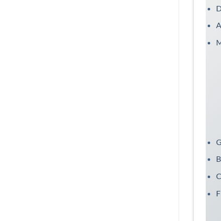
D
A
M
G
B
C
F