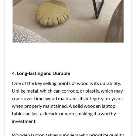
4. Long-lasting and Durable
One of the key selling points of wood is its durability.
Unlike metal, which can corrode, or plastic, which may
crack over time, wood maintains its integrity for years
when properly maintained. A solid wooden laptop
table can last a decade or more, making it a worthy
investment.
Wooden laptop tables suppliers who prioritize quality