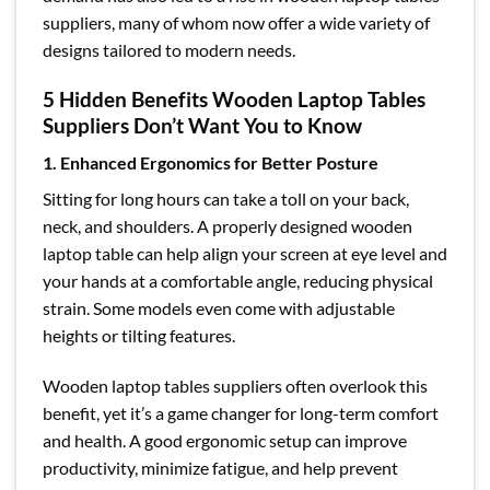
suppliers, many of whom now offer a wide variety of
designs tailored to modern needs.
5 Hidden Benefits Wooden Laptop Tables
Suppliers Don’t Want You to Know
1. Enhanced Ergonomics for Better Posture
Sitting for long hours can take a toll on your back,
neck, and shoulders. A properly designed wooden
laptop table can help align your screen at eye level and
your hands at a comfortable angle, reducing physical
strain. Some models even come with adjustable
heights or tilting features.
Wooden laptop tables suppliers often overlook this
benefit, yet it’s a game changer for long-term comfort
and health. A good ergonomic setup can improve
productivity, minimize fatigue, and help prevent