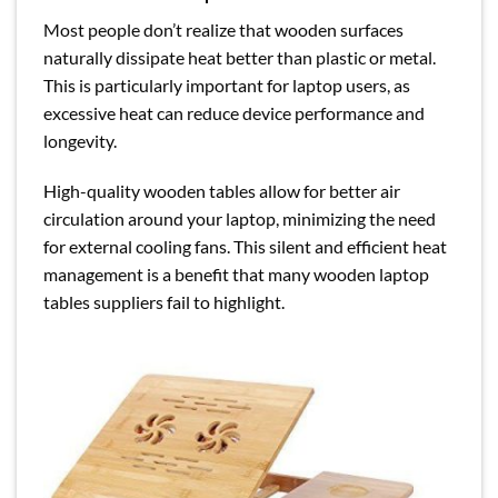
Most people don’t realize that wooden surfaces
naturally dissipate heat better than plastic or metal.
This is particularly important for laptop users, as
excessive heat can reduce device performance and
longevity.
High-quality wooden tables allow for better air
circulation around your laptop, minimizing the need
for external cooling fans. This silent and efficient heat
management is a benefit that many wooden laptop
tables suppliers fail to highlight.