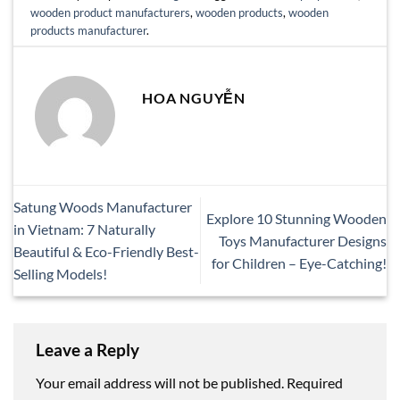
wooden product manufacturers
,
wooden products
,
wooden
products manufacturer
.
HOA NGUYỄN
Satung Woods Manufacturer
Explore 10 Stunning Wooden
in Vietnam: 7 Naturally
Toys Manufacturer Designs
Beautiful & Eco-Friendly Best-
for Children – Eye-Catching!
Selling Models!
Leave a Reply
Your email address will not be published.
Required