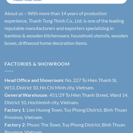
About us – With more than 14 years of production
experience, Thanh Tung Thinh Co., Ltd. is one of the leading
reputable manufacturers and exporters specializing in
bamboo & wooden kitchenware, household utensils, wooden
boxes, driftwood home decoration items.
FACTORIES & SHOWROOM
Head Office and Showroom:
No. 227 To Hien Thanh St,
W13, District 10, Ho Chi Minh city, Vietnam.
General Warehouse
: 451/29 To Hien Thanh Street, Ward 14,
District 10, Hochiminh city, Vietnam.
Factory 1
: Lien Huong Town, Tuy Phong District, Binh Thuan
Province, Vietnam.
Factory 2
: Phuoc The Town, Tuy Phong District, Binh Thuan
Province, Vietnam.