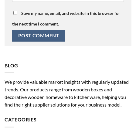
Save my name, email, and website in this browser for
the next time I comment.
BLOG
We provide valuable market insights with regularly updated
trends. Our products range from wooden boxes and
decorative wooden homeware to kitchenware, helping you
find the right supplier solutions for your business model.
CATEGORIES