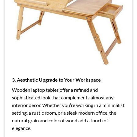
3. Aesthetic Upgrade to Your Workspace
Wooden laptop tables offer a refined and
sophisticated look that complements almost any
interior décor. Whether you’re working in a minimalist
setting, a rustic room, or a sleek modern office, the
natural grain and color of wood add a touch of
elegance.