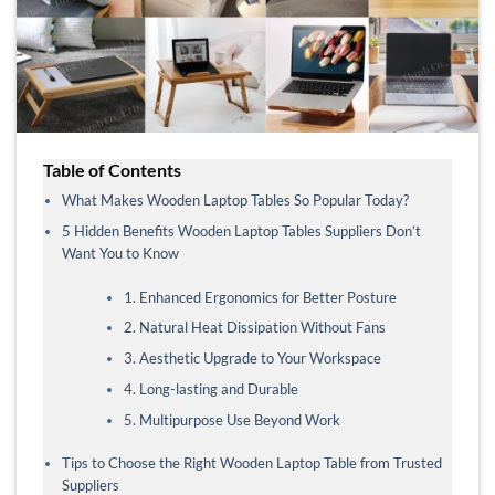
Table of Contents
What Makes Wooden Laptop Tables So Popular Today?
5 Hidden Benefits Wooden Laptop Tables Suppliers Don’t
Want You to Know
1. Enhanced Ergonomics for Better Posture
2. Natural Heat Dissipation Without Fans
3. Aesthetic Upgrade to Your Workspace
4. Long-lasting and Durable
5. Multipurpose Use Beyond Work
Tips to Choose the Right Wooden Laptop Table from Trusted
Suppliers