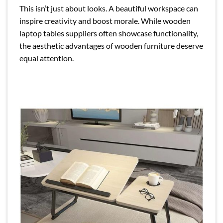
This isn’t just about looks. A beautiful workspace can
inspire creativity and boost morale. While wooden
laptop tables suppliers often showcase functionality,
the aesthetic advantages of wooden furniture deserve
equal attention.