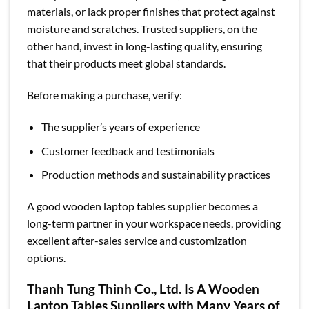
materials, or lack proper finishes that protect against
moisture and scratches. Trusted suppliers, on the
other hand, invest in long-lasting quality, ensuring
that their products meet global standards.
Before making a purchase, verify:
The supplier’s years of experience
Customer feedback and testimonials
Production methods and sustainability practices
A good wooden laptop tables supplier becomes a
long-term partner in your workspace needs, providing
excellent after-sales service and customization
options.
Thanh Tung Thinh Co., Ltd. Is A Wooden
Laptop Tables Suppliers with Many Years of