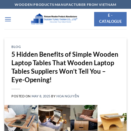
Skip
WOODEN PRODUCTS MANUFACTURER FROM VIETNAM
to
E -
content
CATALOGUE
BLOG
5 Hidden Benefits of Simple Wooden
Laptop Tables That Wooden Laptop
Tables Suppliers Won’t Tell You –
Eye-Opening!
POSTED ON
MAY 8, 2025
BY
HOA NGUYỄN