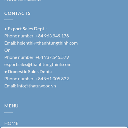
CONTACTS
•
Export Sales Dept.:
Phone number: +84 963.949.178
Email:
helenthi@thanhtungthinh.com
Or
Phone number: +84 937.545.579
exportsales@thanhtungthinh.com
• Domestic Sales Dept.:
Phone number: +84 961.005.832
Email:
info@thatuwood.vn
MENU
HOME