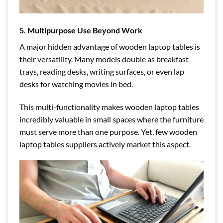
5. Multipurpose Use Beyond Work
A major hidden advantage of wooden laptop tables is
their versatility. Many models double as breakfast
trays, reading desks, writing surfaces, or even lap
desks for watching movies in bed.
This multi-functionality makes wooden laptop tables
incredibly valuable in small spaces where the furniture
must serve more than one purpose. Yet, few wooden
laptop tables suppliers actively market this aspect.