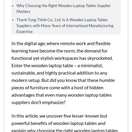
Why Choosing the Right Wooden Laptop Tables Supplier
Matters
Thanh Tung Thinh Co., Ltd. Is A Wooden Laptop Tables
Suppliers with Many Years of International Manufacturing
Expertise
In the digital age, where remote work and flexible
learning have become the norm, the demand for
functional yet stylish workspaces has skyrocketed.
Enter the wooden laptop table – a minimalist,
sustainable, and highly practical addition to any
modern setup. But did you know that these humble
pieces of furniture come with a host of hidden
advantages that even many wooden laptop tables
suppliers don’t emphasize?
In this article, we uncover five lesser-known but
powerful benefits of wooden laptop tables and
explain why choosing the right wooden laptop tables