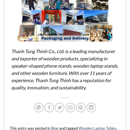
Thanh Tung Thinh Co., Ltd. is a leading manufacturer
and exporter of wooden products, specializing in
speaker-shaped phone stands, wooden laptop stands,
and other wooden furniture. With over 11 years of
experience, Thanh Tung Thinh has a reputation for
quality, innovation, and sustainability.
This entry was posted in
Blog
and tagged
Wooden Laptop Tables
,