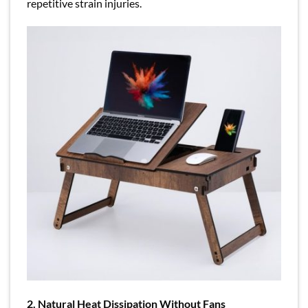
repetitive strain injuries.
2. Natural Heat Dissipation Without Fans