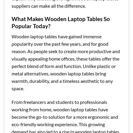
suppliers can make all the difference.
What Makes Wooden Laptop Tables So
Popular Today?
Wooden laptop tables have gained immense
popularity over the past few years, and for good
reason. As people seek to create more productive and
visually appealing home offices, these tables offer the
perfect blend of form and function. Unlike plastic or
metal alternatives, wooden laptop tables bring
warmth, durability, and a timeless aesthetic to any
space.
From freelancers and students to professionals
working from home, wooden laptop tables have
become the go-to solution for a more ergonomic and
eco-friendly working experience. This growing
demand has also led to a rise in wooden laptop tables