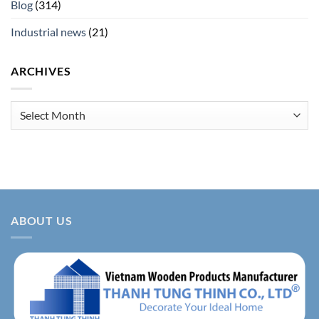
Blog
(314)
Industrial news
(21)
ARCHIVES
Archives
ABOUT US