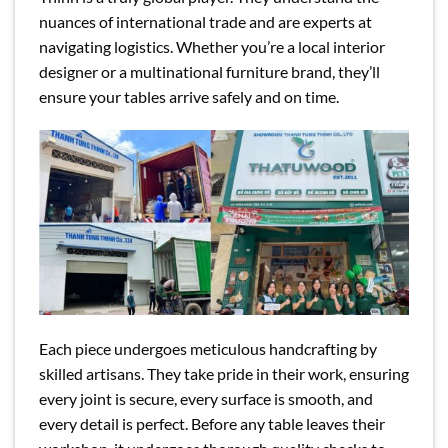
nuances of international trade and are experts at
navigating logistics. Whether you’re a local interior
designer or a multinational furniture brand, they’ll
ensure your tables arrive safely and on time.
Each piece undergoes meticulous handcrafting by
skilled artisans. They take pride in their work, ensuring
every joint is secure, every surface is smooth, and
every detail is perfect. Before any table leaves their