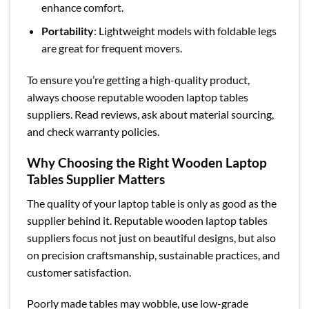
enhance comfort.
Portability
: Lightweight models with foldable legs
are great for frequent movers.
To ensure you’re getting a high-quality product,
always choose reputable wooden laptop tables
suppliers. Read reviews, ask about material sourcing,
and check warranty policies.
Why Choosing the Right Wooden Laptop
Tables Supplier Matters
The quality of your laptop table is only as good as the
supplier behind it. Reputable wooden laptop tables
suppliers focus not just on beautiful designs, but also
on precision craftsmanship, sustainable practices, and
customer satisfaction.
Poorly made tables may wobble, use low-grade