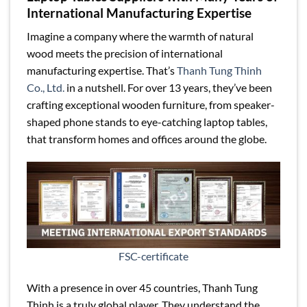
International Manufacturing Expertise
Imagine a company where the warmth of natural
wood meets the precision of international
manufacturing expertise. That’s
Thanh Tung Thinh
Co., Ltd.
in a nutshell. For over 13 years, they’ve been
crafting exceptional wooden furniture, from speaker-
shaped phone stands to eye-catching laptop tables,
that transform homes and offices around the globe.
FSC-certificate
With a presence in over 45 countries, Thanh Tung
Thinh is a truly global player. They understand the