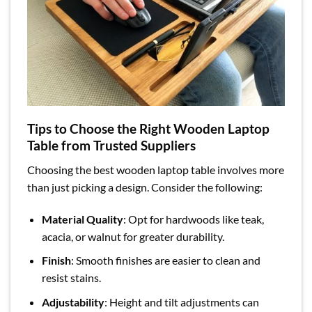
Tips to Choose the Right Wooden Laptop
Table from Trusted Suppliers
Choosing the best wooden laptop table involves more
than just picking a design. Consider the following:
Material Quality
: Opt for hardwoods like teak,
acacia, or walnut for greater durability.
Finish
: Smooth finishes are easier to clean and
resist stains.
Adjustability
: Height and tilt adjustments can