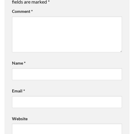
fields are marked
*
Comment
*
Name
*
Email
*
Website