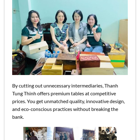
By cutting out unnecessary intermediaries, Thanh
Tung Thinh offers premium tables at competitive
prices. You get unmatched quality, innovative design,
and eco-conscious practices without breaking the
bank.