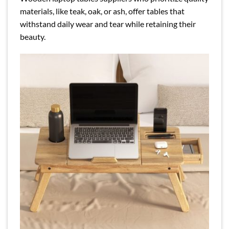
materials, like teak, oak, or ash, offer tables that
withstand daily wear and tear while retaining their
beauty.