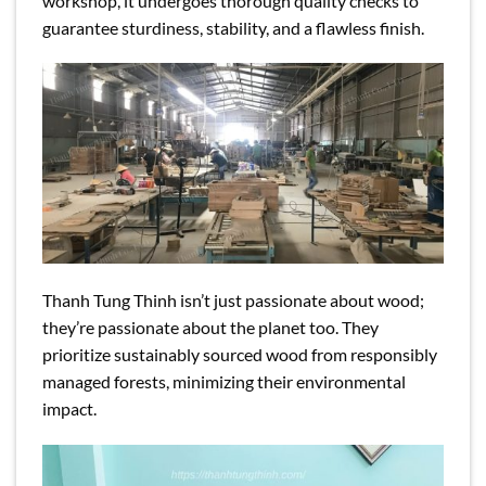
workshop, it undergoes thorough quality checks to
guarantee sturdiness, stability, and a flawless finish.
Thanh Tung Thinh isn’t just passionate about wood;
they’re passionate about the planet too. They
prioritize sustainably sourced wood from responsibly
managed forests, minimizing their environmental
impact.